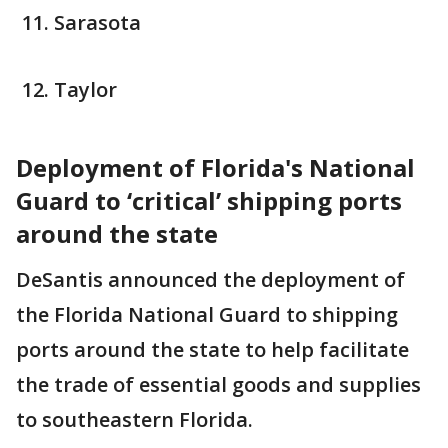
Sarasota
Taylor
Deployment of Florida's National
Guard to ‘critical’ shipping ports
around the state
DeSantis announced the deployment of
the Florida National Guard to shipping
ports around the state to help facilitate
the trade of essential goods and supplies
to southeastern Florida.