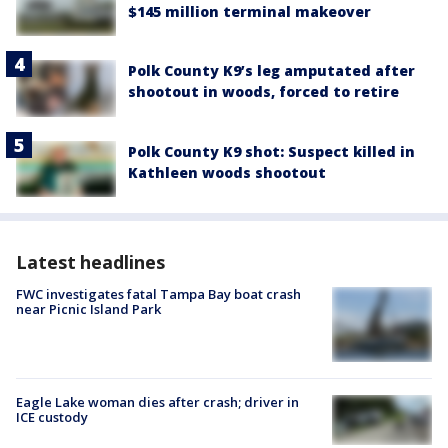
$145 million terminal makeover
Polk County K9’s leg amputated after
shootout in woods, forced to retire
Polk County K9 shot: Suspect killed in
Kathleen woods shootout
Latest headlines
FWC investigates fatal Tampa Bay boat crash
near Picnic Island Park
Eagle Lake woman dies after crash; driver in
ICE custody