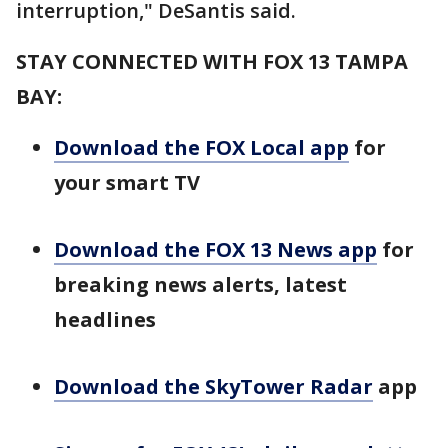
interruption," DeSantis said.
STAY CONNECTED WITH FOX 13 TAMPA
BAY:
Download the FOX Local app
for
your smart TV
Download the FOX 13 News app
for
breaking news alerts, latest
headlines
Download the SkyTower Radar
app