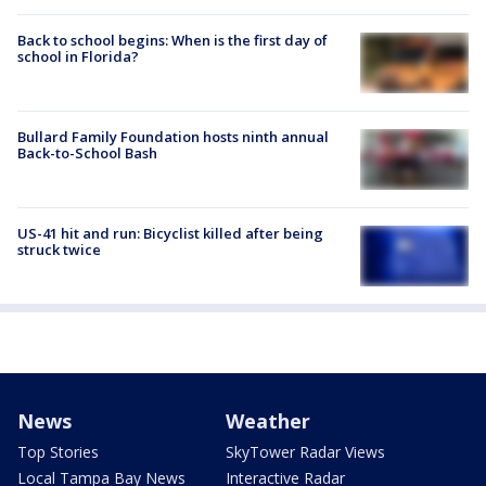
Back to school begins: When is the first day of
school in Florida?
Bullard Family Foundation hosts ninth annual
Back-to-School Bash
US-41 hit and run: Bicyclist killed after being
struck twice
News
Weather
Top Stories
SkyTower Radar Views
Local Tampa Bay News
Interactive Radar