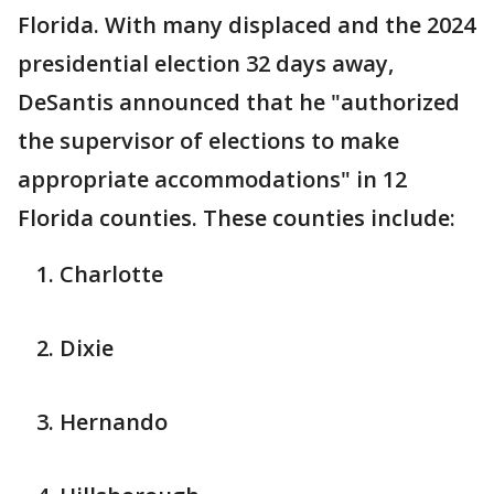
Florida. With many displaced and the 2024
presidential election 32 days away,
DeSantis announced that he "authorized
the supervisor of elections to make
appropriate accommodations" in 12
Florida counties. These counties include:
Charlotte
Dixie
Hernando