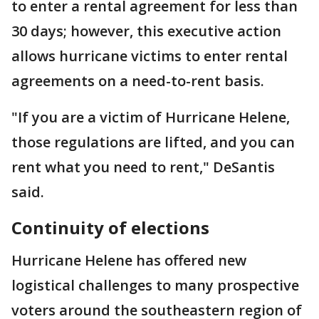
to enter a rental agreement for less than
30 days; however, this executive action
allows hurricane victims to enter rental
agreements on a need-to-rent basis.
"If you are a victim of Hurricane Helene,
those regulations are lifted, and you can
rent what you need to rent," DeSantis
said.
Continuity of elections
Hurricane Helene has offered new
logistical challenges to many prospective
voters around the southeastern region of