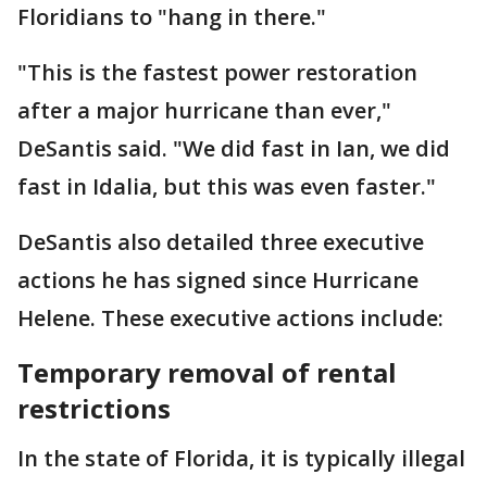
Floridians to "hang in there."
"This is the fastest power restoration
after a major hurricane than ever,"
DeSantis said. "We did fast in Ian, we did
fast in Idalia, but this was even faster."
DeSantis also detailed three executive
actions he has signed since Hurricane
Helene. These executive actions include:
Temporary removal of rental
restrictions
In the state of Florida, it is typically illegal