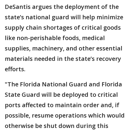
DeSantis argues the deployment of the
state’s national guard will help minimize
supply chain shortages of critical goods
like non-perishable foods, medical
supplies, machinery, and other essential
materials needed in the state’s recovery
efforts.
"The Florida National Guard and Florida
State Guard will be deployed to critical
ports affected to maintain order and, if
possible, resume operations which would
otherwise be shut down during this