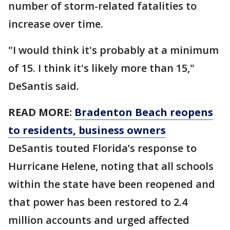
number of storm-related fatalities to
increase over time.
"I would think it's probably at a minimum
of 15. I think it's likely more than 15,"
DeSantis said.
READ MORE:
Bradenton Beach reopens
to residents, business owners
DeSantis touted Florida’s response to
Hurricane Helene, noting that all schools
within the state have been reopened and
that power has been restored to 2.4
million accounts and urged affected