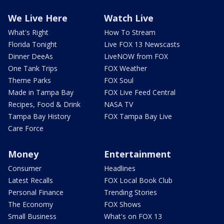
We Live Here
Watch Live
What's Right
How To Stream
Florida Tonight
Live FOX 13 Newscasts
Dinner DeeAs
LiveNOW from FOX
One Tank Trips
FOX Weather
Theme Parks
FOX Soul
Made in Tampa Bay
FOX Live Feed Central
Recipes, Food & Drink
NASA TV
Tampa Bay History
FOX Tampa Bay Live
Care Force
Money
Entertainment
Consumer
Headlines
Latest Recalls
FOX Local Book Club
Personal Finance
Trending Stories
The Economy
FOX Shows
Small Business
What's on FOX 13