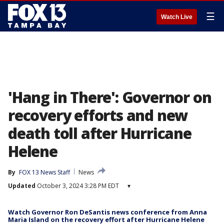
☰
Watch Live
'Hang in There': Governor on
recovery efforts and new
death toll after Hurricane
Helene
By
FOX 13 News Staff
News
Updated
October 3, 2024 3:28 PM EDT
▾
Watch Governor Ron DeSantis news conference from Anna
Maria Island on the recovery effort after Hurricane Helene