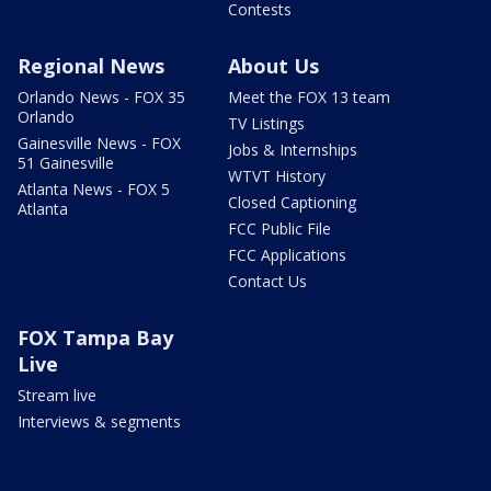
Contests
Regional News
About Us
Orlando News - FOX 35
Meet the FOX 13 team
Orlando
TV Listings
Gainesville News - FOX
Jobs & Internships
51 Gainesville
WTVT History
Atlanta News - FOX 5
Closed Captioning
Atlanta
FCC Public File
FCC Applications
Contact Us
FOX Tampa Bay
Live
Stream live
Interviews & segments