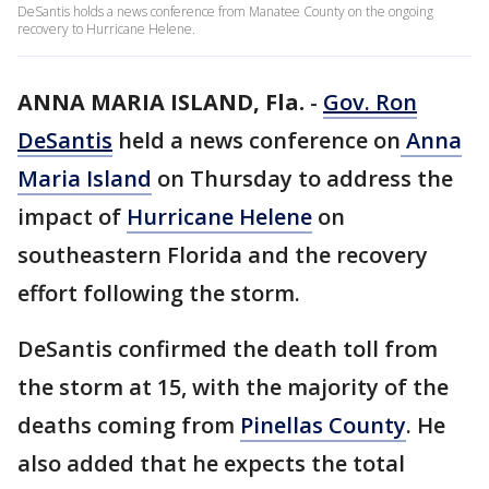
DeSantis holds a news conference from Manatee County on the ongoing
recovery to Hurricane Helene.
ANNA MARIA ISLAND, Fla.
-
Gov. Ron
DeSantis
held a news conference on
Anna
Maria Island
on Thursday to address the
impact of
Hurricane Helene
on
southeastern Florida and the recovery
effort following the storm.
DeSantis confirmed the death toll from
the storm at 15, with the majority of the
deaths coming from
Pinellas County
. He
also added that he expects the total