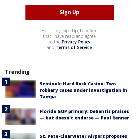
By clicking Sign Up, I confirm
that I have read and agree
to the
Privacy Policy
and
Terms of Service
.
Trending
Seminole Hard Rock Casino: Two
robbery cases under investigation in
Tampa
Florida GOP primary: DeSantis praises
— but doesn't endorse — Paul Renner
St. Pete-Clearwater Airport proposes