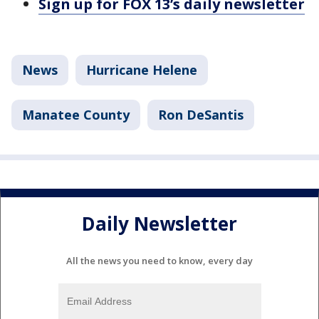
Sign up for FOX 13’s daily newsletter
News
Hurricane Helene
Manatee County
Ron DeSantis
Daily Newsletter
All the news you need to know, every day