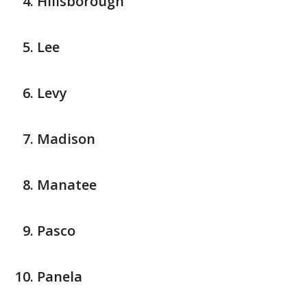
Hillsborough
Lee
Levy
Madison
Manatee
Pasco
Panela