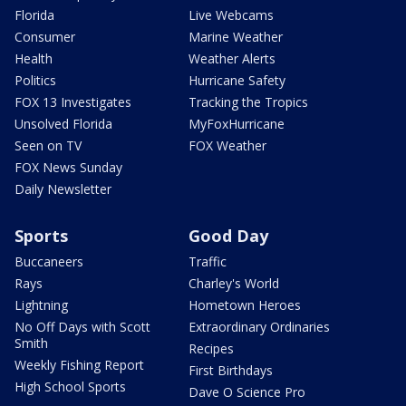
Florida
Live Webcams
Consumer
Marine Weather
Health
Weather Alerts
Politics
Hurricane Safety
FOX 13 Investigates
Tracking the Tropics
Unsolved Florida
MyFoxHurricane
Seen on TV
FOX Weather
FOX News Sunday
Daily Newsletter
Sports
Good Day
Buccaneers
Traffic
Rays
Charley's World
Lightning
Hometown Heroes
No Off Days with Scott
Extraordinary Ordinaries
Smith
Recipes
Weekly Fishing Report
First Birthdays
High School Sports
Dave O Science Pro