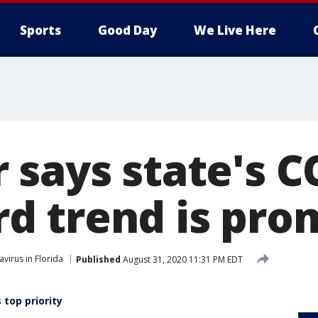
Sports
Good Day
We Live Here
 says state's C
 trend is pro
virus in Florida
Published
August 31, 2020 11:31 PM EDT
 top priority