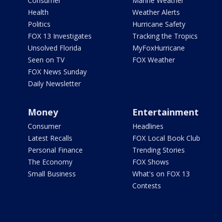
Consumer
Marine Weather
Health
Weather Alerts
Politics
Hurricane Safety
FOX 13 Investigates
Tracking the Tropics
Unsolved Florida
MyFoxHurricane
Seen on TV
FOX Weather
FOX News Sunday
Daily Newsletter
Money
Entertainment
Consumer
Headlines
Latest Recalls
FOX Local Book Club
Personal Finance
Trending Stories
The Economy
FOX Shows
Small Business
What's on FOX 13
Contests