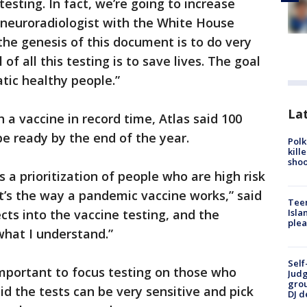
testing. In fact, we’re going to increase
a neuroradiologist with the White House
 the genesis of this document is to do very
f all this testing is to save lives. The goal
ic healthy people.”
Lat
 a vaccine in record time, Atlas said 100
be ready by the end of the year.
Polk
kill
shoo
 a prioritization of people who are high risk
at’s the way a pandemic vaccine works,” said
Teen
ects into the vaccine testing, and the
Isla
plea
what I understand.”
Self
 important to focus testing on those who
Judg
grou
 the tests can be very sensitive and pick
DJ d