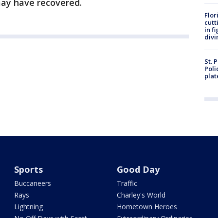
may have recovered.
Flor
cutt
in f
divi
St. 
Poli
plat
Sports
Good Day
Buccaneers
Traffic
Rays
Charley's World
Lightning
Hometown Heroes