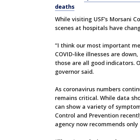
deaths
While visiting USF’s Morsani C
scenes at hospitals have chan
“I think our most important me
COVID-like illnesses are down, I
those are all good indicators. 
governor said.
As coronavirus numbers contin
remains critical. While data s
can show a variety of symptoms
Control and Prevention recentl
agency now recommends only 