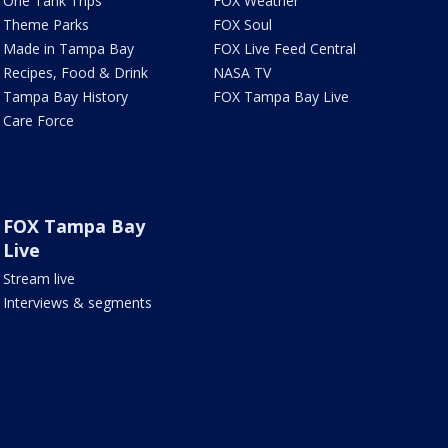
One Tank Trips
FOX Weather
Theme Parks
FOX Soul
Made in Tampa Bay
FOX Live Feed Central
Recipes, Food & Drink
NASA TV
Tampa Bay History
FOX Tampa Bay Live
Care Force
FOX Tampa Bay
Live
Stream live
Interviews & segments