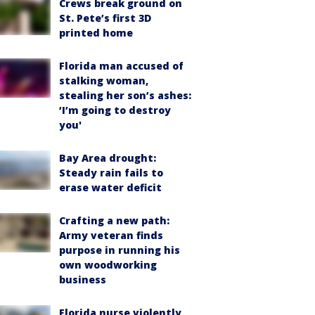
Crews break ground on
St. Pete’s first 3D
printed home
Florida man accused of
stalking woman,
stealing her son’s ashes:
‘I’m going to destroy
you'
Bay Area drought:
Steady rain fails to
erase water deficit
Crafting a new path:
Army veteran finds
purpose in running his
own woodworking
business
Florida nurse violently