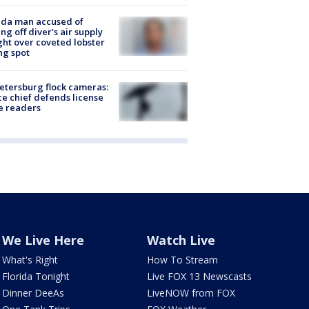
ida man accused of
ing off diver's air supply
ight over coveted lobster
ng spot
Petersburg flock cameras:
ce chief defends license
e readers
We Live Here
Watch Live
What's Right
How To Stream
Florida Tonight
Live FOX 13 Newscasts
Dinner DeeAs
LiveNOW from FOX