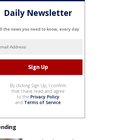
Daily Newsletter
ll the news you need to know, every day
By clicking Sign Up, I confirm
that I have read and agree
to the
Privacy Policy
and
Terms of Service
.
ending