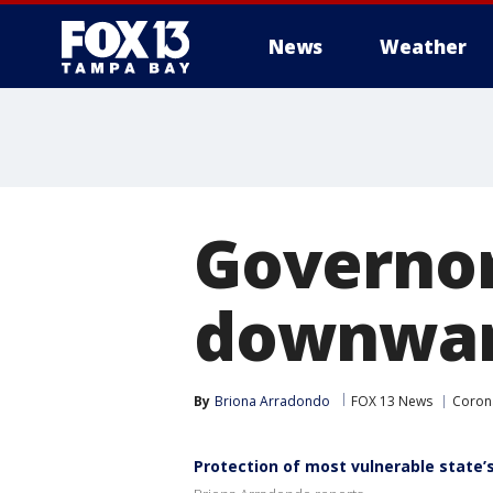
News
Weather
Governor
downward
By
Briona Arradondo
FOX 13 News
Corona
Protection of most vulnerable state’s