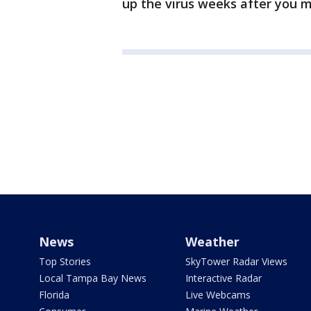
up the virus weeks after you 
News
Weather
Top Stories
SkyTower Radar Views
Local Tampa Bay News
Interactive Radar
Florida
Live Webcams