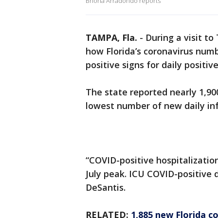
Briona Arradondo reports
TAMPA, Fla.
-
During a visit t
how Florida’s coronavirus nu
positive signs for daily positiv
The state reported nearly 1,9
lowest number of new daily inf
“COVID-positive hospitalizatio
July peak. ICU COVID-positive 
DeSantis.
RELATED:
1,885 new Florida c