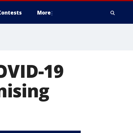
Contests
More
OVID-19
mising