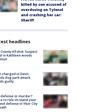
killed by son accused of
overdosing on Tylenol
and crashing her car:
Sheriff
est headlines
 County K9 shot: Suspect
ed in Kathleen woods
tout
 charged in Davis
nds dog park attack
ds guilty
-defense or murder?
e to rule on stand your
nd defense in Ybor City
eath