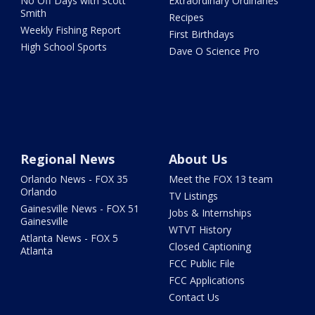
No Off Days with Scott
Extraordinary Ordinaries
Smith
Recipes
Weekly Fishing Report
First Birthdays
High School Sports
Dave O Science Pro
Regional News
About Us
Orlando News - FOX 35
Meet the FOX 13 team
Orlando
TV Listings
Gainesville News - FOX 51
Jobs & Internships
Gainesville
WTVT History
Atlanta News - FOX 5
Closed Captioning
Atlanta
FCC Public File
FCC Applications
Contact Us