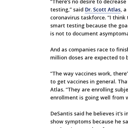
“There’s no desire to decrease 
testing,” said
Dr. Scott Atlas
, 
coronavirus taskforce. “I think
smart testing because the goal o
is not to document asymptomat
And as companies race to finish
million doses are expected to 
“The way vaccines work, there’s
to get vaccines in general. Th
Atlas. “They are enrolling subj
enrollment is going well from 
DeSantis said he believes it’s
show symptoms because he said