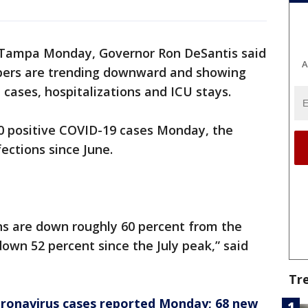
o Tampa Monday, Governor Ron DeSantis said
A
mbers are trending downward and showing
e cases, hospitalizations and ICU stays.
00 positive COVID-19 cases Monday, the
ections since June.
ns are down roughly 60 percent from the
down 52 percent since the July peak,” said
Tr
oronavirus cases reported Monday; 68 new