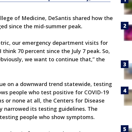
ollege of Medicine, DeSantis shared how the
ged since the mid-summer peak.
tric, our emergency department visits for
 think 70 percent since the July 7 peak. So,
Obviously, we want to continue that,” the
ue on a downward trend statewide, testing
hows people who test positive for COVID-19
 or none at all, the Centers for Disease
y narrowed its testing guidelines. The
testing people who show symptoms.