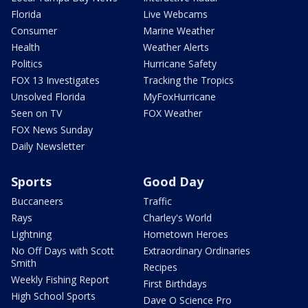
Florida
Live Webcams
Consumer
Marine Weather
Health
Weather Alerts
Politics
Hurricane Safety
FOX 13 Investigates
Tracking the Tropics
Unsolved Florida
MyFoxHurricane
Seen on TV
FOX Weather
FOX News Sunday
Daily Newsletter
Sports
Good Day
Buccaneers
Traffic
Rays
Charley's World
Lightning
Hometown Heroes
No Off Days with Scott
Extraordinary Ordinaries
Smith
Recipes
Weekly Fishing Report
First Birthdays
High School Sports
Dave O Science Pro