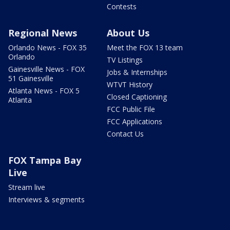
Contests
Regional News
About Us
Orlando News - FOX 35
Meet the FOX 13 team
Orlando
TV Listings
Gainesville News - FOX
Jobs & Internships
51 Gainesville
WTVT History
Atlanta News - FOX 5
Closed Captioning
Atlanta
FCC Public File
FCC Applications
Contact Us
FOX Tampa Bay
Live
Stream live
Interviews & segments