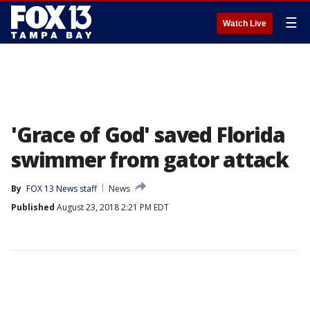
☰
Watch Live
'Grace of God' saved Florida
swimmer from gator attack
By
FOX 13 News staff
News
Published
August 23, 2018 2:21 PM EDT