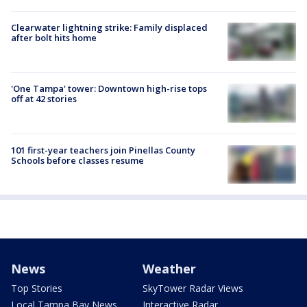
Clearwater lightning strike: Family displaced
after bolt hits home
'One Tampa' tower: Downtown high-rise tops
off at 42 stories
101 first-year teachers join Pinellas County
Schools before classes resume
News
Weather
Top Stories
SkyTower Radar Views
Local Tampa Bay News
Interactive Radar