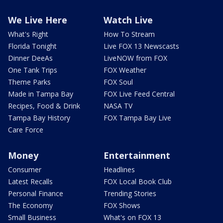
We Live Here
Watch Live
What's Right
How To Stream
Florida Tonight
Live FOX 13 Newscasts
Dinner DeeAs
LiveNOW from FOX
One Tank Trips
FOX Weather
Theme Parks
FOX Soul
Made in Tampa Bay
FOX Live Feed Central
Recipes, Food & Drink
NASA TV
Tampa Bay History
FOX Tampa Bay Live
Care Force
Money
Entertainment
Consumer
Headlines
Latest Recalls
FOX Local Book Club
Personal Finance
Trending Stories
The Economy
FOX Shows
Small Business
What's on FOX 13