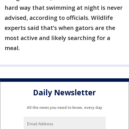
hard way that swimming at night is never
advised, according to officials. Wildlife
experts said that’s when gators are the
most active and likely searching for a
meal.
Daily Newsletter
All the news you need to know, every day