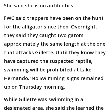
She said she is on antibiotics.
FWC said trappers have been on the hunt
for the alligator since then. Overnight,
they said they caught two gators
approximately the same length at the one
that attacks Gillette. Until they know they
have captured the suspected reptile,
swimming will be prohibited at Lake
Hernando. ‘No Swimming’ signs remained
up on Thursday morning.
While Gillette was swimming in a
designated area, she said she learned the