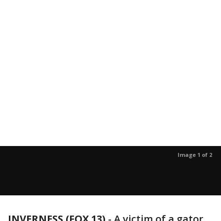
Image 1 of 2
INVERNESS (FOX 13)
-
A victim of a gator