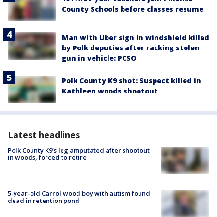
County Schools before classes resume
Man with Uber sign in windshield killed
by Polk deputies after racking stolen
gun in vehicle: PCSO
Polk County K9 shot: Suspect killed in
Kathleen woods shootout
Latest headlines
Polk County K9’s leg amputated after shootout
in woods, forced to retire
5-year-old Carrollwood boy with autism found
dead in retention pond