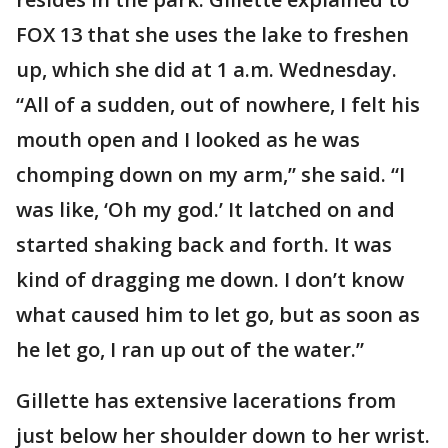
FOX 13 that she uses the lake to freshen
up, which she did at 1 a.m. Wednesday.
“All of a sudden, out of nowhere, I felt his
mouth open and I looked as he was
chomping down on my arm,” she said. “I
was like, ‘Oh my god.’ It latched on and
started shaking back and forth. It was
kind of dragging me down. I don’t know
what caused him to let go, but as soon as
he let go, I ran up out of the water.”
Gillette has extensive lacerations from
just below her shoulder down to her wrist.