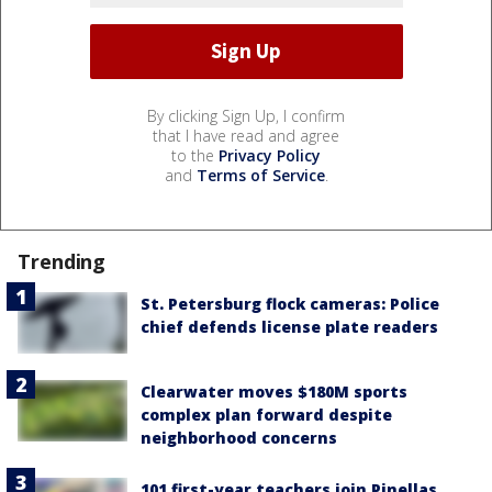
By clicking Sign Up, I confirm
that I have read and agree
to the
Privacy Policy
and
Terms of Service
.
Trending
St. Petersburg flock cameras: Police
chief defends license plate readers
Clearwater moves $180M sports
complex plan forward despite
neighborhood concerns
101 first-year teachers join Pinellas