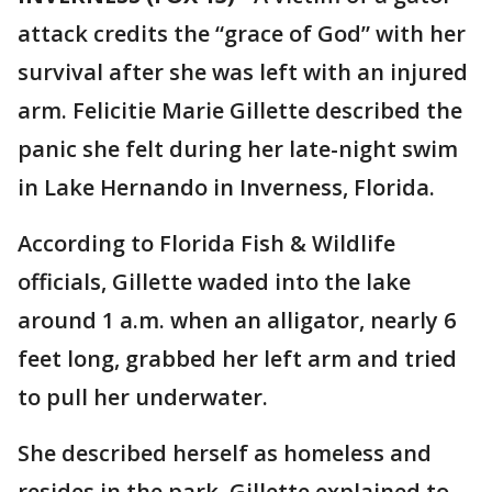
attack credits the “grace of God” with her
survival after she was left with an injured
arm. Felicitie Marie Gillette described the
panic she felt during her late-night swim
in Lake Hernando in Inverness, Florida.
According to Florida Fish & Wildlife
officials, Gillette waded into the lake
around 1 a.m. when an alligator, nearly 6
feet long, grabbed her left arm and tried
to pull her underwater.
She described herself as homeless and
resides in the park. Gillette explained to