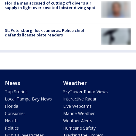
Florida man accused of cutting off diver's air
supply in fight over coveted lobster diving spot
St. Petersburg flock cameras: Police chief
defends license plate readers
News
Weather
Top Stories
SkyTower Radar Views
Local Tampa Bay News
Interactive Radar
Florida
Live Webcams
Consumer
Marine Weather
Health
Weather Alerts
Politics
Hurricane Safety
FOX 13 Investigates
Tracking the Tropics