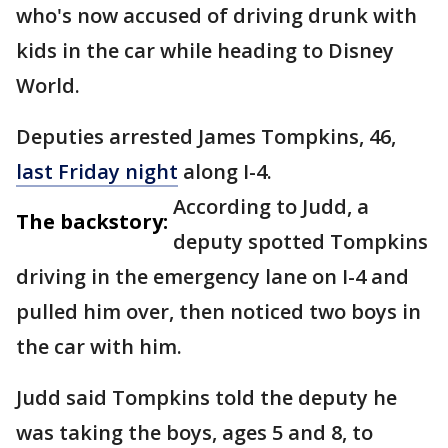
who's now accused of driving drunk with
kids in the car while heading to Disney
World.
Deputies arrested James Tompkins, 46,
last Friday night
along I-4.
According to Judd, a
The backstory:
deputy spotted Tompkins
driving in the emergency lane on I-4 and
pulled him over, then noticed two boys in
the car with him.
Judd said Tompkins told the deputy he
was taking the boys, ages 5 and 8, to