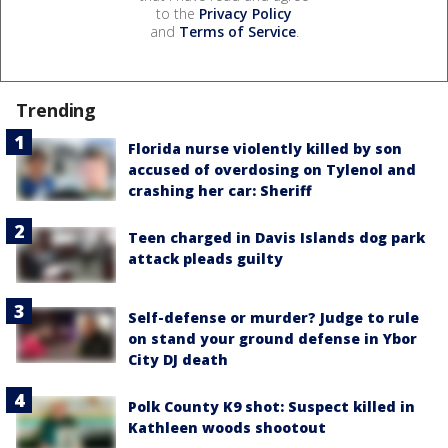
to the
Privacy Policy
and
Terms of Service
.
Trending
Florida nurse violently killed by son
accused of overdosing on Tylenol and
crashing her car: Sheriff
Teen charged in Davis Islands dog park
attack pleads guilty
Self-defense or murder? Judge to rule
on stand your ground defense in Ybor
City DJ death
Polk County K9 shot: Suspect killed in
Kathleen woods shootout