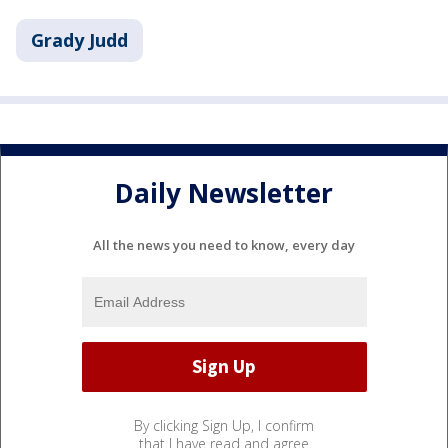
Grady Judd
Daily Newsletter
All the news you need to know, every day
By clicking Sign Up, I confirm
that I have read and agree