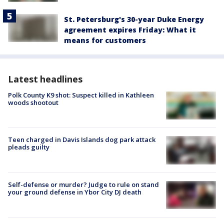
St. Petersburg's 30-year Duke Energy
agreement expires Friday: What it
means for customers
Latest headlines
Polk County K9 shot: Suspect killed in Kathleen
woods shootout
Teen charged in Davis Islands dog park attack
pleads guilty
Self-defense or murder? Judge to rule on stand
your ground defense in Ybor City DJ death