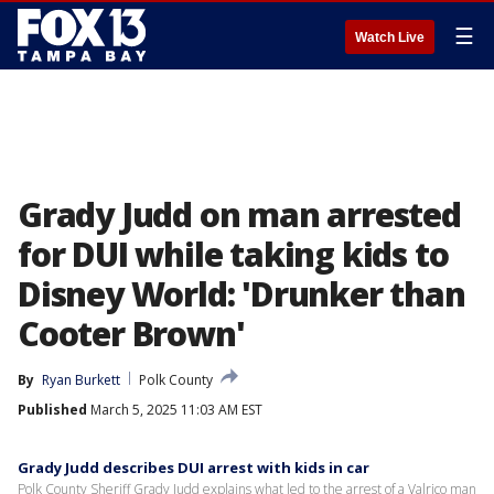
☰
Watch Live
Grady Judd on man arrested
for DUI while taking kids to
Disney World: 'Drunker than
Cooter Brown'
By
Ryan Burkett
Polk County
Published
March 5, 2025 11:03 AM EST
Grady Judd describes DUI arrest with kids in car
Polk County Sheriff Grady Judd explains what led to the arrest of a Valrico man