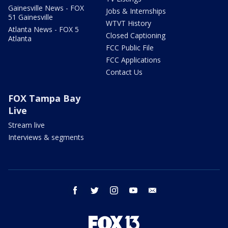
Gainesville News - FOX
Jobs & Internships
51 Gainesville
WTVT History
Atlanta News - FOX 5
Closed Captioning
Atlanta
FCC Public File
FCC Applications
Contact Us
FOX Tampa Bay
Live
Stream live
Interviews & segments
facebook
twitter
instagram
youtube
email