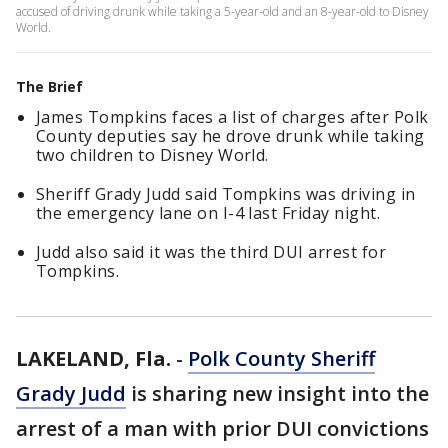
accused of driving drunk while taking a 5-year-old and an 8-year-old to Disney
World.
The Brief
James Tompkins faces a list of charges after Polk
County deputies say he drove drunk while taking
two children to Disney World.
Sheriff Grady Judd said Tompkins was driving in
the emergency lane on I-4 last Friday night.
Judd also said it was the third DUI arrest for
Tompkins.
LAKELAND, Fla.
-
Polk County Sheriff
Grady Judd
is sharing new insight into the
arrest of a man with prior DUI convictions