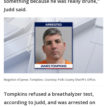
something because he was really drunk,"
Judd said.
Mugshot of James Tompkins. Courtesy: Polk County Sheriff's Office.
Tompkins refused a breathalyzer test,
according to Judd, and was arrested on