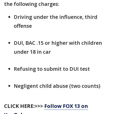
the following charges:
Driving under the influence, third
offense
DUI, BAC .15 or higher with children
under 18 in car
Refusing to submit to DUI test
Negligent child abuse (two counts)
CLICK HERE:>>>
Follow FOX 13 on