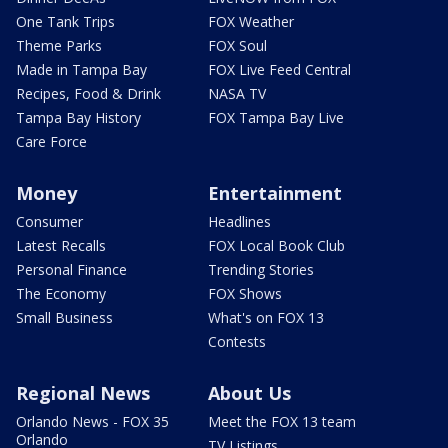
One Tank Trips
FOX Weather
Theme Parks
FOX Soul
Made in Tampa Bay
FOX Live Feed Central
Recipes, Food & Drink
NASA TV
Tampa Bay History
FOX Tampa Bay Live
Care Force
Money
Entertainment
Consumer
Headlines
Latest Recalls
FOX Local Book Club
Personal Finance
Trending Stories
The Economy
FOX Shows
Small Business
What's on FOX 13
Contests
Regional News
About Us
Orlando News - FOX 35
Meet the FOX 13 team
Orlando
TV Listings