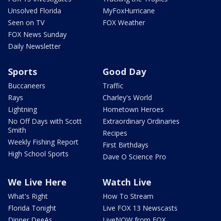
Unsolved Florida
MyFoxHurricane
Seen on TV
FOX Weather
FOX News Sunday
Daily Newsletter
Sports
Good Day
Buccaneers
Traffic
Rays
Charley's World
Lightning
Hometown Heroes
No Off Days with Scott
Extraordinary Ordinaries
Smith
Recipes
Weekly Fishing Report
First Birthdays
High School Sports
Dave O Science Pro
We Live Here
Watch Live
What's Right
How To Stream
Florida Tonight
Live FOX 13 Newscasts
Dinner DeeAs
LiveNOW from FOX