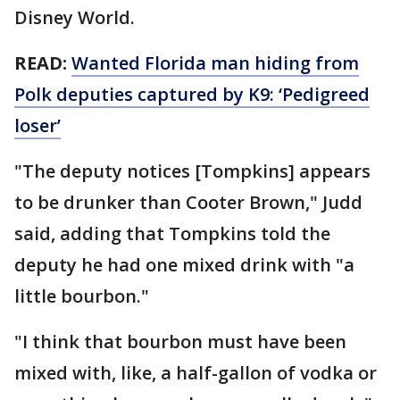
Disney World.
READ:
Wanted Florida man hiding from
Polk deputies captured by K9: ‘Pedigreed
loser’
"The deputy notices [Tompkins] appears
to be drunker than Cooter Brown," Judd
said, adding that Tompkins told the
deputy he had one mixed drink with "a
little bourbon."
"I think that bourbon must have been
mixed with, like, a half-gallon of vodka or