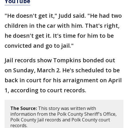
YouTube
"He doesn't get it," Judd said. "He had two
children in the car with him. That's right,
he doesn't get it. It's time for him to be
convicted and go to jail."
Jail records show Tompkins bonded out
on Sunday, March 2. He's scheduled to be
back in court for his arraignment on April
1, according to court records.
The Source:
This story was written with
information from the Polk County Sheriff's Office,
Polk County Jail records and Polk County court
records.