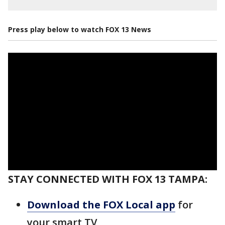
Press play below to watch FOX 13 News
STAY CONNECTED WITH FOX 13 TAMPA:
Download the FOX Local app
for
your smart TV