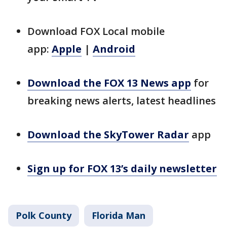
Download FOX Local mobile
app:
Apple
|
Android
Download the FOX 13 News app
for
breaking news alerts, latest headlines
Download the SkyTower Radar
app
Sign up for FOX 13’s daily newsletter
Polk County
Florida Man