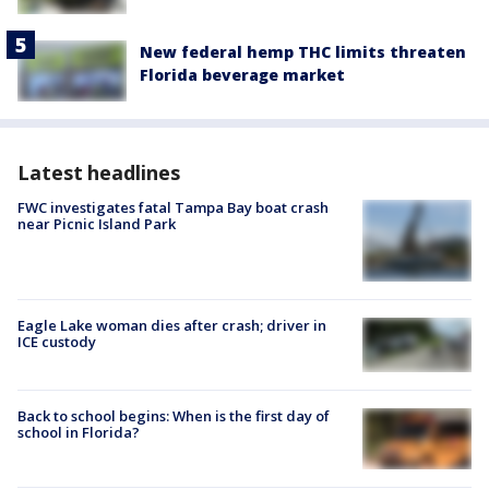
New federal hemp THC limits threaten
Florida beverage market
Latest headlines
FWC investigates fatal Tampa Bay boat crash
near Picnic Island Park
Eagle Lake woman dies after crash; driver in
ICE custody
Back to school begins: When is the first day of
school in Florida?