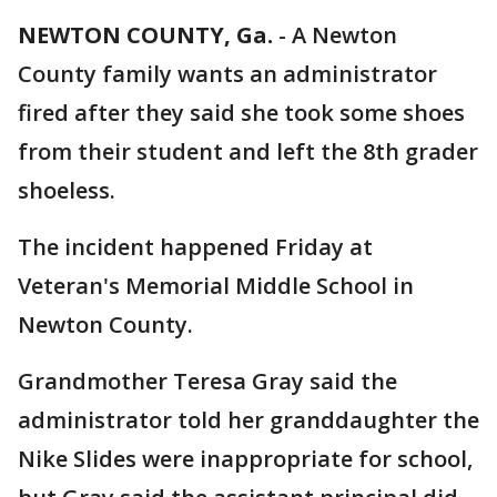
NEWTON COUNTY, Ga.
-
A Newton
County family wants an administrator
fired after they said she took some shoes
from their student and left the 8th grader
shoeless.
The incident happened Friday at
Veteran's Memorial Middle School in
Newton County.
Grandmother Teresa Gray said the
administrator told her granddaughter the
Nike Slides were inappropriate for school,