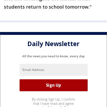
students return to school tomorrow."
Daily Newsletter
All the news you need to know, every day
By clicking Sign Up, I confirm
that I have read and agree