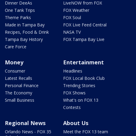
Dinner DeeAs
LiveNOW from FOX
One Tank Trips
FOX Weather
Theme Parks
FOX Soul
Made in Tampa Bay
FOX Live Feed Central
Recipes, Food & Drink
NASA TV
Tampa Bay History
FOX Tampa Bay Live
Care Force
Money
Entertainment
Consumer
Headlines
Latest Recalls
FOX Local Book Club
Personal Finance
Trending Stories
The Economy
FOX Shows
Small Business
What's on FOX 13
Contests
Regional News
About Us
Orlando News - FOX 35
Meet the FOX 13 team