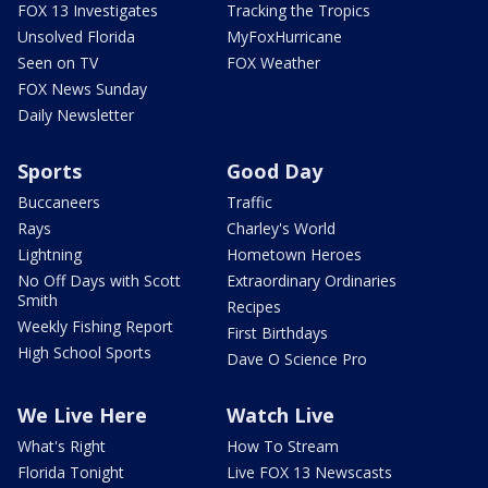
FOX 13 Investigates
Tracking the Tropics
Unsolved Florida
MyFoxHurricane
Seen on TV
FOX Weather
FOX News Sunday
Daily Newsletter
Sports
Good Day
Buccaneers
Traffic
Rays
Charley's World
Lightning
Hometown Heroes
No Off Days with Scott
Extraordinary Ordinaries
Smith
Recipes
Weekly Fishing Report
First Birthdays
High School Sports
Dave O Science Pro
We Live Here
Watch Live
What's Right
How To Stream
Florida Tonight
Live FOX 13 Newscasts