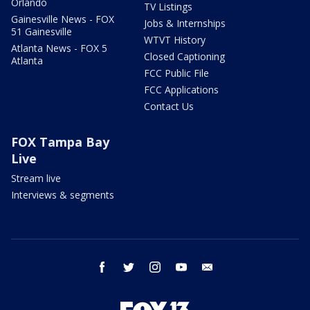
Orlando
TV Listings
Gainesville News - FOX
Jobs & Internships
51 Gainesville
WTVT History
Atlanta News - FOX 5
Closed Captioning
Atlanta
FCC Public File
FCC Applications
Contact Us
FOX Tampa Bay
Live
Stream live
Interviews & segments
facebook
twitter
instagram
youtube
email