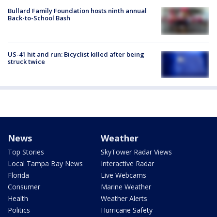
Bullard Family Foundation hosts ninth annual
Back-to-School Bash
US-41 hit and run: Bicyclist killed after being
struck twice
News
Weather
Top Stories
SkyTower Radar Views
Local Tampa Bay News
Interactive Radar
Florida
Live Webcams
Consumer
Marine Weather
Health
Weather Alerts
Politics
Hurricane Safety