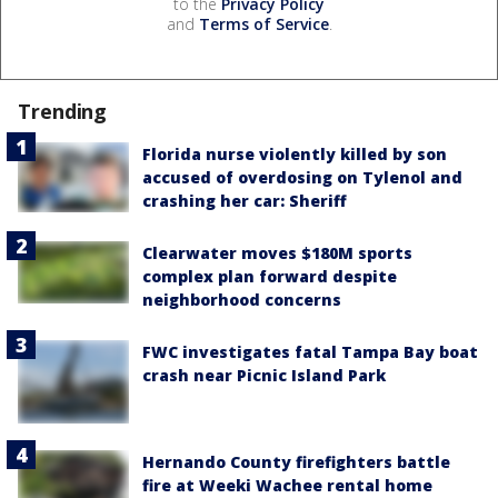
to the
Privacy Policy
and
Terms of Service
.
Trending
Florida nurse violently killed by son
accused of overdosing on Tylenol and
crashing her car: Sheriff
Clearwater moves $180M sports
complex plan forward despite
neighborhood concerns
FWC investigates fatal Tampa Bay boat
crash near Picnic Island Park
Hernando County firefighters battle
fire at Weeki Wachee rental home