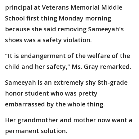
principal at Veterans Memorial Middle
School first thing Monday morning
because she said removing Sameeyah's
shoes was a safety violation.
"It is endangerment of the welfare of the
child and her safety," Ms. Gray remarked.
Sameeyah is an extremely shy 8th-grade
honor student who was pretty
embarrassed by the whole thing.
Her grandmother and mother now want a
permanent solution.