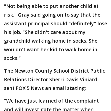
"Not being able to put another child at
risk," Gray said going on to say that the
assistant principal should "definitely" lose
his job. "She didn't care about my
grandchild walking home in socks. She
wouldn't want her kid to walk home in
socks."
The Newton County School District Public
Relations Director Sherri Davis Viniard
sent FOX 5 News an email stating:
"We have just learned of the complaint
and will investigate the matter when