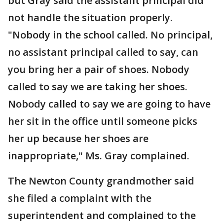
but Gray said the assistant principal did
not handle the situation properly.
"Nobody in the school called. No principal,
no assistant principal called to say, can
you bring her a pair of shoes. Nobody
called to say we are taking her shoes.
Nobody called to say we are going to have
her sit in the office until someone picks
her up because her shoes are
inappropriate," Ms. Gray complained.
The Newton County grandmother said
she filed a complaint with the
superintendent and complained to the