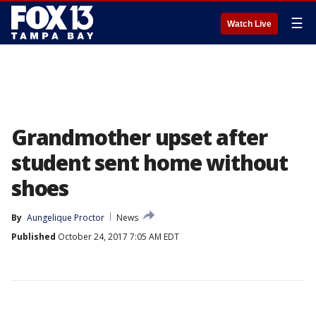
☰
Watch Live
Grandmother upset after
student sent home without
shoes
By
Aungelique Proctor
News
Published
October 24, 2017 7:05 AM EDT