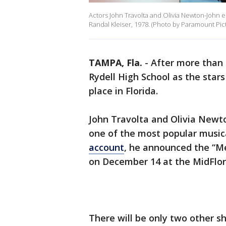
Actors John Travolta and Olivia Newton-John emb
Randal Kleiser, 1978. (Photo by Paramount Pic
TAMPA, Fla.
-
After more than 
Rydell High School as the stars
place in Florida.
John Travolta and Olivia Newto
one of the most popular musica
account
, he announced the “Me
on December 14 at the MidFlor
There will be only two other 