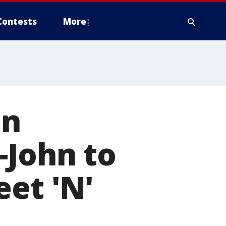
Contests
More
hn
-John to
eet 'N'