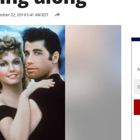
ober 22, 2019 5:41 AM EDT
A