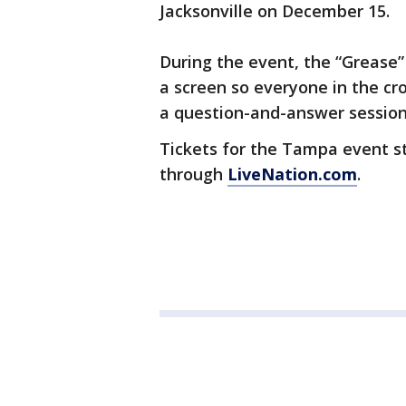
Jacksonville on December 15.
During the event, the “Grease” 
a screen so everyone in the cro
a question-and-answer session
Tickets for the Tampa event sta
through
LiveNation.com
.