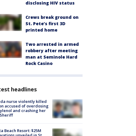
disclosing HIV status
Crews break ground on
St. Pete’s first 3D
printed home
Two arrested in armed
robbery after meeting
man at Seminole Hard
Rock Casino
est headlines
ida nurse violently killed
on accused of overdosing
ylenol and crashing her
 Sheriff
ta Beach Resort: $25M
vations unveiled in St.