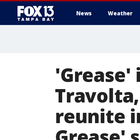
News
Weather
'Grease' 
Travolta
reunite i
Grease' 