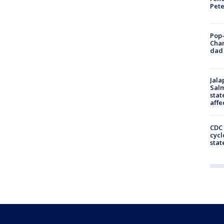
Pet
Pop-
Cha
dad 
Jala
Salm
stat
affe
CDC 
cycl
stat