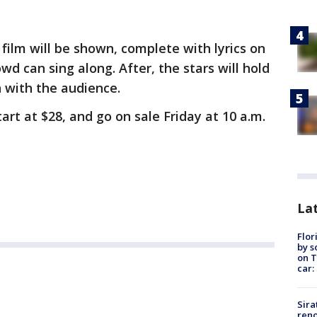
film will be shown, complete with lyrics on
wd can sing along. After, the stars will hold
 with the audience.
rt at $28, and go on sale Friday at 10 a.m.
Lat
Flor
by s
on T
car:
Sira
reno