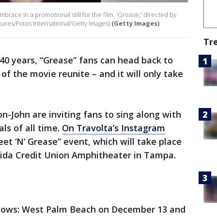
race in a promotional still for the film, 'Grease,' directed by
tures/Fotos International/Getty Images)
(Getty Images)
Tr
40 years, “Grease” fans can head back to
 of the movie reunite – and it will only take
n-John are inviting fans to sing along with
ls of all time.
On Travolta’s Instagram
et ‘N’ Grease” event, which will take place
ida Credit Union Amphitheater in Tampa.
shows: West Palm Beach on December 13 and