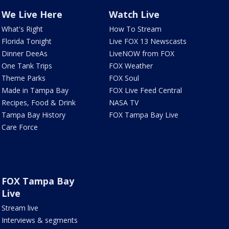
We Live Here
Watch Live
What's Right
How To Stream
Florida Tonight
Live FOX 13 Newscasts
Dinner DeeAs
LiveNOW from FOX
One Tank Trips
FOX Weather
Theme Parks
FOX Soul
Made in Tampa Bay
FOX Live Feed Central
Recipes, Food & Drink
NASA TV
Tampa Bay History
FOX Tampa Bay Live
Care Force
FOX Tampa Bay
Live
Stream live
Interviews & segments