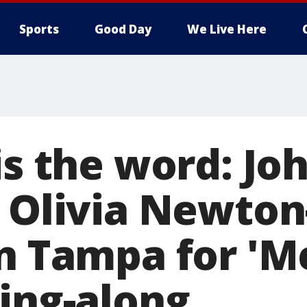
Sports
Good Day
We Live Here
is the word: Jo
, Olivia Newton
n Tampa for 'M
sing-along