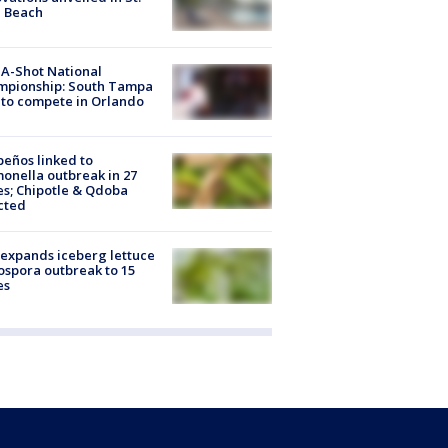
e Beach
A-Shot National
mpionship: South Tampa
to compete in Orlando
peños linked to
onella outbreak in 27
es; Chipotle & Qdoba
cted
expands iceberg lettuce
ospora outbreak to 15
es