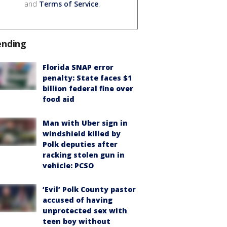
and
Terms of Service
.
ending
Florida SNAP error
penalty: State faces $1
billion federal fine over
food aid
Man with Uber sign in
windshield killed by
Polk deputies after
racking stolen gun in
vehicle: PCSO
‘Evil’ Polk County pastor
accused of having
unprotected sex with
teen boy without