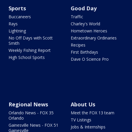
Sports
Good Day
Buccaneers
Traffic
Rays
Charley's World
Lightning
Hometown Heroes
No Off Days with Scott
Extraordinary Ordinaries
Smith
Recipes
Weekly Fishing Report
First Birthdays
High School Sports
Dave O Science Pro
Regional News
About Us
Orlando News - FOX 35
Meet the FOX 13 team
Orlando
TV Listings
Gainesville News - FOX 51
Jobs & Internships
Gainesville