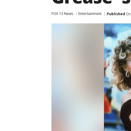
FOX 13 News
Entertainment
Published
Oct