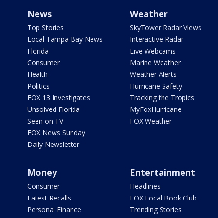
News
Weather
Top Stories
SkyTower Radar Views
Local Tampa Bay News
Interactive Radar
Florida
Live Webcams
Consumer
Marine Weather
Health
Weather Alerts
Politics
Hurricane Safety
FOX 13 Investigates
Tracking the Tropics
Unsolved Florida
MyFoxHurricane
Seen on TV
FOX Weather
FOX News Sunday
Daily Newsletter
Money
Entertainment
Consumer
Headlines
Latest Recalls
FOX Local Book Club
Personal Finance
Trending Stories