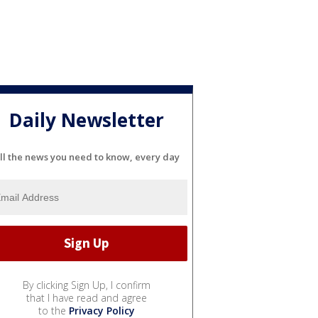
Daily Newsletter
ll the news you need to know, every day
By clicking Sign Up, I confirm
that I have read and agree
to the
Privacy Policy