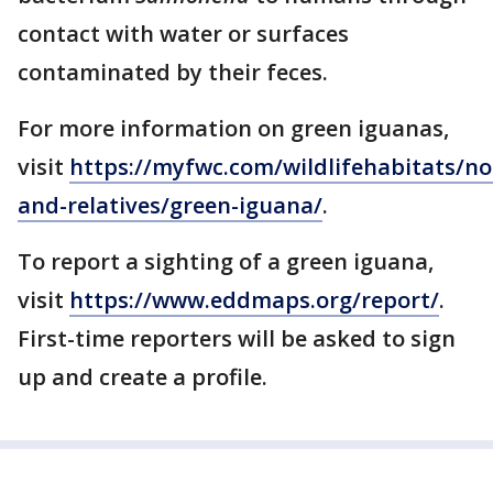
contact with water or surfaces
contaminated by their feces.
For more information on green iguanas,
visit
https://myfwc.com/wildlifehabitats/no
and-relatives/green-iguana/
.
To report a sighting of a green iguana,
visit
https://www.eddmaps.org/report/
.
First-time reporters will be asked to sign
up and create a profile.