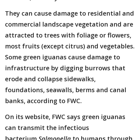
They can cause damage to residential and
commercial landscape vegetation and are
attracted to trees with foliage or flowers,
most fruits (except citrus) and vegetables.
Some green iguanas cause damage to
infrastructure by digging burrows that
erode and collapse sidewalks,
foundations, seawalls, berms and canal
banks, according to FWC.
On its website, FWC says green iguanas
can transmit the infectious
bacterium
Salmonella
to humans through