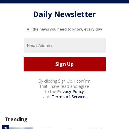
Daily Newsletter
All the news you need to know, every day
By clicking Sign Up, I confirm
that I have read and agree
to the
Privacy Policy
and
Terms of Service
.
Trending