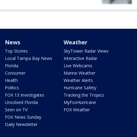
News
Weather
Top Stories
SkyTower Radar Views
Local Tampa Bay News
Interactive Radar
Florida
Live Webcams
Consumer
Marine Weather
Health
Weather Alerts
Politics
Hurricane Safety
FOX 13 Investigates
Tracking the Tropics
Unsolved Florida
MyFoxHurricane
Seen on TV
FOX Weather
FOX News Sunday
Daily Newsletter