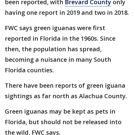
been reported, with
Brevard County
only
having one report in 2019 and two in 2018.
FWC says green iguanas were first
reported in Florida in the 1960s. Since
then, the population has spread,
becoming a nuisance in many South
Florida counties.
There have been reports of green iguana
sightings as far north as Alachua County.
Green iguanas may be kept as pets in
Florida, but should not be released into
the wild, FWC says.