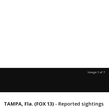
Image 1 of 7
TAMPA, Fla. (FOX 13)
-
Reported sightings