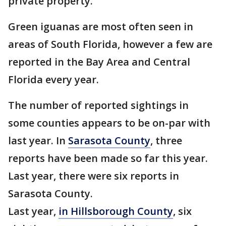
private property.
Green iguanas are most often seen in
areas of South Florida, however a few are
reported in the Bay Area and Central
Florida every year.
The number of reported sightings in
some counties appears to be on-par with
last year. In
Sarasota County
, three
reports have been made so far this year.
Last year, there were six reports in
Sarasota County.
Last year,
in Hillsborough County
, six