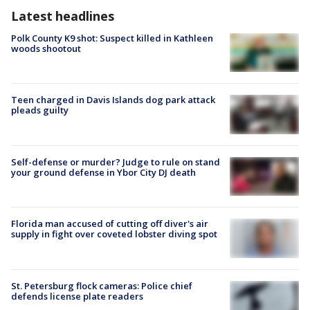
Latest headlines
Polk County K9 shot: Suspect killed in Kathleen
woods shootout
Teen charged in Davis Islands dog park attack
pleads guilty
Self-defense or murder? Judge to rule on stand
your ground defense in Ybor City DJ death
Florida man accused of cutting off diver's air
supply in fight over coveted lobster diving spot
St. Petersburg flock cameras: Police chief
defends license plate readers