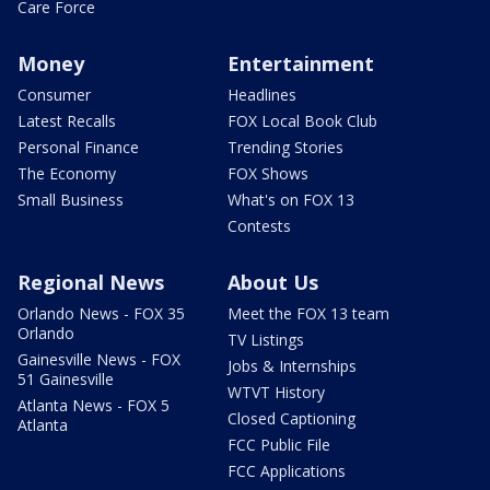
Care Force
Money
Entertainment
Consumer
Headlines
Latest Recalls
FOX Local Book Club
Personal Finance
Trending Stories
The Economy
FOX Shows
Small Business
What's on FOX 13
Contests
Regional News
About Us
Orlando News - FOX 35
Meet the FOX 13 team
Orlando
TV Listings
Gainesville News - FOX
Jobs & Internships
51 Gainesville
WTVT History
Atlanta News - FOX 5
Closed Captioning
Atlanta
FCC Public File
FCC Applications