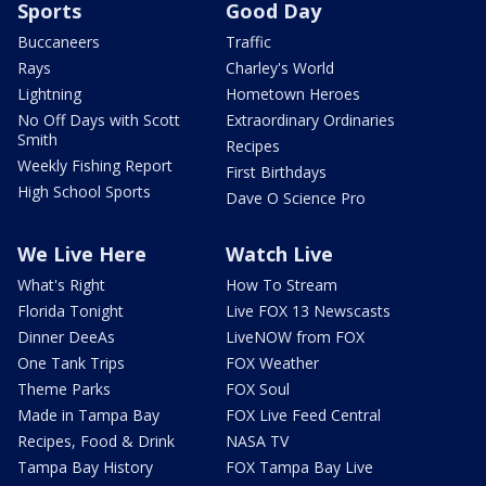
Sports
Good Day
Buccaneers
Traffic
Rays
Charley's World
Lightning
Hometown Heroes
No Off Days with Scott
Extraordinary Ordinaries
Smith
Recipes
Weekly Fishing Report
First Birthdays
High School Sports
Dave O Science Pro
We Live Here
Watch Live
What's Right
How To Stream
Florida Tonight
Live FOX 13 Newscasts
Dinner DeeAs
LiveNOW from FOX
One Tank Trips
FOX Weather
Theme Parks
FOX Soul
Made in Tampa Bay
FOX Live Feed Central
Recipes, Food & Drink
NASA TV
Tampa Bay History
FOX Tampa Bay Live