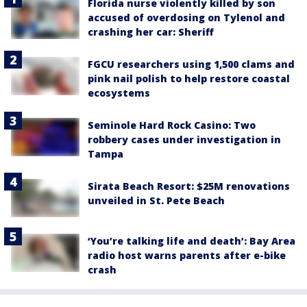
Florida nurse violently killed by son
accused of overdosing on Tylenol and
crashing her car: Sheriff
FGCU researchers using 1,500 clams and
pink nail polish to help restore coastal
ecosystems
Seminole Hard Rock Casino: Two
robbery cases under investigation in
Tampa
Sirata Beach Resort: $25M renovations
unveiled in St. Pete Beach
‘You’re talking life and death’: Bay Area
radio host warns parents after e-bike
crash