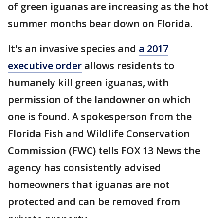
of green iguanas are increasing as the hot
summer months bear down on Florida.
It's an invasive species and
a 2017
executive order
allows residents to
humanely kill green iguanas, with
permission of the landowner on which
one is found. A spokesperson from the
Florida Fish and Wildlife Conservation
Commission (FWC) tells FOX 13 News the
agency has consistently advised
homeowners that iguanas are not
protected and can be removed from