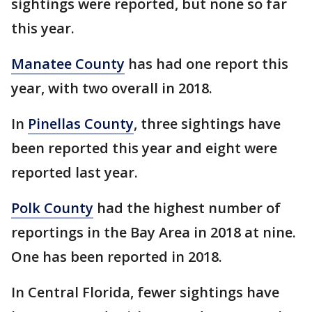
sightings were reported, but none so far
this year.
Manatee County
has had one report this
year, with two overall in 2018.
In
Pinellas County
, three sightings have
been reported this year and eight were
reported last year.
Polk County
had the highest number of
reportings in the Bay Area in 2018 at nine.
One has been reported in 2018.
In Central Florida, fewer sightings have