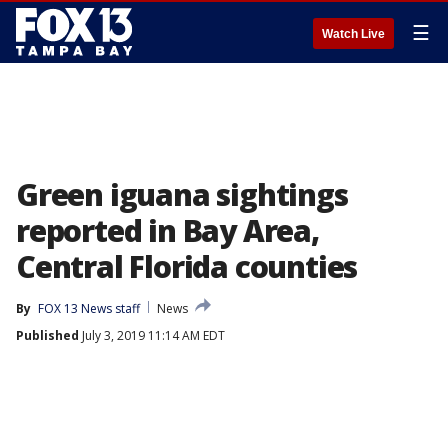
☰
Watch Live
Green iguana sightings
reported in Bay Area,
Central Florida counties
By
FOX 13 News staff
News
Published
July 3, 2019 11:14 AM EDT