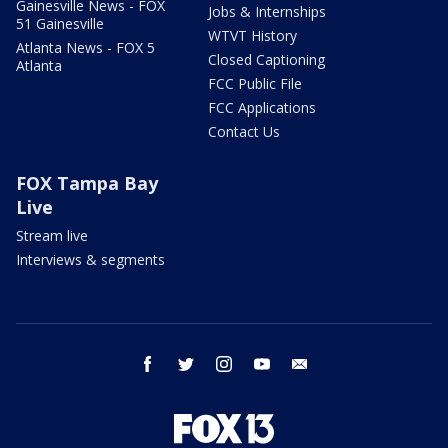
Gainesville News - FOX
Jobs & Internships
51 Gainesville
WTVT History
Atlanta News - FOX 5
Closed Captioning
Atlanta
FCC Public File
FCC Applications
Contact Us
FOX Tampa Bay
Live
Stream live
Interviews & segments
facebook
twitter
instagram
youtube
email