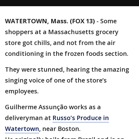
WATERTOWN, Mass. (FOX 13)
-
Some
shoppers at a Massachusetts grocery
store got chills, and not from the air
conditioning in the frozen foods section.
They were stunned, hearing the amazing
singing voice of one of the store’s
employees.
Guilherme Assunção works as a
deliveryman at
Russo's Produce in
Watertown
, near Boston.