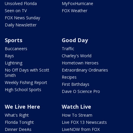
Unsolved Florida
MyFoxHurricane
Seen on TV
FOX Weather
FOX News Sunday
Daily Newsletter
Sports
Good Day
Buccaneers
Traffic
Rays
Charley's World
Lightning
Hometown Heroes
No Off Days with Scott
Extraordinary Ordinaries
Smith
Recipes
Weekly Fishing Report
First Birthdays
High School Sports
Dave O Science Pro
We Live Here
Watch Live
What's Right
How To Stream
Florida Tonight
Live FOX 13 Newscasts
Dinner DeeAs
LiveNOW from FOX