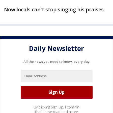
Now locals can't stop singing his praises.
Daily Newsletter
All the news you need to know, every day
By clicking Sign Up, I confirm
that I have read and agree