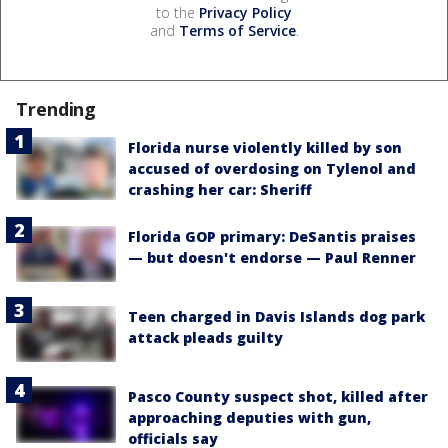
to the
Privacy Policy
and
Terms of Service
.
Trending
Florida nurse violently killed by son
accused of overdosing on Tylenol and
crashing her car: Sheriff
Florida GOP primary: DeSantis praises
— but doesn't endorse — Paul Renner
Teen charged in Davis Islands dog park
attack pleads guilty
Pasco County suspect shot, killed after
approaching deputies with gun,
officials say