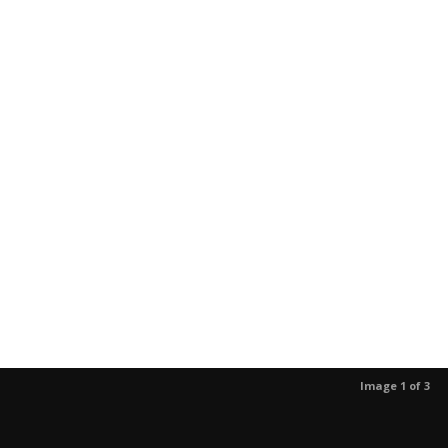
Image 1 of 3