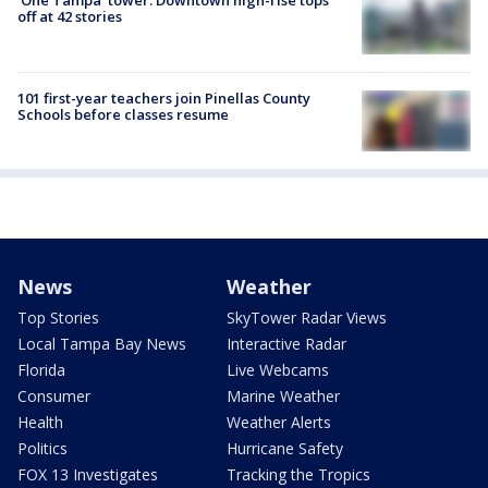
'One Tampa' tower: Downtown high-rise tops
off at 42 stories
101 first-year teachers join Pinellas County
Schools before classes resume
News
Weather
Top Stories
SkyTower Radar Views
Local Tampa Bay News
Interactive Radar
Florida
Live Webcams
Consumer
Marine Weather
Health
Weather Alerts
Politics
Hurricane Safety
FOX 13 Investigates
Tracking the Tropics