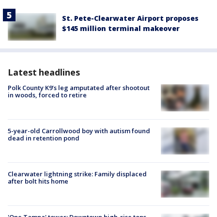
St. Pete-Clearwater Airport proposes
$145 million terminal makeover
Latest headlines
Polk County K9’s leg amputated after shootout
in woods, forced to retire
5-year-old Carrollwood boy with autism found
dead in retention pond
Clearwater lightning strike: Family displaced
after bolt hits home