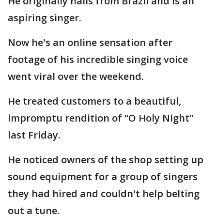
He originally hails from Brazil and is an
aspiring singer.
Now he's an online sensation after
footage of his incredible singing voice
went viral over the weekend.
He treated customers to a beautiful,
impromptu rendition of “O Holy Night"
last Friday.
He noticed owners of the shop setting up
sound equipment for a group of singers
they had hired and couldn't help belting
out a tune.