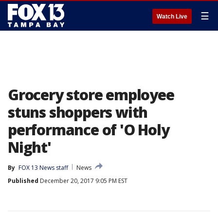
☰
Watch Live
Grocery store employee
stuns shoppers with
performance of 'O Holy
Night'
By
FOX 13 News staff
News
Published
December 20, 2017 9:05 PM EST