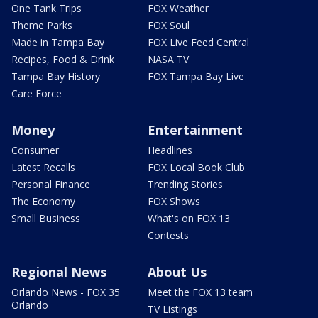
One Tank Trips
FOX Weather
Theme Parks
FOX Soul
Made in Tampa Bay
FOX Live Feed Central
Recipes, Food & Drink
NASA TV
Tampa Bay History
FOX Tampa Bay Live
Care Force
Money
Entertainment
Consumer
Headlines
Latest Recalls
FOX Local Book Club
Personal Finance
Trending Stories
The Economy
FOX Shows
Small Business
What's on FOX 13
Contests
Regional News
About Us
Orlando News - FOX 35
Meet the FOX 13 team
Orlando
TV Listings