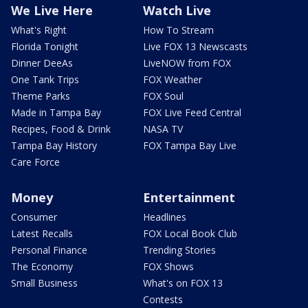
We Live Here
Watch Live
What's Right
How To Stream
Florida Tonight
Live FOX 13 Newscasts
Dinner DeeAs
LiveNOW from FOX
One Tank Trips
FOX Weather
Theme Parks
FOX Soul
Made in Tampa Bay
FOX Live Feed Central
Recipes, Food & Drink
NASA TV
Tampa Bay History
FOX Tampa Bay Live
Care Force
Money
Entertainment
Consumer
Headlines
Latest Recalls
FOX Local Book Club
Personal Finance
Trending Stories
The Economy
FOX Shows
Small Business
What's on FOX 13
Contests