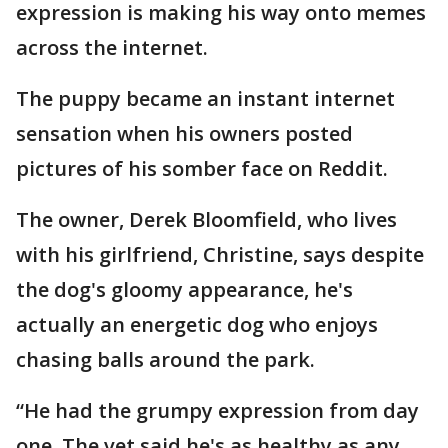
expression is making his way onto memes
across the internet.
The puppy became an instant internet
sensation when his owners posted
pictures of his somber face on Reddit.
The owner, Derek Bloomfield, who lives
with his girlfriend, Christine, says despite
the dog's gloomy appearance, he's
actually an energetic dog who enjoys
chasing balls around the park.
“He had the grumpy expression from day
one. The vet said he's as healthy as any