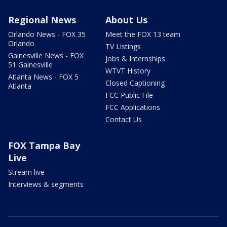
Regional News
About Us
Orlando News - FOX 35
Meet the FOX 13 team
Orlando
TV Listings
Gainesville News - FOX
Jobs & Internships
51 Gainesville
WTVT History
Atlanta News - FOX 5
Closed Captioning
Atlanta
FCC Public File
FCC Applications
Contact Us
FOX Tampa Bay
Live
Stream live
Interviews & segments