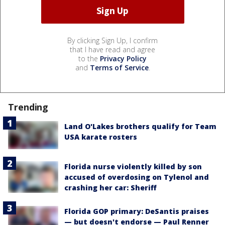
By clicking Sign Up, I confirm
that I have read and agree
to the
Privacy Policy
and
Terms of Service
.
Trending
Land O'Lakes brothers qualify for Team
USA karate rosters
Florida nurse violently killed by son
accused of overdosing on Tylenol and
crashing her car: Sheriff
Florida GOP primary: DeSantis praises
— but doesn't endorse — Paul Renner