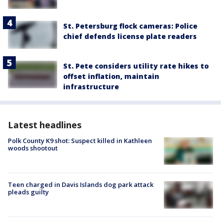
St. Petersburg flock cameras: Police
chief defends license plate readers
St. Pete considers utility rate hikes to
offset inflation, maintain
infrastructure
Latest headlines
Polk County K9 shot: Suspect killed in Kathleen
woods shootout
Teen charged in Davis Islands dog park attack
pleads guilty