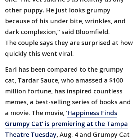
other puppy. He just looks grumpy
because of his under bite, wrinkles, and
dark complexion,” said Bloomfield.
The couple says they are surprised at how
quickly this went viral.
Earl has been compared to the grumpy
cat, Tardar Sauce, who amassed a $100
million fortune, has inspired countless
memes, a best-selling series of books and
a movie. The movie, ‘
Happiness Finds
Grumpy Cat’ is premiering at the Tampa
Theatre Tuesday
, Aug. 4 and Grumpy Cat