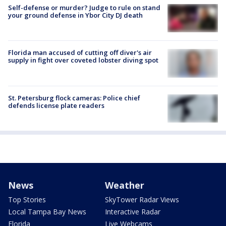
Self-defense or murder? Judge to rule on stand
your ground defense in Ybor City DJ death
Florida man accused of cutting off diver's air
supply in fight over coveted lobster diving spot
St. Petersburg flock cameras: Police chief
defends license plate readers
News
Weather
Top Stories
SkyTower Radar Views
Local Tampa Bay News
Interactive Radar
Florida
Live Webcams