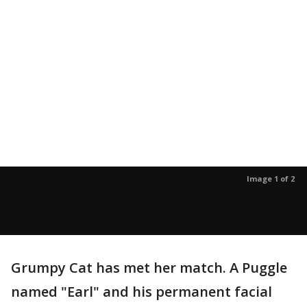
Image 1 of 2
Grumpy Cat has met her match. A Puggle
named "Earl" and his permanent facial