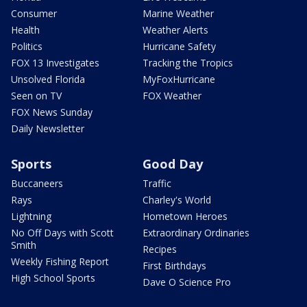
Consumer
Marine Weather
Health
Weather Alerts
Politics
Hurricane Safety
FOX 13 Investigates
Tracking the Tropics
Unsolved Florida
MyFoxHurricane
Seen on TV
FOX Weather
FOX News Sunday
Daily Newsletter
Sports
Good Day
Buccaneers
Traffic
Rays
Charley's World
Lightning
Hometown Heroes
No Off Days with Scott
Extraordinary Ordinaries
Smith
Recipes
Weekly Fishing Report
First Birthdays
High School Sports
Dave O Science Pro