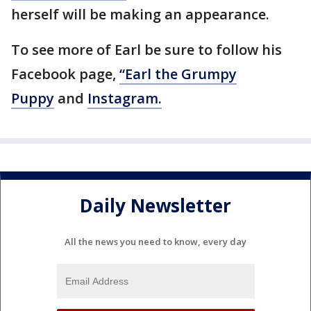
herself will be making an appearance.
To see more of Earl be sure to follow his
Facebook page,
“Earl the Grumpy
Puppy
and
Instagram.
Daily Newsletter
All the news you need to know, every day