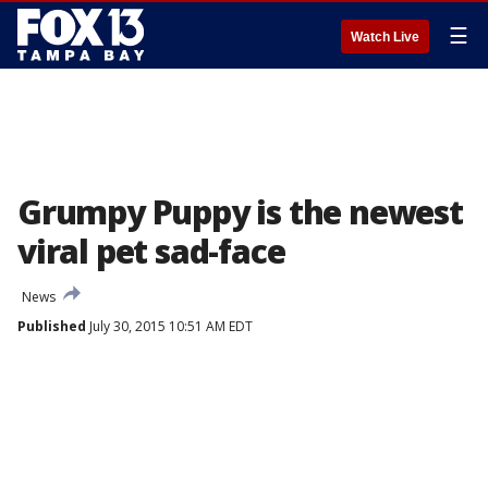
☰
Watch Live
Grumpy Puppy is the newest
viral pet sad-face
News
Published
July 30, 2015 10:51 AM EDT