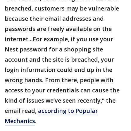
breached, customers may be vulnerable
because their email addresses and
passwords are freely available on the
internet...For example, if you use your
Nest password for a shopping site
account and the site is breached, your
login information could end up in the
wrong hands. From there, people with
access to your credentials can cause the
kind of issues we’ve seen recently,” the
email read,
according to Popular
Mechanics
.