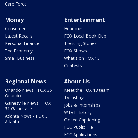
Care Force
Money
Entertainment
Consumer
Headlines
Latest Recalls
FOX Local Book Club
Personal Finance
Trending Stories
The Economy
FOX Shows
Small Business
What's on FOX 13
Contests
Regional News
About Us
Orlando News - FOX 35
Meet the FOX 13 team
Orlando
TV Listings
Gainesville News - FOX
Jobs & Internships
51 Gainesville
WTVT History
Atlanta News - FOX 5
Closed Captioning
Atlanta
FCC Public File
FCC Applications