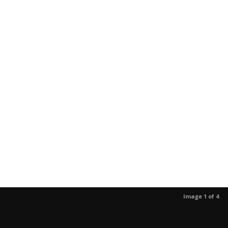
Image 1 of 4