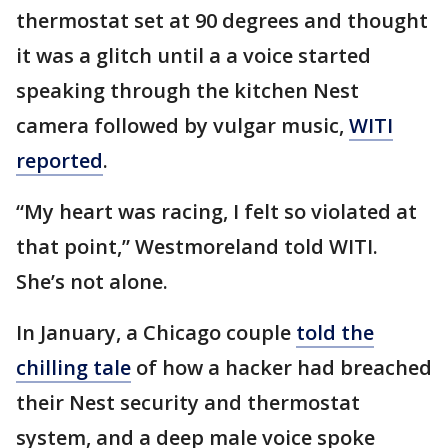
thermostat set at 90 degrees and thought
it was a glitch until a a voice started
speaking through the kitchen Nest
camera followed by vulgar music,
WITI
reported
.
“My heart was racing, I felt so violated at
that point,” Westmoreland told WITI.
She’s not alone.
In January, a Chicago couple
told the
chilling tale
of how a hacker had breached
their Nest security and thermostat
system, and a deep male voice spoke