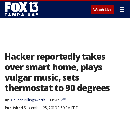
☰
Watch Live
Hacker reportedly takes
over smart home, plays
vulgar music, sets
thermostat to 90 degrees
By
Colleen Killingsworth
News
Published
September 25, 2019 3:59 PM EDT