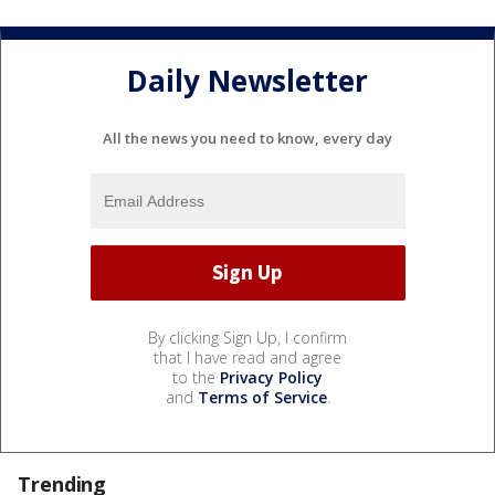
Daily Newsletter
All the news you need to know, every day
By clicking Sign Up, I confirm
that I have read and agree
to the
Privacy Policy
and
Terms of Service
.
Trending