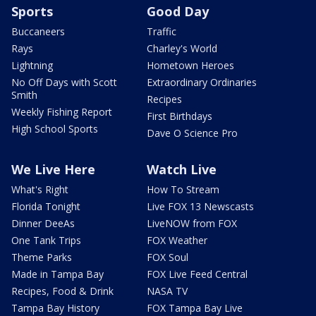
Sports
Good Day
Buccaneers
Traffic
Rays
Charley's World
Lightning
Hometown Heroes
No Off Days with Scott
Extraordinary Ordinaries
Smith
Recipes
Weekly Fishing Report
First Birthdays
High School Sports
Dave O Science Pro
We Live Here
Watch Live
What's Right
How To Stream
Florida Tonight
Live FOX 13 Newscasts
Dinner DeeAs
LiveNOW from FOX
One Tank Trips
FOX Weather
Theme Parks
FOX Soul
Made in Tampa Bay
FOX Live Feed Central
Recipes, Food & Drink
NASA TV
Tampa Bay History
FOX Tampa Bay Live