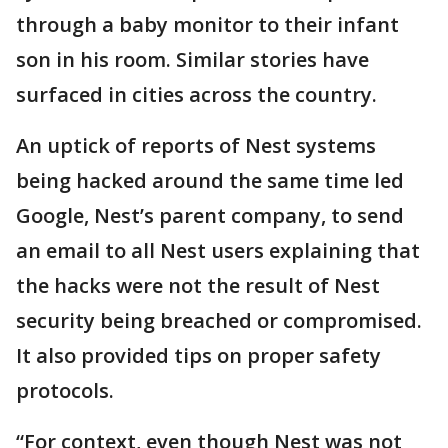
through a baby monitor to their infant
son in his room. Similar stories have
surfaced in cities across the country.
An uptick of reports of Nest systems
being hacked around the same time led
Google, Nest’s parent company, to send
an email to all Nest users explaining that
the hacks were not the result of Nest
security being breached or compromised.
It also provided tips on proper safety
protocols.
“For context, even though Nest was not