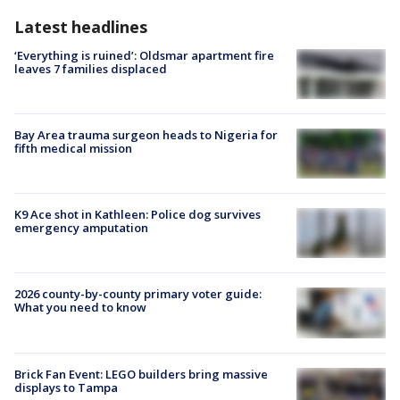
Latest headlines
‘Everything is ruined’: Oldsmar apartment fire
leaves 7 families displaced
Bay Area trauma surgeon heads to Nigeria for
fifth medical mission
K9 Ace shot in Kathleen: Police dog survives
emergency amputation
2026 county-by-county primary voter guide:
What you need to know
Brick Fan Event: LEGO builders bring massive
displays to Tampa