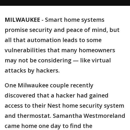
MILWAUKEE
-
Smart home systems
promise security and peace of mind, but
all that automation leads to some
vulnerabilities that many homeowners
may not be considering — like virtual
attacks by hackers.
One Milwaukee couple recently
discovered that a hacker had gained
access to their Nest home security system
and thermostat. Samantha Westmoreland
came home one day to find the