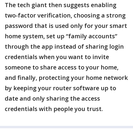
The tech giant then suggests enabling
two-factor verification, choosing a strong
password that is used only for your smart
home system, set up “family accounts”
through the app instead of sharing login
credentials when you want to invite
someone to share access to your home,
and finally, protecting your home network
by keeping your router software up to
date and only sharing the access
credentials with people you trust.