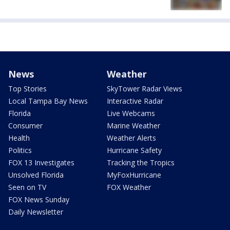
News
Weather
Top Stories
SkyTower Radar Views
Local Tampa Bay News
Interactive Radar
Florida
Live Webcams
Consumer
Marine Weather
Health
Weather Alerts
Politics
Hurricane Safety
FOX 13 Investigates
Tracking the Tropics
Unsolved Florida
MyFoxHurricane
Seen on TV
FOX Weather
FOX News Sunday
Daily Newsletter