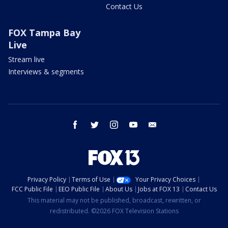
Contact Us
FOX Tampa Bay
Live
Stream live
Interviews & segments
facebook
twitter
instagram
youtube
email
Privacy Policy
Terms of Use
Your Privacy Choices
FCC Public File
EEO Public File
About Us
Jobs at FOX 13
Contact Us
This material may not be published, broadcast, rewritten, or
redistributed. ©2026 FOX Television Stations