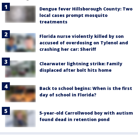
Dengue fever Hillsborough County: Two
local cases prompt mosquito
treatments
Florida nurse violently killed by son
accused of overdosing on Tylenol and
crashing her car: Sheriff
Clearwater lightning strike: Family
displaced after bolt hits home
Back to school begins: When is the first
day of school in Florida?
5-year-old Carrollwood boy with autism
found dead in retention pond