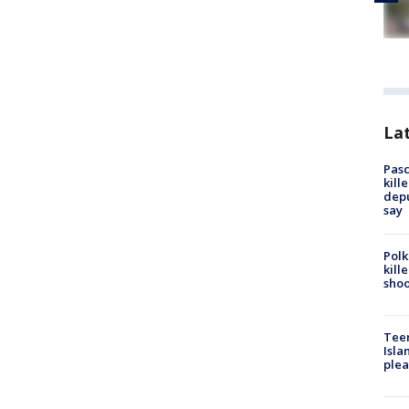
Lat
Pasc
kill
depu
say
Polk
kill
shoo
Teen
Isla
plea