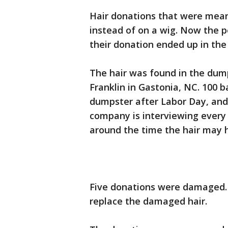
Hair donations that were mean
instead of on a wig. Now the p
their donation ended up in the
The hair was found in the dump
Franklin in Gastonia, NC. 100 
dumpster after Labor Day, and
company is interviewing ever
around the time the hair may
Five donations were damaged. G
replace the damaged hair.