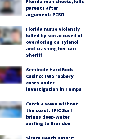
Florida man shoots, kills
parents after
argument: PCSO
Florida nurse violently
killed by son accused of
overdosing on Tylenol
and crashing her car:
Sheriff
Seminole Hard Rock
Casino: Two robbery
cases under
investigation in Tampa
Catch a wave without
the coast: EPIC Surf
brings deep-water
surfing to Brandon
Sirata Beach Resort: