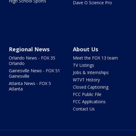
High School Sports
Dave O Science Pro
Regional News
About Us
Orlando News - FOX 35
Meet the FOX 13 team
Orlando
TV Listings
Gainesville News - FOX 51
Jobs & Internships
Gainesville
WTVT History
Atlanta News - FOX 5
Closed Captioning
Atlanta
FCC Public File
FCC Applications
Contact Us