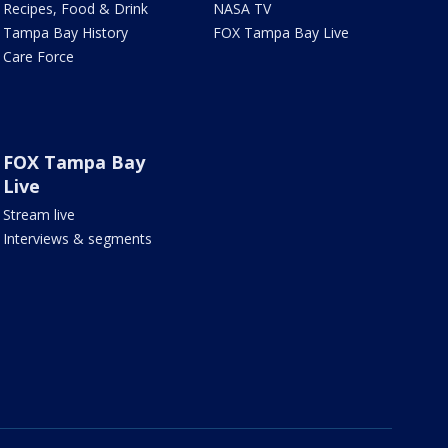
Recipes, Food & Drink
NASA TV
Tampa Bay History
FOX Tampa Bay Live
Care Force
FOX Tampa Bay
Live
Stream live
Interviews & segments