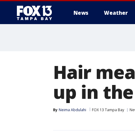
News
Weather
Hair mea
up in th
By
Neima Abdulahi
FOX 13 Tampa Bay
Ne