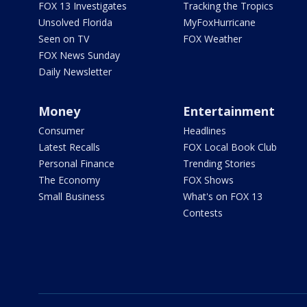
FOX 13 Investigates
Tracking the Tropics
Unsolved Florida
MyFoxHurricane
Seen on TV
FOX Weather
FOX News Sunday
Daily Newsletter
Money
Entertainment
Consumer
Headlines
Latest Recalls
FOX Local Book Club
Personal Finance
Trending Stories
The Economy
FOX Shows
Small Business
What's on FOX 13
Contests