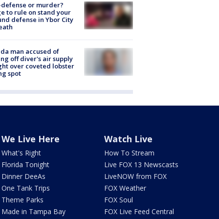
-defense or murder?
e to rule on stand your
nd defense in Ybor City
eath
ida man accused of
ing off diver's air supply
ight over coveted lobster
ng spot
We Live Here
Watch Live
What's Right
How To Stream
Florida Tonight
Live FOX 13 Newscasts
Dinner DeeAs
LiveNOW from FOX
One Tank Trips
FOX Weather
Theme Parks
FOX Soul
Made in Tampa Bay
FOX Live Feed Central