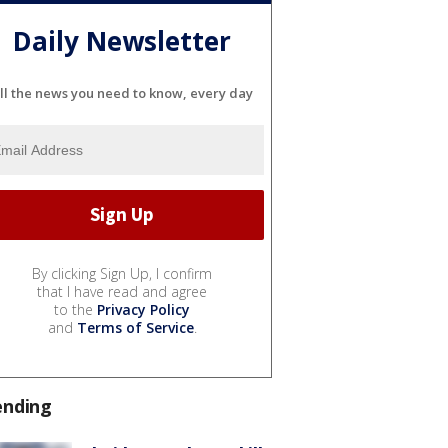
Daily Newsletter
ll the news you need to know, every day
By clicking Sign Up, I confirm
that I have read and agree
to the
Privacy Policy
and
Terms of Service
.
ending