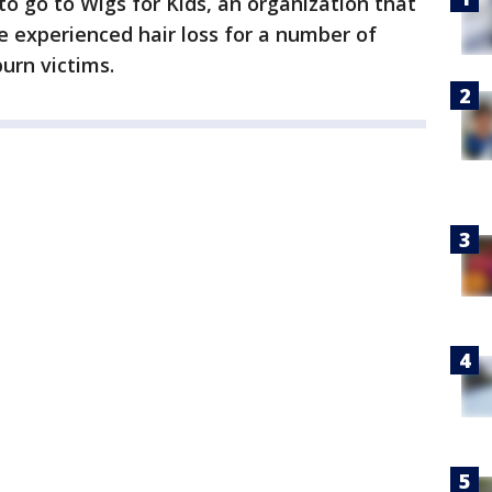
 go to Wigs for Kids, an organization that
e experienced hair loss for a number of
urn victims.