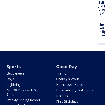
Self
Judg
grou
DJ d
Flor
cutt
in f
divi
Sports
Good Day
Buccaneers
Traffic
Rays
Charley's World
Lightning
Hometown Heroes
No Off Days with Scott
Extraordinary Ordinaries
Smith
Recipes
Weekly Fishing Report
First Birthdays