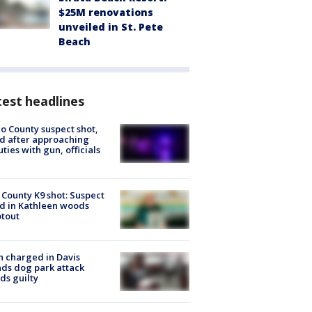
$25M renovations
unveiled in St. Pete
Beach
est headlines
o County suspect shot,
ed after approaching
ties with gun, officials
 County K9 shot: Suspect
ed in Kathleen woods
tout
 charged in Davis
nds dog park attack
ds guilty