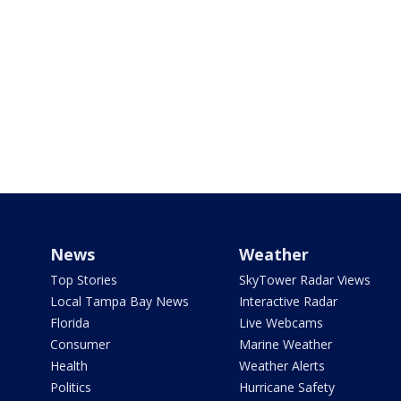
News
Weather
Top Stories
SkyTower Radar Views
Local Tampa Bay News
Interactive Radar
Florida
Live Webcams
Consumer
Marine Weather
Health
Weather Alerts
Politics
Hurricane Safety