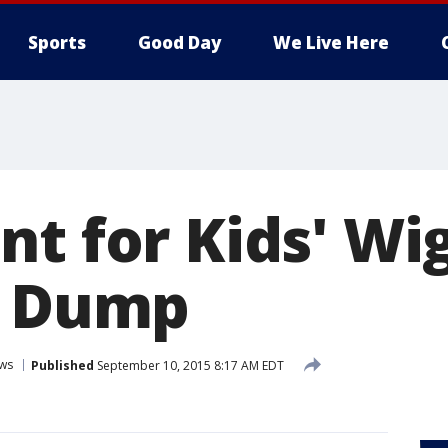
Sports
Good Day
We Live Here
nt for Kids' Wi
e Dump
ws
Published
September 10, 2015 8:17 AM EDT