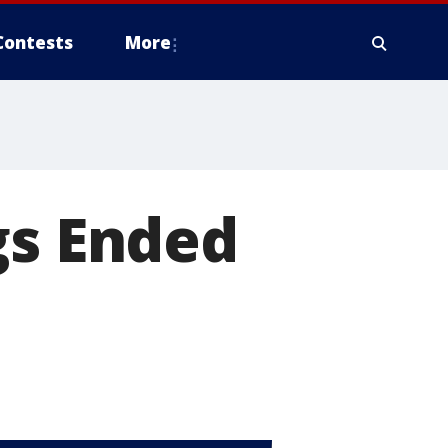
Contests
More
gs Ended