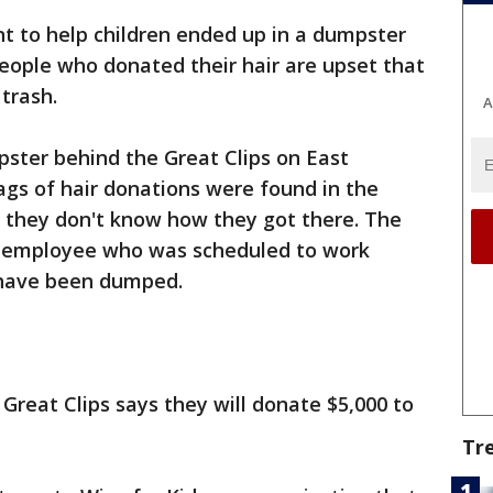
t to help children ended up in a dumpster
eople who donated their hair are upset that
 trash.
A
ster behind the Great Clips on East
bags of hair donations were found in the
 they don't know how they got there. The
y employee who was scheduled to work
 have been dumped.
reat Clips says they will donate $5,000 to
Tr