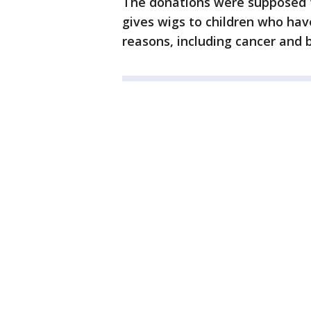
The donations were supposed to
gives wigs to children who hav
reasons, including cancer and b