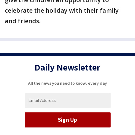
celebrate the holiday with their family
and friends.
Daily Newsletter
All the news you need to know, every day