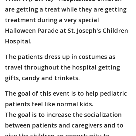
are getting a treat while they are getting
treatment during a very special
Halloween Parade at St. Joseph's Children
Hospital.
The patients dress up in costumes as
travel throughout the hospital getting
gifts, candy and trinkets.
The goal of this event is to help pediatric
patients feel like normal kids.
The goal is to increase the socialization
between patients and caregivers and to
give the children an opportunity to