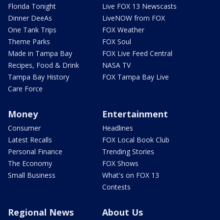
Florida Tonight
Live FOX 13 Newscasts
Dinner DeeAs
LiveNOW from FOX
One Tank Trips
FOX Weather
Theme Parks
FOX Soul
Made in Tampa Bay
FOX Live Feed Central
Recipes, Food & Drink
NASA TV
Tampa Bay History
FOX Tampa Bay Live
Care Force
Money
Entertainment
Consumer
Headlines
Latest Recalls
FOX Local Book Club
Personal Finance
Trending Stories
The Economy
FOX Shows
Small Business
What's on FOX 13
Contests
Regional News
About Us