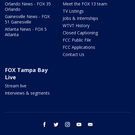
Orlando News - FOX 35
Meet the FOX 13 team
Orlando
TV Listings
Gainesville News - FOX
Jobs & Internships
51 Gainesville
WTVT History
Atlanta News - FOX 5
Closed Captioning
Atlanta
FCC Public File
FCC Applications
Contact Us
FOX Tampa Bay
Live
Stream live
Interviews & segments
facebook
twitter
instagram
youtube
email