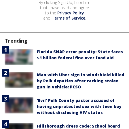
By clicking Sign Up, I confirm
that I have read and agree
to the
Privacy Policy
and
Terms of Service
.
Trending
Florida SNAP error penalty: State faces
$1 billion federal fine over food aid
Man with Uber sign in windshield killed
by Polk deputies after racking stolen
gun in vehicle: PCSO
‘Evil’ Polk County pastor accused of
having unprotected sex with teen boy
without disclosing HIV status
Hillsborough dress code: School board