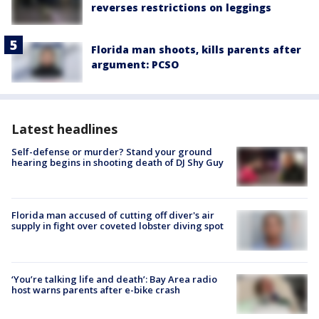
reverses restrictions on leggings
Florida man shoots, kills parents after
argument: PCSO
Latest headlines
Self-defense or murder? Stand your ground
hearing begins in shooting death of DJ Shy Guy
Florida man accused of cutting off diver's air
supply in fight over coveted lobster diving spot
‘You’re talking life and death’: Bay Area radio
host warns parents after e-bike crash