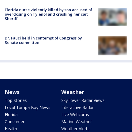
Florida nurse violently killed by son accused of
overdosing on Tylenol and crashing her car:
Sheriff
Dr. Fauci held in contempt of Congress by
Senate committee
News
Weather
Top Stories
SkyTower Radar Views
Local Tampa Bay News
Interactive Radar
Florida
Live Webcams
Consumer
Marine Weather
Health
Weather Alerts