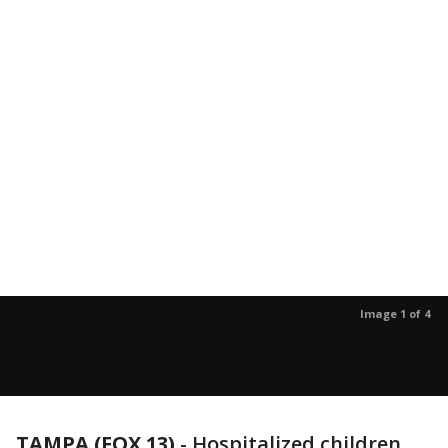
Image 1 of 4
TAMPA (FOX 13)
-
Hospitalized children