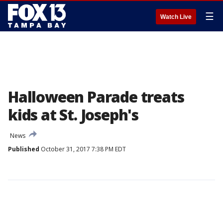
☰
Watch Live
Halloween Parade treats
kids at St. Joseph's
News
Published
October 31, 2017 7:38 PM EDT