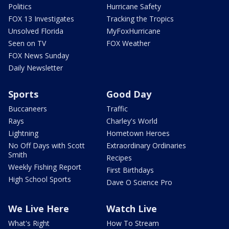
Politics
Hurricane Safety
FOX 13 Investigates
Tracking the Tropics
Unsolved Florida
MyFoxHurricane
Seen on TV
FOX Weather
FOX News Sunday
Daily Newsletter
Sports
Good Day
Buccaneers
Traffic
Rays
Charley's World
Lightning
Hometown Heroes
No Off Days with Scott
Extraordinary Ordinaries
Smith
Recipes
Weekly Fishing Report
First Birthdays
High School Sports
Dave O Science Pro
We Live Here
Watch Live
What's Right
How To Stream