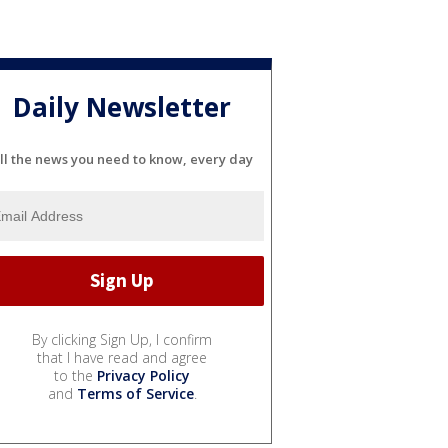
Daily Newsletter
ll the news you need to know, every day
By clicking Sign Up, I confirm
that I have read and agree
to the
Privacy Policy
and
Terms of Service
.