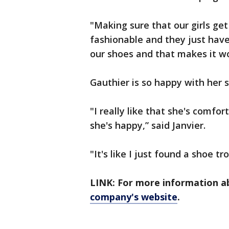
"Making sure that our girls get
fashionable and they just hav
our shoes and that makes it wo
Gauthier is so happy with her s
"I really like that she's comfor
she's happy,” said Janvier.
"It's like I just found a shoe t
LINK: For more information 
company's website
.