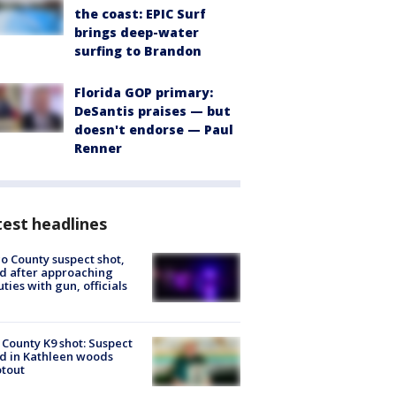
the coast: EPIC Surf
brings deep-water
surfing to Brandon
Florida GOP primary:
DeSantis praises — but
doesn't endorse — Paul
Renner
est headlines
o County suspect shot,
ed after approaching
ties with gun, officials
 County K9 shot: Suspect
ed in Kathleen woods
tout