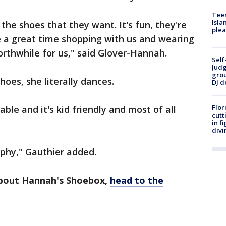
Teen
Isla
 the shoes that they want. It's fun, they're
plea
e a great time shopping with us and wearing
rthwhile for us," said Glover-Hannah.
Self
Judg
grou
hoes, she literally dances.
DJ d
Flor
table and it's kid friendly and most of all
cutt
in f
divi
rophy," Gauthier added.
about Hannah's Shoebox,
head to the