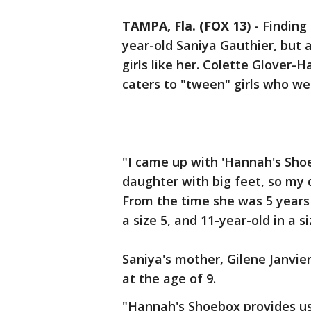
TAMPA, Fla. (FOX 13)
-
Finding 
year-old Saniya Gauthier, but
girls like her. Colette Glover
caters to "tween" girls who wea
"I came up with 'Hannah's Sho
daughter with big feet, so my 
From the time she was 5 years o
a size 5, and 11-year-old in a s
Saniya's mother, Gilene Janvier
at the age of 9.
"Hannah's Shoebox provides us 