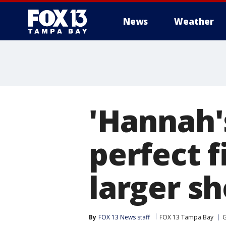
News
Weather
'Hannah'
perfect f
larger sh
By
FOX 13 News staff
FOX 13 Tampa Bay
G