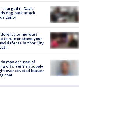
 charged in Davis
nds dog park attack
ds guilty
-defense or murder?
e to rule on stand your
nd defense in Ybor City
eath
ida man accused of
ing off diver's air supply
ight over coveted lobster
ng spot