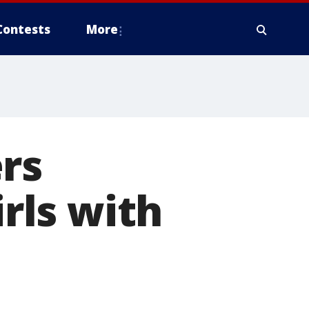
Contests
More
rs
irls with