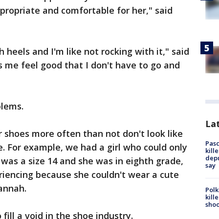
ppropriate and comfortable for her," said
 heels and I'm like not rocking with it," said
 me feel good that I don't have to go and
blems.
Lat
r shoes more often than not don't look like
Pasc
e. For example, we had a girl who could only
kill
depu
was a size 14 and she was in eighth grade,
say
iencing because she couldn't wear a cute
Hannah.
Polk
kill
shoo
fill a void in the shoe industry.