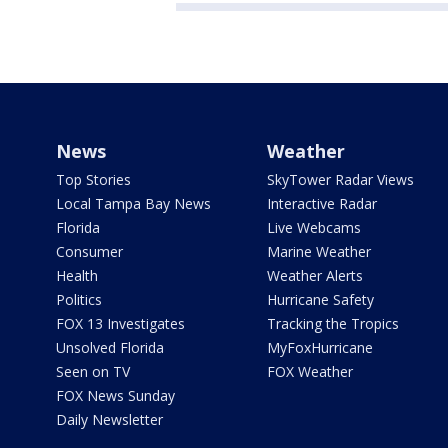
News
Weather
Top Stories
SkyTower Radar Views
Local Tampa Bay News
Interactive Radar
Florida
Live Webcams
Consumer
Marine Weather
Health
Weather Alerts
Politics
Hurricane Safety
FOX 13 Investigates
Tracking the Tropics
Unsolved Florida
MyFoxHurricane
Seen on TV
FOX Weather
FOX News Sunday
Daily Newsletter