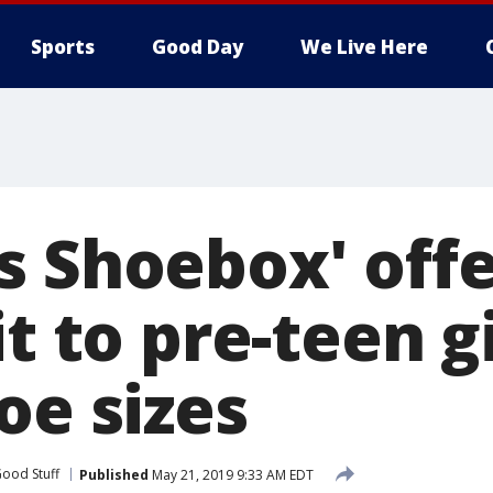
Sports
Good Day
We Live Here
s Shoebox' offe
it to pre-teen g
oe sizes
ood Stuff
Published
May 21, 2019 9:33 AM EDT