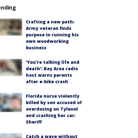
ending
Crafting a new path:
Army veteran finds
purpose in running his
own woodworking
business
‘You’re talking life and
death’: Bay Area radio
host warns parents
after e-bike crash
Florida nurse violently
killed by son accused of
overdosing on Tylenol
and crashing her car:
Sheriff
Catch a wave without