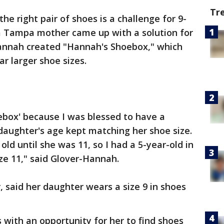
Tr
the right pair of shoes is a challenge for 9-
 a Tampa mother came up with a solution for
-Hannah created "Hannah's Shoebox," which
r larger shoe sizes.
ebox' because I was blessed to have a
daughter's age kept matching her shoe size.
ld until she was 11, so I had a 5-year-old in
ize 11," said Glover-Hannah.
, said her daughter wears a size 9 in shoes
with an opportunity for her to find shoes