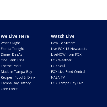
We Live Here
Watch Live
What's Right
How To Stream
Florida Tonight
Live FOX 13 Newscasts
Dinner DeeAs
LiveNOW from FOX
One Tank Trips
FOX Weather
Theme Parks
FOX Soul
Made in Tampa Bay
FOX Live Feed Central
Recipes, Food & Drink
NASA TV
Tampa Bay History
FOX Tampa Bay Live
Care Force