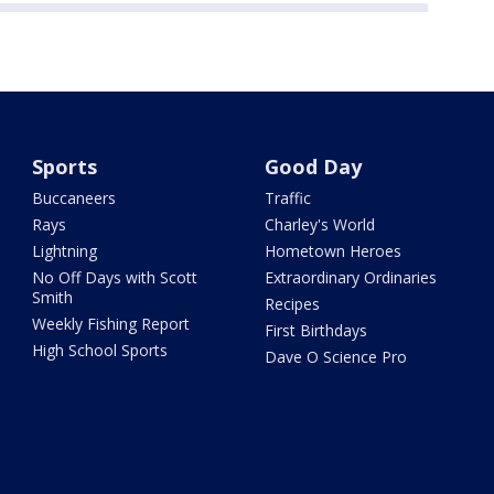
Sports
Good Day
Buccaneers
Traffic
Rays
Charley's World
Lightning
Hometown Heroes
No Off Days with Scott
Extraordinary Ordinaries
Smith
Recipes
Weekly Fishing Report
First Birthdays
High School Sports
Dave O Science Pro