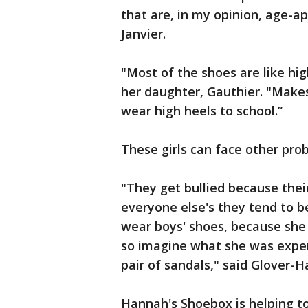
that are, in my opinion, age-a
Janvier.
"Most of the shoes are like high
her daughter, Gauthier. "Makes
wear high heels to school.”
These girls can face other pro
"They get bullied because thei
everyone else's they tend to b
wear boys' shoes, because she 
so imagine what she was exper
pair of sandals," said Glover-
Hannah's Shoebox is helping to 