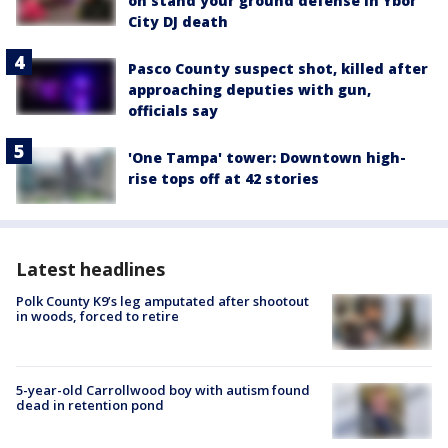
on stand your ground defense in Ybor
City DJ death
Pasco County suspect shot, killed after
approaching deputies with gun,
officials say
'One Tampa' tower: Downtown high-
rise tops off at 42 stories
Latest headlines
Polk County K9’s leg amputated after shootout
in woods, forced to retire
5-year-old Carrollwood boy with autism found
dead in retention pond