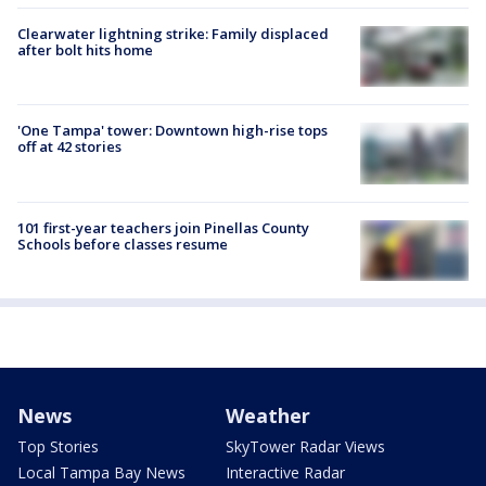
Clearwater lightning strike: Family displaced
after bolt hits home
'One Tampa' tower: Downtown high-rise tops
off at 42 stories
101 first-year teachers join Pinellas County
Schools before classes resume
News
Weather
Top Stories
SkyTower Radar Views
Local Tampa Bay News
Interactive Radar