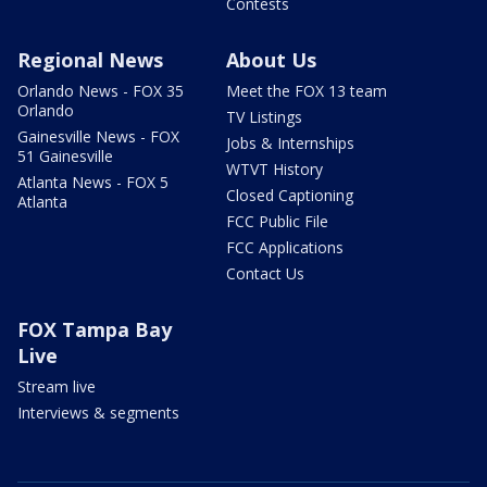
Contests
Regional News
About Us
Orlando News - FOX 35
Meet the FOX 13 team
Orlando
TV Listings
Gainesville News - FOX
Jobs & Internships
51 Gainesville
WTVT History
Atlanta News - FOX 5
Closed Captioning
Atlanta
FCC Public File
FCC Applications
Contact Us
FOX Tampa Bay
Live
Stream live
Interviews & segments