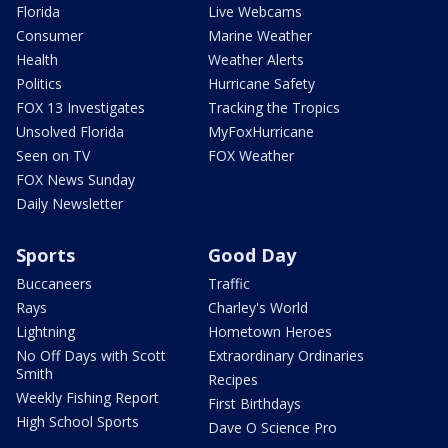
Florida
Live Webcams
Consumer
Marine Weather
Health
Weather Alerts
Politics
Hurricane Safety
FOX 13 Investigates
Tracking the Tropics
Unsolved Florida
MyFoxHurricane
Seen on TV
FOX Weather
FOX News Sunday
Daily Newsletter
Sports
Good Day
Buccaneers
Traffic
Rays
Charley's World
Lightning
Hometown Heroes
No Off Days with Scott
Extraordinary Ordinaries
Smith
Recipes
Weekly Fishing Report
First Birthdays
High School Sports
Dave O Science Pro