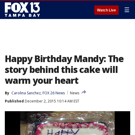
☰
Watch Live
Happy Birthday Mandy: The
story behind this cake will
warm your heart
By
Carolina Sanchez, FOX 26 News
News
Published
December 2, 2015 10:14 AM EST