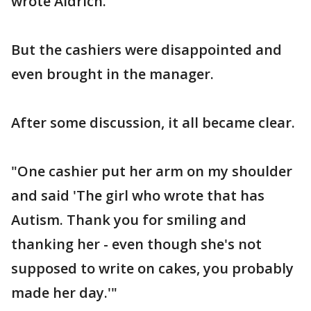
wrote Aldrich.
But the cashiers were disappointed and
even brought in the manager.
After some discussion, it all became clear.
"One cashier put her arm on my shoulder
and said 'The girl who wrote that has
Autism. Thank you for smiling and
thanking her - even though she's not
supposed to write on cakes, you probably
made her day.'"