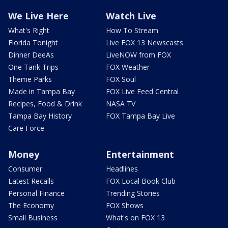
We Live Here
Watch Live
What's Right
How To Stream
Florida Tonight
Live FOX 13 Newscasts
Dinner DeeAs
LiveNOW from FOX
One Tank Trips
FOX Weather
Theme Parks
FOX Soul
Made in Tampa Bay
FOX Live Feed Central
Recipes, Food & Drink
NASA TV
Tampa Bay History
FOX Tampa Bay Live
Care Force
Money
Entertainment
Consumer
Headlines
Latest Recalls
FOX Local Book Club
Personal Finance
Trending Stories
The Economy
FOX Shows
Small Business
What's on FOX 13