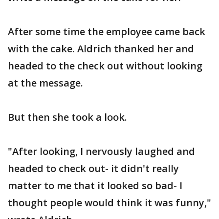
After some time the employee came back
with the cake. Aldrich thanked her and
headed to the check out without looking
at the message.
But then she took a look.
"After looking, I nervously laughed and
headed to check out- it didn't really
matter to me that it looked so bad- I
thought people would think it was funny,"