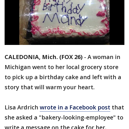
CALEDONIA, Mich. (FOX 26)
-
A woman in
Michigan went to her local grocery store
to pick up a birthday cake and left with a
story that will warm your heart.
Lisa Ardrich
wrote in a Facebook post
that
she asked a "bakery-looking-employee" to
write a message on the cake for her.