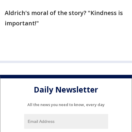
Aldrich's moral of the story? "Kindness is
important!"
Daily Newsletter
All the news you need to know, every day