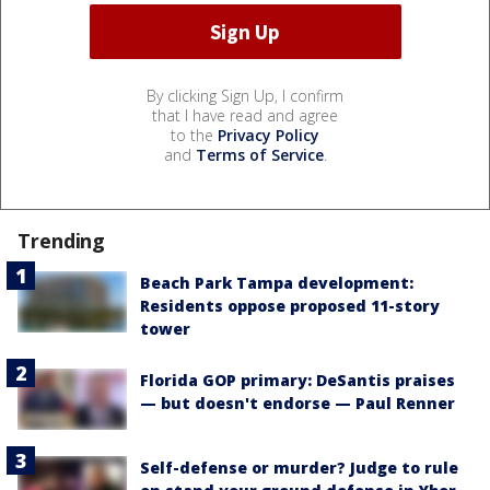
By clicking Sign Up, I confirm
that I have read and agree
to the
Privacy Policy
and
Terms of Service
.
Trending
Beach Park Tampa development:
Residents oppose proposed 11-story
tower
Florida GOP primary: DeSantis praises
— but doesn't endorse — Paul Renner
Self-defense or murder? Judge to rule