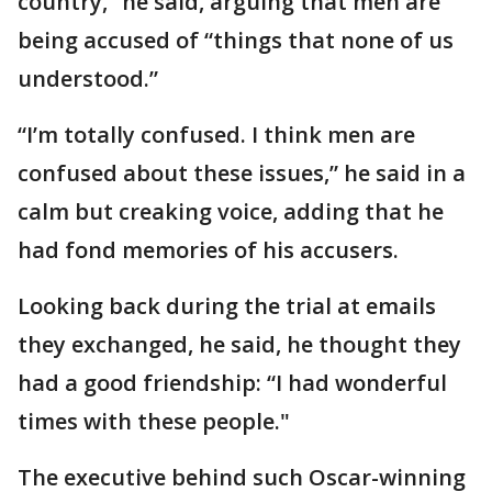
country,” he said, arguing that men are
being accused of “things that none of us
understood.”
“I’m totally confused. I think men are
confused about these issues,” he said in a
calm but creaking voice, adding that he
had fond memories of his accusers.
Looking back during the trial at emails
they exchanged, he said, he thought they
had a good friendship: “I had wonderful
times with these people."
The executive behind such Oscar-winning