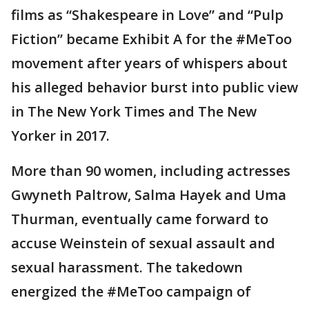
films as “Shakespeare in Love” and “Pulp
Fiction” became Exhibit A for the #MeToo
movement after years of whispers about
his alleged behavior burst into public view
in The New York Times and The New
Yorker in 2017.
More than 90 women, including actresses
Gwyneth Paltrow, Salma Hayek and Uma
Thurman, eventually came forward to
accuse Weinstein of sexual assault and
sexual harassment. The takedown
energized the #MeToo campaign of