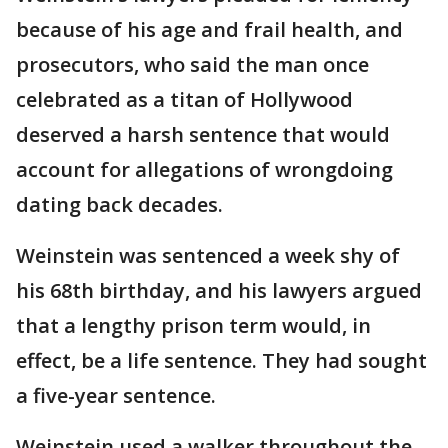
because of his age and frail health, and
prosecutors, who said the man once
celebrated as a titan of Hollywood
deserved a harsh sentence that would
account for allegations of wrongdoing
dating back decades.
Weinstein was sentenced a week shy of
his 68th birthday, and his lawyers argued
that a lengthy prison term would, in
effect, be a life sentence. They had sought
a five-year sentence.
Weinstein used a walker throughout the