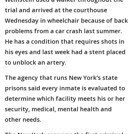
trial and arrived at the courthouse
Wednesday in wheelchair because of back
problems from a car crash last summer.
He has a condition that requires shots in
his eyes and last week had a stent placed
to unblock an artery.
The agency that runs New York’s state
prisons said every inmate is evaluated to
determine which facility meets his or her
security, medical, mental health and
other needs.