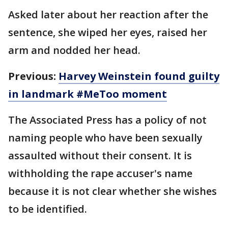
Asked later about her reaction after the
sentence, she wiped her eyes, raised her
arm and nodded her head.
Previous:
Harvey Weinstein found guilty
in landmark #MeToo moment
The Associated Press has a policy of not
naming people who have been sexually
assaulted without their consent. It is
withholding the rape accuser's name
because it is not clear whether she wishes
to be identified.