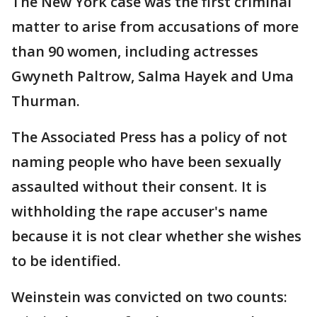
The New York case was the first criminal
matter to arise from accusations of more
than 90 women, including actresses
Gwyneth Paltrow, Salma Hayek and Uma
Thurman.
The Associated Press has a policy of not
naming people who have been sexually
assaulted without their consent. It is
withholding the rape accuser's name
because it is not clear whether she wishes
to be identified.
Weinstein was convicted on two counts: