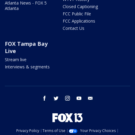
Atlanta News - FOX 5
Closed Captioning
Atlanta
FCC Public File
FCC Applications
Contact Us
FOX Tampa Bay
Live
Stream live
Interviews & segments
facebook
twitter
instagram
youtube
email
Privacy Policy
Terms of Use
Your Privacy Choices