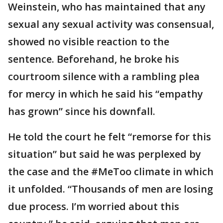
Weinstein, who has maintained that any
sexual any sexual activity was consensual,
showed no visible reaction to the
sentence. Beforehand, he broke his
courtroom silence with a rambling plea
for mercy in which he said his “empathy
has grown” since his downfall.
He told the court he felt “remorse for this
situation” but said he was perplexed by
the case and the #MeToo climate in which
it unfolded. “Thousands of men are losing
due process. I’m worried about this