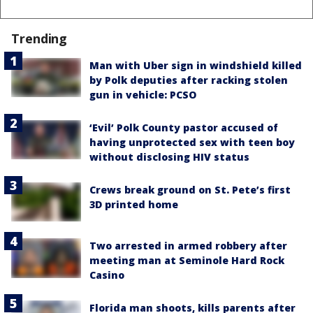
Trending
Man with Uber sign in windshield killed
by Polk deputies after racking stolen
gun in vehicle: PCSO
‘Evil’ Polk County pastor accused of
having unprotected sex with teen boy
without disclosing HIV status
Crews break ground on St. Pete’s first
3D printed home
Two arrested in armed robbery after
meeting man at Seminole Hard Rock
Casino
Florida man shoots, kills parents after