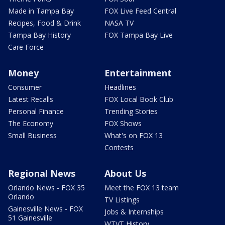
Made in Tampa Bay
FOX Live Feed Central
Recipes, Food & Drink
NASA TV
Tampa Bay History
FOX Tampa Bay Live
Care Force
Money
Entertainment
Consumer
Headlines
Latest Recalls
FOX Local Book Club
Personal Finance
Trending Stories
The Economy
FOX Shows
Small Business
What's on FOX 13
Contests
Regional News
About Us
Orlando News - FOX 35
Meet the FOX 13 team
Orlando
TV Listings
Gainesville News - FOX
Jobs & Internships
51 Gainesville
WTVT History