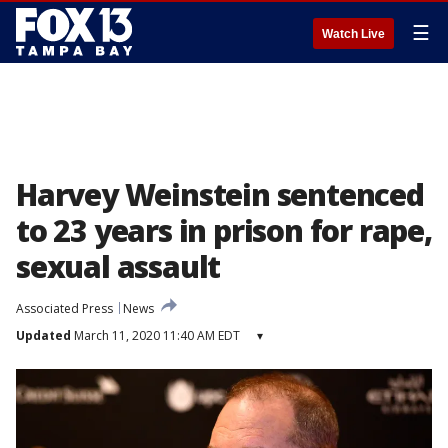
☰
Watch Live
Harvey Weinstein sentenced
to 23 years in prison for rape,
sexual assault
Associated Press
News
Updated
March 11, 2020 11:40 AM EDT
▾