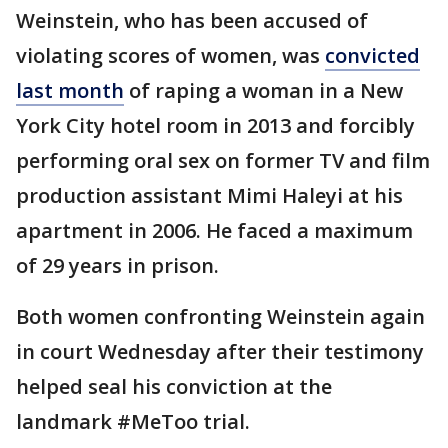
Weinstein, who has been accused of
violating scores of women, was
convicted
last month
of raping a woman in a New
York City hotel room in 2013 and forcibly
performing oral sex on former TV and film
production assistant Mimi Haleyi at his
apartment in 2006. He faced a maximum
of 29 years in prison.
Both women confronting Weinstein again
in court Wednesday after their testimony
helped seal his conviction at the
landmark #MeToo trial.