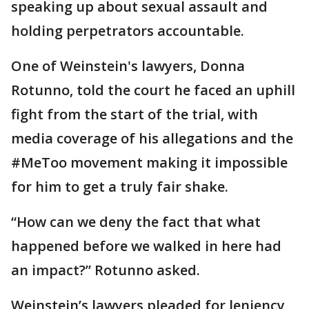
speaking up about sexual assault and
holding perpetrators accountable.
One of Weinstein's lawyers, Donna
Rotunno, told the court he faced an uphill
fight from the start of the trial, with
media coverage of his allegations and the
#MeToo movement making it impossible
for him to get a truly fair shake.
“How can we deny the fact that what
happened before we walked in here had
an impact?” Rotunno asked.
Weinstein’s lawyers pleaded for leniency