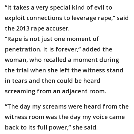
“It takes a very special kind of evil to
exploit connections to leverage rape,” said
the 2013 rape accuser.
“Rape is not just one moment of
penetration. It is forever,” added the
woman, who recalled a moment during
the trial when she left the witness stand
in tears and then could be heard
screaming from an adjacent room.
“The day my screams were heard from the
witness room was the day my voice came
back to its full power,” she said.