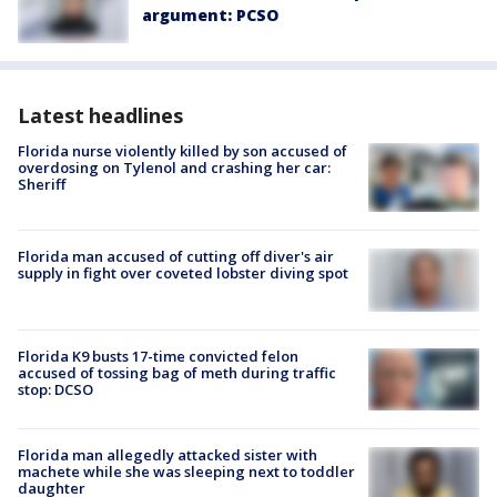
argument: PCSO
Latest headlines
Florida nurse violently killed by son accused of
overdosing on Tylenol and crashing her car:
Sheriff
Florida man accused of cutting off diver's air
supply in fight over coveted lobster diving spot
Florida K9 busts 17-time convicted felon
accused of tossing bag of meth during traffic
stop: DCSO
Florida man allegedly attacked sister with
machete while she was sleeping next to toddler
daughter