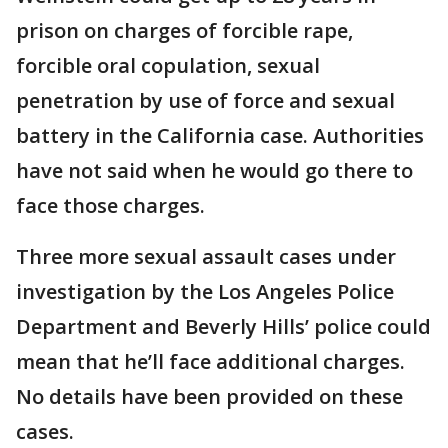
prison on charges of forcible rape,
forcible oral copulation, sexual
penetration by use of force and sexual
battery in the California case. Authorities
have not said when he would go there to
face those charges.
Three more sexual assault cases under
investigation by the Los Angeles Police
Department and Beverly Hills’ police could
mean that he’ll face additional charges.
No details have been provided on these
cases.