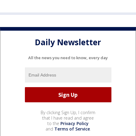
Daily Newsletter
All the news you need to know, every day
By clicking Sign Up, I confirm
that I have read and agree
to the
Privacy Policy
and
Terms of Service
.