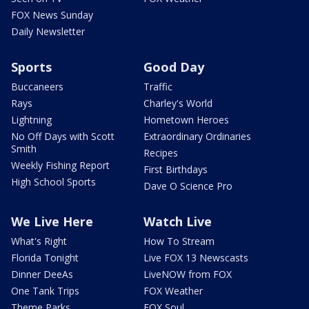
FOX News Sunday
Daily Newsletter
Sports
Good Day
Buccaneers
Traffic
Rays
Charley's World
Lightning
Hometown Heroes
No Off Days with Scott
Extraordinary Ordinaries
Smith
Recipes
Weekly Fishing Report
First Birthdays
High School Sports
Dave O Science Pro
We Live Here
Watch Live
What's Right
How To Stream
Florida Tonight
Live FOX 13 Newscasts
Dinner DeeAs
LiveNOW from FOX
One Tank Trips
FOX Weather
Theme Parks
FOX Soul