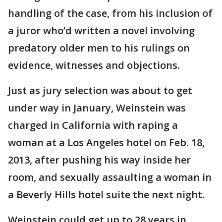
handling of the case, from his inclusion of
a juror who’d written a novel involving
predatory older men to his rulings on
evidence, witnesses and objections.
Just as jury selection was about to get
under way in January, Weinstein was
charged in California with raping a
woman at a Los Angeles hotel on Feb. 18,
2013, after pushing his way inside her
room, and sexually assaulting a woman in
a Beverly Hills hotel suite the next night.
Weinstein could get up to 28 years in