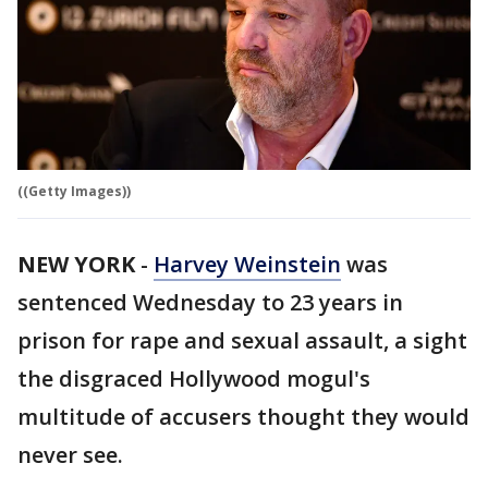
((Getty Images))
NEW YORK
-
Harvey Weinstein
was
sentenced Wednesday to 23 years in
prison for rape and sexual assault, a sight
the disgraced Hollywood mogul's
multitude of accusers thought they would
never see.