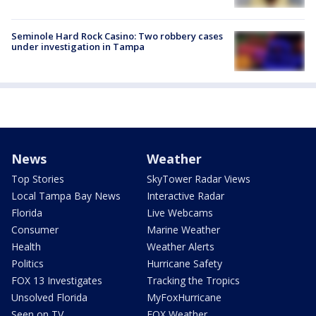
Seminole Hard Rock Casino: Two robbery cases
under investigation in Tampa
News
Weather
Top Stories
SkyTower Radar Views
Local Tampa Bay News
Interactive Radar
Florida
Live Webcams
Consumer
Marine Weather
Health
Weather Alerts
Politics
Hurricane Safety
FOX 13 Investigates
Tracking the Tropics
Unsolved Florida
MyFoxHurricane
Seen on TV
FOX Weather