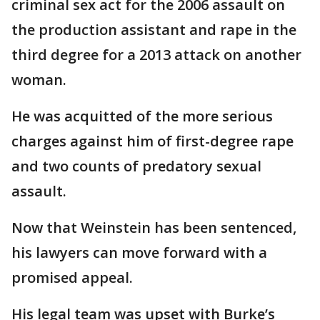
criminal sex act for the 2006 assault on
the production assistant and rape in the
third degree for a 2013 attack on another
woman.
He was acquitted of the more serious
charges against him of first-degree rape
and two counts of predatory sexual
assault.
Now that Weinstein has been sentenced,
his lawyers can move forward with a
promised appeal.
His legal team was upset with Burke’s