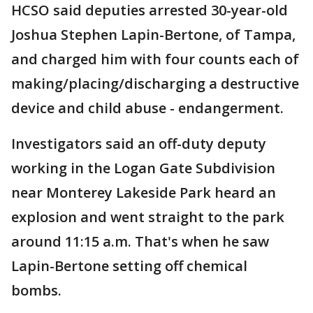
HCSO said deputies arrested 30-year-old
Joshua Stephen Lapin-Bertone, of Tampa,
and charged him with four counts each of
making/placing/discharging a destructive
device and child abuse - endangerment.
Investigators said an off-duty deputy
working in the Logan Gate Subdivision
near Monterey Lakeside Park heard an
explosion and went straight to the park
around 11:15 a.m. That's when he saw
Lapin-Bertone setting off chemical
bombs.