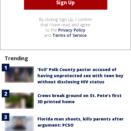
By clicking Sign Up, I confirm
that I have read and agree
to the
Privacy Policy
and
Terms of Service
.
Trending
‘Evil’ Polk County pastor accused of
having unprotected sex with teen boy
without disclosing HIV status
Crews break ground on St. Pete’s first
3D printed home
Florida man shoots, kills parents after
argument: PCSO