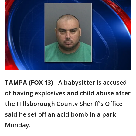
TAMPA (FOX 13)
-
A babysitter is accused
of having explosives and child abuse after
the Hillsborough County Sheriff's Office
said he set off an acid bomb in a park
Monday.