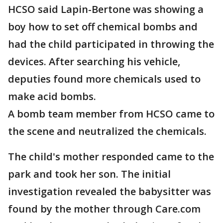
HCSO said Lapin-Bertone was showing a
boy how to set off chemical bombs and
had the child participated in throwing the
devices. After searching his vehicle,
deputies found more chemicals used to
make acid bombs.
A bomb team member from HCSO came to
the scene and neutralized the chemicals.
The child's mother responded came to the
park and took her son. The initial
investigation revealed the babysitter was
found by the mother through Care.com