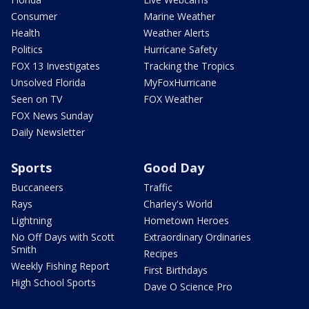
Consumer
Marine Weather
Health
Weather Alerts
Politics
Hurricane Safety
FOX 13 Investigates
Tracking the Tropics
Unsolved Florida
MyFoxHurricane
Seen on TV
FOX Weather
FOX News Sunday
Daily Newsletter
Sports
Good Day
Buccaneers
Traffic
Rays
Charley's World
Lightning
Hometown Heroes
No Off Days with Scott
Extraordinary Ordinaries
Smith
Recipes
Weekly Fishing Report
First Birthdays
High School Sports
Dave O Science Pro