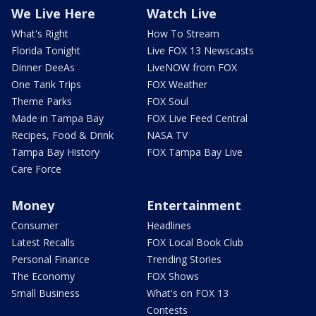
We Live Here
Watch Live
What's Right
How To Stream
Florida Tonight
Live FOX 13 Newscasts
Dinner DeeAs
LiveNOW from FOX
One Tank Trips
FOX Weather
Theme Parks
FOX Soul
Made in Tampa Bay
FOX Live Feed Central
Recipes, Food & Drink
NASA TV
Tampa Bay History
FOX Tampa Bay Live
Care Force
Money
Entertainment
Consumer
Headlines
Latest Recalls
FOX Local Book Club
Personal Finance
Trending Stories
The Economy
FOX Shows
Small Business
What's on FOX 13
Contests