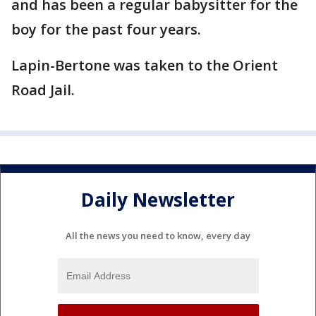
and has been a regular babysitter for the
boy for the past four years.
Lapin-Bertone was taken to the Orient
Road Jail.
Daily Newsletter
All the news you need to know, every day