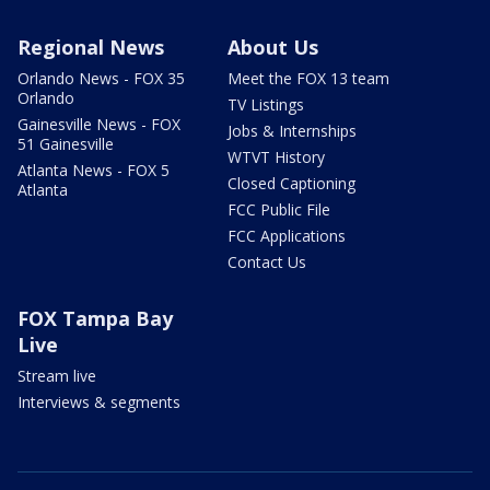
Regional News
About Us
Orlando News - FOX 35
Meet the FOX 13 team
Orlando
TV Listings
Gainesville News - FOX
Jobs & Internships
51 Gainesville
WTVT History
Atlanta News - FOX 5
Closed Captioning
Atlanta
FCC Public File
FCC Applications
Contact Us
FOX Tampa Bay
Live
Stream live
Interviews & segments