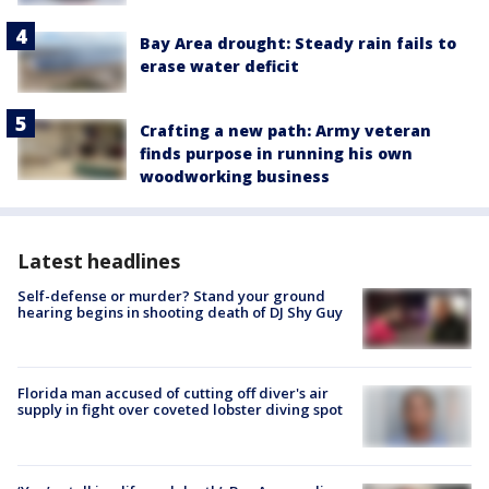
Bay Area drought: Steady rain fails to
erase water deficit
Crafting a new path: Army veteran
finds purpose in running his own
woodworking business
Latest headlines
Self-defense or murder? Stand your ground
hearing begins in shooting death of DJ Shy Guy
Florida man accused of cutting off diver's air
supply in fight over coveted lobster diving spot