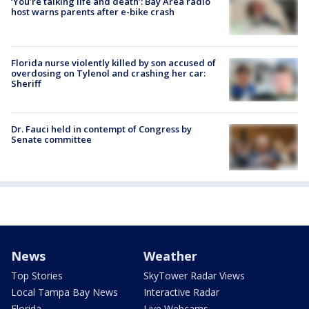
‘You’re talking life and death’: Bay Area radio
host warns parents after e-bike crash
Florida nurse violently killed by son accused of
overdosing on Tylenol and crashing her car:
Sheriff
Dr. Fauci held in contempt of Congress by
Senate committee
News
Weather
Top Stories
SkyTower Radar Views
Local Tampa Bay News
Interactive Radar
Florida
Live Webcams