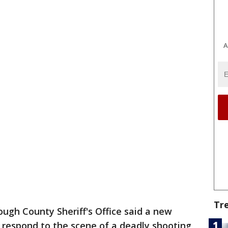
A
Tr
ough County Sheriff's Office said a new
respond to the scene of a deadly shooting