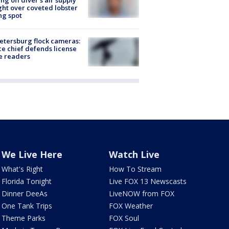
ing off diver's air supply
ight over coveted lobster
ng spot
Petersburg flock cameras:
ce chief defends license
e readers
We Live Here
Watch Live
What's Right
How To Stream
Florida Tonight
Live FOX 13 Newscasts
Dinner DeeAs
LiveNOW from FOX
One Tank Trips
FOX Weather
Theme Parks
FOX Soul