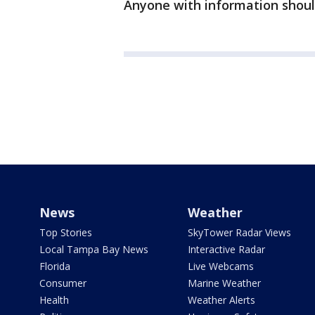
Anyone with information should 
News
Weather
Top Stories
SkyTower Radar Views
Local Tampa Bay News
Interactive Radar
Florida
Live Webcams
Consumer
Marine Weather
Health
Weather Alerts