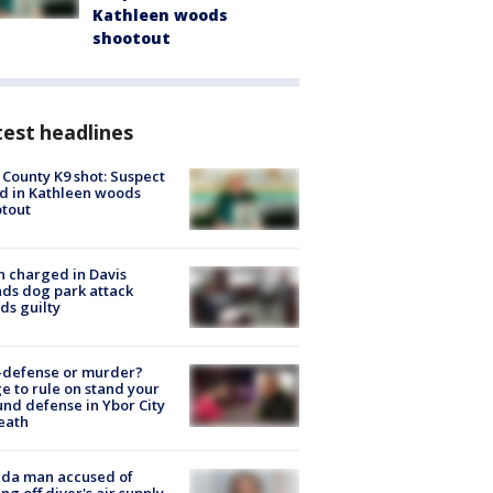
Kathleen woods
shootout
est headlines
 County K9 shot: Suspect
ed in Kathleen woods
tout
 charged in Davis
nds dog park attack
ds guilty
-defense or murder?
e to rule on stand your
nd defense in Ybor City
eath
ida man accused of