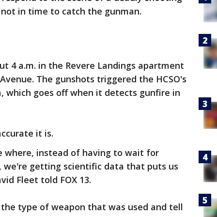
not in time to catch the gunman.
t 4 a.m. in the Revere Landings apartment
r Avenue. The gunshots triggered the HCSO's
, which goes off when it detects gunfire in
curate it is.
e where, instead of having to wait for
we're getting scientific data that puts us
avid Fleet told FOX 13.
 the type of weapon that was used and tell