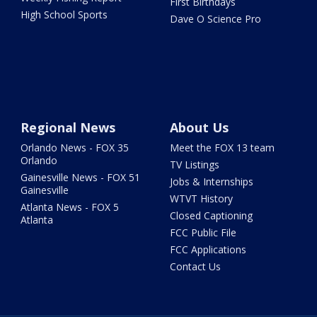
First Birthdays
High School Sports
Dave O Science Pro
Regional News
About Us
Orlando News - FOX 35
Meet the FOX 13 team
Orlando
TV Listings
Gainesville News - FOX 51
Jobs & Internships
Gainesville
WTVT History
Atlanta News - FOX 5
Closed Captioning
Atlanta
FCC Public File
FCC Applications
Contact Us