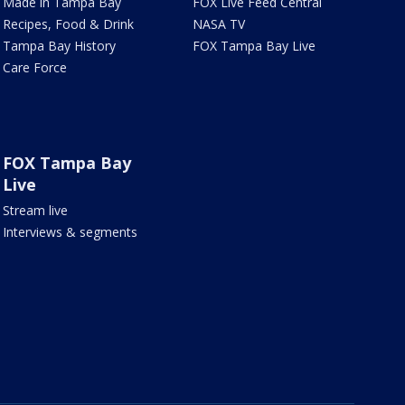
Made in Tampa Bay
FOX Live Feed Central
Recipes, Food & Drink
NASA TV
Tampa Bay History
FOX Tampa Bay Live
Care Force
FOX Tampa Bay
Live
Stream live
Interviews & segments