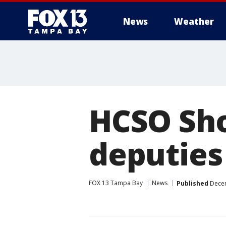
News
Weather
HCSO Sho
deputies
FOX 13 Tampa Bay
News
Published
Decem