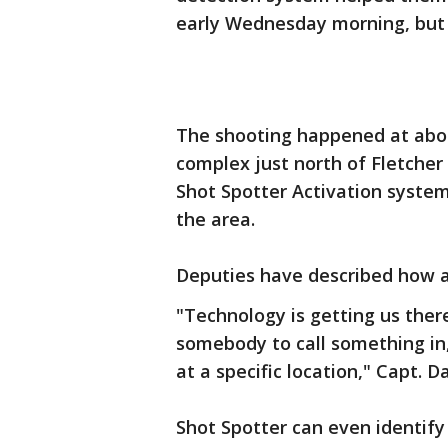
early Wednesday morning, but 
The shooting happened at abou
complex just north of Fletche
Shot Spotter Activation system
the area.
Deputies have described how ac
"Technology is getting us ther
somebody to call something in, 
at a specific location," Capt. D
Shot Spotter can even identify