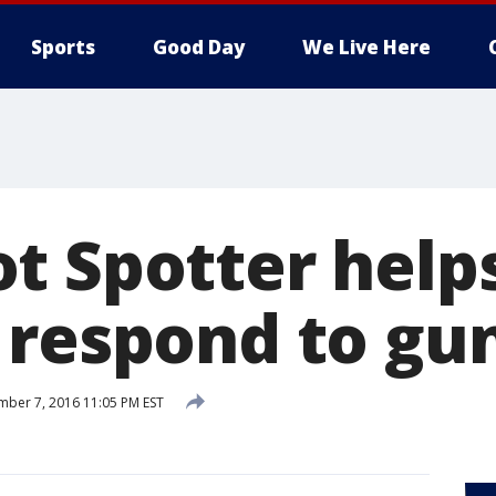
Sports
Good Day
We Live Here
t Spotter help
 respond to gun
ber 7, 2016 11:05 PM EST