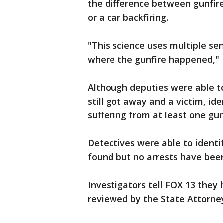
the difference between gunfire
or a car backfiring.
"This science uses multiple sen
where the gunfire happened," F
Although deputies were able to
still got away and a victim, id
suffering from at least one gu
Detectives were able to identif
found but no arrests have bee
Investigators tell FOX 13 they
reviewed by the State Attorne