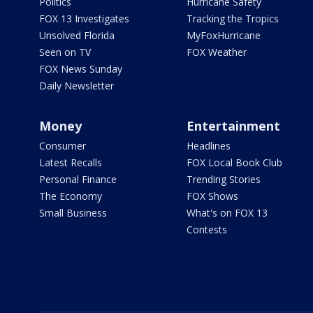
Politics
Hurricane Safety
FOX 13 Investigates
Tracking the Tropics
Unsolved Florida
MyFoxHurricane
Seen on TV
FOX Weather
FOX News Sunday
Daily Newsletter
Money
Entertainment
Consumer
Headlines
Latest Recalls
FOX Local Book Club
Personal Finance
Trending Stories
The Economy
FOX Shows
Small Business
What's on FOX 13
Contests