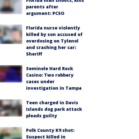
Florida man shoots, kills
parents after
argument: PCSO
Florida nurse violently
killed by son accused of
overdosing on Tylenol
and crashing her car:
Sheriff
Seminole Hard Rock
Casino: Two robbery
cases under
investigation in Tampa
Teen charged in Davis
Islands dog park attack
pleads guilty
Polk County K9 shot:
Suspect killed in