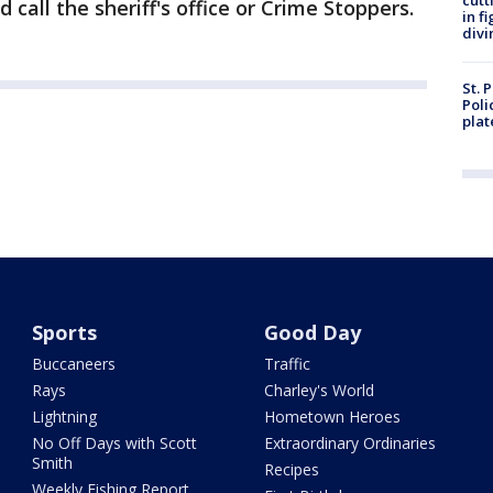
cutt
call the sheriff's office or Crime Stoppers.
in f
divi
St. 
Poli
plat
Sports
Good Day
Buccaneers
Traffic
Rays
Charley's World
Lightning
Hometown Heroes
No Off Days with Scott
Extraordinary Ordinaries
Smith
Recipes
Weekly Fishing Report