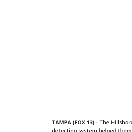
TAMPA (FOX 13)
-
The Hillsbor
detection system helped them 