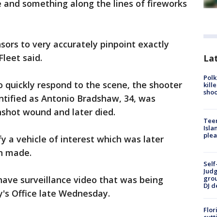
 and something along the lines of fireworks
sors to very accurately pinpoint exactly
leet said.
Lat
Polk
 quickly respond to the scene, the shooter
kill
shoo
entified as Antonio Bradshaw, 34, was
nshot wound and later died.
Teen
Isla
plea
y a vehicle of interest which was later
n made.
Self
Judg
 have surveillance video that was being
grou
DJ d
y's Office late Wednesday.
Flor