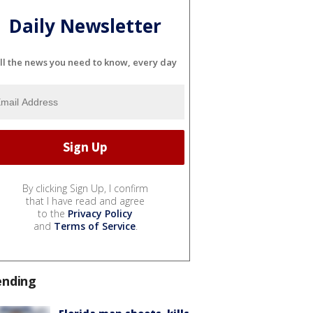
Daily Newsletter
ll the news you need to know, every day
By clicking Sign Up, I confirm
that I have read and agree
to the
Privacy Policy
and
Terms of Service
.
ending