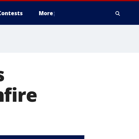
Contests
More
s
fire