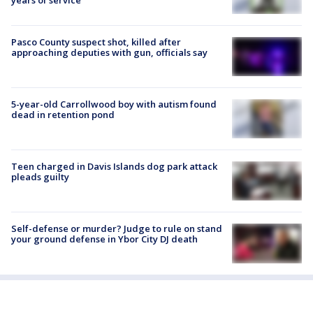
years of service
Pasco County suspect shot, killed after
approaching deputies with gun, officials say
5-year-old Carrollwood boy with autism found
dead in retention pond
Teen charged in Davis Islands dog park attack
pleads guilty
Self-defense or murder? Judge to rule on stand
your ground defense in Ybor City DJ death