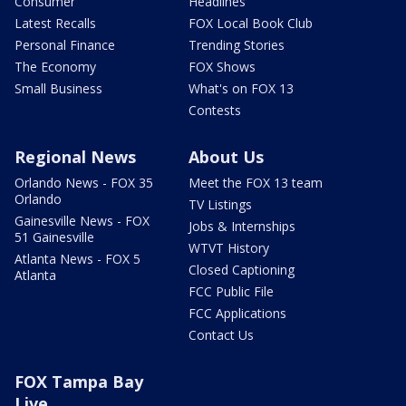
Consumer
Headlines
Latest Recalls
FOX Local Book Club
Personal Finance
Trending Stories
The Economy
FOX Shows
Small Business
What's on FOX 13
Contests
Regional News
About Us
Orlando News - FOX 35
Meet the FOX 13 team
Orlando
TV Listings
Gainesville News - FOX
Jobs & Internships
51 Gainesville
WTVT History
Atlanta News - FOX 5
Closed Captioning
Atlanta
FCC Public File
FCC Applications
Contact Us
FOX Tampa Bay
Live