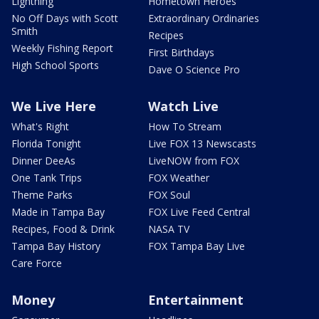
Lightning
Hometown Heroes
No Off Days with Scott
Extraordinary Ordinaries
Smith
Recipes
Weekly Fishing Report
First Birthdays
High School Sports
Dave O Science Pro
We Live Here
Watch Live
What's Right
How To Stream
Florida Tonight
Live FOX 13 Newscasts
Dinner DeeAs
LiveNOW from FOX
One Tank Trips
FOX Weather
Theme Parks
FOX Soul
Made in Tampa Bay
FOX Live Feed Central
Recipes, Food & Drink
NASA TV
Tampa Bay History
FOX Tampa Bay Live
Care Force
Money
Entertainment