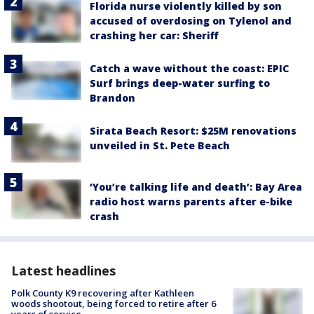
Florida nurse violently killed by son
accused of overdosing on Tylenol and
crashing her car: Sheriff
Catch a wave without the coast: EPIC
Surf brings deep-water surfing to
Brandon
Sirata Beach Resort: $25M renovations
unveiled in St. Pete Beach
‘You’re talking life and death’: Bay Area
radio host warns parents after e-bike
crash
Latest headlines
Polk County K9 recovering after Kathleen
woods shootout, being forced to retire after 6