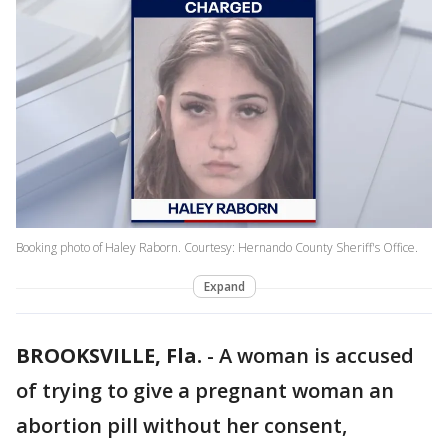
Booking photo of Haley Raborn. Courtesy: Hernando County Sheriff's Office.
Expand
BROOKSVILLE, Fla.
-
A woman is accused
of trying to give a pregnant woman an
abortion pill without her consent,