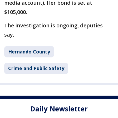
media account). Her bond is set at
$105,000.
The investigation is ongoing, deputies
say.
Hernando County
Crime and Public Safety
Daily Newsletter