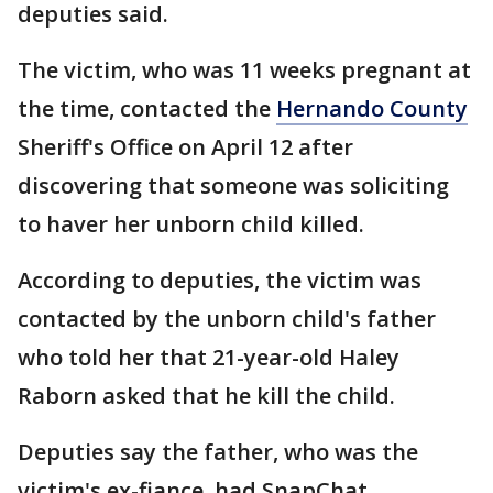
deputies said.
The victim, who was 11 weeks pregnant at
the time, contacted the
Hernando County
Sheriff's Office on April 12 after
discovering that someone was soliciting
to haver her unborn child killed.
According to deputies, the victim was
contacted by the unborn child's father
who told her that 21-year-old Haley
Raborn asked that he kill the child.
Deputies say the father, who was the
victim's ex-fiance, had SnapChat