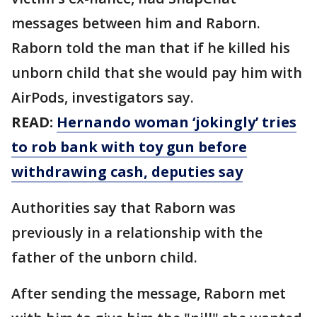
messages between him and Raborn.
Raborn told the man that if he killed his
unborn child that she would pay him with
AirPods, investigators say.
READ:
Hernando woman ‘jokingly’ tries
to rob bank with toy gun before
withdrawing cash, deputies say
Authorities say that Raborn was
previously in a relationship with the
father of the unborn child.
After sending the message, Raborn met