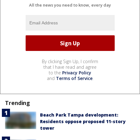
All the news you need to know, every day
By clicking Sign Up, I confirm
that I have read and agree
to the
Privacy Policy
and
Terms of Service
.
Trending
Beach Park Tampa development:
Residents oppose proposed 11-story
tower