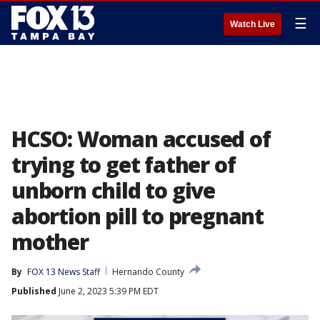
☰
Watch Live
HCSO: Woman accused of
trying to get father of
unborn child to give
abortion pill to pregnant
mother
By
FOX 13 News Staff
Hernando County
Published
June 2, 2023 5:39 PM EDT