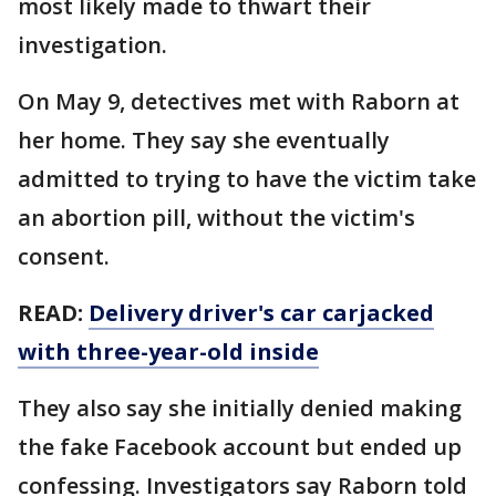
most likely made to thwart their
investigation.
On May 9, detectives met with Raborn at
her home. They say she eventually
admitted to trying to have the victim take
an abortion pill, without the victim's
consent.
READ:
Delivery driver's car carjacked
with three-year-old inside
They also say she initially denied making
the fake Facebook account but ended up
confessing. Investigators say Raborn told