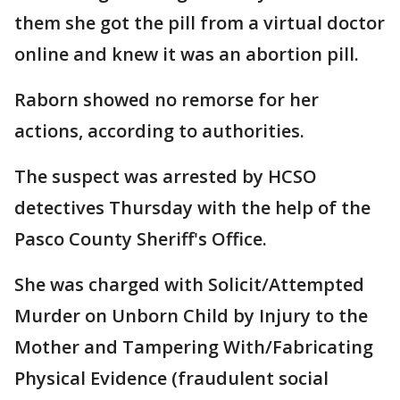
them she got the pill from a virtual doctor
online and knew it was an abortion pill.
Raborn showed no remorse for her
actions, according to authorities.
The suspect was arrested by HCSO
detectives Thursday with the help of the
Pasco County Sheriff's Office.
She was charged with Solicit/Attempted
Murder on Unborn Child by Injury to the
Mother and Tampering With/Fabricating
Physical Evidence (fraudulent social