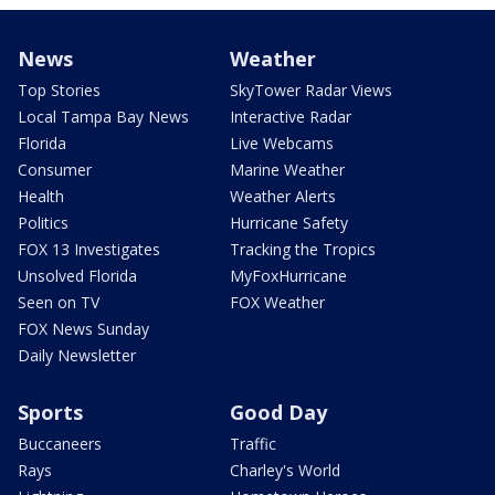
News
Weather
Top Stories
SkyTower Radar Views
Local Tampa Bay News
Interactive Radar
Florida
Live Webcams
Consumer
Marine Weather
Health
Weather Alerts
Politics
Hurricane Safety
FOX 13 Investigates
Tracking the Tropics
Unsolved Florida
MyFoxHurricane
Seen on TV
FOX Weather
FOX News Sunday
Daily Newsletter
Sports
Good Day
Buccaneers
Traffic
Rays
Charley's World