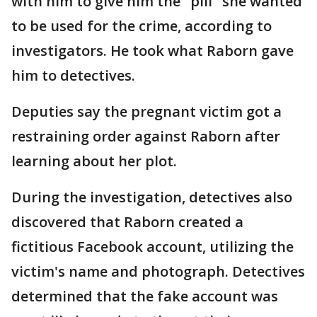
with him to give him the "pill" she wanted
to be used for the crime, according to
investigators. He took what Raborn gave
him to detectives.
Deputies say the pregnant victim got a
restraining order against Raborn after
learning about her plot.
During the investigation, detectives also
discovered that Raborn created a
fictitious Facebook account, utilizing the
victim's name and photograph. Detectives
determined that the fake account was