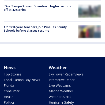
'One Tampa' tower: Downtown high-rise tops
off at 42 stories
101 first-year teachers join Pinellas County
Schools before classes resume
News
Weather
Top Stories
SkyTower Radar Views
Local Tampa Bay News
Interactive Radar
Florida
Live Webcams
Consumer
Marine Weather
Health
Weather Alerts
Politics
Hurricane Safety