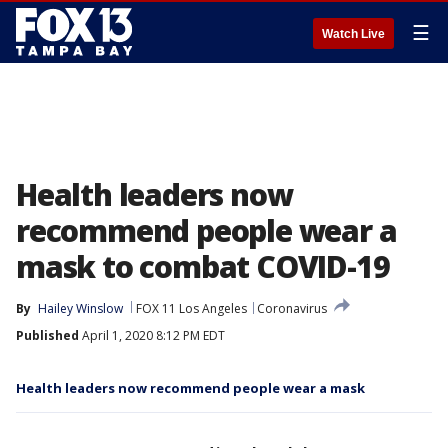
☰
Watch Live
Health leaders now
recommend people wear a
mask to combat COVID-19
By
Hailey Winslow
FOX 11 Los Angeles
Coronavirus
Published
April 1, 2020 8:12 PM EDT
Health leaders now recommend people wear a mask