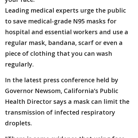
Leading medical experts urge the public
to save medical-grade N95 masks for
hospital and essential workers and use a
regular mask, bandana, scarf or even a
piece of clothing that you can wash
regularly.
In the latest press conference held by
Governor Newsom, California’s Public
Health Director says a mask can limit the
transmission of infected respiratory
droplets.