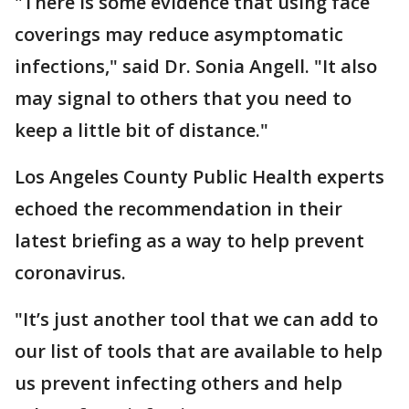
"There is some evidence that using face
coverings may reduce asymptomatic
infections," said Dr. Sonia Angell. "It also
may signal to others that you need to
keep a little bit of distance."
Los Angeles County Public Health experts
echoed the recommendation in their
latest briefing as a way to help prevent
coronavirus.
"It’s just another tool that we can add to
our list of tools that are available to help
us prevent infecting others and help