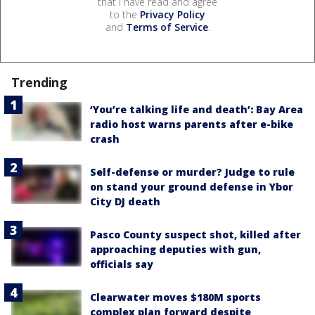
that I have read and agree
to the
Privacy Policy
and
Terms of Service
.
Trending
‘You’re talking life and death’: Bay Area
radio host warns parents after e-bike
crash
Self-defense or murder? Judge to rule
on stand your ground defense in Ybor
City DJ death
Pasco County suspect shot, killed after
approaching deputies with gun,
officials say
Clearwater moves $180M sports
complex plan forward despite