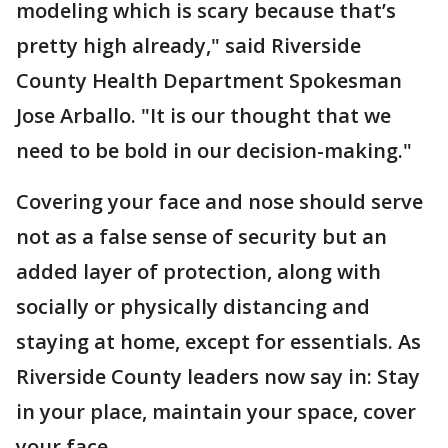
modeling which is scary because that’s
pretty high already," said Riverside
County Health Department Spokesman
Jose Arballo. "It is our thought that we
need to be bold in our decision-making."
Covering your face and nose should serve
not as a false sense of security but an
added layer of protection, along with
socially or physically distancing and
staying at home, except for essentials. As
Riverside County leaders now say in: Stay
in your place, maintain your space, cover
your face.