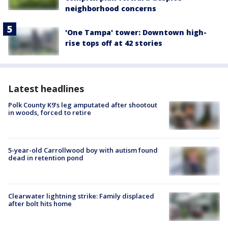
neighborhood concerns
'One Tampa' tower: Downtown high-
rise tops off at 42 stories
Latest headlines
Polk County K9’s leg amputated after shootout
in woods, forced to retire
5-year-old Carrollwood boy with autism found
dead in retention pond
Clearwater lightning strike: Family displaced
after bolt hits home