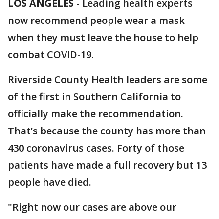
LOS ANGELES
-
Leading health experts
now recommend people wear a mask
when they must leave the house to help
combat COVID-19.
Riverside County Health leaders are some
of the first in Southern California to
officially make the recommendation.
That’s because the county has more than
430 coronavirus cases. Forty of those
patients have made a full recovery but 13
people have died.
"Right now our cases are above our