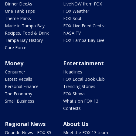
Dinner DeeAs
LiveNOW from FOX
One Tank Trips
FOX Weather
Theme Parks
FOX Soul
Made in Tampa Bay
FOX Live Feed Central
Recipes, Food & Drink
NASA TV
Tampa Bay History
FOX Tampa Bay Live
Care Force
Money
Entertainment
Consumer
Headlines
Latest Recalls
FOX Local Book Club
Personal Finance
Trending Stories
The Economy
FOX Shows
Small Business
What's on FOX 13
Contests
Regional News
About Us
Orlando News - FOX 35
Meet the FOX 13 team