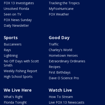
FOX 13 Investigates
Tracking the Tropics
Unsolved Florida
MyFoxHurricane
Seen on TV
FOX Weather
FOX News Sunday
Daily Newsletter
Sports
Good Day
Buccaneers
Traffic
Rays
Charley's World
Lightning
Hometown Heroes
No Off Days with Scott
Extraordinary Ordinaries
Smith
Recipes
Weekly Fishing Report
First Birthdays
High School Sports
Dave O Science Pro
We Live Here
Watch Live
What's Right
How To Stream
Florida Tonight
Live FOX 13 Newscasts