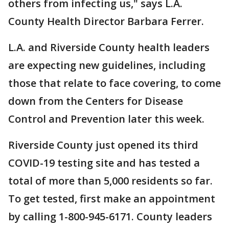
others from infecting us," says L.A.
County Health Director Barbara Ferrer.
L.A. and Riverside County health leaders
are expecting new guidelines, including
those that relate to face covering, to come
down from the Centers for Disease
Control and Prevention later this week.
Riverside County just opened its third
COVID-19 testing site and has tested a
total of more than 5,000 residents so far.
To get tested, first make an appointment
by calling 1-800-945-6171. County leaders