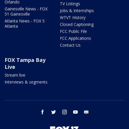
Orlando
TV Listings
Gainesville News - FOX
Jobs & Internships
51 Gainesville
WTVT History
Atlanta News - FOX 5
Closed Captioning
Atlanta
FCC Public File
FCC Applications
Contact Us
FOX Tampa Bay
Live
Stream live
Interviews & segments
facebook
twitter
instagram
youtube
email