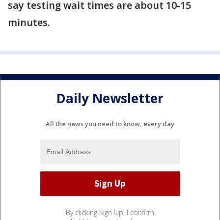
say testing wait times are about 10-15
minutes.
Daily Newsletter
All the news you need to know, every day
By clicking Sign Up, I confirm