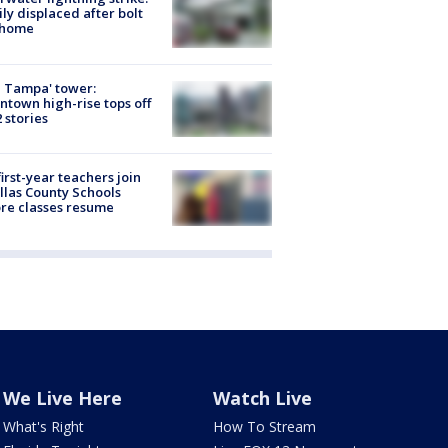
ly displaced after bolt
 home
 Tampa' tower:
town high-rise tops off
2 stories
first-year teachers join
llas County Schools
re classes resume
We Live Here
Watch Live
What's Right
How To Stream