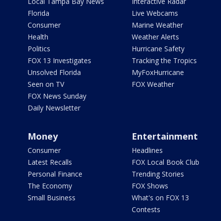
Local Tampa Bay News
Interactive Radar
Florida
Live Webcams
Consumer
Marine Weather
Health
Weather Alerts
Politics
Hurricane Safety
FOX 13 Investigates
Tracking the Tropics
Unsolved Florida
MyFoxHurricane
Seen on TV
FOX Weather
FOX News Sunday
Daily Newsletter
Money
Entertainment
Consumer
Headlines
Latest Recalls
FOX Local Book Club
Personal Finance
Trending Stories
The Economy
FOX Shows
Small Business
What's on FOX 13
Contests