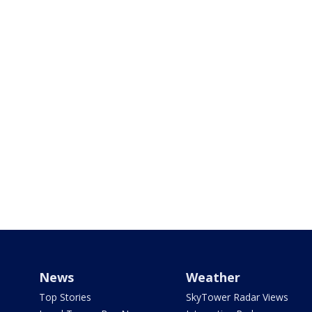
News
Weather
Top Stories
SkyTower Radar Views