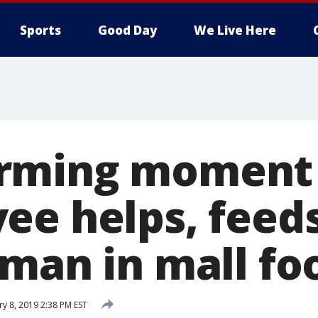
Sports
Good Day
We Live Here
ming moment C
ee helps, feed
 man in mall fo
ry 8, 2019 2:38 PM EST