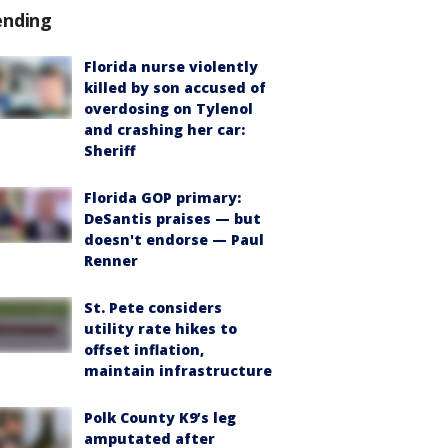
ending
Florida nurse violently
killed by son accused of
overdosing on Tylenol
and crashing her car:
Sheriff
Florida GOP primary:
DeSantis praises — but
doesn't endorse — Paul
Renner
St. Pete considers
utility rate hikes to
offset inflation,
maintain infrastructure
Polk County K9’s leg
amputated after