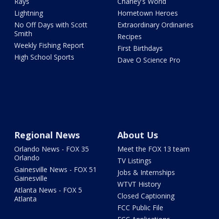
Rays
Charley's World
Lightning
Hometown Heroes
No Off Days with Scott
Extraordinary Ordinaries
Smith
Recipes
Weekly Fishing Report
First Birthdays
High School Sports
Dave O Science Pro
Regional News
About Us
Orlando News - FOX 35
Meet the FOX 13 team
Orlando
TV Listings
Gainesville News - FOX 51
Jobs & Internships
Gainesville
WTVT History
Atlanta News - FOX 5
Closed Captioning
Atlanta
FCC Public File