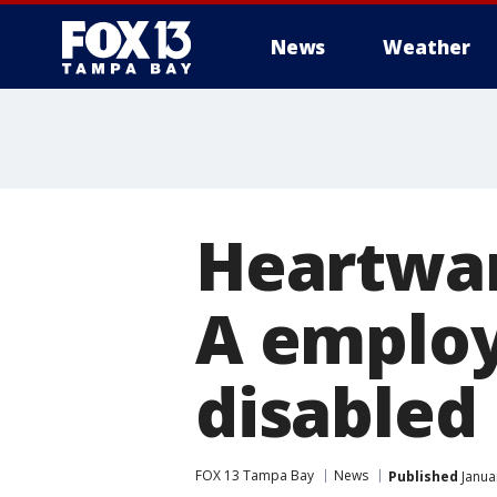
News
Weather
Heartwar
A employ
disabled
FOX 13 Tampa Bay
News
Published
Janua