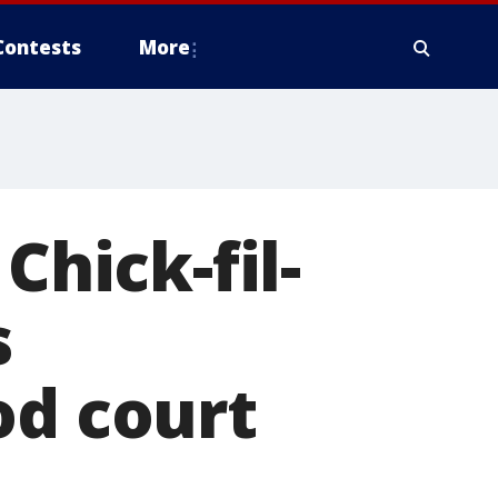
Contests
More
hick-fil-
s
od court