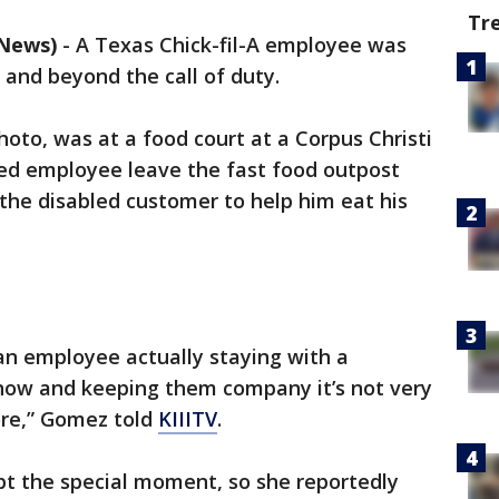
Tr
 News)
-
A Texas Chick-fil-A employee was
and beyond the call of duty.
oto, was at a food court at a Corpus Christi
d employee leave the fast food outpost
the disabled customer to help him eat his
 an employee actually staying with a
now and keeping them company it’s not very
ore,” Gomez told
KIIITV
.
pt the special moment, so she reportedly