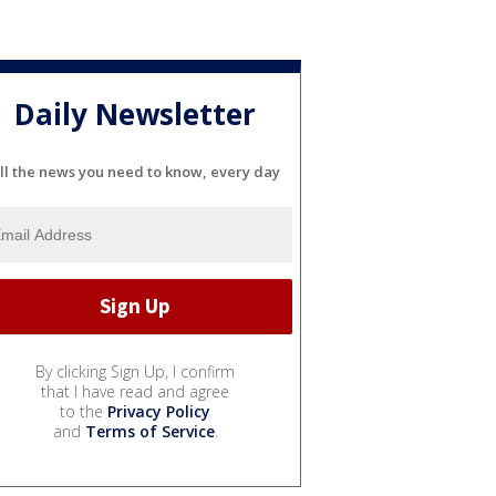
Daily Newsletter
ll the news you need to know, every day
By clicking Sign Up, I confirm
that I have read and agree
to the
Privacy Policy
and
Terms of Service
.