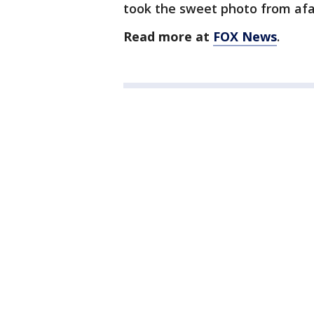
took the sweet photo from afa
Read more at
FOX News
.