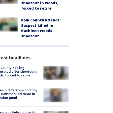
shootout in woods,
forced to retire
Polk County K9 shot:
Suspect killed in
Kathleen woods
shootout
est headlines
 County K9’s leg
tated after shootout in
s, forced to retire
ar-old Carrollwood boy
 autism found dead in
ntion pond
rwater lightning strike: