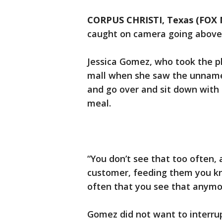
CORPUS CHRISTI, Texas (FOX
caught on camera going above 
Jessica Gomez, who took the ph
mall when she saw the unname
and go over and sit down with 
meal.
“You don’t see that too often,
customer, feeding them you k
often that you see that anym
Gomez did not want to interru