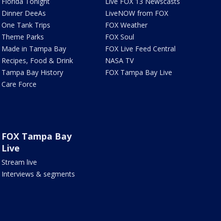
Florida Tonight
Live FOX 13 Newscasts
Dinner DeeAs
LiveNOW from FOX
One Tank Trips
FOX Weather
Theme Parks
FOX Soul
Made in Tampa Bay
FOX Live Feed Central
Recipes, Food & Drink
NASA TV
Tampa Bay History
FOX Tampa Bay Live
Care Force
FOX Tampa Bay
Live
Stream live
Interviews & segments