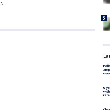
r.
Lat
Polk
ampu
wood
5-ye
with
rete
Clea