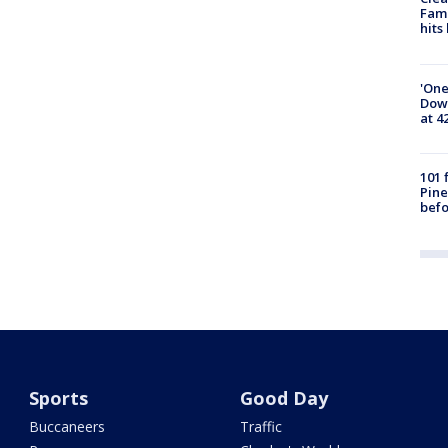
Fami
hits
'One
Down
at 4
101 
Pine
befo
Sports
Good Day
Buccaneers
Traffic