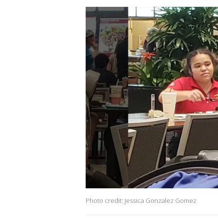
Photo credit: Jessica Gonzalez Gomez