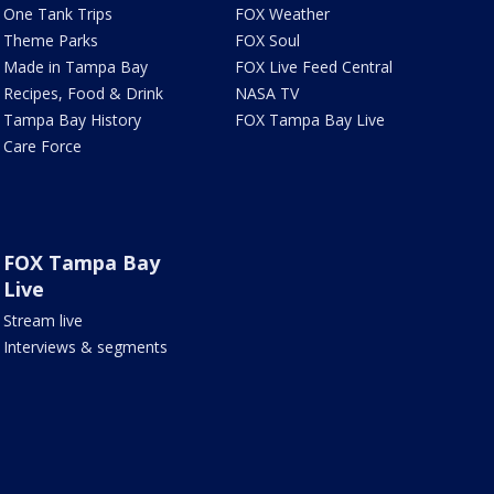
One Tank Trips
FOX Weather
Theme Parks
FOX Soul
Made in Tampa Bay
FOX Live Feed Central
Recipes, Food & Drink
NASA TV
Tampa Bay History
FOX Tampa Bay Live
Care Force
FOX Tampa Bay
Live
Stream live
Interviews & segments