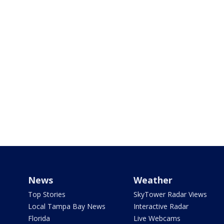
News
Weather
Top Stories
SkyTower Radar Views
Local Tampa Bay News
Interactive Radar
Florida
Live Webcams