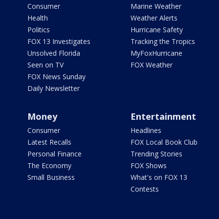
Consumer
Marine Weather
Health
Weather Alerts
Politics
Hurricane Safety
FOX 13 Investigates
Tracking the Tropics
Unsolved Florida
MyFoxHurricane
Seen on TV
FOX Weather
FOX News Sunday
Daily Newsletter
Money
Entertainment
Consumer
Headlines
Latest Recalls
FOX Local Book Club
Personal Finance
Trending Stories
The Economy
FOX Shows
Small Business
What's on FOX 13
Contests