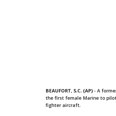
BEAUFORT, S.C. (AP)
-
A forme
the first female Marine to pilo
fighter aircraft.