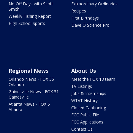
No Off Days with Scott
Extraordinary Ordinaries
Smith
Recipes
Weekly Fishing Report
First Birthdays
High School Sports
Dave O Science Pro
Regional News
About Us
Orlando News - FOX 35
Meet the FOX 13 team
Orlando
TV Listings
Gainesville News - FOX 51
Jobs & Internships
Gainesville
WTVT History
Atlanta News - FOX 5
Closed Captioning
Atlanta
FCC Public File
FCC Applications
Contact Us