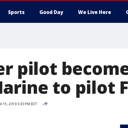
Sports
Good Day
We Live Here
er pilot become
rine to pilot F
t 15, 2019 3:30 PM EDT