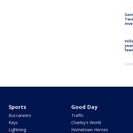
Semi
Two
inve
Hill
year
fewe
Sports
Good Day
Buccaneers
Traffic
Rays
Charley's World
Lightning
Hometown Heroes