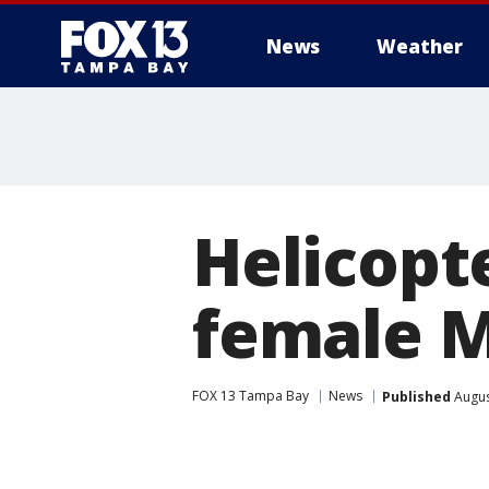
News
Weather
Helicopt
female Ma
FOX 13 Tampa Bay
News
Published
Augus