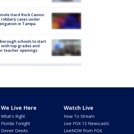
nole Hard Rock Casino:
 robbery cases under
stigation in Tampa
sborough schools to start
 with top grades and
r teacher openings
We Live Here
Watch Live
What's Right
How To Stream
Florida Tonight
Live FOX 13 Newscasts
Dinner DeeAs
LiveNOW from FOX