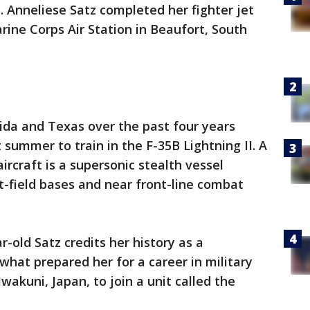
. Anneliese Satz completed her fighter jet
rine Corps Air Station in Beaufort, South
orida and Texas over the past four years
t summer to train in the F-35B Lightning II. A
ircraft is a supersonic stealth vessel
-field bases and near front-line combat
-old Satz credits her history as a
what prepared her for a career in military
wakuni, Japan, to join a unit called the