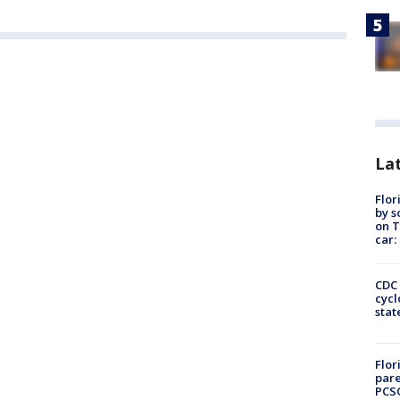
Lat
Flor
by s
on T
car:
CDC 
cycl
stat
Flor
pare
PCS