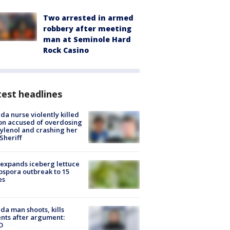
Two arrested in armed
robbery after meeting
man at Seminole Hard
Rock Casino
est headlines
ida nurse violently killed
on accused of overdosing
ylenol and crashing her
 Sheriff
expands iceberg lettuce
ospora outbreak to 15
es
ida man shoots, kills
nts after argument:
O