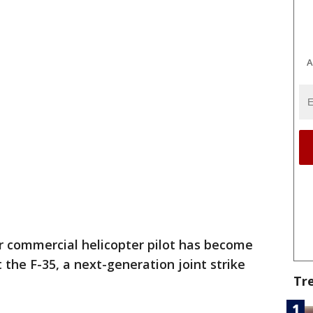
A
r commercial helicopter pilot has become
t the F-35, a next-generation joint strike
Tr