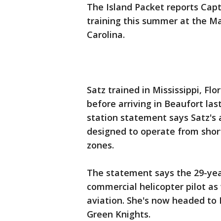
The Island Packet reports Capt
training this summer at the Ma
Carolina.
Satz trained in Mississippi, Fl
before arriving in Beaufort las
station statement says Satz's a
designed to operate from short
zones.
The statement says the 29-year
commercial helicopter pilot as 
aviation. She's now headed to I
Green Knights.