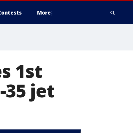
Contests
More
s 1st
-35 jet