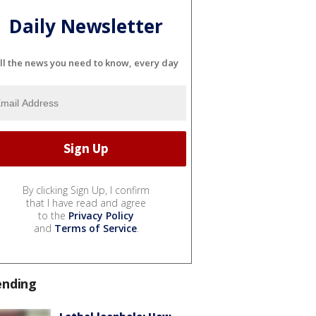
Daily Newsletter
ll the news you need to know, every day
By clicking Sign Up, I confirm
that I have read and agree
to the
Privacy Policy
and
Terms of Service
.
ending