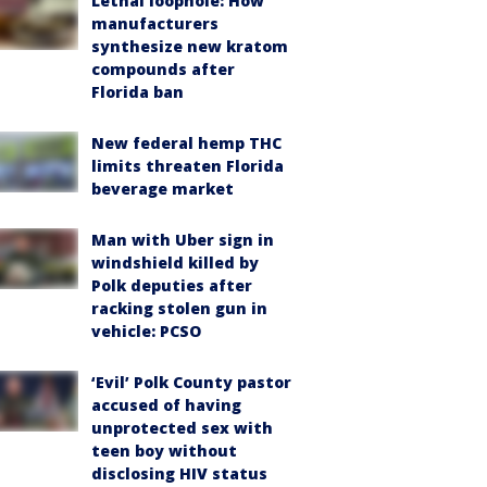
Lethal loophole: How
manufacturers
synthesize new kratom
compounds after
Florida ban
New federal hemp THC
limits threaten Florida
beverage market
Man with Uber sign in
windshield killed by
Polk deputies after
racking stolen gun in
vehicle: PCSO
‘Evil’ Polk County pastor
accused of having
unprotected sex with
teen boy without
disclosing HIV status