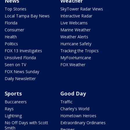
News
Weather
Top Stories
SkyTower Radar Views
Local Tampa Bay News
Interactive Radar
Florida
Live Webcams
Consumer
Marine Weather
Health
Weather Alerts
Politics
Hurricane Safety
FOX 13 Investigates
Tracking the Tropics
Unsolved Florida
MyFoxHurricane
Seen on TV
FOX Weather
FOX News Sunday
Daily Newsletter
Sports
Good Day
Buccaneers
Traffic
Rays
Charley's World
Lightning
Hometown Heroes
No Off Days with Scott
Extraordinary Ordinaries
Smith
Recipes