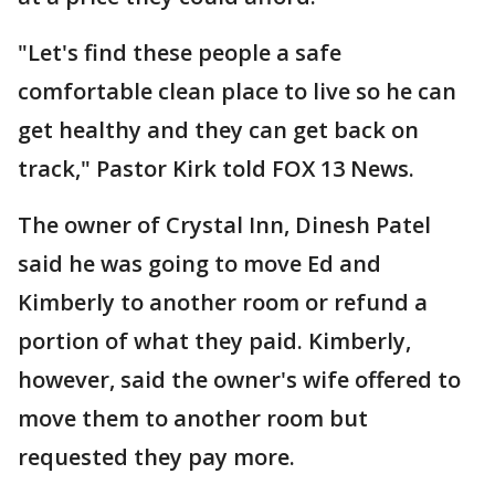
"Let's find these people a safe
comfortable clean place to live so he can
get healthy and they can get back on
track," Pastor Kirk told FOX 13 News.
The owner of Crystal Inn, Dinesh Patel
said he was going to move Ed and
Kimberly to another room or refund a
portion of what they paid. Kimberly,
however, said the owner's wife offered to
move them to another room but
requested they pay more.