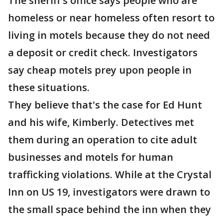
The sheriff's office says people who are
homeless or near homeless often resort to
living in motels because they do not need
a deposit or credit check. Investigators
say cheap motels prey upon people in
these situations.
They believe that's the case for Ed Hunt
and his wife, Kimberly. Detectives met
them during an operation to cite adult
businesses and motels for human
trafficking violations. While at the Crystal
Inn on US 19, investigators were drawn to
the small space behind the inn when they