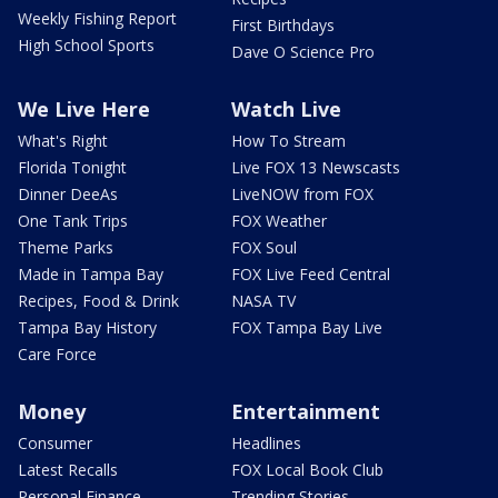
Weekly Fishing Report
First Birthdays
High School Sports
Dave O Science Pro
We Live Here
Watch Live
What's Right
How To Stream
Florida Tonight
Live FOX 13 Newscasts
Dinner DeeAs
LiveNOW from FOX
One Tank Trips
FOX Weather
Theme Parks
FOX Soul
Made in Tampa Bay
FOX Live Feed Central
Recipes, Food & Drink
NASA TV
Tampa Bay History
FOX Tampa Bay Live
Care Force
Money
Entertainment
Consumer
Headlines
Latest Recalls
FOX Local Book Club
Personal Finance
Trending Stories