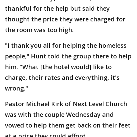
thankful for the help but said they
thought the price they were charged for
the room was too high.
"I thank you all for helping the homeless
people," Hunt told the group there to help
him. "What [the hotel would] like to
charge, their rates and everything, it's
wrong."
Pastor Michael Kirk of Next Level Church
was with the couple Wednesday and
vowed to help them get back on their feet
at a price they could afford.