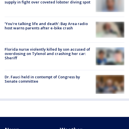
supply in fight over coveted lobster diving spot
‘You’re talking life and death’: Bay Area radio
host warns parents after e-bike crash
Florida nurse violently killed by son accused of
overdosing on Tylenol and crashing her car:
Sheriff
Dr. Fauci held in contempt of Congress by
Senate committee