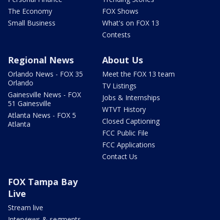
The Economy
FOX Shows
Small Business
What's on FOX 13
Contests
Regional News
About Us
Orlando News - FOX 35
Meet the FOX 13 team
Orlando
TV Listings
Gainesville News - FOX
Jobs & Internships
51 Gainesville
WTVT History
Atlanta News - FOX 5
Closed Captioning
Atlanta
FCC Public File
FCC Applications
Contact Us
FOX Tampa Bay
Live
Stream live
Interviews & segments