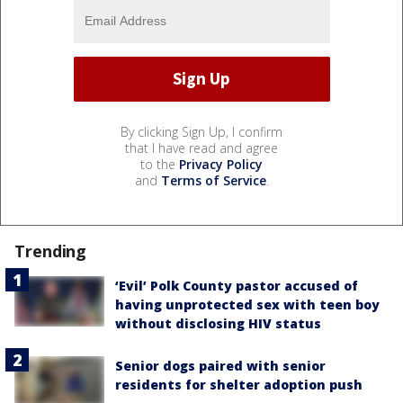
By clicking Sign Up, I confirm
that I have read and agree
to the
Privacy Policy
and
Terms of Service
.
Trending
‘Evil’ Polk County pastor accused of
having unprotected sex with teen boy
without disclosing HIV status
Senior dogs paired with senior
residents for shelter adoption push