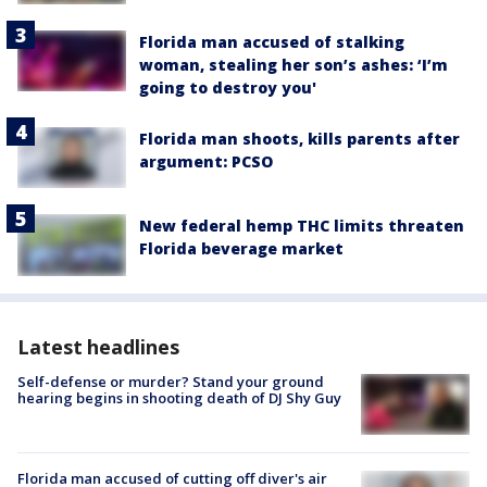
Florida man accused of stalking
woman, stealing her son’s ashes: ‘I’m
going to destroy you'
Florida man shoots, kills parents after
argument: PCSO
New federal hemp THC limits threaten
Florida beverage market
Latest headlines
Self-defense or murder? Stand your ground
hearing begins in shooting death of DJ Shy Guy
Florida man accused of cutting off diver's air