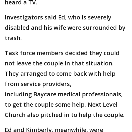
heard a TV.
Investigators said Ed, who is severely
disabled and his wife were surrounded by
trash.
Task force members decided they could
not leave the couple in that situation.
They arranged to come back with help
from service providers,
including Baycare medical professionals,
to get the couple some help. Next Level
Church also pitched in to help the couple.
Ed and Kimberly, meanwhile, were