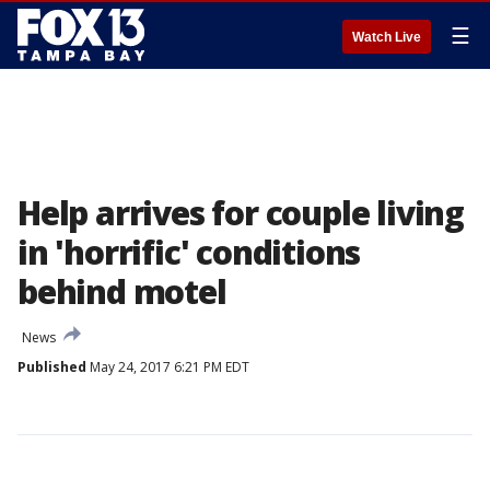
☰
Watch Live
Help arrives for couple living
in 'horrific' conditions
behind motel
News
Published
May 24, 2017 6:21 PM EDT