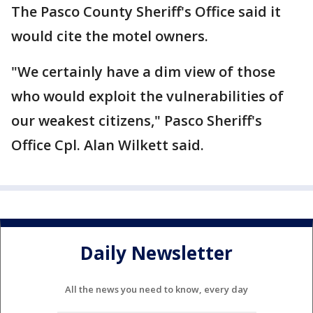
The Pasco County Sheriff's Office said it
would cite the motel owners.
"We certainly have a dim view of those
who would exploit the vulnerabilities of
our weakest citizens," Pasco Sheriff's
Office Cpl. Alan Wilkett said.
Daily Newsletter
All the news you need to know, every day