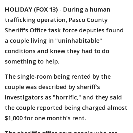
HOLIDAY (FOX 13)
-
During a human
trafficking operation, Pasco County
Sheriff's Office task force deputies found
a couple living in "uninhabitable"
conditions and knew they had to do
something to help.
The single-room being rented by the
couple was described by sheriff's
investigators as "horrific," and they said
the couple reported being charged almost
$1,000 for one month's rent.