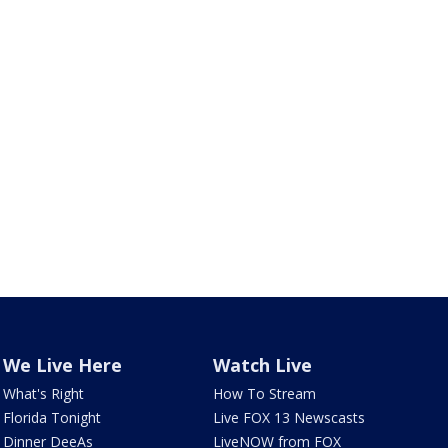
We Live Here
Watch Live
What's Right
How To Stream
Florida Tonight
Live FOX 13 Newscasts
Dinner DeeAs
LiveNOW from FOX