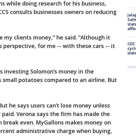
 while doing research for his business,
CCS consults businesses owners on reducing
Jala
Salm
stat
affe
e my clients money,” he said. “Although it
CDC 
 perspective, for me -- with these cars -- it
cycl
stat
is investing Solomon’s money in the
 small potatoes compared to an airline. But
 But he says users can’t lose money unless
 paid. Verona says the firm has made the
n break even. MyGallons makes money on
percent administrative charge when buying,