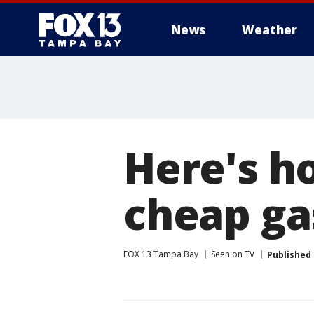
News
Weather
Here's h
cheap ga
FOX 13 Tampa Bay
Seen on TV
Published