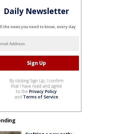
Daily Newsletter
ll the news you need to know, every day
By clicking Sign Up, I confirm
that I have read and agree
to the
Privacy Policy
and
Terms of Service
.
ending