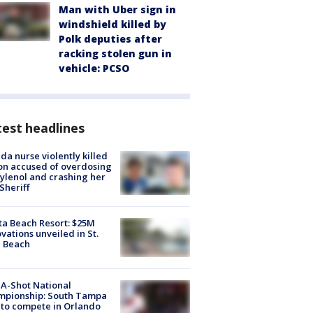
Man with Uber sign in
windshield killed by
Polk deputies after
racking stolen gun in
vehicle: PCSO
est headlines
ida nurse violently killed
on accused of overdosing
ylenol and crashing her
 Sheriff
ta Beach Resort: $25M
vations unveiled in St.
e Beach
A-Shot National
mpionship: South Tampa
to compete in Orlando