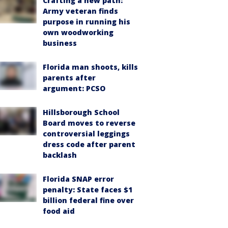
Crafting a new path:
Army veteran finds
purpose in running his
own woodworking
business
Florida man shoots, kills
parents after
argument: PCSO
Hillsborough School
Board moves to reverse
controversial leggings
dress code after parent
backlash
Florida SNAP error
penalty: State faces $1
billion federal fine over
food aid