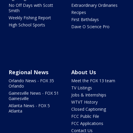
No Off Days with Scott
Extraordinary Ordinaries
Smith
Recipes
Weekly Fishing Report
First Birthdays
High School Sports
Dave O Science Pro
Regional News
About Us
Orlando News - FOX 35
Meet the FOX 13 team
Orlando
TV Listings
Gainesville News - FOX 51
Jobs & Internships
Gainesville
WTVT History
Atlanta News - FOX 5
Closed Captioning
Atlanta
FCC Public File
FCC Applications
Contact Us