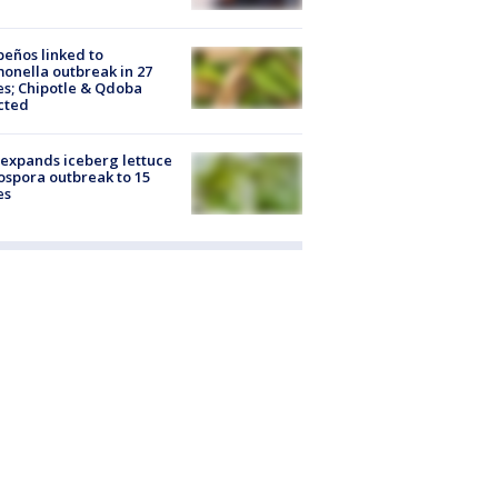
peños linked to
onella outbreak in 27
es; Chipotle & Qdoba
cted
expands iceberg lettuce
ospora outbreak to 15
es