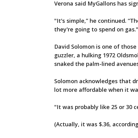
Verona said MyGallons has sig
"It's simple,” he continued. 
they're going to spend on gas.
David Solomon is one of those 
guzzler, a hulking 1972 Oldsmob
snaked the palm-lined avenues 
Solomon acknowledges that driv
lot more affordable when it w
"It was probably like 25 or 30 c
(Actually, it was $.36, accordi