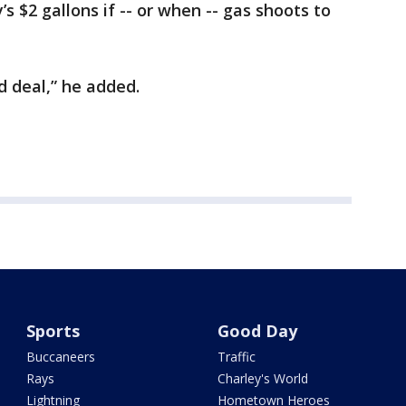
 $2 gallons if -- or when -- gas shoots to
ad deal,” he added.
Sports
Good Day
Buccaneers
Traffic
Rays
Charley's World
Lightning
Hometown Heroes