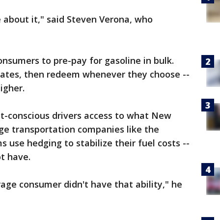
about it," said Steven Verona, who
nsumers to pre-pay for gasoline in bulk.
s rates, then redeem whenever they choose --
igher.
ost-conscious drivers access to what New
rge transportation companies like the
ms use hedging to stabilize their fuel costs --
t have.
rage consumer didn't have that ability," he