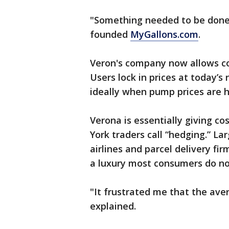
"Something needed to be done 
founded
MyGallons.com
.
Veron's company now allows co
Users lock in prices at today’
ideally when pump prices are h
Verona is essentially giving c
York traders call “hedging.” La
airlines and parcel delivery fir
a luxury most consumers do no
"It frustrated me that the ave
explained.