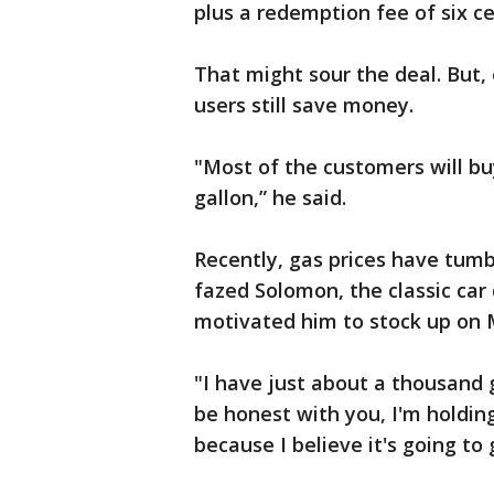
plus a redemption fee of six ce
That might sour the deal. But,
users still save money.
"Most of the customers will buy
gallon,” he said.
Recently, gas prices have tumbl
fazed Solomon, the classic car dr
motivated him to stock up on M
"I have just about a thousand g
be honest with you, I'm holding 
because I believe it's going to 