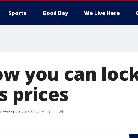
Sports
Good Day
We Live Here
ow you can lock
s prices
October 29, 2015 5:32 PM EDT