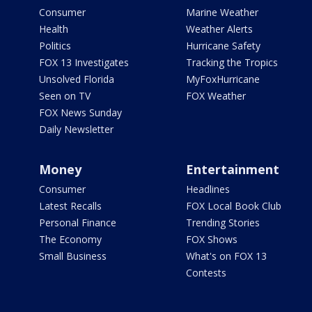
Consumer
Marine Weather
Health
Weather Alerts
Politics
Hurricane Safety
FOX 13 Investigates
Tracking the Tropics
Unsolved Florida
MyFoxHurricane
Seen on TV
FOX Weather
FOX News Sunday
Daily Newsletter
Money
Entertainment
Consumer
Headlines
Latest Recalls
FOX Local Book Club
Personal Finance
Trending Stories
The Economy
FOX Shows
Small Business
What's on FOX 13
Contests