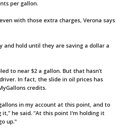
nts per gallon.
 even with those extra charges, Verona says
 and hold until they are saving a dollar a
ed to near $2 a gallon. But that hasn’t
iver. In fact, the slide in oil prices has
yGallons credits.
allons in my account at this point, and to
it,” he said. “At this point I'm holding it
go up."