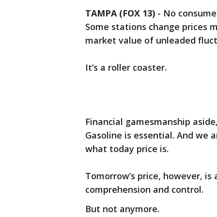
TAMPA (FOX 13)
-
No consumer 
Some stations change prices mu
market value of unleaded fluc
It’s a roller coaster.
Financial gamesmanship aside, 
Gasoline is essential. And we a
what today price is.
Tomorrow’s price, however, is
comprehension and control.
But not anymore.