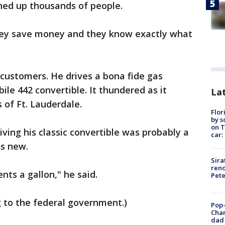
ned up thousands of people.
“They save money and they know exactly what
"
customers. He drives a bona fide gas
ile 442 convertible. It thundered as it
Lat
of Ft. Lauderdale.
Flor
by s
on T
ing his classic convertible was probably a
car:
as new.
Sira
reno
ents a gallon," he said.
Pet
ng to the federal government.)
Pop-
Cha
dad 