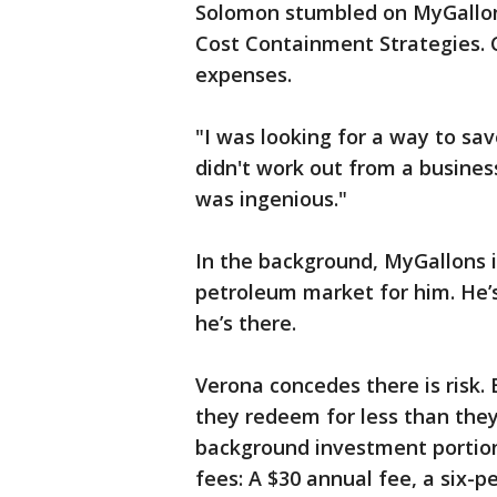
Solomon stumbled on MyGallons
Cost Containment Strategies. 
expenses.
"I was looking for a way to sav
didn't work out from a business
was ingenious."
In the background, MyGallons 
petroleum market for him. He’s
he’s there.
Verona concedes there is risk.
they redeem for less than they
background investment portio
fees: A $30 annual fee, a six-