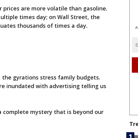
prices are more volatile than gasoline.
ltiple times day; on Wall Street, the
tuates thousands of times a day.
A
the gyrations stress family budgets.
re inundated with advertising telling us
 a complete mystery that is beyond our
Tr