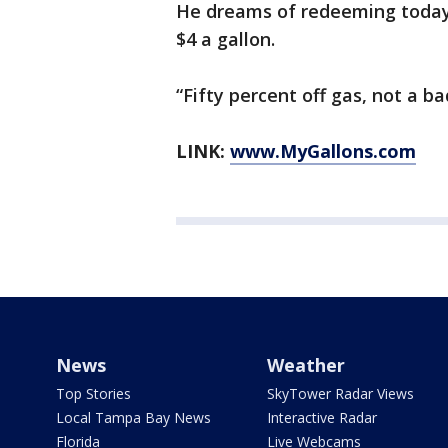
He dreams of redeeming today’s
$4 a gallon.
“Fifty percent off gas, not a b
LINK:
www.MyGallons.com
News
Weather
Top Stories
SkyTower Radar Views
Local Tampa Bay News
Interactive Radar
Florida
Live Webcams