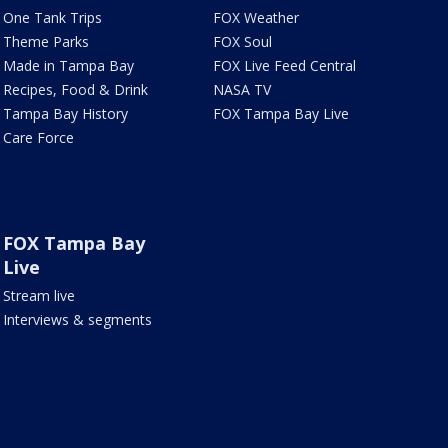
One Tank Trips
FOX Weather
Theme Parks
FOX Soul
Made in Tampa Bay
FOX Live Feed Central
Recipes, Food & Drink
NASA TV
Tampa Bay History
FOX Tampa Bay Live
Care Force
FOX Tampa Bay
Live
Stream live
Interviews & segments