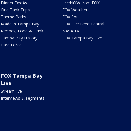
Dinner DeeAs
LiveNOW from FOX
One Tank Trips
FOX Weather
Theme Parks
FOX Soul
Made in Tampa Bay
FOX Live Feed Central
Recipes, Food & Drink
NASA TV
Tampa Bay History
FOX Tampa Bay Live
Care Force
FOX Tampa Bay
Live
Stream live
Interviews & segments