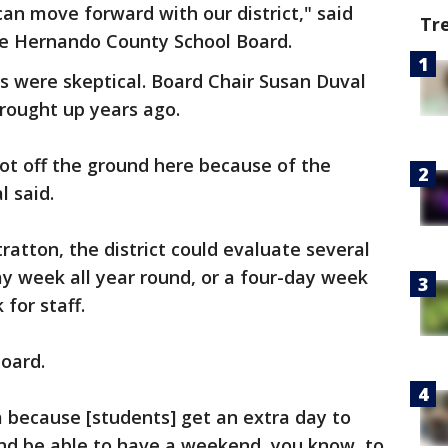
n move forward with our district," said
Tr
the Hernando County School Board.
were skeptical. Board Chair Susan Duval
rought up years ago.
got off the ground here because of the
l said.
ratton, the district could evaluate several
ay week all year round, or a four-day week
for staff.
oard.
ea because [students] get an extra day to
nd be able to have a weekend, you know, to