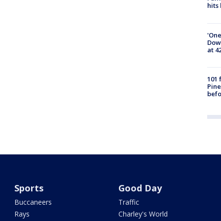
hits
'One
Down
at 4
101 
Pine
befo
Sports
Good Day
Buccaneers
Traffic
Rays
Charley's World