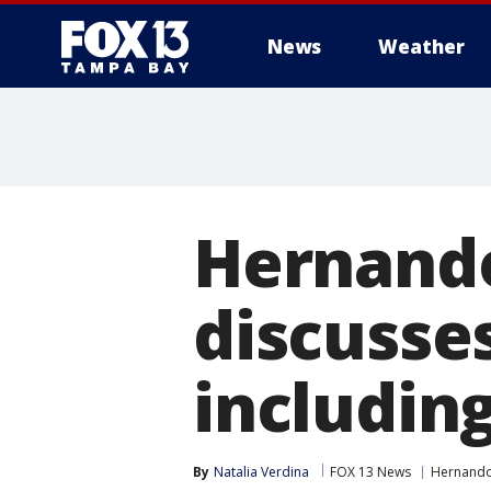
News
Weather
Hernando
discusse
includin
By
Natalia Verdina
FOX 13 News
Hernando