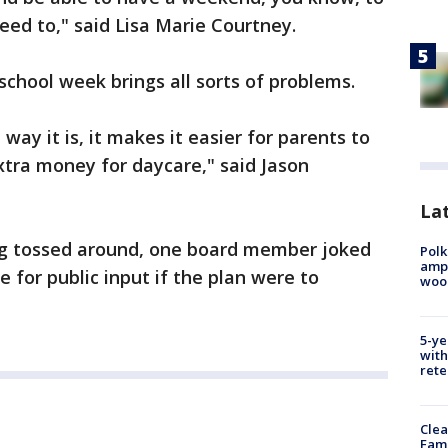
eed to," said Lisa Marie Courtney.
school week brings all sorts of problems.
 way it is, it makes it easier for parents to
xtra money for daycare," said Jason
Lat
ng tossed around, one board member joked
Polk
ampu
 for public input if the plan were to
wood
5-ye
with
rete
Clea
Fami