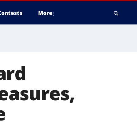
Contests
More
ard
easures,
e