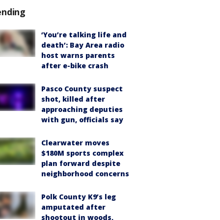
ending
‘You’re talking life and
death’: Bay Area radio
host warns parents
after e-bike crash
Pasco County suspect
shot, killed after
approaching deputies
with gun, officials say
Clearwater moves
$180M sports complex
plan forward despite
neighborhood concerns
Polk County K9’s leg
amputated after
shootout in woods,