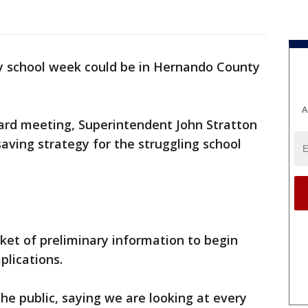
y school week could be in Hernando County
A
oard meeting, Superintendent John Stratton
saving strategy for the struggling school
et of preliminary information to begin
plications.
the public, saying we are looking at every