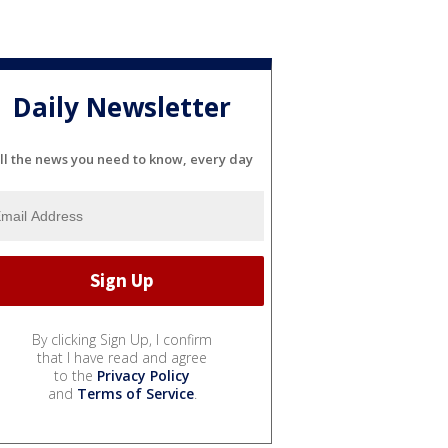
Daily Newsletter
ll the news you need to know, every day
By clicking Sign Up, I confirm
that I have read and agree
to the
Privacy Policy
and
Terms of Service
.