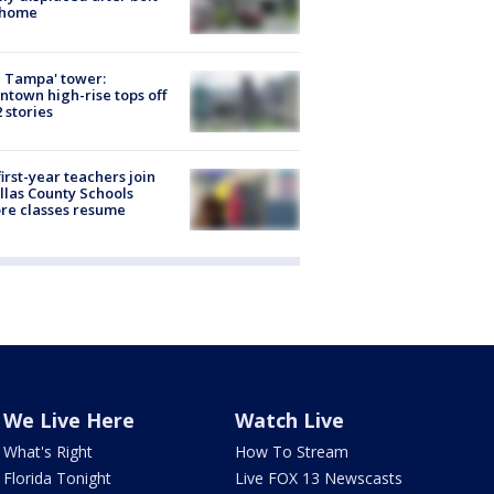
 home
 Tampa' tower:
town high-rise tops off
2 stories
first-year teachers join
llas County Schools
re classes resume
We Live Here
Watch Live
What's Right
How To Stream
Florida Tonight
Live FOX 13 Newscasts