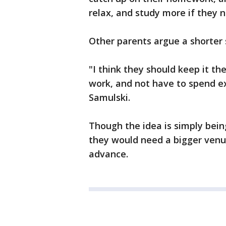
relax, and study more if they n
Other parents argue a shorter 
"I think they should keep it the
work, and not have to spend e
Samulski.
Though the idea is simply bei
they would need a bigger venue
advance.