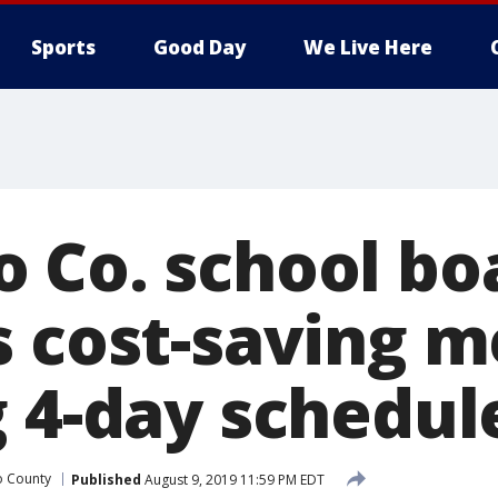
Sports
Good Day
We Live Here
 Co. school bo
s cost-saving m
g 4-day schedul
 County
Published
August 9, 2019 11:59 PM EDT