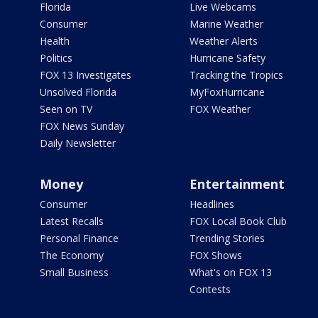
Florida
Live Webcams
Consumer
Marine Weather
Health
Weather Alerts
Politics
Hurricane Safety
FOX 13 Investigates
Tracking the Tropics
Unsolved Florida
MyFoxHurricane
Seen on TV
FOX Weather
FOX News Sunday
Daily Newsletter
Money
Entertainment
Consumer
Headlines
Latest Recalls
FOX Local Book Club
Personal Finance
Trending Stories
The Economy
FOX Shows
Small Business
What's on FOX 13
Contests