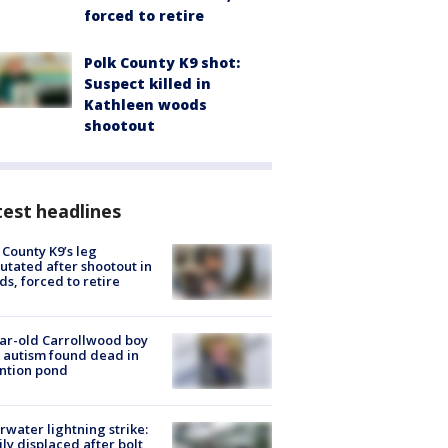
forced to retire
Polk County K9 shot:
Suspect killed in
Kathleen woods
shootout
est headlines
 County K9’s leg
tated after shootout in
s, forced to retire
ar-old Carrollwood boy
 autism found dead in
ntion pond
rwater lightning strike:
ly displaced after bolt