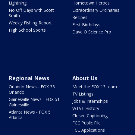
Lightning
Hometown Heroes
No Off Days with Scott
Extraordinary Ordinaries
Smith
Recipes
Weekly Fishing Report
First Birthdays
High School Sports
Dave O Science Pro
Regional News
About Us
Orlando News - FOX 35
Meet the FOX 13 team
Orlando
TV Listings
Gainesville News - FOX 51
Jobs & Internships
Gainesville
WTVT History
Atlanta News - FOX 5
Closed Captioning
Atlanta
FCC Public File
FCC Applications