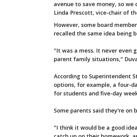
avenue to save money, so we ca
Linda Prescott, vice-chair of 
However, some board members 
recalled the same idea being b
"It was a mess. It never even 
parent family situations," Duva
According to Superintendent St
options, for example, a four-d
for students and five-day week 
Some parents said they're on b
"I think it would be a good id
catch up on their homework, a