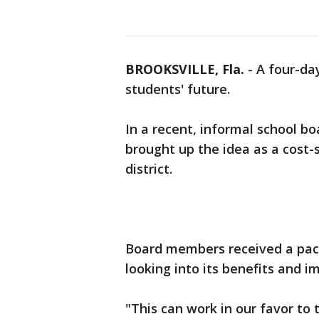
BROOKSVILLE, Fla.
-
A four-da
students' future.
In a recent, informal school b
brought up the idea as a cost-
district.
Board members received a pack
looking into its benefits and im
"This can work in our favor to 