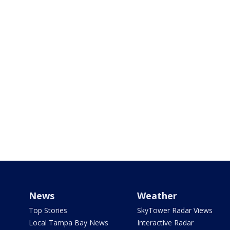
News
Weather
Top Stories
SkyTower Radar Views
Local Tampa Bay News
Interactive Radar