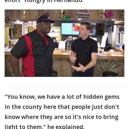
"You know, we have a lot of hidden gems
in the county here that people just don't
know where they are so it's nice to bring
light to them," he explained.