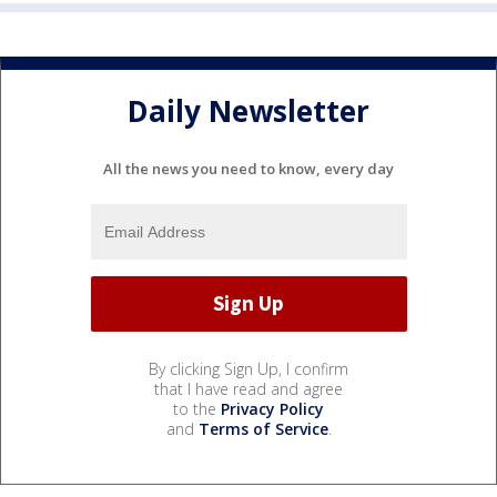
Daily Newsletter
All the news you need to know, every day
By clicking Sign Up, I confirm
that I have read and agree
to the
Privacy Policy
and
Terms of Service
.