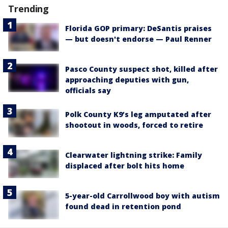
Trending
Florida GOP primary: DeSantis praises
— but doesn't endorse — Paul Renner
Pasco County suspect shot, killed after
approaching deputies with gun,
officials say
Polk County K9’s leg amputated after
shootout in woods, forced to retire
Clearwater lightning strike: Family
displaced after bolt hits home
5-year-old Carrollwood boy with autism
found dead in retention pond