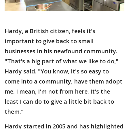
Hardy, a British citizen, feels it's
important to give back to small
businesses in his newfound community.
"That's a big part of what we like to do,"
Hardy said. "You know, it's so easy to
come into a community, have them adopt
me. I mean, I'm not from here. It's the
least I can do to give a little bit back to
them."
Hardy started in 2005 and has highlighted