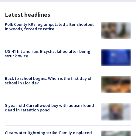
Latest headlines
Polk County K9’s leg amputated after shootout
in woods, forced to retire
US-41 hit and run: Bicyclist killed after being
struck twice
Back to school begins: When is the first day of
school in Florida?
5-year-old Carrollwood boy with autism found
dead in retention pond
Clearwater lightning strike: Family displaced