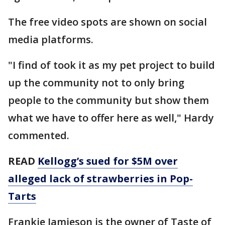
The free video spots are shown on social
media platforms.
"I find of took it as my pet project to build
up the community not to only bring
people to the community but show them
what we have to offer here as well," Hardy
commented.
READ
Kellogg’s sued for $5M over
alleged lack of strawberries in Pop-
Tarts
Frankie Jamieson is the owner of Taste of