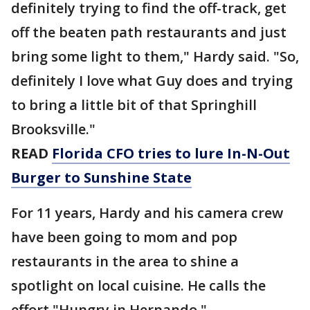
definitely trying to find the off-track, get
off the beaten path restaurants and just
bring some light to them," Hardy said. "So,
definitely I love what Guy does and trying
to bring a little bit of that Springhill
Brooksville."
READ
Florida CFO tries to lure In-N-Out
Burger to Sunshine State
For 11 years, Hardy and his camera crew
have been going to mom and pop
restaurants in the area to shine a
spotlight on local cuisine. He calls the
effort "Hungry in Hernando."