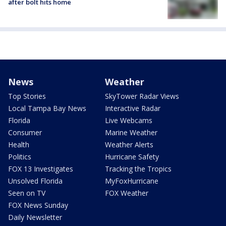
after bolt hits home
News
Weather
Top Stories
SkyTower Radar Views
Local Tampa Bay News
Interactive Radar
Florida
Live Webcams
Consumer
Marine Weather
Health
Weather Alerts
Politics
Hurricane Safety
FOX 13 Investigates
Tracking the Tropics
Unsolved Florida
MyFoxHurricane
Seen on TV
FOX Weather
FOX News Sunday
Daily Newsletter