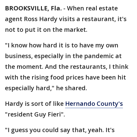
BROOKSVILLE, Fla.
-
When real estate
agent Ross Hardy visits a restaurant, it's
not to put it on the market.
"I know how hard it is to have my own
business, especially in the pandemic at
the moment. And the restaurants, I think
with the rising food prices have been hit
especially hard," he shared.
Hardy is sort of like
Hernando County's
"resident Guy Fieri".
"I guess you could say that, yeah. It's