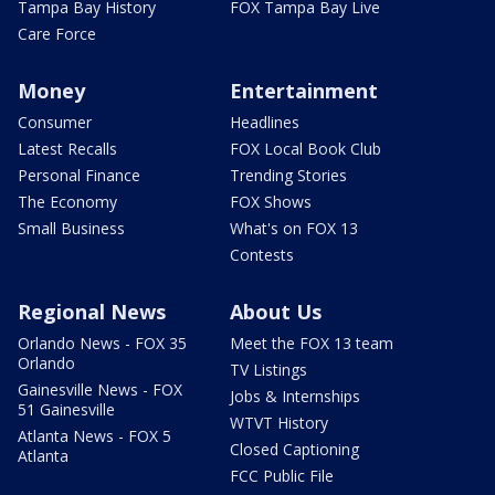
Tampa Bay History
FOX Tampa Bay Live
Care Force
Money
Entertainment
Consumer
Headlines
Latest Recalls
FOX Local Book Club
Personal Finance
Trending Stories
The Economy
FOX Shows
Small Business
What's on FOX 13
Contests
Regional News
About Us
Orlando News - FOX 35
Meet the FOX 13 team
Orlando
TV Listings
Gainesville News - FOX
Jobs & Internships
51 Gainesville
WTVT History
Atlanta News - FOX 5
Closed Captioning
Atlanta
FCC Public File