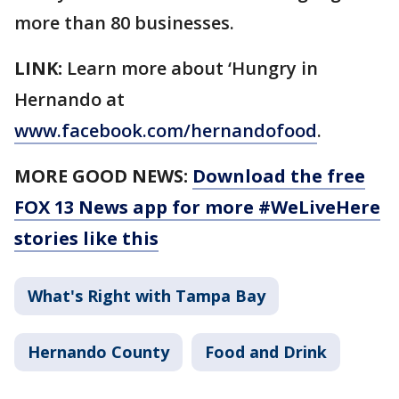
more than 80 businesses.
LINK:
Learn more about ‘Hungry in
Hernando at
www.facebook.com/hernandofood
.
MORE GOOD NEWS:
Download the free
FOX 13 News app for more #WeLiveHere
stories like this
What's Right with Tampa Bay
Hernando County
Food and Drink