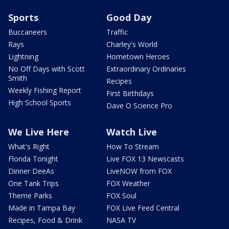
Sports
Good Day
Buccaneers
Traffic
Rays
Charley's World
Lightning
Hometown Heroes
No Off Days with Scott
Extraordinary Ordinaries
Smith
Recipes
Weekly Fishing Report
First Birthdays
High School Sports
Dave O Science Pro
We Live Here
Watch Live
What's Right
How To Stream
Florida Tonight
Live FOX 13 Newscasts
Dinner DeeAs
LiveNOW from FOX
One Tank Trips
FOX Weather
Theme Parks
FOX Soul
Made in Tampa Bay
FOX Live Feed Central
Recipes, Food & Drink
NASA TV