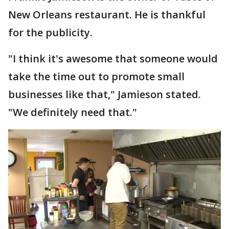
New Orleans restaurant. He is thankful
for the publicity.
"I think it's awesome that someone would
take the time out to promote small
businesses like that," Jamieson stated.
"We definitely need that."