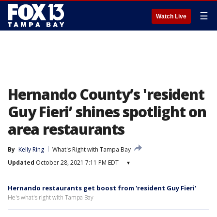
☰
Watch Live
Hernando County’s 'resident
Guy Fieri’ shines spotlight on
area restaurants
By
Kelly Ring
What's Right with Tampa Bay
Updated
October 28, 2021 7:11 PM EDT
▾
Hernando restaurants get boost from 'resident Guy Fieri'
He's what's right with Tampa Bay