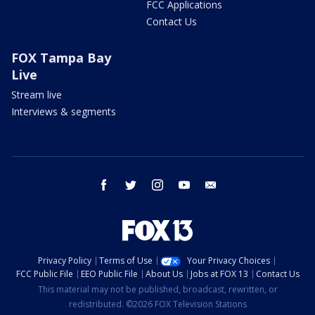
FCC Applications
Contact Us
FOX Tampa Bay
Live
Stream live
Interviews & segments
facebook
twitter
instagram
youtube
email
Privacy Policy
Terms of Use
Your Privacy Choices
FCC Public File
EEO Public File
About Us
Jobs at FOX 13
Contact Us
This material may not be published, broadcast, rewritten, or
redistributed. ©2026 FOX Television Stations