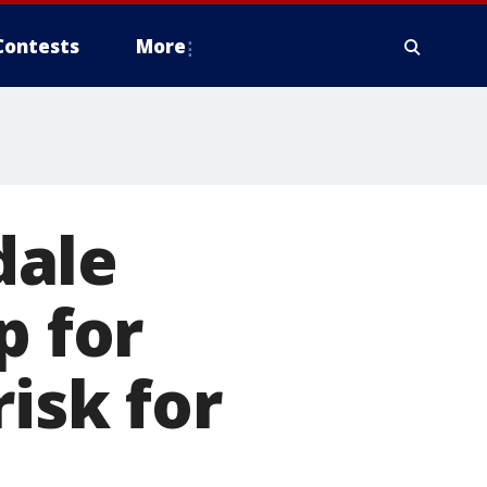
Contests
More
dale
p for
isk for