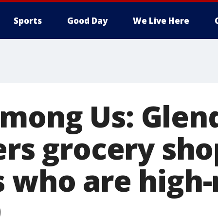
Sports
Good Day
We Live Here
mong Us: Glen
ers grocery sho
 who are high-r
9