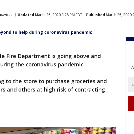
navirus
Updated
March 25, 2020 3:28 PM EDT
Published
March 25, 2020 
eyond to help during coronavirus pandemic
le Fire Department is going above and
during the coronavirus pandemic.
A
ng to the store to purchase groceries and
rs and others at high risk of contracting