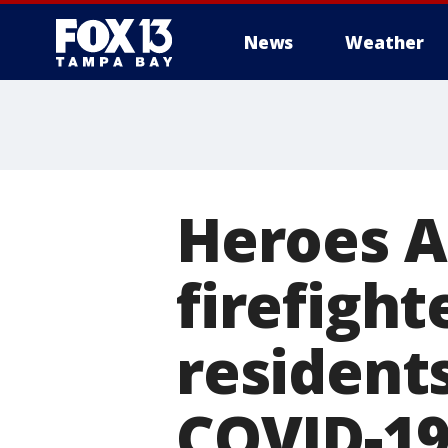
News
Weather
Heroes A
firefight
residents
COVID-1