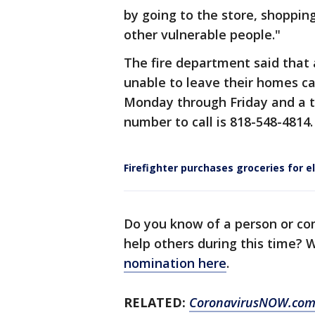
by going to the store, shopping
other vulnerable people."
The fire department said that 
unable to leave their homes c
Monday through Friday and a 
number to call is 818-548-4814.
Firefighter purchases groceries for e
Do you know of a person or co
help others during this time?
nomination here
.
RELATED:
CoronavirusNOW.co