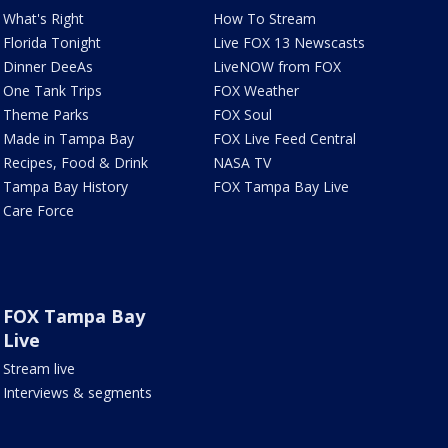
What's Right
How To Stream
Florida Tonight
Live FOX 13 Newscasts
Dinner DeeAs
LiveNOW from FOX
One Tank Trips
FOX Weather
Theme Parks
FOX Soul
Made in Tampa Bay
FOX Live Feed Central
Recipes, Food & Drink
NASA TV
Tampa Bay History
FOX Tampa Bay Live
Care Force
FOX Tampa Bay
Live
Stream live
Interviews & segments