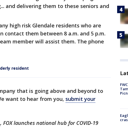
... and delivering them to these seniors and
any high risk Glendale residents who are
an contact them between 8 a.m. and 5 p.m.
team member will assist them. The phone
lderly resident
Lat
FWC 
Tamp
mpany that is going above and beyond to
Picn
 We want to hear from you,
submit your
Eagl
cras
m
, FOX launches national hub for COVID-19