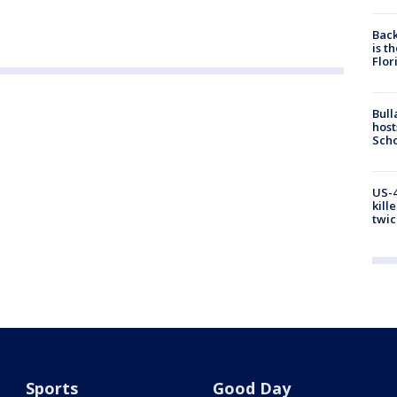
Back
is t
Flor
Bull
host
Scho
US-4
kill
twic
Sports
Good Day