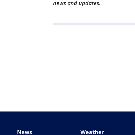
news and updates.
News
Weather