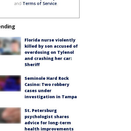
and
Terms of Service
.
ending
Florida nurse violently
killed by son accused of
overdosing on Tylenol
and crashing her car:
Sheriff
Seminole Hard Rock
Casino: Two robbery
cases under
investigation in Tampa
St. Petersburg
psychologist shares
advice for long-term
health improvements