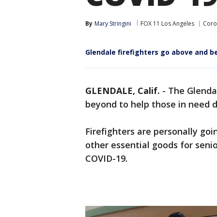
By
Mary Stringini
FOX 11 Los Angeles
Coro
Glendale firefighters go above and b
GLENDALE, Calif.
-
The Glenda
beyond to help those in need 
Firefighters are personally goi
other essential goods for senio
COVID-19.