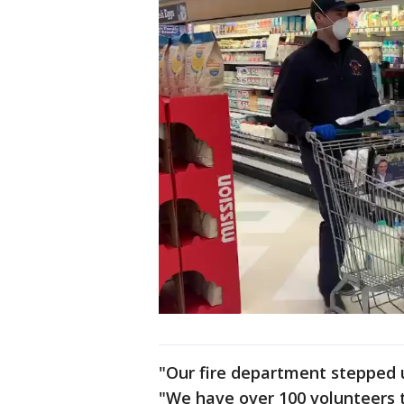
"Our fire department stepped up
"We have over 100 volunteers 