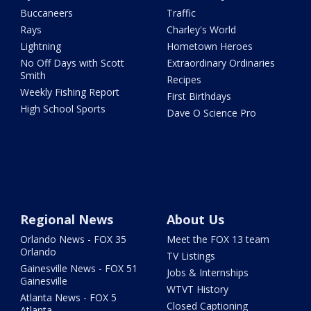
Buccaneers
Traffic
Rays
Charley's World
Lightning
Hometown Heroes
No Off Days with Scott
Extraordinary Ordinaries
Smith
Recipes
Weekly Fishing Report
First Birthdays
High School Sports
Dave O Science Pro
Regional News
About Us
Orlando News - FOX 35
Meet the FOX 13 team
Orlando
TV Listings
Gainesville News - FOX 51
Jobs & Internships
Gainesville
WTVT History
Atlanta News - FOX 5
Closed Captioning
Atlanta