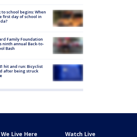
 to school begins: When
he first day of school in
ida?
ard Family Foundation
s ninth annual Back-to-
ol Bash
1 hit and run: Bicyclist
ed after being struck
e
We Live Here
Watch Live