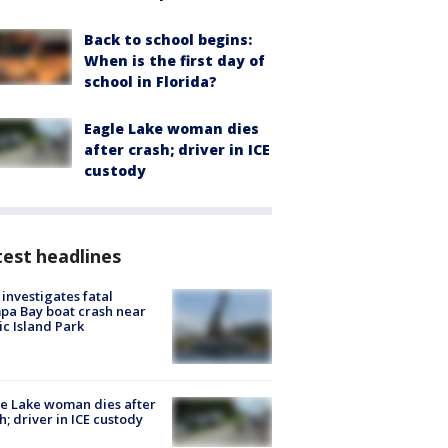
Back to school begins:
When is the first day of
school in Florida?
Eagle Lake woman dies
after crash; driver in ICE
custody
est headlines
investigates fatal
a Bay boat crash near
ic Island Park
e Lake woman dies after
h; driver in ICE custody