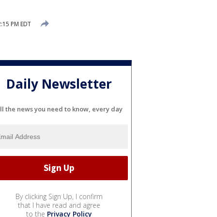
2:15 PM EDT
Daily Newsletter
ll the news you need to know, every day
By clicking Sign Up, I confirm
that I have read and agree
to the
Privacy Policy