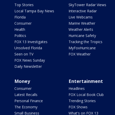
Top Stories
SkyTower Radar Views
Local Tampa Bay News
Interactive Radar
Florida
Live Webcams
Consumer
Marine Weather
Health
Weather Alerts
Politics
Hurricane Safety
FOX 13 Investigates
Tracking the Tropics
Unsolved Florida
MyFoxHurricane
Seen on TV
FOX Weather
FOX News Sunday
Daily Newsletter
Money
Entertainment
Consumer
Headlines
Latest Recalls
FOX Local Book Club
Personal Finance
Trending Stories
The Economy
FOX Shows
Small Business
What's on FOX 13