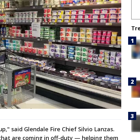
Tr
," said Glendale Fire Chief Silvio Lanzas.
that are coming in off-duty — helping them