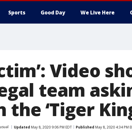
Sports
Good Day
We Live Here
ictim’: Video s
 legal team ask
 the ‘Tiger Kin
usual
Updated
May 8, 2020 9:06 PM EDT
Published
May 8, 2020 4:34 PM 