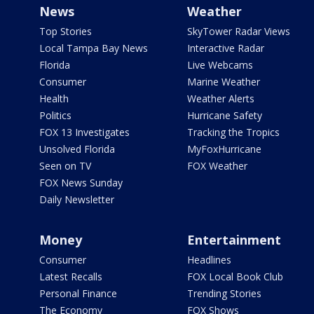
News
Weather
Top Stories
SkyTower Radar Views
Local Tampa Bay News
Interactive Radar
Florida
Live Webcams
Consumer
Marine Weather
Health
Weather Alerts
Politics
Hurricane Safety
FOX 13 Investigates
Tracking the Tropics
Unsolved Florida
MyFoxHurricane
Seen on TV
FOX Weather
FOX News Sunday
Daily Newsletter
Money
Entertainment
Consumer
Headlines
Latest Recalls
FOX Local Book Club
Personal Finance
Trending Stories
The Economy
FOX Shows