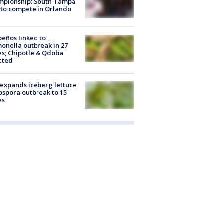
mpionship: South Tampa
to compete in Orlando
peños linked to
onella outbreak in 27
es; Chipotle & Qdoba
cted
expands iceberg lettuce
ospora outbreak to 15
es