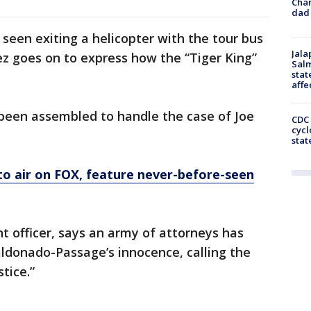
Cha
dad 
 seen exiting a helicopter with the tour bus
Jala
z goes on to express how the “Tiger King”
Salm
stat
affe
 been assembled to handle the case of Joe
CDC 
cycl
stat
 to air on FOX, feature never-before-seen
 officer, says an army of attorneys has
aldonado-Passage’s innocence, calling the
tice.”