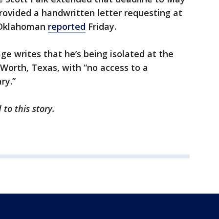
ovided a handwritten letter requesting at
e Oklahoman
reported
Friday.
ge writes that he’s being isolated at the
 Worth, Texas, with “no access to a
ry.”
 to this story.