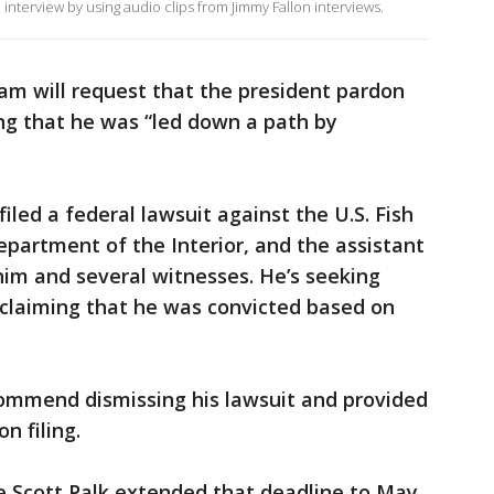
 interview by using audio clips from Jimmy Fallon interviews.
eam will request that the president pardon
g that he was “led down a path by
led a federal lawsuit against the U.S. Fish
Department of the Interior, and the assistant
him and several witnesses. He’s seeking
 claiming that he was convicted based on
commend dismissing his lawsuit and provided
n filing.
ge Scott Palk extended that deadline to May