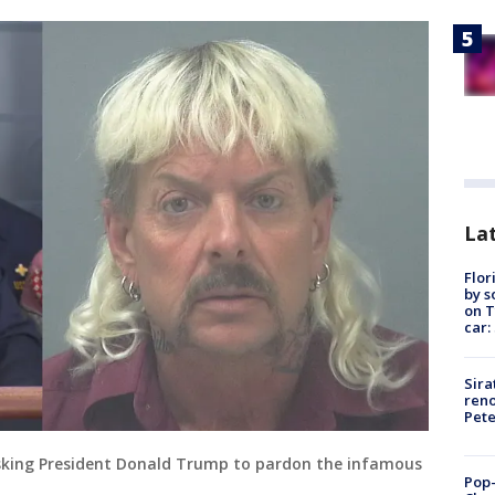
Lat
Flor
by s
on T
car:
Sira
reno
Pet
asking President Donald Trump to pardon the infamous
Pop-