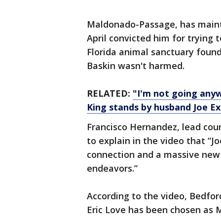
Maldonado-Passage, has mainta
April convicted him for trying t
Florida animal sanctuary found
Baskin wasn't harmed.
RELATED:
"I'm not going anyw
King stands by husband Joe Ex
Francisco Hernandez, lead coun
to explain in the video that “J
connection and a massive new 
endeavors.”
According to the video, Bedfor
Eric Love has been chosen as