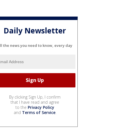
Daily Newsletter
ll the news you need to know, every day
By clicking Sign Up, I confirm
that I have read and agree
to the
Privacy Policy
and
Terms of Service
.