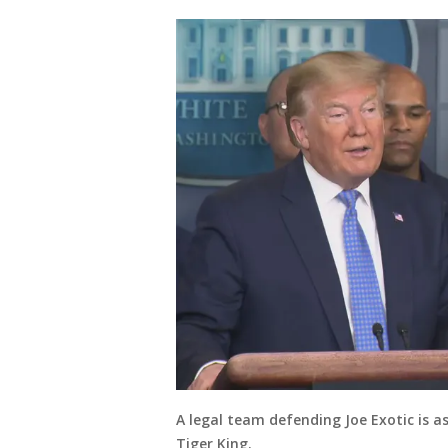
A legal team defending Joe Exotic is 
Tiger King.