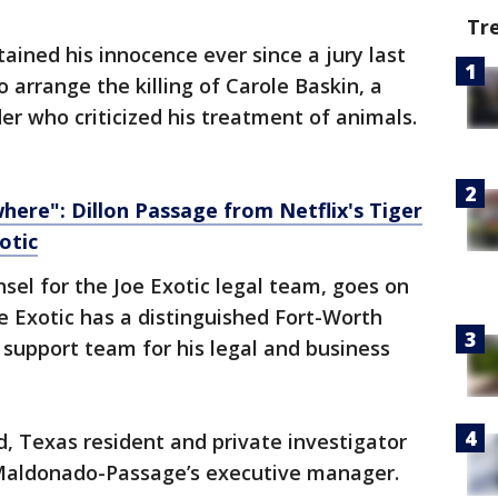
Tr
ined his innocence ever since a jury last
o arrange the killing of Carole Baskin, a
er who criticized his treatment of animals.
here": Dillon Passage from Netflix's Tiger
otic
sel for the Joe Exotic legal team, goes on
oe Exotic has a distinguished Fort-Worth
support team for his legal and business
d, Texas resident and private investigator
 Maldonado-Passage’s executive manager.