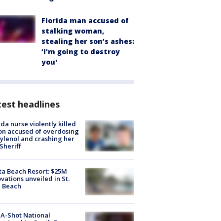
Florida man accused of
stalking woman,
stealing her son’s ashes:
‘I’m going to destroy
you'
est headlines
ida nurse violently killed
on accused of overdosing
ylenol and crashing her
 Sheriff
ta Beach Resort: $25M
vations unveiled in St.
e Beach
A-Shot National