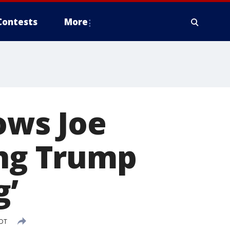
Contests
More
hows Joe
ing Trump
g’
EDT