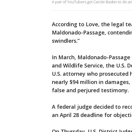
A pair of YouTubers got Carole Baskin to do an
According to Love, the legal t
Maldonado-Passage, contendin
swindlers.”
In March, Maldonado-Passage fi
and Wildlife Service, the U.S. 
U.S. attorney who prosecuted 
nearly $94 million in damages,
false and perjured testimony.
A federal judge decided to re
an April 28 deadline for objectio
On Thursday, U.S. District Jud