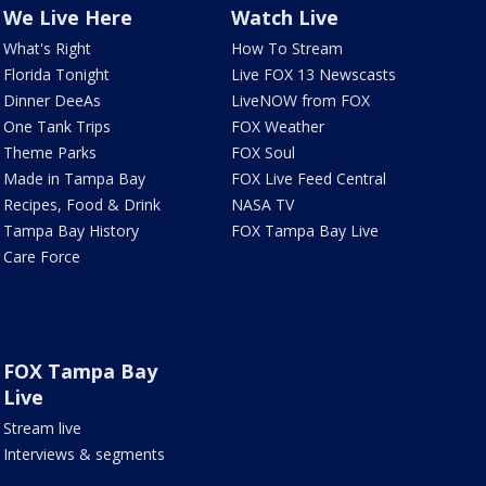
We Live Here
Watch Live
What's Right
How To Stream
Florida Tonight
Live FOX 13 Newscasts
Dinner DeeAs
LiveNOW from FOX
One Tank Trips
FOX Weather
Theme Parks
FOX Soul
Made in Tampa Bay
FOX Live Feed Central
Recipes, Food & Drink
NASA TV
Tampa Bay History
FOX Tampa Bay Live
Care Force
FOX Tampa Bay
Live
Stream live
Interviews & segments