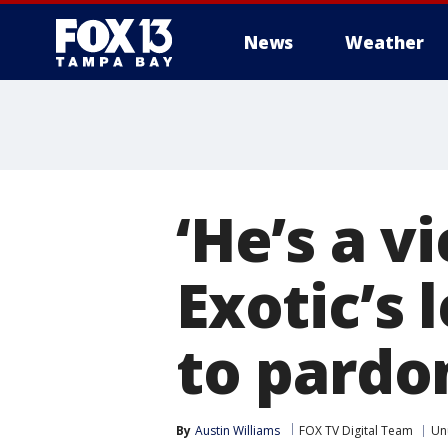
News
Weather
‘He’s a v
Exotic’s
to pardon
By
Austin Williams
FOX TV Digital Team
Un