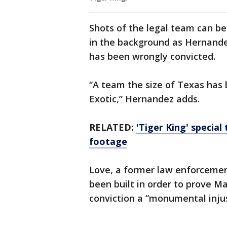
Shots of the legal team can be
in the background as Hernande
has been wrongly convicted.
“A team the size of Texas has
Exotic,” Hernandez adds.
RELATED:
'Tiger King' special
footage
Love, a former law enforcement
been built in order to prove M
conviction a “monumental injus