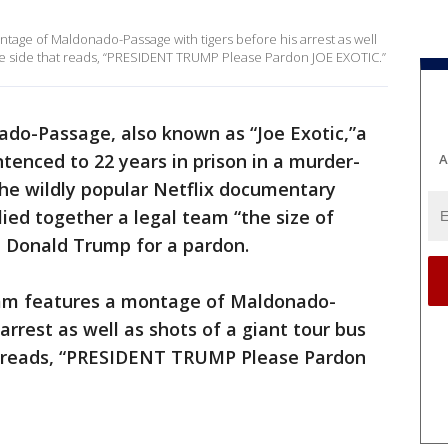
ontage of Maldonado-Passage with tigers before his arrest as well
n the side that reads, “PRESIDENT TRUMP Please Pardon JOE EXOTIC.”
do-Passage, also known as “Joe Exotic,”a
enced to 22 years in prison in a murder-
A
 the wildly popular Netflix documentary
llied together a legal team “the size of
t Donald Trump for a pardon.
team features a montage of Maldonado-
arrest as well as shots of a giant tour bus
at reads, “PRESIDENT TRUMP Please Pardon