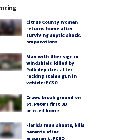
ending
Citrus County woman
returns home after
surviving septic shock,
amputations
Man with Uber sign in
windshield killed by
Polk deputies after
racking stolen gun in
vehicle: PCSO
Crews break ground on
St. Pete’s first 3D
printed home
Florida man shoots, kills
parents after
argument: PCSO