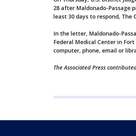
28 after Maldonado-Passage pr
least 30 days to respond, Th
In the letter, Maldonado-Passa
Federal Medical Center in Fort
computer, phone, email or libra
The Associated Press contributed