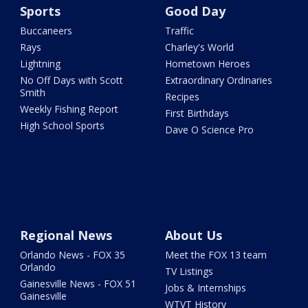
Sports
Good Day
Buccaneers
Traffic
Rays
Charley's World
Lightning
Hometown Heroes
No Off Days with Scott
Extraordinary Ordinaries
Smith
Recipes
Weekly Fishing Report
First Birthdays
High School Sports
Dave O Science Pro
Regional News
About Us
Orlando News - FOX 35
Meet the FOX 13 team
Orlando
TV Listings
Gainesville News - FOX 51
Jobs & Internships
Gainesville
WTVT History