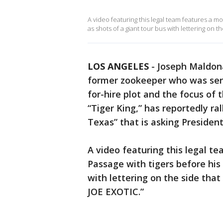
A video featuring this legal team features a m
as shots of a giant tour bus with lettering o
LOS ANGELES
-
Joseph Maldona
former zookeeper who was sent
for-hire plot and the focus of
“Tiger King,” has reportedly ra
Texas” that is asking Presiden
A video featuring this legal 
Passage with tigers before his 
with lettering on the side th
JOE EXOTIC.”