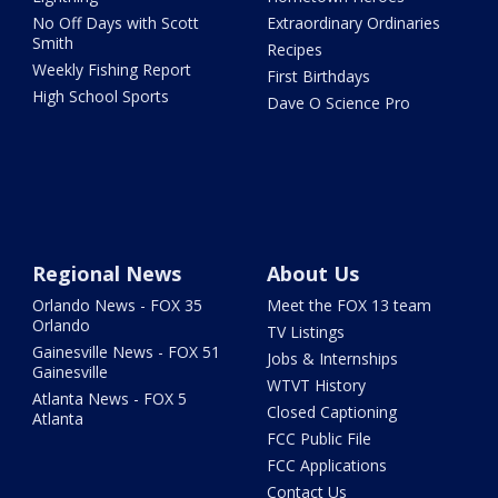
No Off Days with Scott
Extraordinary Ordinaries
Smith
Recipes
Weekly Fishing Report
First Birthdays
High School Sports
Dave O Science Pro
Regional News
About Us
Orlando News - FOX 35
Meet the FOX 13 team
Orlando
TV Listings
Gainesville News - FOX 51
Jobs & Internships
Gainesville
WTVT History
Atlanta News - FOX 5
Closed Captioning
Atlanta
FCC Public File
FCC Applications
Contact Us