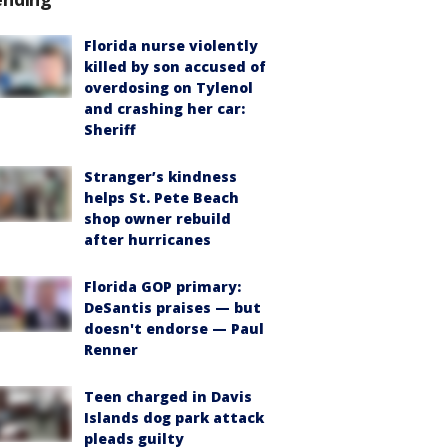
Florida nurse violently
killed by son accused of
overdosing on Tylenol
and crashing her car:
Sheriff
Stranger’s kindness
helps St. Pete Beach
shop owner rebuild
after hurricanes
Florida GOP primary:
DeSantis praises — but
doesn't endorse — Paul
Renner
Teen charged in Davis
Islands dog park attack
pleads guilty