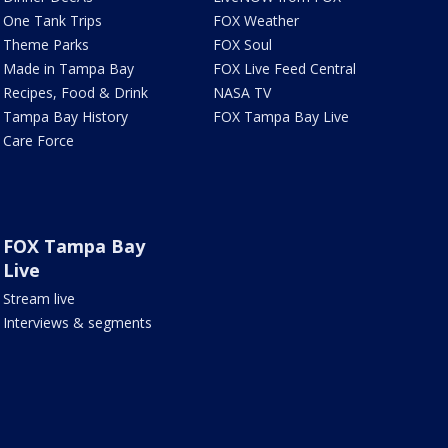
One Tank Trips
FOX Weather
Theme Parks
FOX Soul
Made in Tampa Bay
FOX Live Feed Central
Recipes, Food & Drink
NASA TV
Tampa Bay History
FOX Tampa Bay Live
Care Force
FOX Tampa Bay
Live
Stream live
Interviews & segments