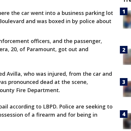
here the car went into a business parking lot
 Boulevard and was boxed in by police about
nforcement officers, and the passenger,
era, 20, of Paramount, got out and
lled Avilla, who was injured, from the car and
was pronounced dead at the scene,
County Fire Department.
bail according to LBPD. Police are seeking to
ssession of a firearm and for being in