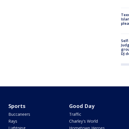
Teen
Isla
plea
Self
Judg
grou
DJ d
Sports
Good Day
Buccaneers
Traffic
Rays
Charley's World
Lightning
Hometown Heroes