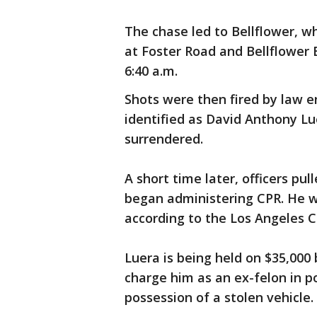
The chase led to Bellflower, w
at Foster Road and Bellflower
6:40 a.m.
Shots were then fired by law e
identified as David Anthony Lu
surrendered.
A short time later, officers pu
began administering CPR. He 
according to the Los Angeles 
Luera is being held on $35,000 
charge him as an ex-felon in po
possession of a stolen vehicle.