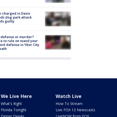
 charged in Davis
nds dog park attack
ds guilty
-defense or murder?
e to rule on stand your
nd defense in Ybor City
eath
We Live Here
Watch Live
What's Right
How To Stream
Florida Tonight
Live FOX 13 Newscasts
Dinner DeeAs
LiveNOW from FOX