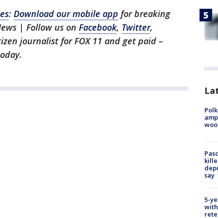
les
:
Download our mobile app
for breaking
News | Follow us on
Facebook
,
Twitter
,
itizen journalist for FOX 11 and get paid –
oday.
Lat
Polk
ampu
wood
Pasc
kill
depu
say
5-ye
with
rete