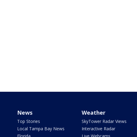
News
Weather
Top Stories
SkyTower Radar Views
Local Tampa Bay News
Interactive Radar
Florida
Live Webcams