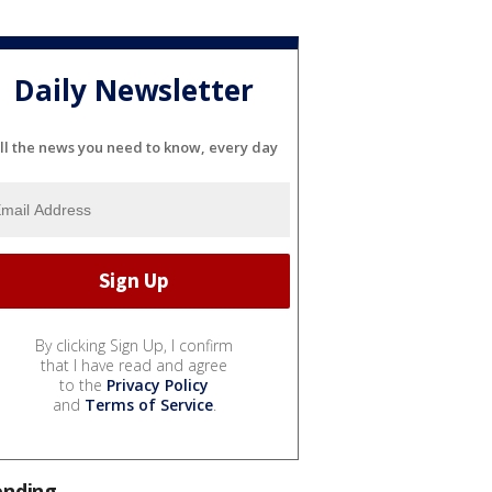
Daily Newsletter
ll the news you need to know, every day
By clicking Sign Up, I confirm
that I have read and agree
to the
Privacy Policy
and
Terms of Service
.
ending