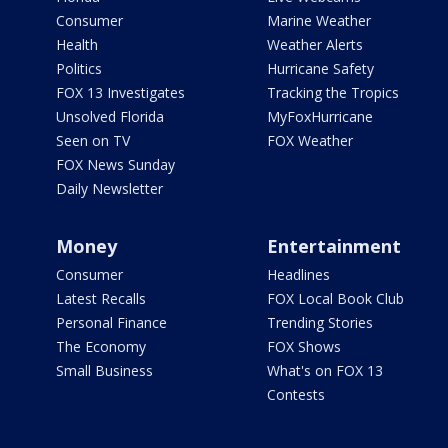
Consumer
Marine Weather
Health
Weather Alerts
Politics
Hurricane Safety
FOX 13 Investigates
Tracking the Tropics
Unsolved Florida
MyFoxHurricane
Seen on TV
FOX Weather
FOX News Sunday
Daily Newsletter
Money
Entertainment
Consumer
Headlines
Latest Recalls
FOX Local Book Club
Personal Finance
Trending Stories
The Economy
FOX Shows
Small Business
What's on FOX 13
Contests