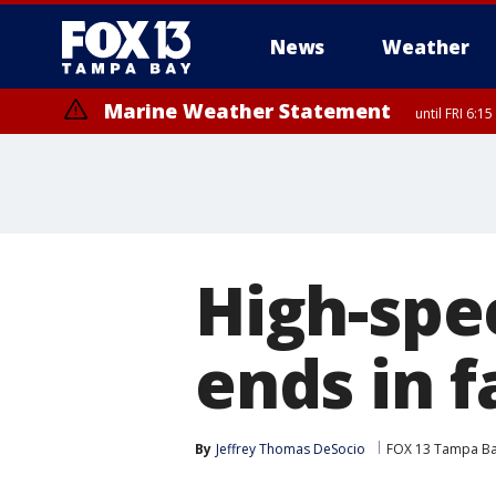
News
Weather
Marine Weather Statement
until FRI 6:
Special Weather Statement
until FRI 6:
High-spee
ends in f
By
Jeffrey Thomas DeSocio
FOX 13 Tampa B