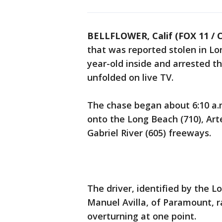
BELLFLOWER, Calif (FOX 11 / 
that was reported stolen in Lo
year-old inside and arrested t
unfolded on live TV.
The chase began about 6:10 a.
onto the Long Beach (710), Art
Gabriel River (605) freeways.
The driver, identified by the 
Manuel Avilla, of Paramount, r
overturning at one point.