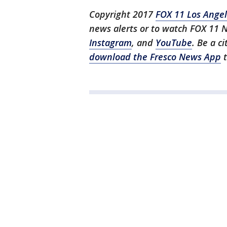
Copyright 2017
FOX 11 Los Ange
news alerts or to watch FOX 11 
Instagram
, and
YouTube
. Be a c
download the Fresco News App
t