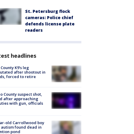
St. Petersburg flock
cameras: Police chief
defends license plate
readers
est headlines
 County K9’s leg
tated after shootout in
s, forced to retire
o County suspect shot,
ed after approaching
ties with gun, officials
ar-old Carrollwood boy
 autism found dead in
ntion pond