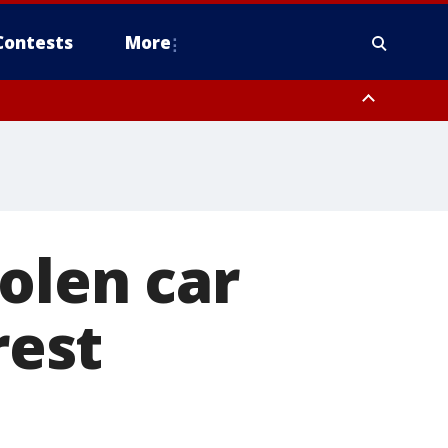
Contests
More
olen car
rest