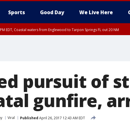
Sports
Good Day
We Live Here
15 PM EDT, Coastal waters from Englewood to Tarpon Springs FL out 20 NM
00 PM EDT, Coastal Sarasota County, Inland Sarasota County, DeSoto County
d pursuit of st
atal gunfire, ar
ay
Viral
Published
April 26, 2017 12:43 AM EDT