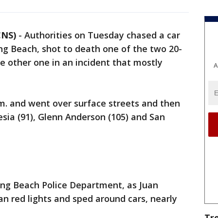
CNS)
-
Authorities on Tuesday chased a car
ng Beach, shot to death one of the two 20-
he other one in an incident that mostly
A
m. and went over surface streets and then
esia (91), Glenn Anderson (105) and San
Long Beach Police Department, as Juan
an red lights and sped around cars, nearly
Tr