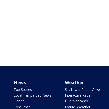
News
Weather
Top Stories
SkyTower Radar Views
Local Tampa Bay News
Interactive Radar
Florida
Live Webcams
Consumer
Marine Weather