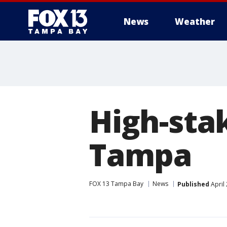
News
Weather
High-sta
Tampa
FOX 13 Tampa Bay
News
Published
April