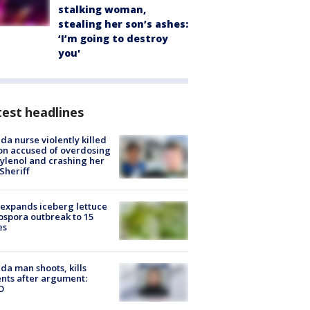
stalking woman,
stealing her son’s ashes:
‘I’m going to destroy
you'
est headlines
ida nurse violently killed
on accused of overdosing
ylenol and crashing her
 Sheriff
expands iceberg lettuce
ospora outbreak to 15
es
ida man shoots, kills
nts after argument:
O