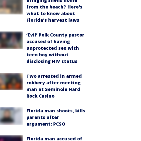
Bringing shells home
from the beach? Here's
what to know about
Florida's harvest laws
‘Evil’ Polk County pastor
accused of having
unprotected sex with
teen boy without
disclosing HIV status
Two arrested in armed
robbery after meeting
man at Seminole Hard
Rock Casino
Florida man shoots, kills
parents after
argument: PCSO
Florida man accused of