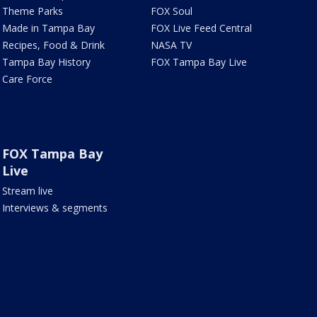
Theme Parks
FOX Soul
Made in Tampa Bay
FOX Live Feed Central
Recipes, Food & Drink
NASA TV
Tampa Bay History
FOX Tampa Bay Live
Care Force
FOX Tampa Bay
Live
Stream live
Interviews & segments