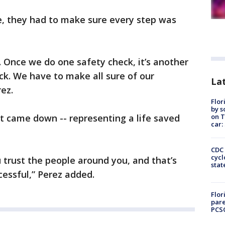
, they had to make sure every step was
. Once we do one safety check, it’s another
ck. We have to make all sure of our
Lat
rez.
Flor
by s
on T
t came down -- representing a life saved
car:
CDC 
cycl
 trust the people around you, and that’s
stat
essful,” Perez added.
Flor
pare
PCS