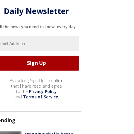
Daily Newsletter
ll the news you need to know, every day
By clicking Sign Up, I confirm
that I have read and agree
to the
Privacy Policy
and
Terms of Service
.
ending