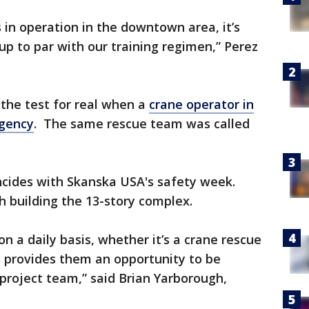
 in operation in the downtown area, it’s
up to par with our training regimen,” Perez
o the test for real when a
crane operator in
gency
. The same rescue team was called
ncides with Skanska USA's safety week.
h building the 13-story complex.
n a daily basis, whether it’s a crane rescue
 provides them an opportunity to be
 project team,” said Brian Yarborough,