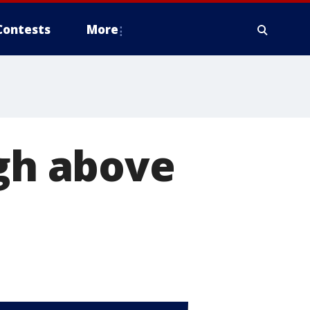
Contests
More
igh above