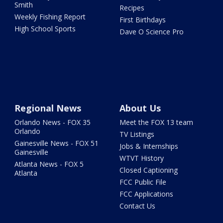
Smith
Recipes
Weekly Fishing Report
First Birthdays
High School Sports
Dave O Science Pro
Regional News
About Us
Orlando News - FOX 35
Meet the FOX 13 team
Orlando
TV Listings
Gainesville News - FOX 51
Jobs & Internships
Gainesville
WTVT History
Atlanta News - FOX 5
Closed Captioning
Atlanta
FCC Public File
FCC Applications
Contact Us