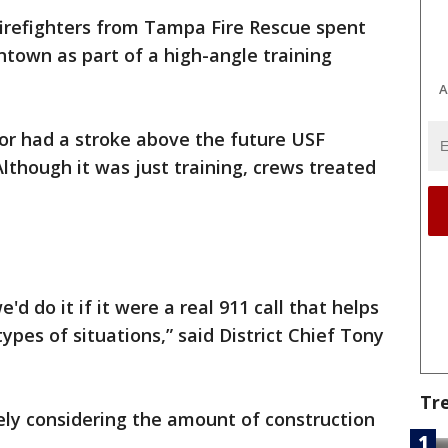
firefighters from Tampa Fire Rescue spent
town as part of a high-angle training
A
tor had a stroke above the future USF
lthough it was just training, crews treated
e'd do it if it were a real 911 call that helps
ypes of situations,” said District Chief Tony
Tr
mely considering the amount of construction