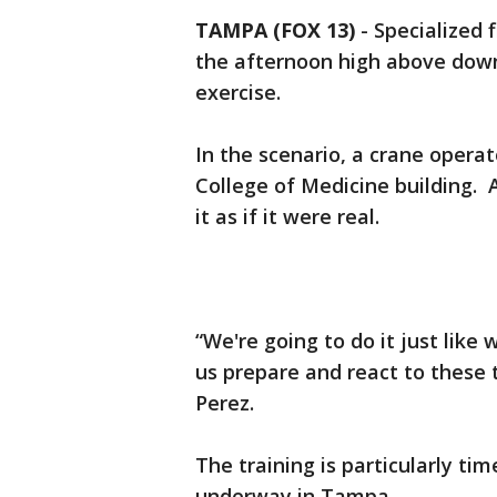
TAMPA (FOX 13)
-
Specialized 
the afternoon high above down
exercise.
In the scenario, a crane opera
College of Medicine building. A
it as if it were real.
“We're going to do it just like w
us prepare and react to these t
Perez.
The training is particularly ti
underway in Tampa.