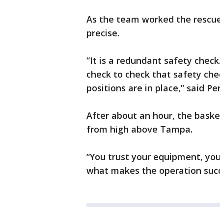
As the team worked the rescue
precise.
“It is a redundant safety check
check to check that safety che
positions are in place,” said Pe
After about an hour, the baske
from high above Tampa.
“You trust your equipment, you
what makes the operation succ