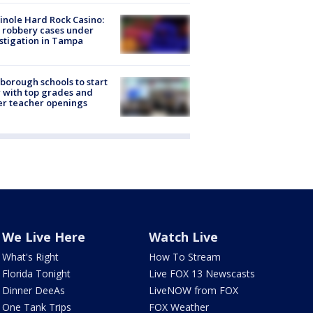
nole Hard Rock Casino:
 robbery cases under
stigation in Tampa
sborough schools to start
 with top grades and
r teacher openings
We Live Here
Watch Live
What's Right
How To Stream
Florida Tonight
Live FOX 13 Newscasts
Dinner DeeAs
LiveNOW from FOX
One Tank Trips
FOX Weather