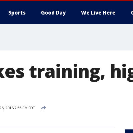
Sports
Good Day
We Live Here
kes training, h
 26, 2018 7:55 PM EDT