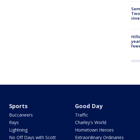
Semi
Two
inve
Hill
year
fewe
Sports
Good Day
Buccaneers
Traffic
Rays
Charley's World
Lightning
Hometown Heroes
No Off Days with Scott
Extraordinary Ordinaries