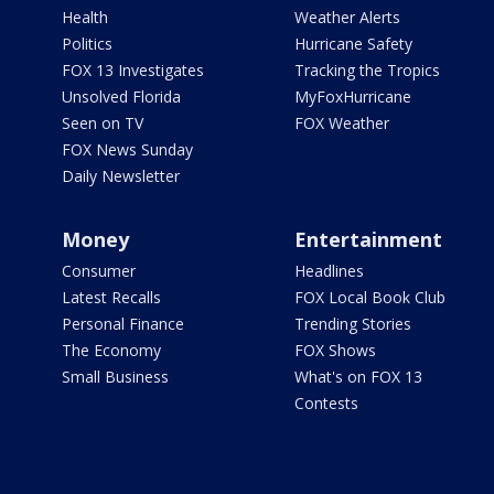
Health
Weather Alerts
Politics
Hurricane Safety
FOX 13 Investigates
Tracking the Tropics
Unsolved Florida
MyFoxHurricane
Seen on TV
FOX Weather
FOX News Sunday
Daily Newsletter
Money
Entertainment
Consumer
Headlines
Latest Recalls
FOX Local Book Club
Personal Finance
Trending Stories
The Economy
FOX Shows
Small Business
What's on FOX 13
Contests