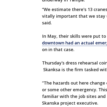
“We estimate there's 13 cranes
vitally important that we stay 
said.
In May, their skills were put t
downtown had an actual emer
on in that case.
Thursday’s dress rehearsal coi
Skanksa is the firm tasked wit
“The hazards out here change o
or some other emergency. This
familiar with the job sites and
Skanska project executive.