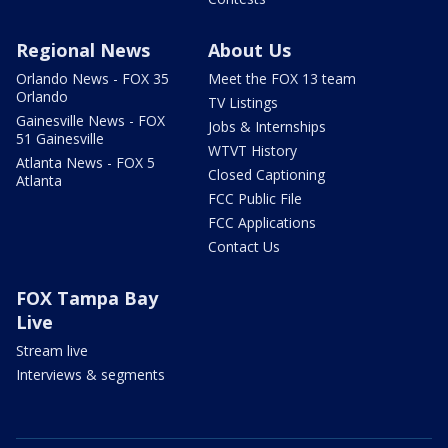
Regional News
About Us
Orlando News - FOX 35
Meet the FOX 13 team
Orlando
TV Listings
Gainesville News - FOX
Jobs & Internships
51 Gainesville
WTVT History
Atlanta News - FOX 5
Closed Captioning
Atlanta
FCC Public File
FCC Applications
Contact Us
FOX Tampa Bay
Live
Stream live
Interviews & segments