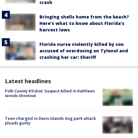
crash
Bringing shells home from the beach?
Here's what to know about Florida's
harvest laws
Florida nurse violently killed by son
accused of overdosing on Tylenol and
crashing her car: Sheriff
Latest headlines
Polk County K9 shot: Suspect killed in Kathleen
woods shootout
Teen charged in Davis Islands dog park attack
pleads guilty