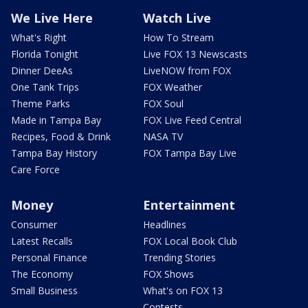
We Live Here
Watch Live
What's Right
How To Stream
Florida Tonight
Live FOX 13 Newscasts
Dinner DeeAs
LiveNOW from FOX
One Tank Trips
FOX Weather
Theme Parks
FOX Soul
Made in Tampa Bay
FOX Live Feed Central
Recipes, Food & Drink
NASA TV
Tampa Bay History
FOX Tampa Bay Live
Care Force
Money
Entertainment
Consumer
Headlines
Latest Recalls
FOX Local Book Club
Personal Finance
Trending Stories
The Economy
FOX Shows
Small Business
What's on FOX 13
Contests