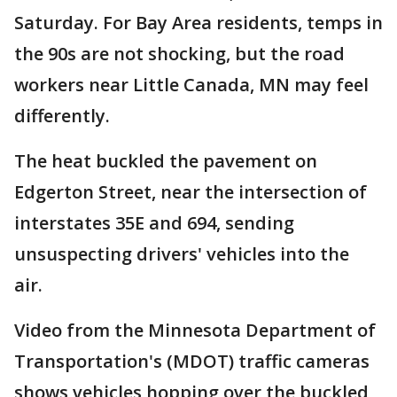
Saturday. For Bay Area residents, temps in
the 90s are not shocking, but the road
workers near Little Canada, MN may feel
differently.
The heat buckled the pavement on
Edgerton Street, near the intersection of
interstates 35E and 694, sending
unsuspecting drivers' vehicles into the
air.
Video from the Minnesota Department of
Transportation's (MDOT) traffic cameras
shows vehicles hopping over the buckled