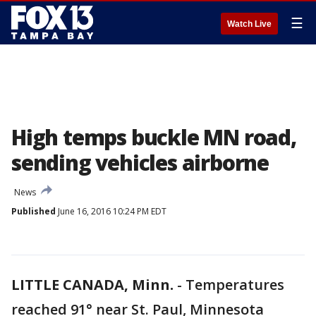
☰
Watch Live
High temps buckle MN road,
sending vehicles airborne
News
Published
June 16, 2016 10:24 PM EDT
LITTLE CANADA, Minn.
-
Temperatures
reached 91° near St. Paul, Minnesota