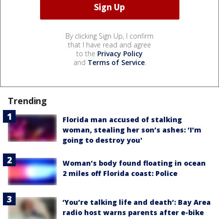
By clicking Sign Up, I confirm
that I have read and agree
to the
Privacy Policy
and
Terms of Service
.
Trending
Florida man accused of stalking
woman, stealing her son’s ashes: ‘I’m
going to destroy you'
Woman’s body found floating in ocean
2 miles off Florida coast: Police
‘You’re talking life and death’: Bay Area
radio host warns parents after e-bike