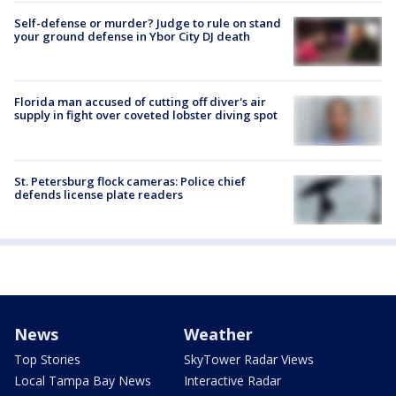
Self-defense or murder? Judge to rule on stand
your ground defense in Ybor City DJ death
Florida man accused of cutting off diver's air
supply in fight over coveted lobster diving spot
St. Petersburg flock cameras: Police chief
defends license plate readers
News
Weather
Top Stories
SkyTower Radar Views
Local Tampa Bay News
Interactive Radar