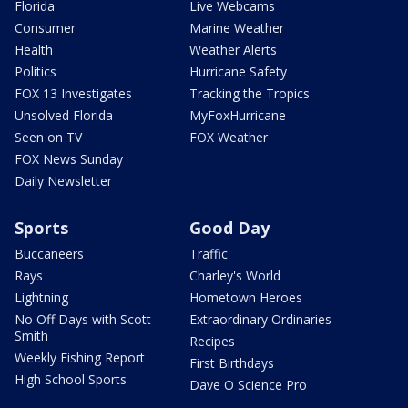
Florida
Live Webcams
Consumer
Marine Weather
Health
Weather Alerts
Politics
Hurricane Safety
FOX 13 Investigates
Tracking the Tropics
Unsolved Florida
MyFoxHurricane
Seen on TV
FOX Weather
FOX News Sunday
Daily Newsletter
Sports
Good Day
Buccaneers
Traffic
Rays
Charley's World
Lightning
Hometown Heroes
No Off Days with Scott
Extraordinary Ordinaries
Smith
Recipes
Weekly Fishing Report
First Birthdays
High School Sports
Dave O Science Pro