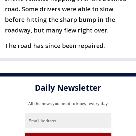
road. Some drivers were able to slow
before hitting the sharp bump in the
roadway, but many flew right over.
The road has since been repaired.
Daily Newsletter
All the news you need to know, every day