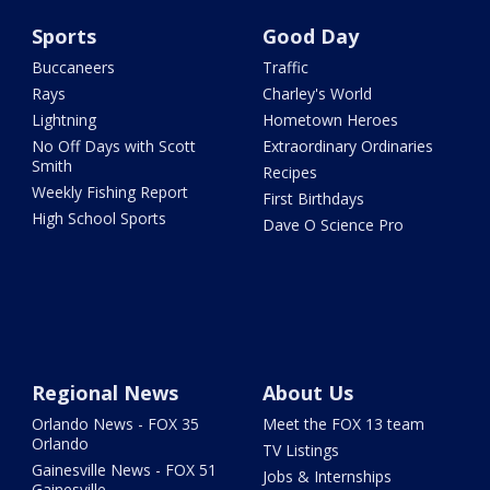
Sports
Good Day
Buccaneers
Traffic
Rays
Charley's World
Lightning
Hometown Heroes
No Off Days with Scott
Extraordinary Ordinaries
Smith
Recipes
Weekly Fishing Report
First Birthdays
High School Sports
Dave O Science Pro
Regional News
About Us
Orlando News - FOX 35
Meet the FOX 13 team
Orlando
TV Listings
Gainesville News - FOX 51
Jobs & Internships
Gainesville