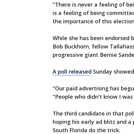
"There is never a feeling of be
is a feeling of being committe
the importance of this election
While she has been endorsed b
Bob Buckhorn, fellow Tallaha
progressive giant Bernie Sande
A poll released
Sunday showed 
"Our paid advertising has begu
"People who didn't know I was 
The third candidate in that po
hoping his early ad blitz and a
South Florida do the trick.