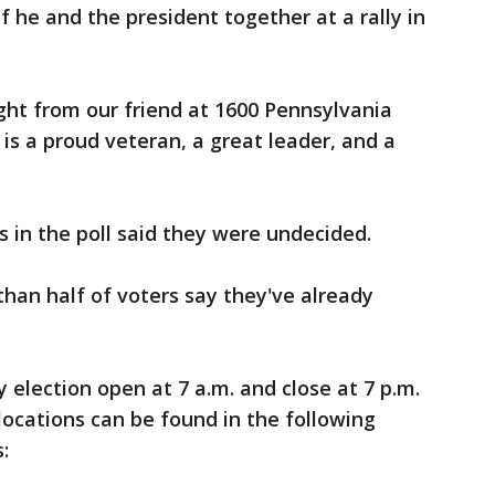
 he and the president together at a rally in
ught from our friend at 1600 Pennsylvania
is a proud veteran, a great leader, and a
s in the poll said they were undecided.
han half of voters say they've already
y election open at 7 a.m. and close at 7 p.m.
locations can be found in the following
: