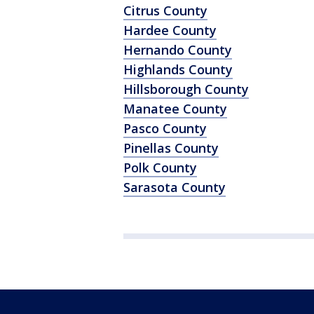
Citrus County
Hardee County
Hernando County
Highlands County
Hillsborough County
Manatee County
Pasco County
Pinellas County
Polk County
Sarasota County