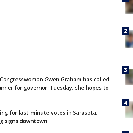
 Congresswoman Gwen Graham has called
unner for governor. Tuesday, she hopes to
ing for last-minute votes in Sarasota,
ng signs downtown.