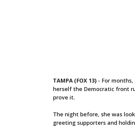
TAMPA (FOX 13)
-
For months,
herself the Democratic front r
prove it.
The night before, she was look
greeting supporters and holdi