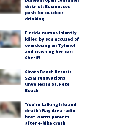
Dunedin open container
district: Businesses
push for outdoor
drinking
Florida nurse violently
killed by son accused of
overdosing on Tylenol
and crashing her car:
Sheriff
Sirata Beach Resort:
$25M renovations
unveiled in St. Pete
Beach
‘You’re talking life and
death’: Bay Area radio
host warns parents
after e-bike crash