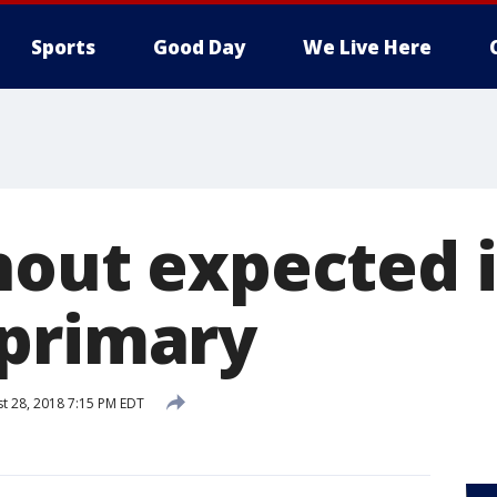
Sports
Good Day
We Live Here
nout expected 
primary
t 28, 2018 7:15 PM EDT