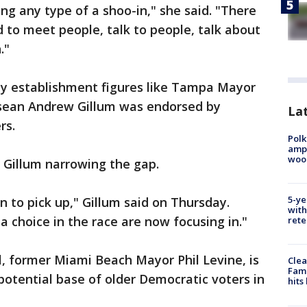
ing any type of a shoo-in," she said. "There
d to meet people, talk to people, talk about
."
y establishment figures like Tampa Mayor
ssean Andrew Gillum was endorsed by
Lat
rs.
Polk
ampu
wood
Gillum narrowing the gap.
5-ye
n to pick up," Gillum said on Thursday.
with
a choice in the race are now focusing in."
rete
ll, former Miami Beach Mayor Phil Levine, is
Clea
Fami
 potential base of older Democratic voters in
hits