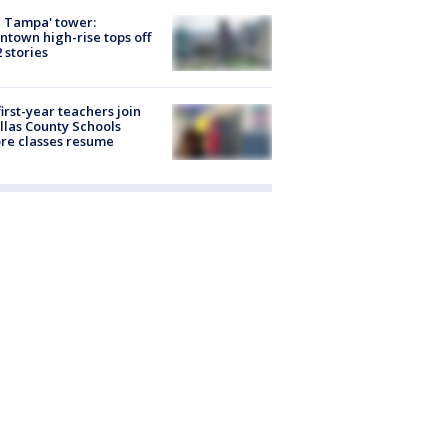
 Tampa' tower:
town high-rise tops off
2 stories
first-year teachers join
llas County Schools
re classes resume