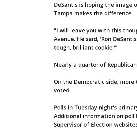
DeSantis is hoping the image of
Tampa makes the difference.
"I will leave you with this tho
Avenue. He said, 'Ron DeSantis 
tough, brilliant cookie.'"
Nearly a quarter of Republican
On the Democratic side, more t
voted.
Polls in Tuesday night's primar
Additional information on poll 
Supervisor of Election websites