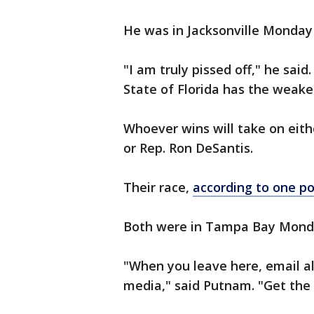
He was in Jacksonville Monday 
"I am truly pissed off," he said
State of Florida has the weakes
Whoever wins will take on ei
or Rep. Ron DeSantis.
Their race,
according to one po
Both were in Tampa Bay Mond
"When you leave here, email all
media," said Putnam. "Get the