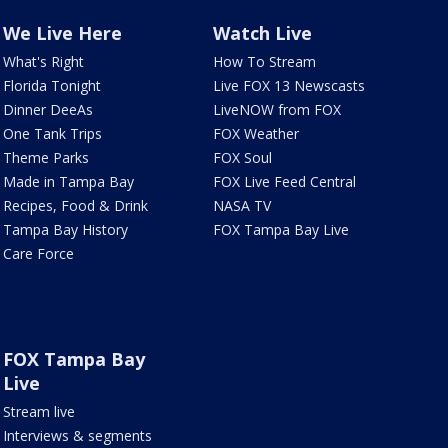
We Live Here
Watch Live
What's Right
How To Stream
Florida Tonight
Live FOX 13 Newscasts
Dinner DeeAs
LiveNOW from FOX
One Tank Trips
FOX Weather
Theme Parks
FOX Soul
Made in Tampa Bay
FOX Live Feed Central
Recipes, Food & Drink
NASA TV
Tampa Bay History
FOX Tampa Bay Live
Care Force
FOX Tampa Bay
Live
Stream live
Interviews & segments