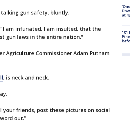
'One
Down
talking gun safety, bluntly.
at 4
. "I am infuriated. I am insulted, that the
101 
t gun laws in the entire nation."
Pine
befo
ther Agriculture Commissioner Adam Putnam
ll
, is neck and neck.
ay.
 your friends, post these pictures on social
 word out."