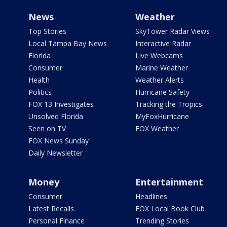
News
Weather
Top Stories
SkyTower Radar Views
Local Tampa Bay News
Interactive Radar
Florida
Live Webcams
Consumer
Marine Weather
Health
Weather Alerts
Politics
Hurricane Safety
FOX 13 Investigates
Tracking the Tropics
Unsolved Florida
MyFoxHurricane
Seen on TV
FOX Weather
FOX News Sunday
Daily Newsletter
Money
Entertainment
Consumer
Headlines
Latest Recalls
FOX Local Book Club
Personal Finance
Trending Stories