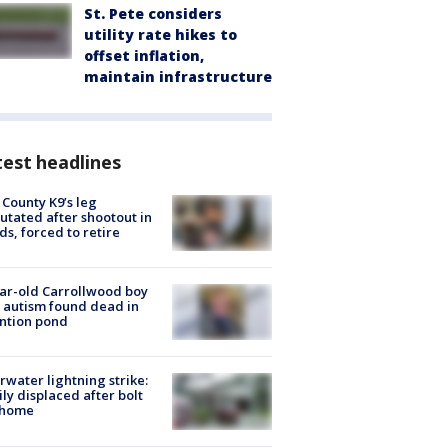
St. Pete considers
utility rate hikes to
offset inflation,
maintain infrastructure
est headlines
 County K9’s leg
tated after shootout in
s, forced to retire
ar-old Carrollwood boy
 autism found dead in
ntion pond
rwater lightning strike:
ly displaced after bolt
 home