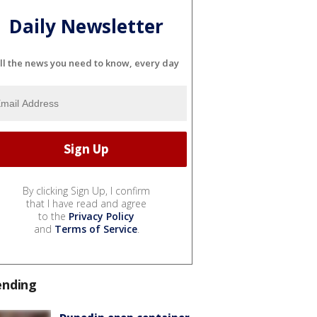
Daily Newsletter
ll the news you need to know, every day
By clicking Sign Up, I confirm
that I have read and agree
to the
Privacy Policy
and
Terms of Service
.
ending