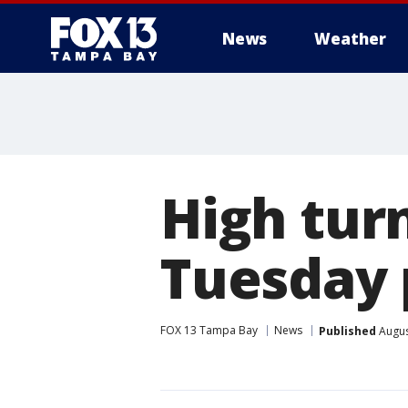
News
Weather
High tur
Tuesday 
FOX 13 Tampa Bay
News
Published
Augus