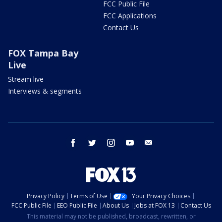
FCC Public File
FCC Applications
Contact Us
FOX Tampa Bay
Live
Stream live
Interviews & segments
facebook
twitter
instagram
youtube
email
Privacy Policy
Terms of Use
Your Privacy Choices
FCC Public File
EEO Public File
About Us
Jobs at FOX 13
Contact Us
This material may not be published, broadcast, rewritten, or