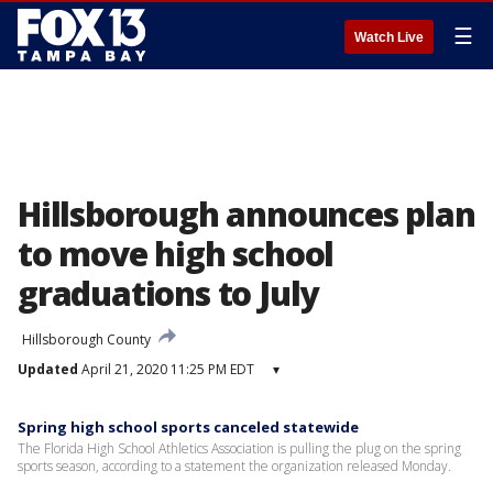
☰
Watch Live
Hillsborough announces plan
to move high school
graduations to July
Hillsborough County
Updated
April 21, 2020 11:25 PM EDT
▾
Spring high school sports canceled statewide
The Florida High School Athletics Association is pulling the plug on the spring
sports season, according to a statement the organization released Monday.