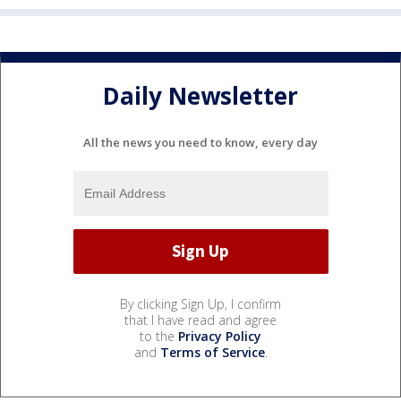
Daily Newsletter
All the news you need to know, every day
By clicking Sign Up, I confirm
that I have read and agree
to the
Privacy Policy
and
Terms of Service
.