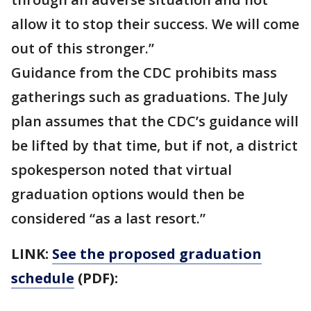
allow it to stop their success. We will come
out of this stronger.”
Guidance from the CDC prohibits mass
gatherings such as graduations. The July
plan assumes that the CDC’s guidance will
be lifted by that time, but if not, a district
spokesperson noted that virtual
graduation options would then be
considered “as a last resort.”
LINK:
See the proposed graduation
schedule
(PDF):