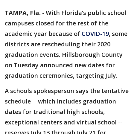
TAMPA, Fla.
-
With Florida’s public school
campuses closed for the rest of the
academic year because of
COVID-19
, some
districts are rescheduling their 2020
graduation events. Hillsborough County
on Tuesday announced new dates for
graduation ceremonies, targeting July.
A schools spokesperson says the tentative
schedule -- which includes graduation
dates for traditional high schools,
exceptional centers and virtual school --
reserves July 13 through July 21 for