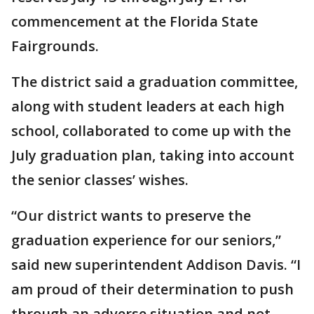
commencement at the Florida State
Fairgrounds.
The district said a graduation committee,
along with student leaders at each high
school, collaborated to come up with the
July graduation plan, taking into account
the senior classes’ wishes.
“Our district wants to preserve the
graduation experience for our seniors,”
said new superintendent Addison Davis. “I
am proud of their determination to push
through an adverse situation and not