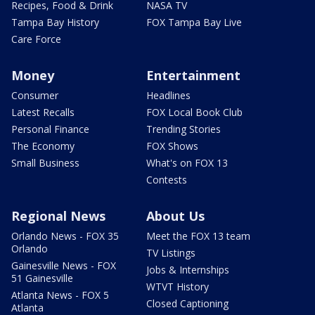
Recipes, Food & Drink
NASA TV
Tampa Bay History
FOX Tampa Bay Live
Care Force
Money
Entertainment
Consumer
Headlines
Latest Recalls
FOX Local Book Club
Personal Finance
Trending Stories
The Economy
FOX Shows
Small Business
What's on FOX 13
Contests
Regional News
About Us
Orlando News - FOX 35
Meet the FOX 13 team
Orlando
TV Listings
Gainesville News - FOX
Jobs & Internships
51 Gainesville
WTVT History
Atlanta News - FOX 5
Closed Captioning
Atlanta