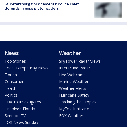
St. Petersburg flock cameras: Police chief
defends license plate readers
News
Weather
Top Stories
SkyTower Radar Views
Local Tampa Bay News
Interactive Radar
Florida
Live Webcams
Consumer
Marine Weather
Health
Weather Alerts
Politics
Hurricane Safety
FOX 13 Investigates
Tracking the Tropics
Unsolved Florida
MyFoxHurricane
Seen on TV
FOX Weather
FOX News Sunday