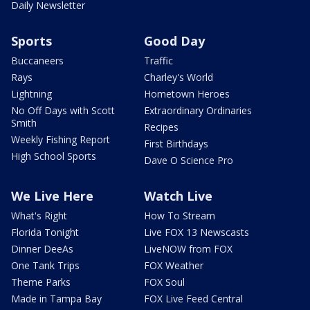
Daily Newsletter
Sports
Good Day
Buccaneers
Traffic
Rays
Charley's World
Lightning
Hometown Heroes
No Off Days with Scott
Extraordinary Ordinaries
Smith
Recipes
Weekly Fishing Report
First Birthdays
High School Sports
Dave O Science Pro
We Live Here
Watch Live
What's Right
How To Stream
Florida Tonight
Live FOX 13 Newscasts
Dinner DeeAs
LiveNOW from FOX
One Tank Trips
FOX Weather
Theme Parks
FOX Soul
Made in Tampa Bay
FOX Live Feed Central