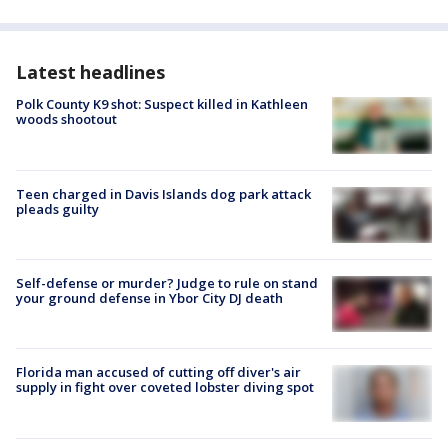
Latest headlines
Polk County K9 shot: Suspect killed in Kathleen
woods shootout
Teen charged in Davis Islands dog park attack
pleads guilty
Self-defense or murder? Judge to rule on stand
your ground defense in Ybor City DJ death
Florida man accused of cutting off diver's air
supply in fight over coveted lobster diving spot