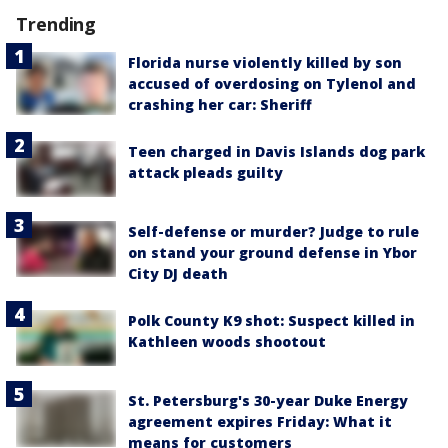
Trending
Florida nurse violently killed by son
accused of overdosing on Tylenol and
crashing her car: Sheriff
Teen charged in Davis Islands dog park
attack pleads guilty
Self-defense or murder? Judge to rule
on stand your ground defense in Ybor
City DJ death
Polk County K9 shot: Suspect killed in
Kathleen woods shootout
St. Petersburg's 30-year Duke Energy
agreement expires Friday: What it
means for customers