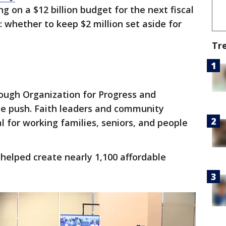
 on a $12 billion budget for the next fiscal
: whether to keep $2 million set aside for
Tr
ough Organization for Progress and
the push. Faith leaders and community
 for working families, seniors, and people
helped create nearly 1,100 affordable