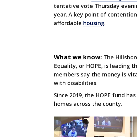
tentative vote Thursday evening
year. A key point of contention
affordable
housing
.
What we know:
The Hillsbor
Equality, or HOPE, is leading 
members say the money is vital
with disabilities.
Since 2019, the HOPE fund has 
homes across the county.