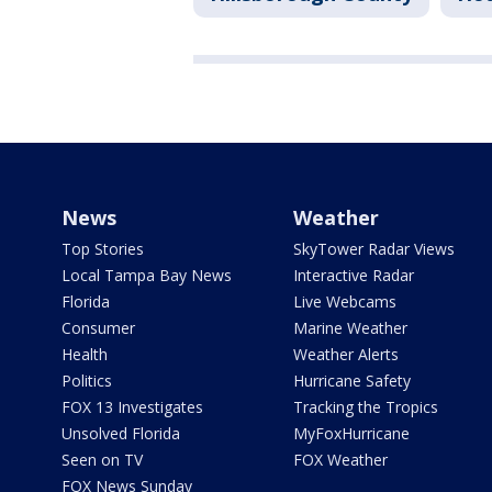
News
Weather
Top Stories
SkyTower Radar Views
Local Tampa Bay News
Interactive Radar
Florida
Live Webcams
Consumer
Marine Weather
Health
Weather Alerts
Politics
Hurricane Safety
FOX 13 Investigates
Tracking the Tropics
Unsolved Florida
MyFoxHurricane
Seen on TV
FOX Weather
FOX News Sunday