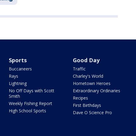
Sports
Good Day
Buccaneers
Traffic
Rays
Charley's World
Lightning
Hometown Heroes
No Off Days with Scott
Extraordinary Ordinaries
Smith
Recipes
Weekly Fishing Report
First Birthdays
High School Sports
Dave O Science Pro