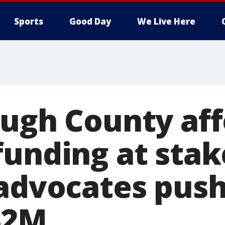
Sports
Good Day
We Live Here
ough County af
unding at stake
 advocates push
$2M