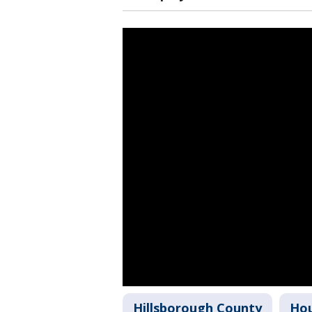
Hillsborough County
Hou