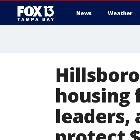
News
Weather
Hillsbor
housing f
leaders,
protect 