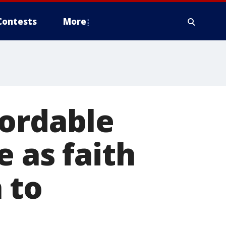
Contests
More
fordable
 as faith
 to