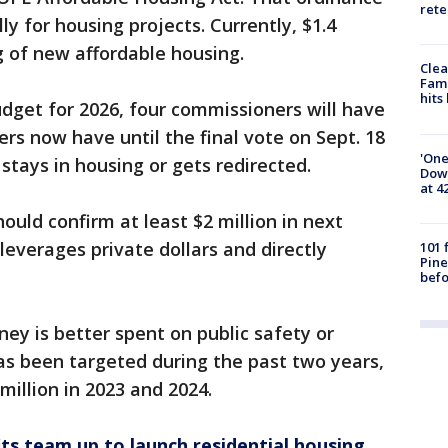
rete
ly for housing projects. Currently, $1.4
ng of new affordable housing.
Clea
Fami
hits
udget for 2026, four commissioners will have
rs now have until the final vote on Sept. 18
'One
tays in housing or gets redirected.
Down
at 4
ould confirm at least $2 million in next
leverages private dollars and directly
101 
Pine
befo
y is better spent on public safety or
has been targeted during the past two years,
million in 2023 and 2024.
ts team up to launch residential housing