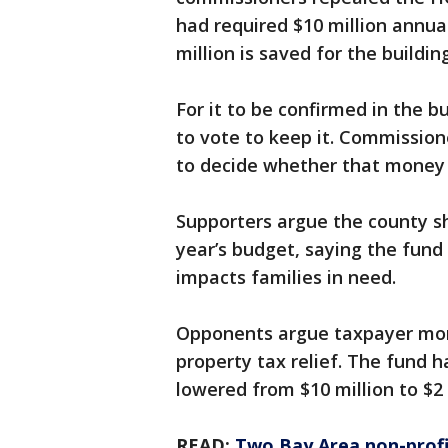
had required $10 million annual
million is saved for the buildi
For it to be confirmed in the b
to vote to keep it. Commissione
to decide whether that money s
Supporters argue the county sh
year’s budget, saying the fund 
impacts families in need.
Opponents argue taxpayer mone
property tax relief. The fund 
lowered from $10 million to $2 
READ:
Two Bay Area non-profi