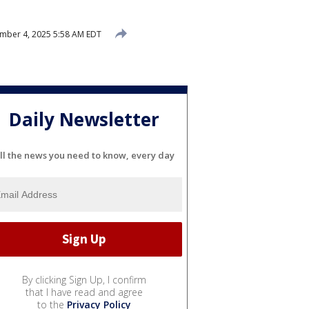
mber 4, 2025 5:58 AM EDT
Daily Newsletter
ll the news you need to know, every day
By clicking Sign Up, I confirm
that I have read and agree
to the
Privacy Policy