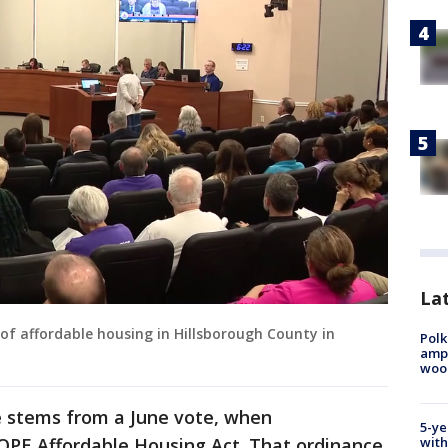
Lat
of affordable housing in Hillsborough County in
Polk
ampu
wood
 stems from a June vote, when
5-ye
PE Affordable Housing Act. That ordinance
with