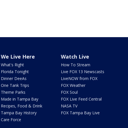
We Live Here
Watch Live
What's Right
How To Stream
Florida Tonight
Live FOX 13 Newscasts
Dinner DeeAs
LiveNOW from FOX
One Tank Trips
FOX Weather
Theme Parks
FOX Soul
Made in Tampa Bay
FOX Live Feed Central
Recipes, Food & Drink
NASA TV
Tampa Bay History
FOX Tampa Bay Live
Care Force