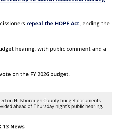
missioners
repeal the HOPE Act,
ending the
 budget hearing, with public comment and a
l vote on the FY 2026 budget.
ased on Hillsborough County budget documents
vided ahead of Thursday night’s public hearing.
X 13 News