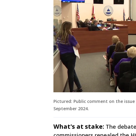
Pictured: Public comment on the issue 
September 2024.
What's at stake:
The debate
commissioners repealed the HO