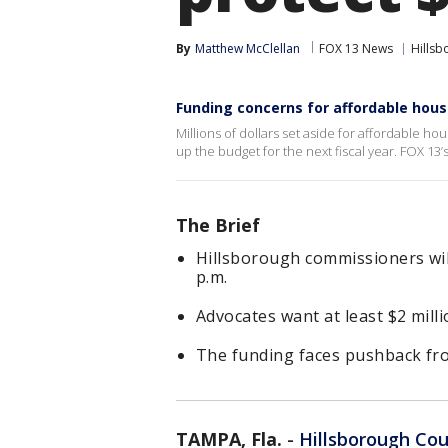
By
Matthew McClellan
FOX 13 News
Hillsb
Funding concerns for affordable hous
Millions of dollars set aside for affordable h
up the budget for the next fiscal year. FOX 13
The Brief
Hillsborough commissioners will
p.m.
Advocates want at least $2 mill
The funding faces pushback fro
TAMPA, Fla.
-
Hillsborough Co