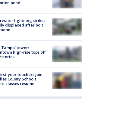
ntion pond
rwater lightning strike:
ly displaced after bolt
 home
 Tampa' tower:
town high-rise tops off
2 stories
first-year teachers join
llas County Schools
re classes resume