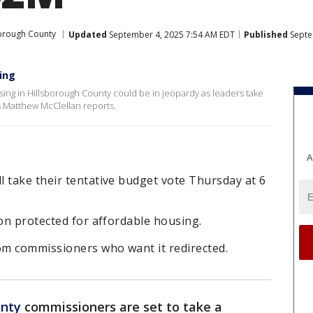
orough County
Updated
September 4, 2025 7:54 AM EDT
Published
Septe
ing
ousing in Hillsborough County could be in jeopardy as leaders take
’s Matthew McClellan reports.
A
 take their tentative budget vote Thursday at 6
ion protected for affordable housing.
m commissioners who want it redirected.
unty
commissioners are set to take a