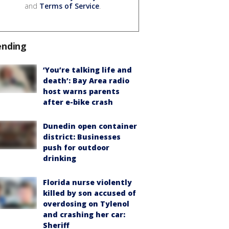
and
Terms of Service
.
ending
‘You’re talking life and
death’: Bay Area radio
host warns parents
after e-bike crash
Dunedin open container
district: Businesses
push for outdoor
drinking
Florida nurse violently
killed by son accused of
overdosing on Tylenol
and crashing her car:
Sheriff