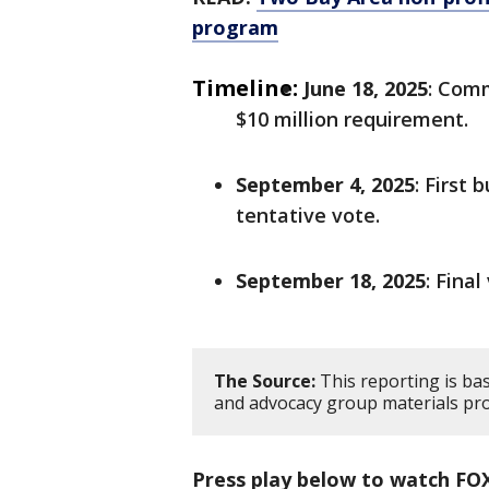
program
Timeline:
June 18, 2025
: Com
$10 million requirement.
September 4, 2025
: First
tentative vote.
September 18, 2025
: Fina
The Source:
This reporting is b
and advocacy group materials pro
Press play below to watch FO