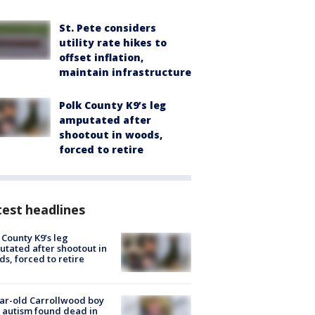
St. Pete considers
utility rate hikes to
offset inflation,
maintain infrastructure
Polk County K9’s leg
amputated after
shootout in woods,
forced to retire
est headlines
 County K9’s leg
tated after shootout in
s, forced to retire
ar-old Carrollwood boy
 autism found dead in