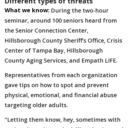
Different types of threats
What we know:
During the two-hour
seminar, around 100 seniors heard from
the Senior Connection Center,
Hillsborough County Sheriff’s Office, Crisis
Center of Tampa Bay, Hillsborough
County Aging Services, and Empath LIFE.
Representatives from each organization
gave tips on how to spot and prevent
physical, emotional, and financial abuse
targeting older adults.
"Letting them know, hey, sometimes with