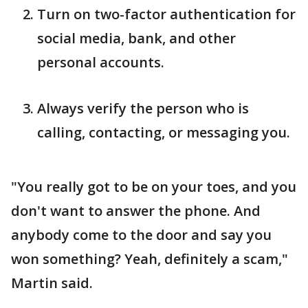
Turn on two-factor authentication for
social media, bank, and other
personal accounts.
Always verify the person who is
calling, contacting, or messaging you.
"You really got to be on your toes, and you
don't want to answer the phone. And
anybody come to the door and say you
won something? Yeah, definitely a scam,"
Martin said.