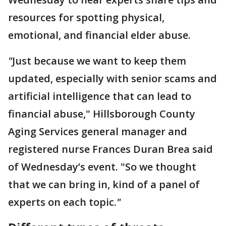
resources for spotting physical,
emotional, and financial elder abuse.
"
Just because we want to keep them
updated, especially with senior scams and
artificial intelligence that can lead to
financial abuse," Hillsborough County
Aging Services general manager and
registered nurse Frances Duran Brea said
of Wednesday’s event. "So we thought
that we can bring in, kind of a panel of
experts on each topic.
"