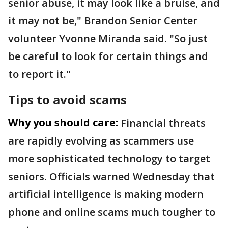
senior abuse, it may look like a bruise, and
it may not be," Brandon Senior Center
volunteer Yvonne Miranda said. "So just
be careful to look for certain things and
to report it."
Tips to avoid scams
Why you should care:
Financial threats
are rapidly evolving as scammers use
more sophisticated technology to target
seniors. Officials warned Wednesday that
artificial intelligence is making modern
phone and online scams much tougher to