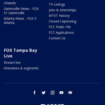
Orlando
TV Listings
Gainesville News - FOX
Jobs & Internships
51 Gainesville
WTVT History
Atlanta News - FOX 5
Closed Captioning
Atlanta
FCC Public File
FCC Applications
Contact Us
FOX Tampa Bay
Live
Stream live
Interviews & segments
facebook
twitter
instagram
youtube
email