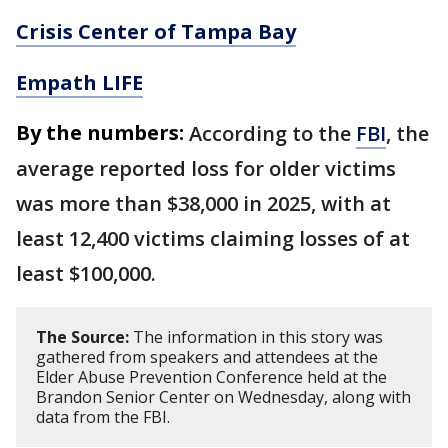
Crisis Center of Tampa Bay
Empath LIFE
By the numbers:
According to the
FBI
, the
average reported loss for older victims
was more than $38,000 in 2025, with at
least 12,400 victims claiming losses of at
least $100,000.
The Source:
The information in this story was
gathered from speakers and attendees at the
Elder Abuse Prevention Conference held at the
Brandon Senior Center on Wednesday, along with
data from the FBI.