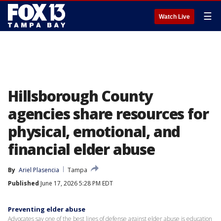
☰
Watch Live
Hillsborough County
agencies share resources for
physical, emotional, and
financial elder abuse
By
Ariel Plasencia
Tampa
Published
June 17, 2026 5:28 PM EDT
Preventing elder abuse
Advocates say one of the best lines of defense against elder abuse is education