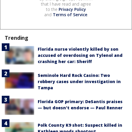
that I have read and agree
to the
Privacy Policy
and
Terms of Service
.
Trending
Florida nurse violently killed by son
accused of overdosing on Tylenol and
crashing her car: Sheriff
Seminole Hard Rock Casino: Two
robbery cases under investigation in
Tampa
Florida GOP primary: DeSantis praises
— but doesn't endorse — Paul Renner
Polk County K9 shot: Suspect killed in
Kathleen woods shootout