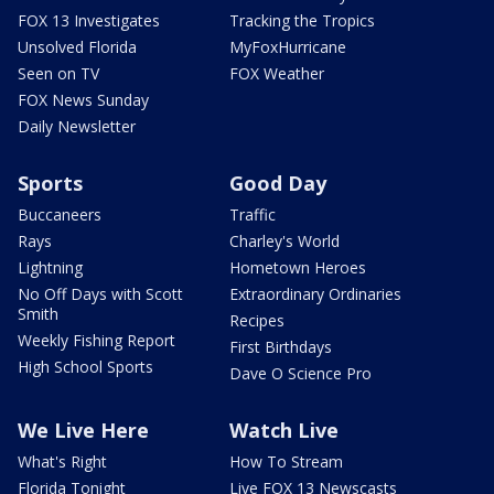
FOX 13 Investigates
Tracking the Tropics
Unsolved Florida
MyFoxHurricane
Seen on TV
FOX Weather
FOX News Sunday
Daily Newsletter
Sports
Good Day
Buccaneers
Traffic
Rays
Charley's World
Lightning
Hometown Heroes
No Off Days with Scott
Extraordinary Ordinaries
Smith
Recipes
Weekly Fishing Report
First Birthdays
High School Sports
Dave O Science Pro
We Live Here
Watch Live
What's Right
How To Stream
Florida Tonight
Live FOX 13 Newscasts