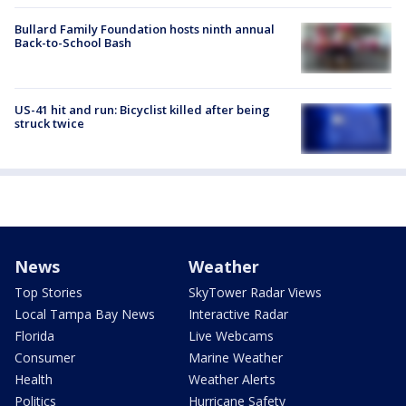
Bullard Family Foundation hosts ninth annual
Back-to-School Bash
US-41 hit and run: Bicyclist killed after being
struck twice
News
Weather
Top Stories
SkyTower Radar Views
Local Tampa Bay News
Interactive Radar
Florida
Live Webcams
Consumer
Marine Weather
Health
Weather Alerts
Politics
Hurricane Safety