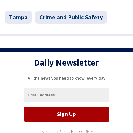
Tampa
Crime and Public Safety
Daily Newsletter
All the news you need to know, every day
By clicking Sign Up, I confirm