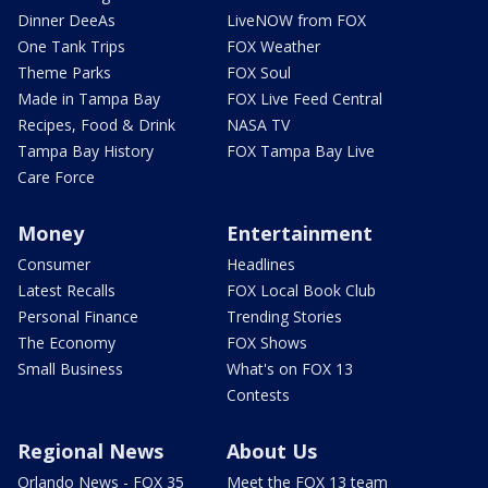
Dinner DeeAs
LiveNOW from FOX
One Tank Trips
FOX Weather
Theme Parks
FOX Soul
Made in Tampa Bay
FOX Live Feed Central
Recipes, Food & Drink
NASA TV
Tampa Bay History
FOX Tampa Bay Live
Care Force
Money
Entertainment
Consumer
Headlines
Latest Recalls
FOX Local Book Club
Personal Finance
Trending Stories
The Economy
FOX Shows
Small Business
What's on FOX 13
Contests
Regional News
About Us
Orlando News - FOX 35
Meet the FOX 13 team