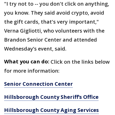
"I try not to -- you don't click on anything,
you know. They said avoid crypto, avoid
the gift cards, that's very important,"
Verna Gigliotti, who volunteers with the
Brandon Senior Center and attended
Wednesday’s event, said.
What you can do:
Click on the links below
for more information:
Senior Connection Center
Hillsborough County Sheriff’s Office
Hillsborough County Aging Services