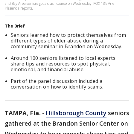
and Bay Area seniors got a crash course on Wednesday. FOX 13’s Ariel
Plasencia reports.
The Brief
Seniors learned how to protect themselves from
different types of elder abuse during a
community seminar in Brandon on Wednesday.
Around 100 seniors listened to local experts
share tips and resources to spot physical,
emotional, and financial abuse.
Part of the panel discussion included a
conversation on how to identify scams.
TAMPA, Fla.
-
Hillsborough County
seniors
gathered at the Brandon Senior Center on
Wednesday to hear experts share tips and