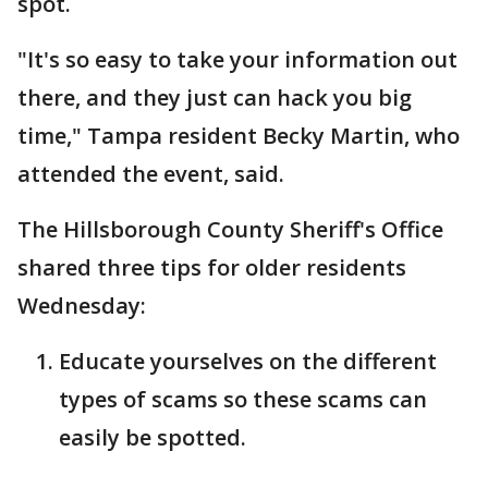
spot.
"It's so easy to take your information out
there, and they just can hack you big
time," Tampa resident Becky Martin, who
attended the event, said.
The Hillsborough County Sheriff's Office
shared three tips for older residents
Wednesday:
Educate yourselves on the different
types of scams so these scams can
easily be spotted.