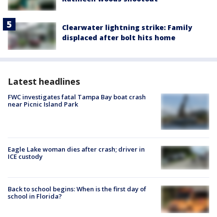
Clearwater lightning strike: Family
displaced after bolt hits home
Latest headlines
FWC investigates fatal Tampa Bay boat crash
near Picnic Island Park
Eagle Lake woman dies after crash; driver in
ICE custody
Back to school begins: When is the first day of
school in Florida?