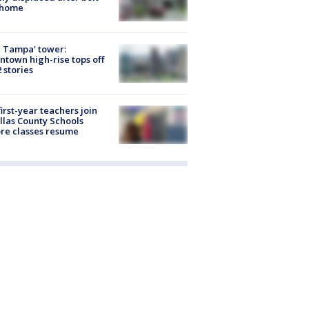
 home
 Tampa' tower:
town high-rise tops off
2 stories
first-year teachers join
llas County Schools
re classes resume