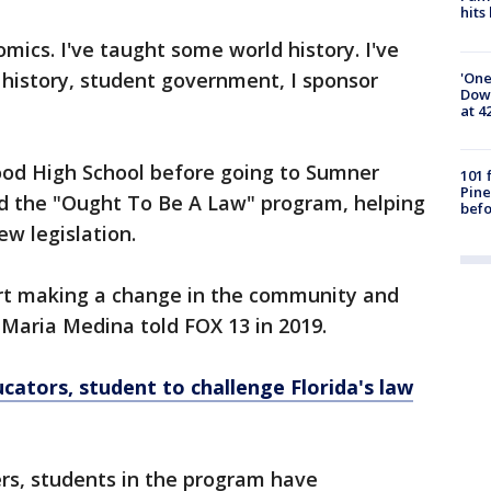
hits
ics. I've taught some world history. I've
history, student government, I sponsor
'One
Down
at 4
od High School before going to Sumner
101 
Pine
led the "Ought To Be A Law" program, helping
befo
ew legislation.
art making a change in the community and
 Maria Medina told FOX 13 in 2019.
cators, student to challenge Florida's law
rs, students in the program have