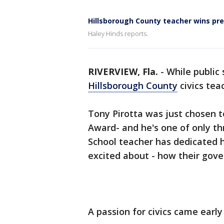
Hillsborough County teacher wins pr
Haley Hinds reports.
RIVERVIEW, Fla.
-
While public
Hillsborough County
civics tea
Tony Pirotta was just chosen 
Award- and he's one of only th
School teacher has dedicated hi
excited about - how their gov
A passion for civics came early