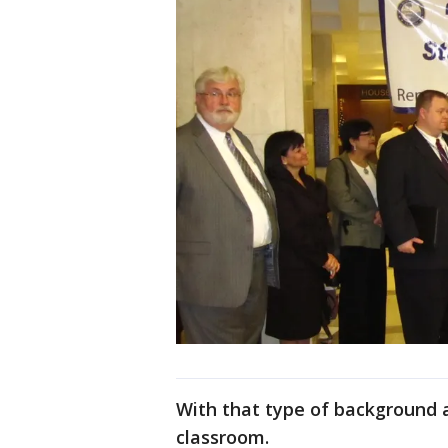
With that type of background a
classroom.