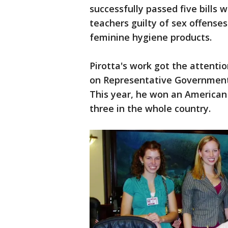
successfully passed five bills 
teachers guilty of sex offense
feminine hygiene products.
Pirotta's work got the attentio
on Representative Government,
This year, he won an American
three in the whole country.