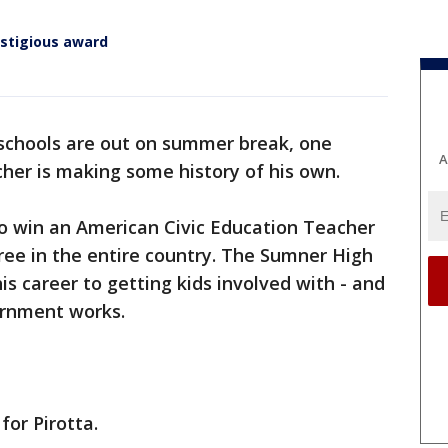
estigious award
 schools are out on summer break, one
A
cher is making some history of his own.
to win an American Civic Education Teacher
ree in the entire country. The Sumner High
s career to getting kids involved with - and
ernment works.
 for Pirotta.