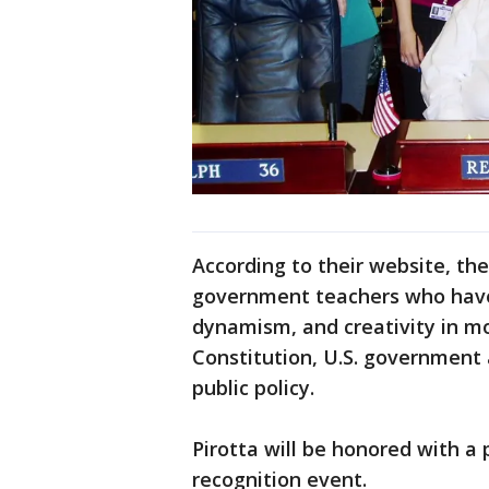
According to their website, th
government teachers who have
dynamism, and creativity in mo
Constitution, U.S. government a
public policy.
Pirotta will be honored with a p
recognition event.