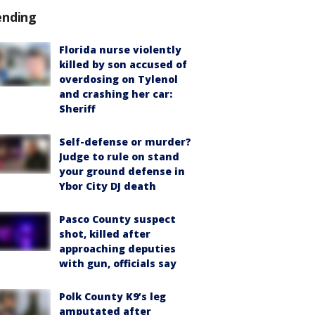
ending
Florida nurse violently
killed by son accused of
overdosing on Tylenol
and crashing her car:
Sheriff
Self-defense or murder?
Judge to rule on stand
your ground defense in
Ybor City DJ death
Pasco County suspect
shot, killed after
approaching deputies
with gun, officials say
Polk County K9’s leg
amputated after