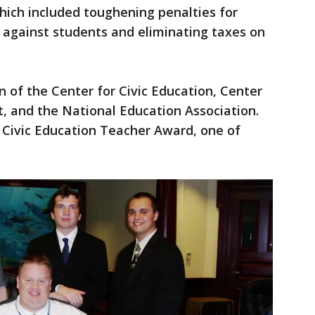
which included toughening penalties for
s against students and eliminating taxes on
n of the Center for Civic Education, Center
 and the National Education Association.
 Civic Education Teacher Award, one of