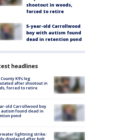
shootout in woods,
forced to retire
5-year-old Carrollwood
boy with autism found
dead in retention pond
est headlines
 County K9’s leg
tated after shootout in
s, forced to retire
ar-old Carrollwood boy
 autism found dead in
ntion pond
rwater lightning strike:
ly displaced after bolt