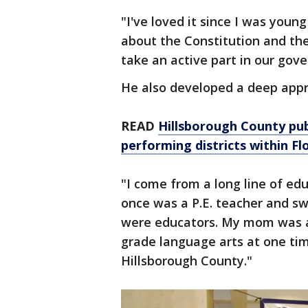
"I've loved it since I was youn
about the Constitution and the
take an active part in our gov
He also developed a deep appr
READ
Hillsborough County pub
performing districts within Fl
"I come from a long line of ed
once was a P.E. teacher and sw
were educators. My mom was a 
grade language arts at one ti
Hillsborough County."