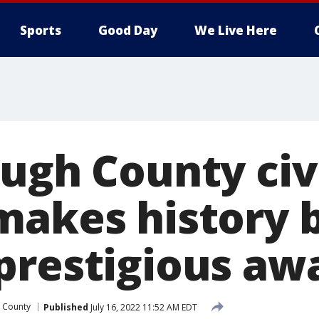
Sports
Good Day
We Live Here
ough County civ
makes history 
prestigious aw
 County
Published
July 16, 2022 11:52 AM EDT