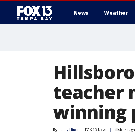
News
Weather
Hillsbor
teacher 
winning 
By
Haley Hinds
FOX 13 News
Hillsborough