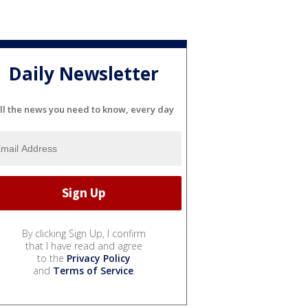
Daily Newsletter
ll the news you need to know, every day
By clicking Sign Up, I confirm
that I have read and agree
to the
Privacy Policy
and
Terms of Service
.