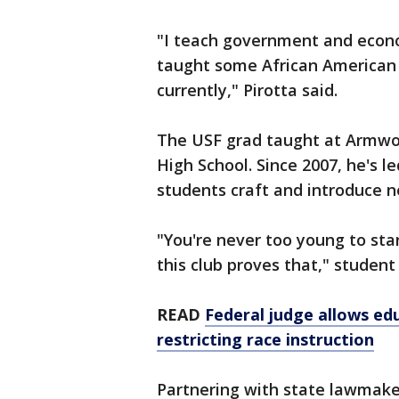
"I teach government and econom
taught some African American 
currently," Pirotta said.
The USF grad taught at Armwo
High School. Since 2007, he's 
students craft and introduce n
"You're never too young to st
this club proves that," student
READ
Federal judge allows edu
restricting race instruction
Partnering with state lawmake