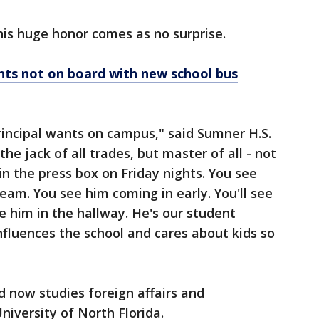
his huge honor comes as no surprise.
ts not on board with new school bus
rincipal wants on campus," said Sumner H.S.
the jack of all trades, but master of all - not
in the press box on Friday nights. You see
team. You see him coming in early. You'll see
ee him in the hallway. He's our student
fluences the school and cares about kids so
 now studies foreign affairs and
University of North Florida.