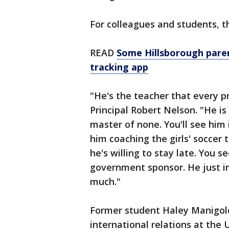
For colleagues and students, t
READ
Some Hillsborough paren
tracking app
"He's the teacher that every p
Principal Robert Nelson. "He is 
master of none. You'll see him 
him coaching the girls' soccer 
he's willing to stay late. You s
government sponsor. He just in
much."
Former student Haley Manigold
international relations at the 