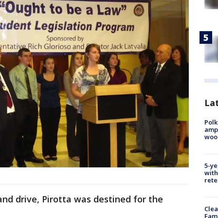
Lat
Polk
ampu
wood
5-ye
with
rete
nd drive, Pirotta was destined for the
Clea
Fami