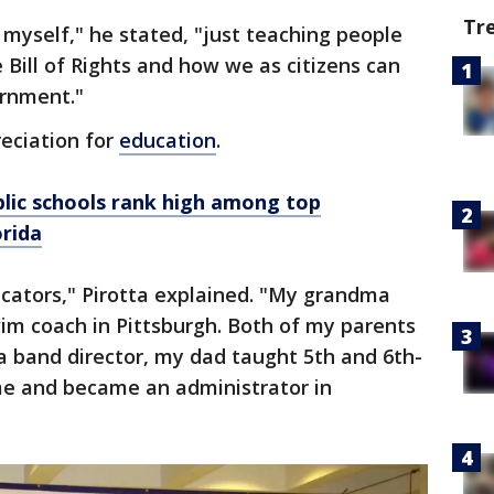
Tr
g myself," he stated, "just teaching people
 Bill of Rights and how we as citizens can
ernment."
eciation for
education
.
lic schools rank high among top
orida
ucators," Pirotta explained. "My grandma
im coach in Pittsburgh. Both of my parents
band director, my dad taught 5th and 6th-
me and became an administrator in