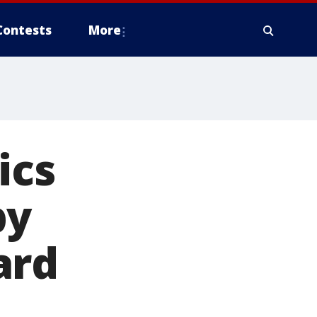
Contests
More
ics
by
ard