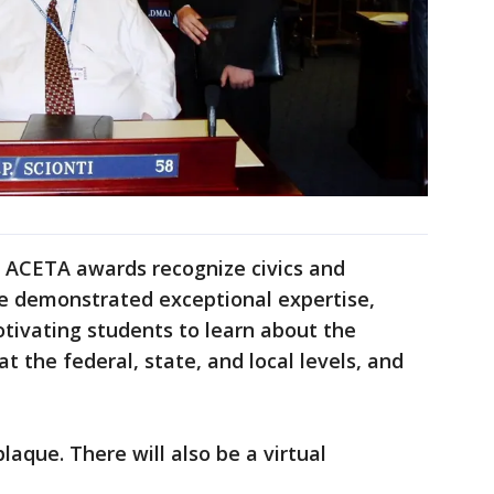
e ACETA awards recognize civics and
 demonstrated exceptional expertise,
tivating students to learn about the
t the federal, state, and local levels, and
laque. There will also be a virtual