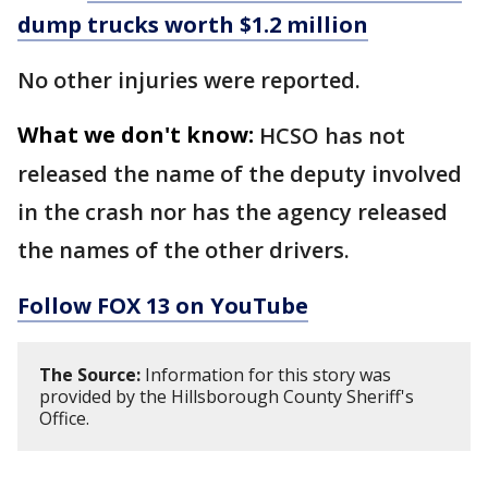
dump trucks worth $1.2 million
No other injuries were reported.
What we don't know:
HCSO has not
released the name of the deputy involved
in the crash nor has the agency released
the names of the other drivers.
Follow FOX 13 on YouTube
The Source:
Information for this story was
provided by the Hillsborough County Sheriff's
Office.