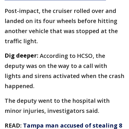
Post-impact, the cruiser rolled over and
landed on its four wheels before hitting
another vehicle that was stopped at the
traffic light.
Dig deeper:
According to HCSO, the
deputy was on the way to a call with
lights and sirens activated when the crash
happened.
The deputy went to the hospital with
minor injuries, investigators said.
READ:
Tampa man accused of stealing 8