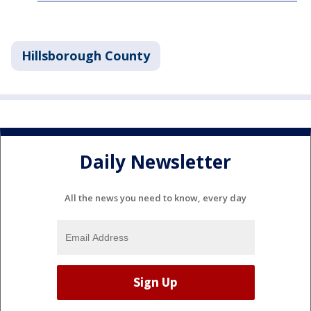
Hillsborough County
Daily Newsletter
All the news you need to know, every day