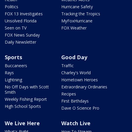
Politics
Hurricane Safety
FOX 13 Investigates
Tracking the Tropics
Unsolved Florida
MyFoxHurricane
Seen on TV
FOX Weather
FOX News Sunday
Daily Newsletter
Sports
Good Day
Buccaneers
Traffic
Rays
Charley's World
Lightning
Hometown Heroes
No Off Days with Scott
Extraordinary Ordinaries
Smith
Recipes
Weekly Fishing Report
First Birthdays
High School Sports
Dave O Science Pro
We Live Here
Watch Live
What's Right
How To Stream