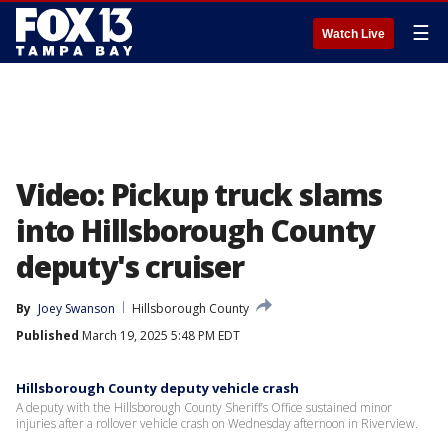
☰
Watch Live
Video: Pickup truck slams
into Hillsborough County
deputy's cruiser
By
Joey Swanson
Hillsborough County
Published
March 19, 2025 5:48 PM EDT
Hillsborough County deputy vehicle crash
A deputy with the Hillsborough County Sheriff’s Office sustained minor
injuries after a rollover vehicle crash on Wednesday afternoon in Riverview.