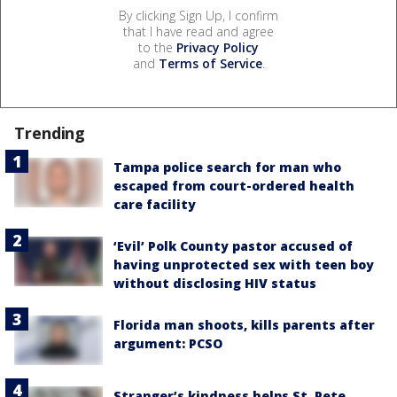
By clicking Sign Up, I confirm
that I have read and agree
to the
Privacy Policy
and
Terms of Service
.
Trending
Tampa police search for man who
escaped from court-ordered health
care facility
‘Evil’ Polk County pastor accused of
having unprotected sex with teen boy
without disclosing HIV status
Florida man shoots, kills parents after
argument: PCSO
Stranger’s kindness helps St. Pete