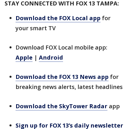
STAY CONNECTED WITH FOX 13 TAMPA:
Download the FOX Local app
for
your smart TV
Download FOX Local mobile app:
Apple
|
Android
Download the FOX 13 News app
for
breaking news alerts, latest headlines
Download the SkyTower Radar
app
Sign up for FOX 13’s daily newsletter