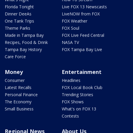
Florida Tonight
Live FOX 13 Newscasts
Dinner DeeAs
LiveNOW from FOX
One Tank Trips
FOX Weather
Theme Parks
FOX Soul
Made in Tampa Bay
FOX Live Feed Central
Recipes, Food & Drink
NASA TV
Tampa Bay History
FOX Tampa Bay Live
Care Force
Money
Entertainment
Consumer
Headlines
Latest Recalls
FOX Local Book Club
Personal Finance
Trending Stories
The Economy
FOX Shows
Small Business
What's on FOX 13
Contests
Regional News
About Us