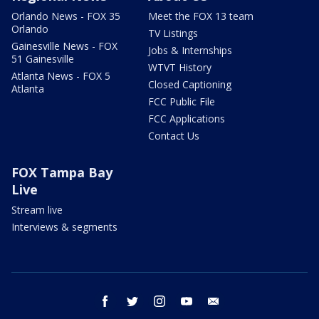
Orlando News - FOX 35
Meet the FOX 13 team
Orlando
TV Listings
Gainesville News - FOX
Jobs & Internships
51 Gainesville
WTVT History
Atlanta News - FOX 5
Closed Captioning
Atlanta
FCC Public File
FCC Applications
Contact Us
FOX Tampa Bay
Live
Stream live
Interviews & segments
facebook
twitter
instagram
youtube
email