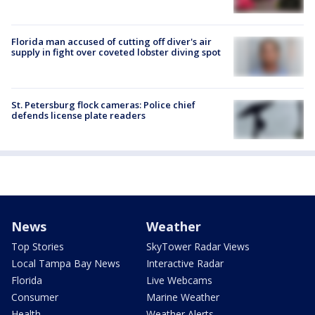
Florida man accused of cutting off diver's air
supply in fight over coveted lobster diving spot
St. Petersburg flock cameras: Police chief
defends license plate readers
News
Weather
Top Stories
SkyTower Radar Views
Local Tampa Bay News
Interactive Radar
Florida
Live Webcams
Consumer
Marine Weather
Health
Weather Alerts