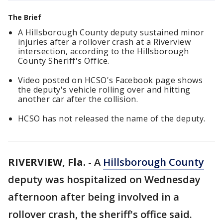
The Brief
A Hillsborough County deputy sustained minor
injuries after a rollover crash at a Riverview
intersection, according to the Hillsborough
County Sheriff's Office.
Video posted on HCSO's Facebook page shows
the deputy's vehicle rolling over and hitting
another car after the collision.
HCSO has not released the name of the deputy.
RIVERVIEW, Fla.
-
A
Hillsborough County
deputy was hospitalized on Wednesday
afternoon after being involved in a
rollover crash, the sheriff's office said.