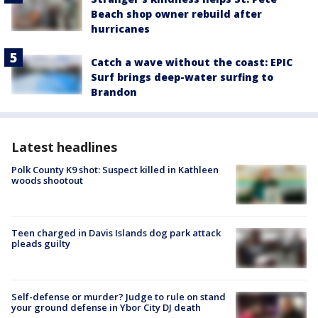
Beach shop owner rebuild after
hurricanes
Catch a wave without the coast: EPIC
Surf brings deep-water surfing to
Brandon
Latest headlines
Polk County K9 shot: Suspect killed in Kathleen
woods shootout
Teen charged in Davis Islands dog park attack
pleads guilty
Self-defense or murder? Judge to rule on stand
your ground defense in Ybor City DJ death