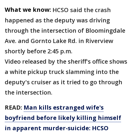
What we know:
HCSO said the crash
happened as the deputy was driving
through the intersection of Bloomingdale
Ave. and Gornto Lake Rd. in Riverview
shortly before 2:45 p.m.
Video released by the sheriff's office shows
a white pickup truck slamming into the
deputy's cruiser as it tried to go through
the intersection.
READ:
Man kills estranged wife's
boyfriend before likely killing himself
in apparent murder-suicide: HCSO