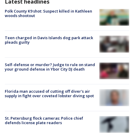
Latest headlines
Polk County K9 shot: Suspect killed in Kathleen
woods shootout
Teen charged in Davis Islands dog park attack
pleads guilty
Self-defense or murder? Judge to rule on stand
your ground defense in Ybor City DJ death
Florida man accused of cutting off diver's air
supply in fight over coveted lobster diving spot
St. Petersburg flock cameras: Police chief
defends license plate readers