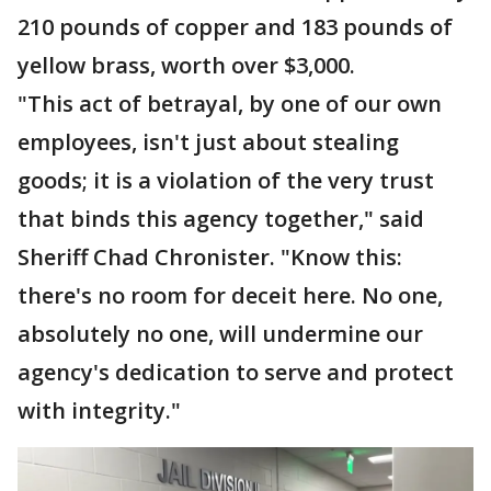
210 pounds of copper and 183 pounds of
yellow brass, worth over $3,000.
"This act of betrayal, by one of our own
employees, isn't just about stealing
goods; it is a violation of the very trust
that binds this agency together," said
Sheriff Chad Chronister. "Know this:
there's no room for deceit here. No one,
absolutely no one, will undermine our
agency's dedication to serve and protect
with integrity."