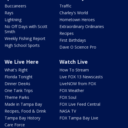
Buccaneers
Traffic
Rays
Charley's World
Lightning
Hometown Heroes
No Off Days with Scott
Extraordinary Ordinaries
Smith
Recipes
Weekly Fishing Report
First Birthdays
High School Sports
Dave O Science Pro
We Live Here
Watch Live
What's Right
How To Stream
Florida Tonight
Live FOX 13 Newscasts
Dinner DeeAs
LiveNOW from FOX
One Tank Trips
FOX Weather
Theme Parks
FOX Soul
Made in Tampa Bay
FOX Live Feed Central
Recipes, Food & Drink
NASA TV
Tampa Bay History
FOX Tampa Bay Live
Care Force