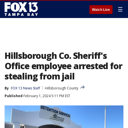
☰
Watch Live
Hillsborough Co. Sheriff's
Office employee arrested for
stealing from jail
By
FOX 13 News Staff
Hillsborough County
Published
February 1, 2024 5:11 PM EST