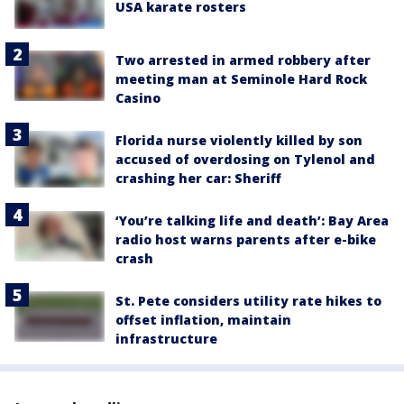
USA karate rosters
Two arrested in armed robbery after
meeting man at Seminole Hard Rock
Casino
Florida nurse violently killed by son
accused of overdosing on Tylenol and
crashing her car: Sheriff
‘You’re talking life and death’: Bay Area
radio host warns parents after e-bike
crash
St. Pete considers utility rate hikes to
offset inflation, maintain
infrastructure