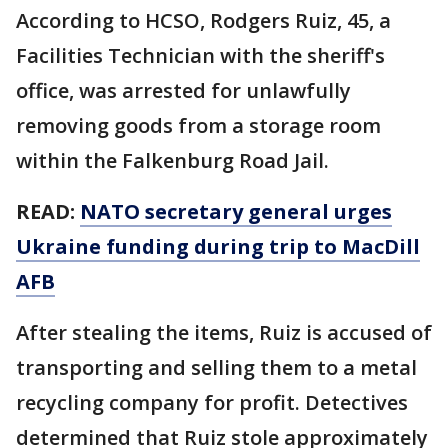
According to HCSO, Rodgers Ruiz, 45, a
Facilities Technician with the sheriff's
office, was arrested for unlawfully
removing goods from a storage room
within the Falkenburg Road Jail.
READ:
NATO secretary general urges
Ukraine funding during trip to MacDill
AFB
After stealing the items, Ruiz is accused of
transporting and selling them to a metal
recycling company for profit. Detectives
determined that Ruiz stole approximately