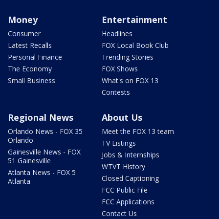
Money
Entertainment
Consumer
Headlines
Latest Recalls
FOX Local Book Club
Personal Finance
Trending Stories
The Economy
FOX Shows
Small Business
What's on FOX 13
Contests
Regional News
About Us
Orlando News - FOX 35
Meet the FOX 13 team
Orlando
TV Listings
Gainesville News - FOX
Jobs & Internships
51 Gainesville
WTVT History
Atlanta News - FOX 5
Closed Captioning
Atlanta
FCC Public File
FCC Applications
Contact Us