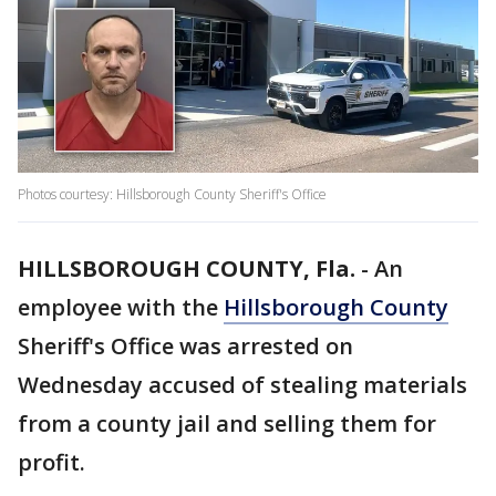
Photos courtesy: Hillsborough County Sheriff's Office
HILLSBOROUGH COUNTY, Fla.
-
An
employee with the
Hillsborough County
Sheriff's Office was arrested on
Wednesday accused of stealing materials
from a county jail and selling them for
profit.