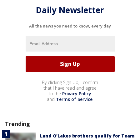
Daily Newsletter
All the news you need to know, every day
By clicking Sign Up, I confirm
that I have read and agree
to the
Privacy Policy
and
Terms of Service
.
Trending
Land O'Lakes brothers qualify for Team