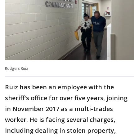
Rodgers Ruiz
Ruiz has been an employee with the
sheriff's office for over five years, joining
in November 2017 as a multi-trades
worker. He is facing several charges,
including dealing in stolen property,