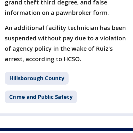
grand theft third-degree, and false
information on a pawnbroker form.
An additional facility technician has been
suspended without pay due to a violation
of agency policy in the wake of Ruiz's
arrest, according to HCSO.
Hillsborough County
Crime and Public Safety