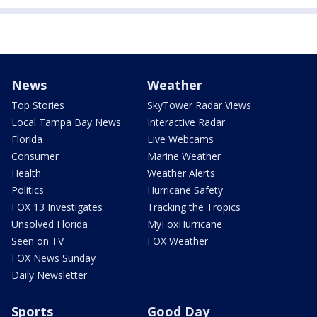
News
Weather
Top Stories
SkyTower Radar Views
Local Tampa Bay News
Interactive Radar
Florida
Live Webcams
Consumer
Marine Weather
Health
Weather Alerts
Politics
Hurricane Safety
FOX 13 Investigates
Tracking the Tropics
Unsolved Florida
MyFoxHurricane
Seen on TV
FOX Weather
FOX News Sunday
Daily Newsletter
Sports
Good Day