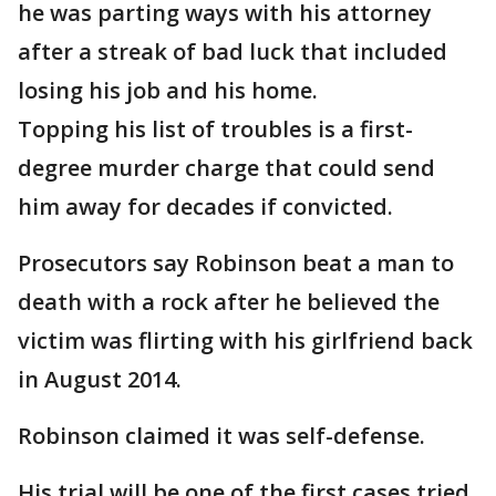
he was parting ways with his attorney
after a streak of bad luck that included
losing his job and his home.
Topping his list of troubles is a first-
degree murder charge that could send
him away for decades if convicted.
Prosecutors say Robinson beat a man to
death with a rock after he believed the
victim was flirting with his girlfriend back
in August 2014.
Robinson claimed it was self-defense.
His trial will be one of the first cases tried