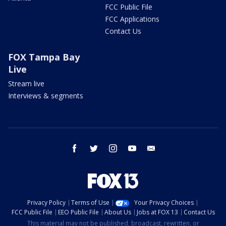
FCC Public File
FCC Applications
Contact Us
FOX Tampa Bay
Live
Stream live
Interviews & segments
facebook
twitter
instagram
youtube
email
Privacy Policy
Terms of Use
Your Privacy Choices
FCC Public File
EEO Public File
About Us
Jobs at FOX 13
Contact Us
This material may not be published, broadcast, rewritten, or