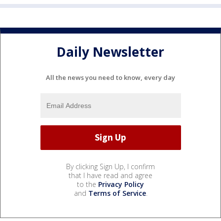
Daily Newsletter
All the news you need to know, every day
By clicking Sign Up, I confirm
that I have read and agree
to the
Privacy Policy
and
Terms of Service
.