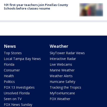
101 first-year teachers join Pinellas County
Schools before classes resume
News
Weather
Top Stories
SkyTower Radar Views
Local Tampa Bay News
Interactive Radar
Florida
Live Webcams
Consumer
Marine Weather
Health
Weather Alerts
Politics
Hurricane Safety
FOX 13 Investigates
Tracking the Tropics
Unsolved Florida
MyFoxHurricane
Seen on TV
FOX Weather
FOX News Sunday