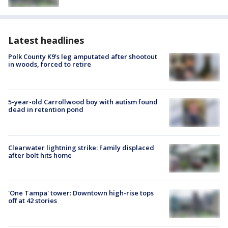
Latest headlines
Polk County K9’s leg amputated after shootout
in woods, forced to retire
5-year-old Carrollwood boy with autism found
dead in retention pond
Clearwater lightning strike: Family displaced
after bolt hits home
'One Tampa' tower: Downtown high-rise tops
off at 42 stories