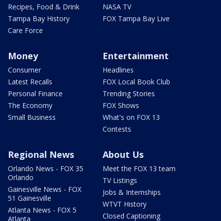
Recipes, Food & Drink
NASA TV
Tampa Bay History
FOX Tampa Bay Live
Care Force
Money
Entertainment
Consumer
Headlines
Latest Recalls
FOX Local Book Club
Personal Finance
Trending Stories
The Economy
FOX Shows
Small Business
What's on FOX 13
Contests
Regional News
About Us
Orlando News - FOX 35
Meet the FOX 13 team
Orlando
TV Listings
Gainesville News - FOX
Jobs & Internships
51 Gainesville
WTVT History
Atlanta News - FOX 5
Closed Captioning
Atlanta