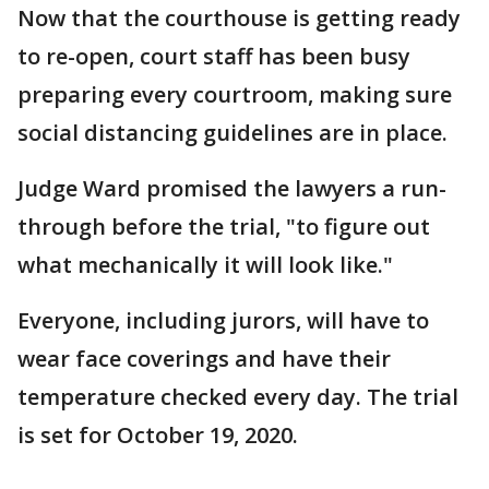
Now that the courthouse is getting ready
to re-open, court staff has been busy
preparing every courtroom, making sure
social distancing guidelines are in place.
Judge Ward promised the lawyers a run-
through before the trial, "to figure out
what mechanically it will look like."
Everyone, including jurors, will have to
wear face coverings and have their
temperature checked every day. The trial
is set for October 19, 2020.