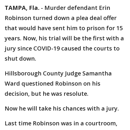
TAMPA, Fla.
-
Murder defendant Erin
Robinson turned down a plea deal offer
that would have sent him to prison for 15
years. Now, his trial will be the first with a
jury since COVID-19 caused the courts to
shut down.
Hillsborough County Judge Samantha
Ward questioned Robinson on his
decision, but he was resolute.
Now he will take his chances with a jury.
Last time Robinson was in a courtroom,