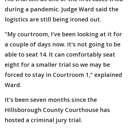
during a pandemic. Judge Ward said the
logistics are still being ironed out.
"My courtroom, I've been looking at it for
a couple of days now. It's not going to be
able to seat 14. It can comfortably seat
eight for a smaller trial so we may be
forced to stay in Courtroom 1," explained
Ward.
It's been seven months since the
Hillsborough County Courthouse has
hosted a criminal jury trial.