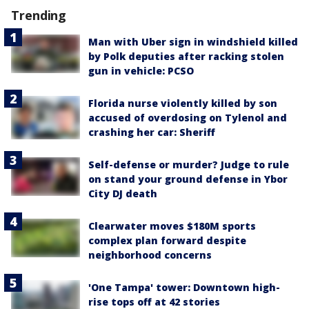
Trending
Man with Uber sign in windshield killed
by Polk deputies after racking stolen
gun in vehicle: PCSO
Florida nurse violently killed by son
accused of overdosing on Tylenol and
crashing her car: Sheriff
Self-defense or murder? Judge to rule
on stand your ground defense in Ybor
City DJ death
Clearwater moves $180M sports
complex plan forward despite
neighborhood concerns
'One Tampa' tower: Downtown high-
rise tops off at 42 stories