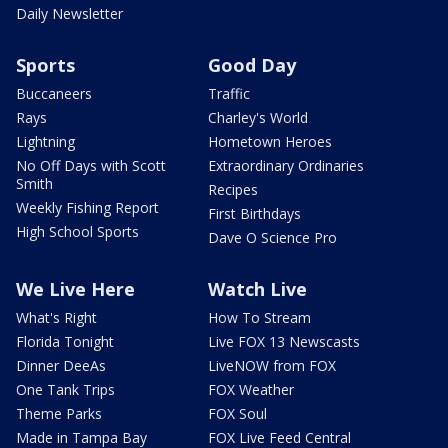
Daily Newsletter
Sports
Good Day
Buccaneers
Traffic
Rays
Charley's World
Lightning
Hometown Heroes
No Off Days with Scott
Extraordinary Ordinaries
Smith
Recipes
Weekly Fishing Report
First Birthdays
High School Sports
Dave O Science Pro
We Live Here
Watch Live
What's Right
How To Stream
Florida Tonight
Live FOX 13 Newscasts
Dinner DeeAs
LiveNOW from FOX
One Tank Trips
FOX Weather
Theme Parks
FOX Soul
Made in Tampa Bay
FOX Live Feed Central