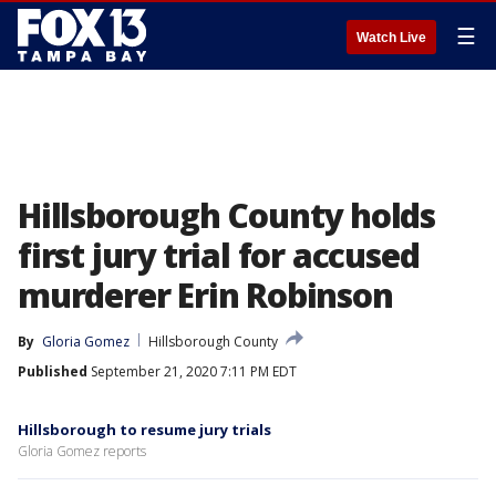
☰
Watch Live
Hillsborough County holds
first jury trial for accused
murderer Erin Robinson
By
Gloria Gomez
Hillsborough County
Published
September 21, 2020 7:11 PM EDT
Hillsborough to resume jury trials
Gloria Gomez reports