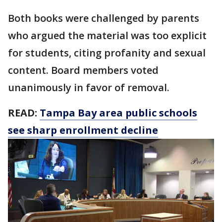
Both books were challenged by parents
who argued the material was too explicit
for students, citing profanity and sexual
content. Board members voted
unanimously in favor of removal.
READ:
Tampa Bay area public schools
see sharp enrollment decline