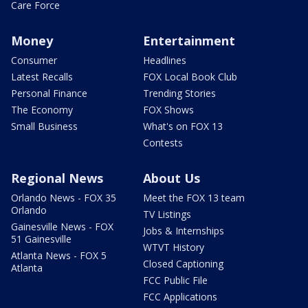
Care Force
Money
Entertainment
Consumer
Headlines
Latest Recalls
FOX Local Book Club
Personal Finance
Trending Stories
The Economy
FOX Shows
Small Business
What's on FOX 13
Contests
Regional News
About Us
Orlando News - FOX 35
Meet the FOX 13 team
Orlando
TV Listings
Gainesville News - FOX
Jobs & Internships
51 Gainesville
WTVT History
Atlanta News - FOX 5
Closed Captioning
Atlanta
FCC Public File
FCC Applications