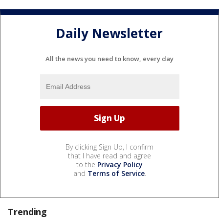
Daily Newsletter
All the news you need to know, every day
By clicking Sign Up, I confirm
that I have read and agree
to the
Privacy Policy
and
Terms of Service
.
Trending