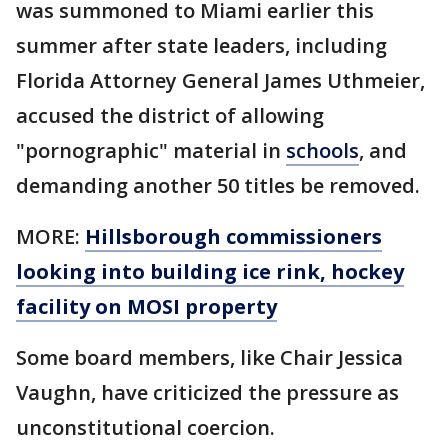
was summoned to Miami earlier this
summer after state leaders, including
Florida Attorney General James Uthmeier,
accused the district of allowing
"pornographic" material in
schools
, and
demanding another 50 titles be removed.
MORE:
Hillsborough commissioners
looking into building ice rink, hockey
facility on MOSI property
Some board members, like Chair Jessica
Vaughn, have criticized the pressure as
unconstitutional coercion.