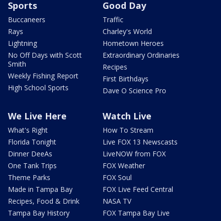
Sports
Good Day
Buccaneers
Traffic
Rays
Charley's World
Lightning
Hometown Heroes
No Off Days with Scott
Extraordinary Ordinaries
Smith
Recipes
Weekly Fishing Report
First Birthdays
High School Sports
Dave O Science Pro
We Live Here
Watch Live
What's Right
How To Stream
Florida Tonight
Live FOX 13 Newscasts
Dinner DeeAs
LiveNOW from FOX
One Tank Trips
FOX Weather
Theme Parks
FOX Soul
Made in Tampa Bay
FOX Live Feed Central
Recipes, Food & Drink
NASA TV
Tampa Bay History
FOX Tampa Bay Live