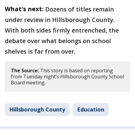
What's next:
Dozens of titles remain
under review in Hillsborough County.
With both sides firmly entrenched, the
debate over what belongs on school
shelves is far from over.
The Source:
This story is based on reporting
from Tuesday night’s Hillsborough County School
Board meeting.
Hillsborough County
Education