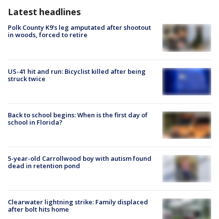
Latest headlines
Polk County K9’s leg amputated after shootout
in woods, forced to retire
US-41 hit and run: Bicyclist killed after being
struck twice
Back to school begins: When is the first day of
school in Florida?
5-year-old Carrollwood boy with autism found
dead in retention pond
Clearwater lightning strike: Family displaced
after bolt hits home