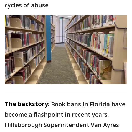
cycles of abuse.
The backstory:
Book bans in Florida have
become a flashpoint in recent years.
Hillsborough Superintendent Van Ayres