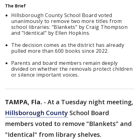
The Brief
Hillsborough County School Board voted
unanimously to remove two more titles from
school libraries: "Blankets" by Craig Thompson
and "Identical" by Ellen Hopkins.
The decision comes as the district has already
pulled more than 600 books since 2022.
Parents and board members remain deeply
divided on whether the removals protect children
or silence important voices.
TAMPA, Fla.
-
At a Tuesday night meeting,
Hillsborough County
School Board
members voted to remove "Blankets" and
"Identical" from library shelves.