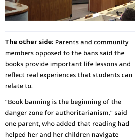
The other side:
Parents and community
members opposed to the bans said the
books provide important life lessons and
reflect real experiences that students can
relate to.
"Book banning is the beginning of the
danger zone for authoritarianism," said
one parent, who added that reading had
helped her and her children navigate