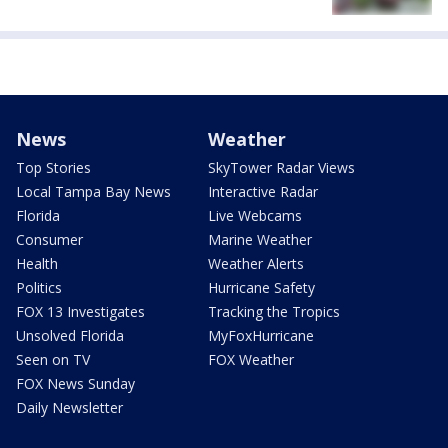
News
Weather
Top Stories
SkyTower Radar Views
Local Tampa Bay News
Interactive Radar
Florida
Live Webcams
Consumer
Marine Weather
Health
Weather Alerts
Politics
Hurricane Safety
FOX 13 Investigates
Tracking the Tropics
Unsolved Florida
MyFoxHurricane
Seen on TV
FOX Weather
FOX News Sunday
Daily Newsletter