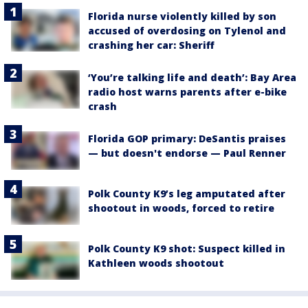
Florida nurse violently killed by son
accused of overdosing on Tylenol and
crashing her car: Sheriff
‘You’re talking life and death’: Bay Area
radio host warns parents after e-bike
crash
Florida GOP primary: DeSantis praises
— but doesn't endorse — Paul Renner
Polk County K9’s leg amputated after
shootout in woods, forced to retire
Polk County K9 shot: Suspect killed in
Kathleen woods shootout