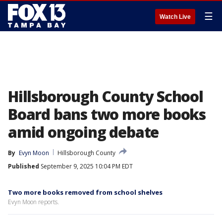
☰
Watch Live
Hillsborough County School
Board bans two more books
amid ongoing debate
By
Evyn Moon
Hillsborough County
Published
September 9, 2025 10:04 PM EDT
Two more books removed from school shelves
Evyn Moon reports.