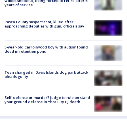
woods shootout, being forced to retire after 6
years of service
Pasco County suspect shot, killed after
approaching deputies with gun, officials say
5-year-old Carrollwood boy with autism found
dead in retention pond
Teen charged in Davis Islands dog park attack
pleads guilty
Self-defense or murder? Judge to rule on stand
your ground defense in Ybor City DJ death