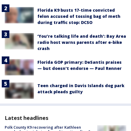
Florida K9 busts 17-time convicted
felon accused of tossing bag of meth
during traffic stop: DCSO
‘You’re talking life and death’: Bay Area
radio host warns parents after e-bike
crash
Florida GOP primary: DeSantis praises
— but doesn't endorse — Paul Renner
Teen charged in Davis Islands dog park
attack pleads guilty
Latest headlines
Polk County K9 recovering after Kathleen