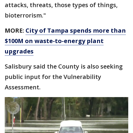
attacks, threats, those types of things,
bioterrorism."
MORE:
City of Tampa spends more than
$100M on waste-to-energy plant
upgrades
Salisbury said the County is also seeking
public input for the Vulnerability
Assessment.