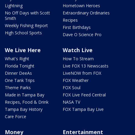
Lightning
Hometown Heroes
No Off Days with Scott
Extraordinary Ordinaries
Smith
Recipes
Weekly Fishing Report
First Birthdays
High School Sports
Dave O Science Pro
We Live Here
Watch Live
What's Right
How To Stream
Florida Tonight
Live FOX 13 Newscasts
Dinner DeeAs
LiveNOW from FOX
One Tank Trips
FOX Weather
Theme Parks
FOX Soul
Made in Tampa Bay
FOX Live Feed Central
Recipes, Food & Drink
NASA TV
Tampa Bay History
FOX Tampa Bay Live
Care Force
Money
Entertainment