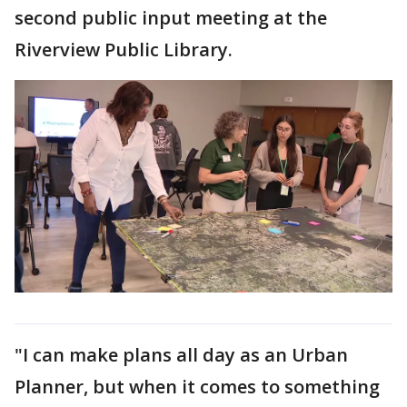
second public input meeting at the
Riverview Public Library.
"I can make plans all day as an Urban
Planner, but when it comes to something