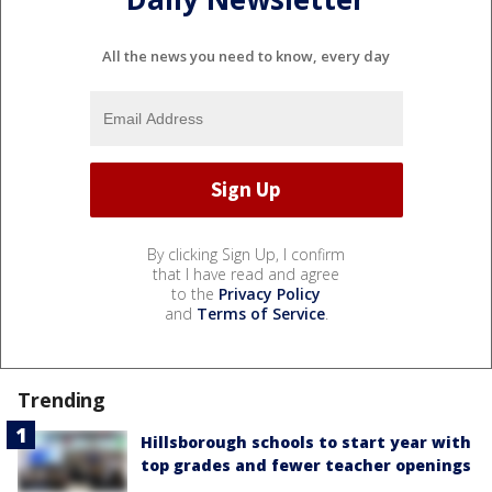
All the news you need to know, every day
By clicking Sign Up, I confirm
that I have read and agree
to the
Privacy Policy
and
Terms of Service
.
Trending
Hillsborough schools to start year with
top grades and fewer teacher openings