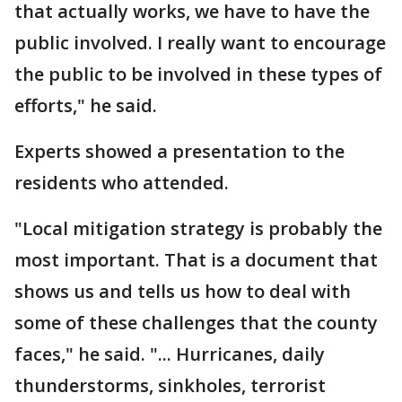
that actually works, we have to have the
public involved. I really want to encourage
the public to be involved in these types of
efforts," he said.
Experts showed a presentation to the
residents who attended.
"Local mitigation strategy is probably the
most important. That is a document that
shows us and tells us how to deal with
some of these challenges that the county
faces," he said. "... Hurricanes, daily
thunderstorms, sinkholes, terrorist