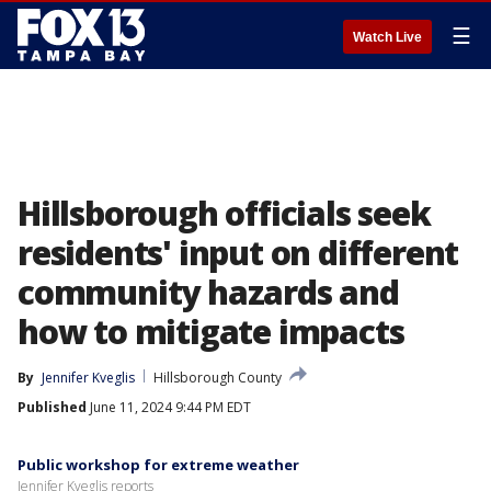
☰
Watch Live
Hillsborough officials seek
residents' input on different
community hazards and
how to mitigate impacts
By
Jennifer Kveglis
Hillsborough County
Published
June 11, 2024 9:44 PM EDT
Public workshop for extreme weather
Jennifer Kveglis reports