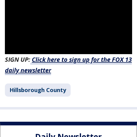
SIGN UP:
Click here to sign up for the FOX 13
daily newsletter
Hillsborough County
Daily Newsletter