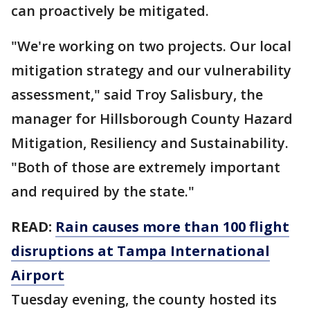
can proactively be mitigated.
"We're working on two projects. Our local
mitigation strategy and our vulnerability
assessment," said Troy Salisbury, the
manager for Hillsborough County Hazard
Mitigation, Resiliency and Sustainability.
"Both of those are extremely important
and required by the state."
READ:
Rain causes more than 100 flight
disruptions at Tampa International
Airport
Tuesday evening, the county hosted its