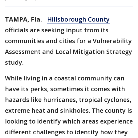
TAMPA, Fla.
-
Hillsborough County
officials are seeking input from its
communities and cities for a Vulnerability
Assessment and Local Mitigation Strategy
study.
While living in a coastal community can
have its perks, sometimes it comes with
hazards like hurricanes, tropical cyclones,
extreme heat and sinkholes. The county is
looking to identify which areas experience
different challenges to identify how they