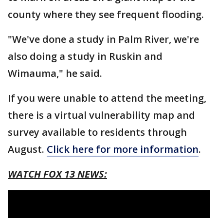
county where they see frequent flooding.
"We've done a study in Palm River, we're
also doing a study in Ruskin and
Wimauma," he said.
If you were unable to attend the meeting,
there is a virtual vulnerability map and
survey available to residents through
August.
Click here for more information
.
WATCH FOX 13 NEWS: