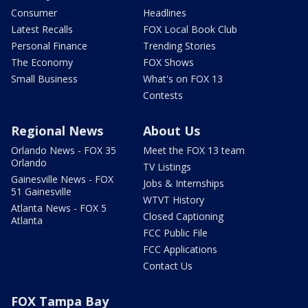
Consumer
Headlines
Latest Recalls
FOX Local Book Club
Personal Finance
Trending Stories
The Economy
FOX Shows
Small Business
What's on FOX 13
Contests
Regional News
About Us
Orlando News - FOX 35
Meet the FOX 13 team
Orlando
TV Listings
Gainesville News - FOX
Jobs & Internships
51 Gainesville
WTVT History
Atlanta News - FOX 5
Closed Captioning
Atlanta
FCC Public File
FCC Applications
Contact Us
FOX Tampa Bay