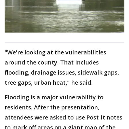
"We're looking at the vulnerabilities
around the county. That includes
flooding, drainage issues, sidewalk gaps,
tree gaps, urban heat," he said.
Flooding is a major vulnerability to
residents. After the presentation,
attendees were asked to use Post-it notes
to mark off areas on a giant map of the