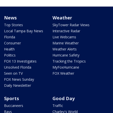
News
Weather
Top Stories
SkyTower Radar Views
Local Tampa Bay News
Interactive Radar
Florida
Live Webcams
Consumer
Marine Weather
Health
Weather Alerts
Politics
Hurricane Safety
FOX 13 Investigates
Tracking the Tropics
Unsolved Florida
MyFoxHurricane
Seen on TV
FOX Weather
FOX News Sunday
Daily Newsletter
Sports
Good Day
Buccaneers
Traffic
Rays
Charley's World