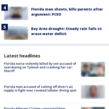
Florida man shoots, kills parents after
argument: PCSO
Bay Area drought: Steady rain fails to
erase water deficit
Latest headlines
Florida nurse violently killed by son accused of
overdosing on Tylenol and crashing her car:
Sheriff
Florida man accused of cutting off diver's air
supply in fight over coveted lobster diving spot
Florida K9 busts 17-time convicted felon