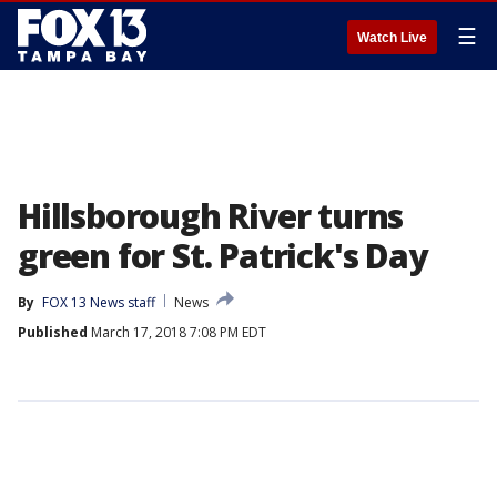
☰
Watch Live
Hillsborough River turns
green for St. Patrick's Day
By
FOX 13 News staff
News
Published
March 17, 2018 7:08 PM EDT