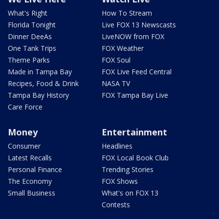
What's Right
How To Stream
Florida Tonight
Live FOX 13 Newscasts
Dinner DeeAs
LiveNOW from FOX
One Tank Trips
FOX Weather
Theme Parks
FOX Soul
Made in Tampa Bay
FOX Live Feed Central
Recipes, Food & Drink
NASA TV
Tampa Bay History
FOX Tampa Bay Live
Care Force
Money
Entertainment
Consumer
Headlines
Latest Recalls
FOX Local Book Club
Personal Finance
Trending Stories
The Economy
FOX Shows
Small Business
What's on FOX 13
Contests