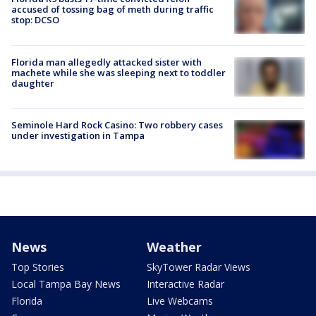
accused of tossing bag of meth during traffic
stop: DCSO
Florida man allegedly attacked sister with
machete while she was sleeping next to toddler
daughter
Seminole Hard Rock Casino: Two robbery cases
under investigation in Tampa
News
Weather
Top Stories
SkyTower Radar Views
Local Tampa Bay News
Interactive Radar
Florida
Live Webcams