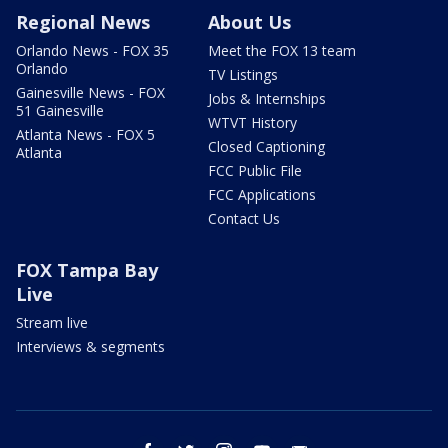
Regional News
About Us
Orlando News - FOX 35
Meet the FOX 13 team
Orlando
TV Listings
Gainesville News - FOX
Jobs & Internships
51 Gainesville
WTVT History
Atlanta News - FOX 5
Closed Captioning
Atlanta
FCC Public File
FCC Applications
Contact Us
FOX Tampa Bay
Live
Stream live
Interviews & segments