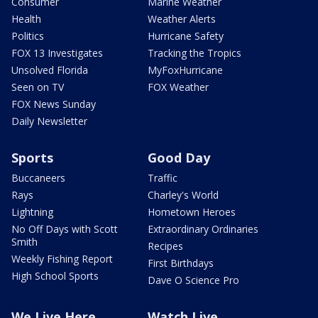
Consumer
Marine Weather
Health
Weather Alerts
Politics
Hurricane Safety
FOX 13 Investigates
Tracking the Tropics
Unsolved Florida
MyFoxHurricane
Seen on TV
FOX Weather
FOX News Sunday
Daily Newsletter
Sports
Good Day
Buccaneers
Traffic
Rays
Charley's World
Lightning
Hometown Heroes
No Off Days with Scott
Extraordinary Ordinaries
Smith
Recipes
Weekly Fishing Report
First Birthdays
High School Sports
Dave O Science Pro
We Live Here
Watch Live