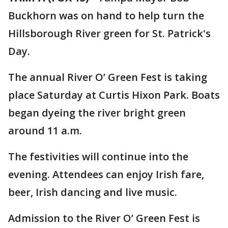
Buckhorn was on hand to help turn the
Hillsborough River green for St. Patrick's
Day.
The annual River O’ Green Fest is taking
place Saturday at Curtis Hixon Park. Boats
began dyeing the river bright green
around 11 a.m.
The festivities will continue into the
evening. Attendees can enjoy Irish fare,
beer, Irish dancing and live music.
Admission to the River O’ Green Fest is