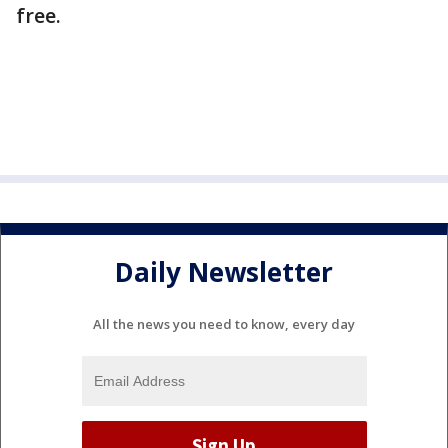
free.
Daily Newsletter
All the news you need to know, every day