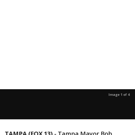
Image 1 of 4
TAMPA (FOX 13)
-
Tampa Mayor Bob