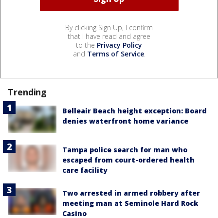
By clicking Sign Up, I confirm
that I have read and agree
to the
Privacy Policy
and
Terms of Service
.
Trending
Belleair Beach height exception: Board
denies waterfront home variance
Tampa police search for man who
escaped from court-ordered health
care facility
Two arrested in armed robbery after
meeting man at Seminole Hard Rock
Casino