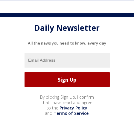
Daily Newsletter
All the news you need to know, every day
By clicking Sign Up, I confirm
that I have read and agree
to the
Privacy Policy
and
Terms of Service
.