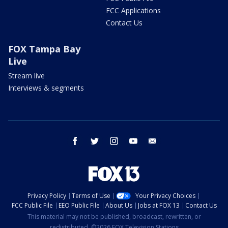
FCC Applications
Contact Us
FOX Tampa Bay
Live
Stream live
Interviews & segments
facebook
twitter
instagram
youtube
email
Privacy Policy
Terms of Use
Your Privacy Choices
FCC Public File
EEO Public File
About Us
Jobs at FOX 13
Contact Us
This material may not be published, broadcast, rewritten, or
redistributed. ©2026 FOX Television Stations