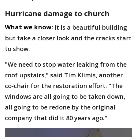
Hurricane damage to church
What we know:
It is a beautiful building
but take a closer look and the cracks start
to show.
"We need to stop water leaking from the
roof upstairs," said Tim Klimis, another
co-chair for the restoration effort. "The
windows are all going to be taken down,
all going to be redone by the original
company that did it 80 years ago."