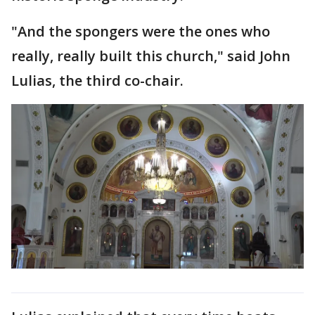
"And the spongers were the ones who
really, really built this church," said John
Lulias, the third co-chair.