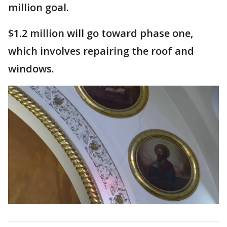
million goal.
$1.2 million will go toward phase one,
which involves repairing the roof and
windows.