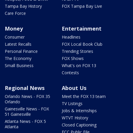
Tampa Bay History
FOX Tampa Bay Live
Care Force
Money
Entertainment
Consumer
Headlines
Latest Recalls
FOX Local Book Club
Personal Finance
Trending Stories
The Economy
FOX Shows
Small Business
What's on FOX 13
Contests
Regional News
About Us
Orlando News - FOX 35
Meet the FOX 13 team
Orlando
TV Listings
Gainesville News - FOX
Jobs & Internships
51 Gainesville
WTVT History
Atlanta News - FOX 5
Closed Captioning
Atlanta
FCC Public File