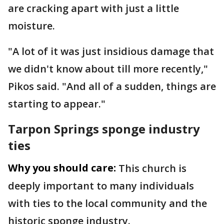
are cracking apart with just a little
moisture.
"A lot of it was just insidious damage that
we didn't know about till more recently,"
Pikos said. "And all of a sudden, things are
starting to appear."
Tarpon Springs sponge industry
ties
Why you should care:
This church is
deeply important to many individuals
with ties to the local community and the
historic sponge industry.