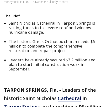
money to fix it. FOX 13's Danielle Zulkosky reports.
The Brief
Saint Nicholas Cathedral in Tarpon Springs is
raising funds to fix severe roof and window
hurricane damage.
The historic Greek Orthodox church needs $6
million to complete the comprehensive
restoration and repair project.
Leaders have already secured $3.2 million and
plan to start initial construction work in
September.
TARPON SPRINGS, Fla.
-
Leaders of the
historic Saint Nicholas
Cathedral
in
Tarpon Springs
are launching a $6 million