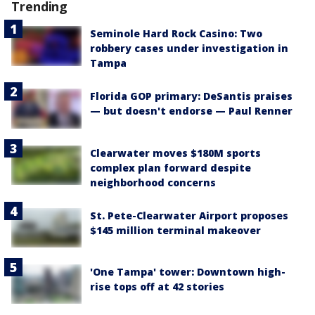
Trending
Seminole Hard Rock Casino: Two
robbery cases under investigation in
Tampa
Florida GOP primary: DeSantis praises
— but doesn't endorse — Paul Renner
Clearwater moves $180M sports
complex plan forward despite
neighborhood concerns
St. Pete-Clearwater Airport proposes
$145 million terminal makeover
'One Tampa' tower: Downtown high-
rise tops off at 42 stories