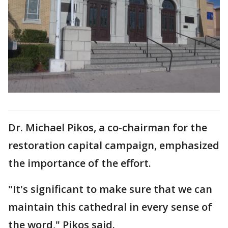
Dr. Michael Pikos, a co-chairman for the
restoration capital campaign, emphasized
the importance of the effort.
"It's significant to make sure that we can
maintain this cathedral in every sense of
the word," Pikos said.