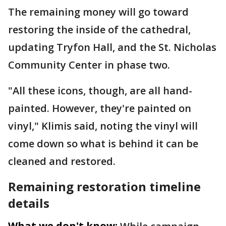
The remaining money will go toward
restoring the inside of the cathedral,
updating Tryfon Hall, and the St. Nicholas
Community Center in phase two.
"All these icons, though, are all hand-
painted. However, they're painted on
vinyl," Klimis said, noting the vinyl will
come down so what is behind it can be
cleaned and restored.
Remaining restoration timeline
details
What we don't know: