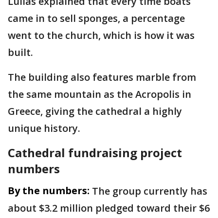
Lulias explained that every time boats
came in to sell sponges, a percentage
went to the church, which is how it was
built.
The building also features marble from
the same mountain as the Acropolis in
Greece, giving the cathedral a highly
unique history.
Cathedral fundraising project
numbers
By the numbers:
The group currently has
about $3.2 million pledged toward their $6