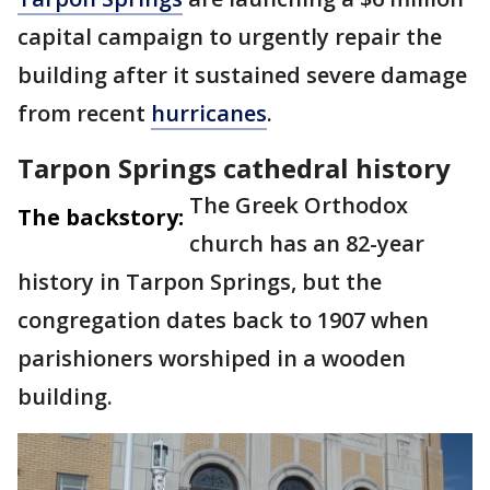
capital campaign to urgently repair the
building after it sustained severe damage
from recent
hurricanes
.
Tarpon Springs cathedral history
The Greek Orthodox
The backstory:
church has an 82-year
history in Tarpon Springs, but the
congregation dates back to 1907 when
parishioners worshiped in a wooden
building.