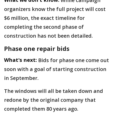
While campaign
organizers know the full project will cost
$6 million, the exact timeline for
completing the second phase of
construction has not been detailed.
Phase one repair bids
What's next:
Bids for phase one come out
soon with a goal of starting construction
in September.
The windows will all be taken down and
redone by the original company that
completed them 80 years ago.