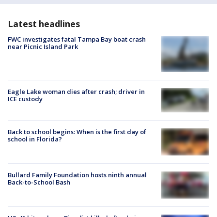
Latest headlines
FWC investigates fatal Tampa Bay boat crash
near Picnic Island Park
Eagle Lake woman dies after crash; driver in
ICE custody
Back to school begins: When is the first day of
school in Florida?
Bullard Family Foundation hosts ninth annual
Back-to-School Bash