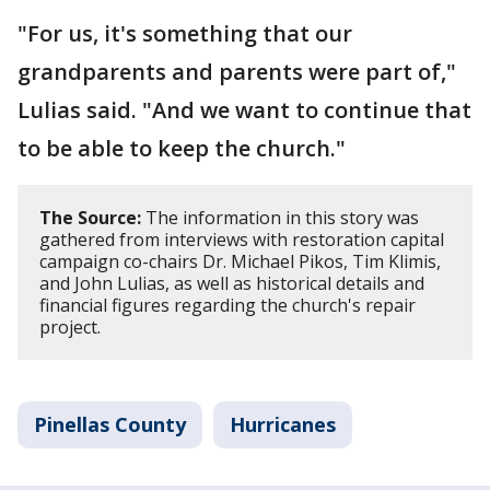
"For us, it's something that our
grandparents and parents were part of,"
Lulias said. "And we want to continue that
to be able to keep the church."
The Source:
The information in this story was
gathered from interviews with restoration capital
campaign co-chairs Dr. Michael Pikos, Tim Klimis,
and John Lulias, as well as historical details and
financial figures regarding the church's repair
project.
Pinellas County
Hurricanes