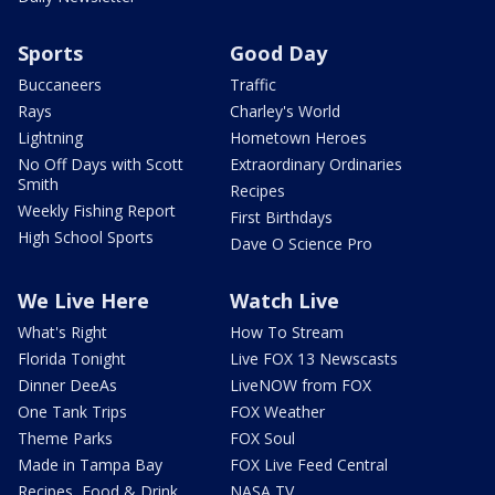
Sports
Good Day
Buccaneers
Traffic
Rays
Charley's World
Lightning
Hometown Heroes
No Off Days with Scott
Extraordinary Ordinaries
Smith
Recipes
Weekly Fishing Report
First Birthdays
High School Sports
Dave O Science Pro
We Live Here
Watch Live
What's Right
How To Stream
Florida Tonight
Live FOX 13 Newscasts
Dinner DeeAs
LiveNOW from FOX
One Tank Trips
FOX Weather
Theme Parks
FOX Soul
Made in Tampa Bay
FOX Live Feed Central
Recipes, Food & Drink
NASA TV