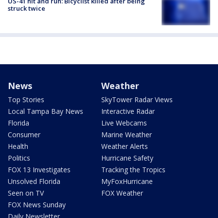
US-41 hit and run: Bicyclist killed after being
struck twice
News
Weather
Top Stories
SkyTower Radar Views
Local Tampa Bay News
Interactive Radar
Florida
Live Webcams
Consumer
Marine Weather
Health
Weather Alerts
Politics
Hurricane Safety
FOX 13 Investigates
Tracking the Tropics
Unsolved Florida
MyFoxHurricane
Seen on TV
FOX Weather
FOX News Sunday
Daily Newsletter