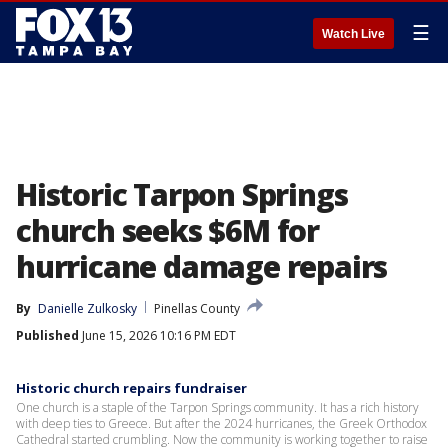
☰
Watch Live
Historic Tarpon Springs
church seeks $6M for
hurricane damage repairs
By
Danielle Zulkosky
Pinellas County
Published
June 15, 2026 10:16 PM EDT
Historic church repairs fundraiser
One church is a staple of the Tarpon Springs community. It has a rich history
with deep ties to Greece. But after the 2024 hurricanes, the Greek Orthodox
Cathedral started crumbling. Now the community is working together to raise