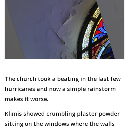
The church took a beating in the last few
hurricanes and now a simple rainstorm
makes it worse.
Klimis showed crumbling plaster powder
sitting on the windows where the walls