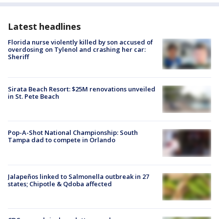
Latest headlines
Florida nurse violently killed by son accused of
overdosing on Tylenol and crashing her car:
Sheriff
Sirata Beach Resort: $25M renovations unveiled
in St. Pete Beach
Pop-A-Shot National Championship: South
Tampa dad to compete in Orlando
Jalapeños linked to Salmonella outbreak in 27
states; Chipotle & Qdoba affected