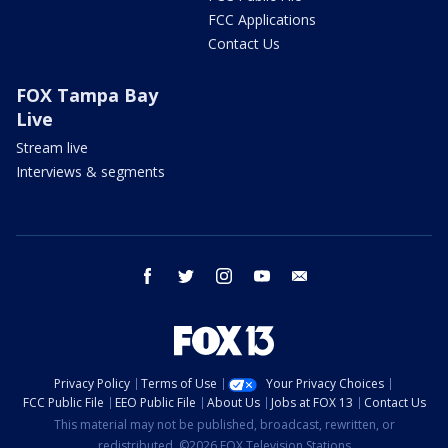
FCC Applications
Contact Us
FOX Tampa Bay
Live
Stream live
Interviews & segments
facebook
twitter
instagram
youtube
email
Privacy Policy
Terms of Use
Your Privacy Choices
FCC Public File
EEO Public File
About Us
Jobs at FOX 13
Contact Us
This material may not be published, broadcast, rewritten, or
redistributed. ©2026 FOX Television Stations