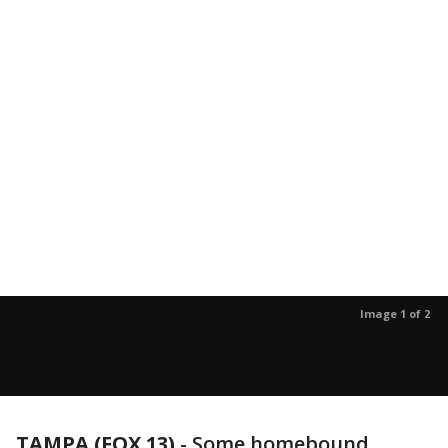
Image 1 of 2
TAMPA (FOX 13)
-
Some homebound