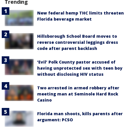
Trending
New federal hemp THC limits threaten
Florida beverage market
Hillsborough School Board moves to
reverse controversial leggings dress
code after parent backlash
‘Evil’ Polk County pastor accused of
having unprotected sex with teen boy
without disclosing HIV status
Two arrested in armed robbery after
meeting man at Seminole Hard Rock
Casino
Florida man shoots, kills parents after
argument: PCSO