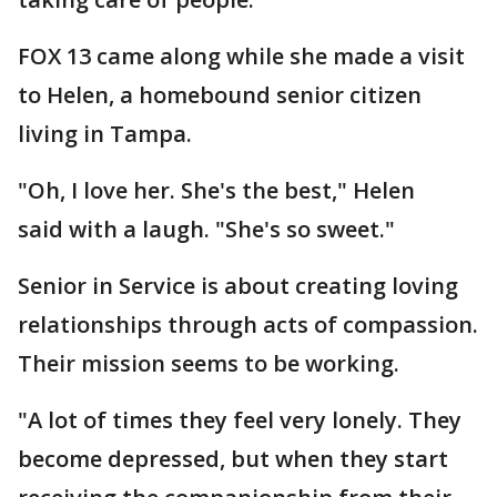
FOX 13 came along while she made a visit
to Helen, a homebound senior citizen
living in Tampa.
"Oh, I love her. She's the best," Helen
said with a laugh. "She's so sweet."
Senior in Service is about creating loving
relationships through acts of compassion.
Their mission seems to be working.
"A lot of times they feel very lonely. They
become depressed, but when they start