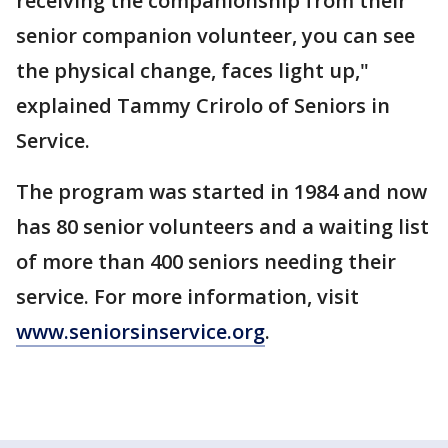
receiving the companionship from their
senior companion volunteer, you can see
the physical change, faces light up,"
explained Tammy Crirolo of Seniors in
Service.
The program was started in 1984 and now
has 80 senior volunteers and a waiting list
of more than 400 seniors needing their
service. For more information, visit
www.seniorsinservice.org
.