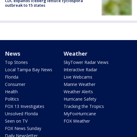
CDC expands iceberg lettuce cyclospora
outbreak to 15 states
News
Weather
Top Stories
SkyTower Radar Views
Local Tampa Bay News
Interactive Radar
Florida
Live Webcams
Consumer
Marine Weather
Health
Weather Alerts
Politics
Hurricane Safety
FOX 13 Investigates
Tracking the Tropics
Unsolved Florida
MyFoxHurricane
Seen on TV
FOX Weather
FOX News Sunday
Daily Newsletter