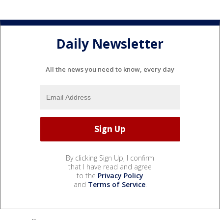
Daily Newsletter
All the news you need to know, every day
By clicking Sign Up, I confirm
that I have read and agree
to the
Privacy Policy
and
Terms of Service
.