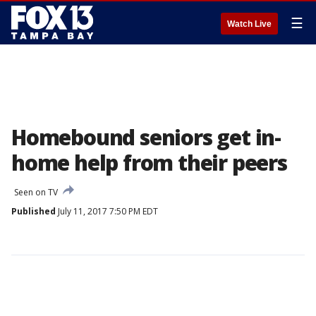
☰
Watch Live
Homebound seniors get in-
home help from their peers
Seen on TV
Published
July 11, 2017 7:50 PM EDT