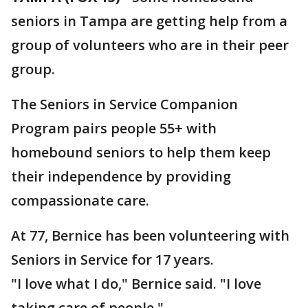
seniors in Tampa are getting help from a
group of volunteers who are in their peer
group.
The Seniors in Service Companion
Program pairs people 55+ with
homebound seniors to help them keep
their independence by providing
compassionate care.
At 77, Bernice has been volunteering with
Seniors in Service for 17 years.
"I love what I do," Bernice said. "I love
taking care of people."