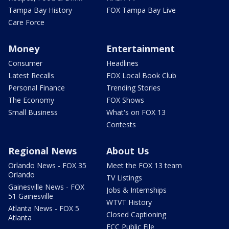
Tampa Bay History
FOX Tampa Bay Live
Care Force
Money
Entertainment
Consumer
Headlines
Latest Recalls
FOX Local Book Club
Personal Finance
Trending Stories
The Economy
FOX Shows
Small Business
What's on FOX 13
Contests
Regional News
About Us
Orlando News - FOX 35
Meet the FOX 13 team
Orlando
TV Listings
Gainesville News - FOX
Jobs & Internships
51 Gainesville
WTVT History
Atlanta News - FOX 5
Closed Captioning
Atlanta
FCC Public File