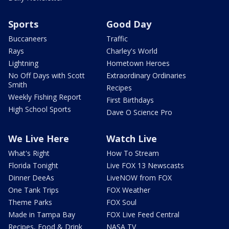
Sports
Good Day
Buccaneers
Traffic
Rays
Charley's World
Lightning
Hometown Heroes
No Off Days with Scott
Extraordinary Ordinaries
Smith
Recipes
Weekly Fishing Report
First Birthdays
High School Sports
Dave O Science Pro
We Live Here
Watch Live
What's Right
How To Stream
Florida Tonight
Live FOX 13 Newscasts
Dinner DeeAs
LiveNOW from FOX
One Tank Trips
FOX Weather
Theme Parks
FOX Soul
Made in Tampa Bay
FOX Live Feed Central
Recipes, Food & Drink
NASA TV