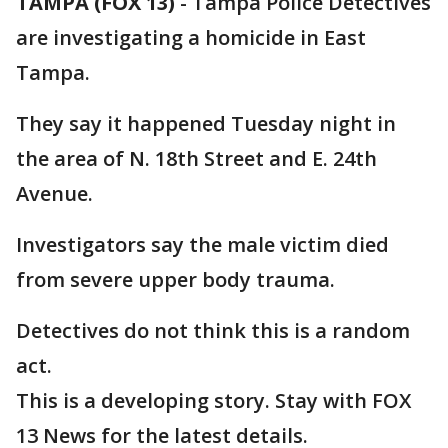
TAMPA (FOX 13)
-
Tampa Police Detectives
are investigating a homicide in East
Tampa.
They say it happened Tuesday night in
the area of N. 18th Street and E. 24th
Avenue.
Investigators say the male victim died
from severe upper body trauma.
Detectives do not think this is a random
act.
This is a developing story. Stay with FOX
13 News for the latest details.