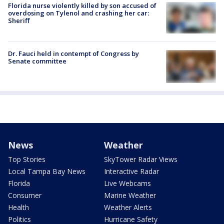
Florida nurse violently killed by son accused of
overdosing on Tylenol and crashing her car:
Sheriff
Dr. Fauci held in contempt of Congress by
Senate committee
News
Weather
Top Stories
SkyTower Radar Views
Local Tampa Bay News
Interactive Radar
Florida
Live Webcams
Consumer
Marine Weather
Health
Weather Alerts
Politics
Hurricane Safety