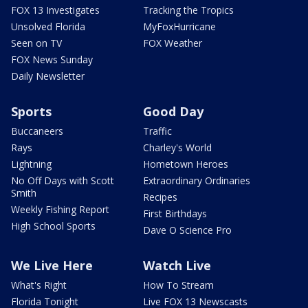
FOX 13 Investigates
Tracking the Tropics
Unsolved Florida
MyFoxHurricane
Seen on TV
FOX Weather
FOX News Sunday
Daily Newsletter
Sports
Good Day
Buccaneers
Traffic
Rays
Charley's World
Lightning
Hometown Heroes
No Off Days with Scott
Extraordinary Ordinaries
Smith
Recipes
Weekly Fishing Report
First Birthdays
High School Sports
Dave O Science Pro
We Live Here
Watch Live
What's Right
How To Stream
Florida Tonight
Live FOX 13 Newscasts