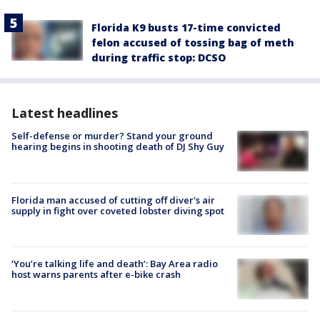
Florida K9 busts 17-time convicted
felon accused of tossing bag of meth
during traffic stop: DCSO
Latest headlines
Self-defense or murder? Stand your ground
hearing begins in shooting death of DJ Shy Guy
Florida man accused of cutting off diver's air
supply in fight over coveted lobster diving spot
‘You’re talking life and death’: Bay Area radio
host warns parents after e-bike crash