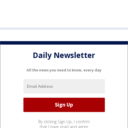
Daily Newsletter
All the news you need to know, every day
By clicking Sign Up, I confirm
that I have read and agree