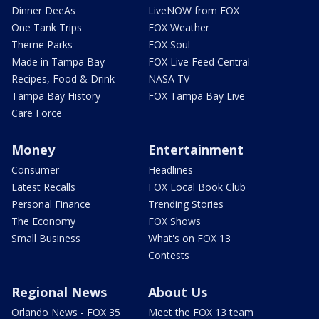
Dinner DeeAs
LiveNOW from FOX
One Tank Trips
FOX Weather
Theme Parks
FOX Soul
Made in Tampa Bay
FOX Live Feed Central
Recipes, Food & Drink
NASA TV
Tampa Bay History
FOX Tampa Bay Live
Care Force
Money
Entertainment
Consumer
Headlines
Latest Recalls
FOX Local Book Club
Personal Finance
Trending Stories
The Economy
FOX Shows
Small Business
What's on FOX 13
Contests
Regional News
About Us
Orlando News - FOX 35
Meet the FOX 13 team