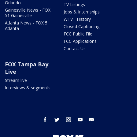
Orlando
TV Listings
Gainesville News - FOX
Jobs & Internships
51 Gainesville
WTVT History
Atlanta News - FOX 5
Closed Captioning
Atlanta
FCC Public File
FCC Applications
Contact Us
FOX Tampa Bay
Live
Stream live
Interviews & segments
facebook
twitter
instagram
youtube
email