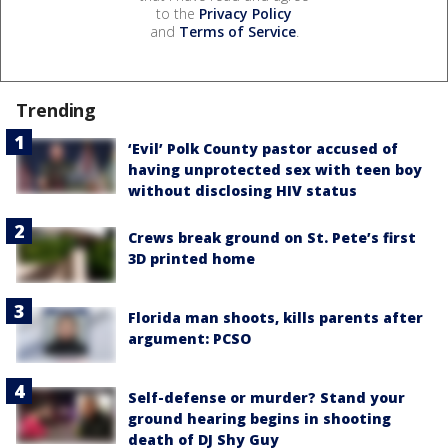
to the
Privacy Policy
and
Terms of Service
.
Trending
‘Evil’ Polk County pastor accused of
having unprotected sex with teen boy
without disclosing HIV status
Crews break ground on St. Pete’s first
3D printed home
Florida man shoots, kills parents after
argument: PCSO
Self-defense or murder? Stand your
ground hearing begins in shooting
death of DJ Shy Guy