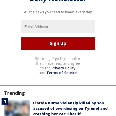
All the news you need to know, every day
By clicking Sign Up, I confirm
that I have read and agree
to the
Privacy Policy
and
Terms of Service
.
Trending
Florida nurse violently killed by son
accused of overdosing on Tylenol and
crashing her car: Sheriff