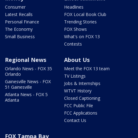
Consumer
Headlines
Latest Recalls
FOX Local Book Club
Personal Finance
Trending Stories
The Economy
FOX Shows
Small Business
What's on FOX 13
Contests
Regional News
About Us
Orlando News - FOX 35
Meet the FOX 13 team
Orlando
TV Listings
Gainesville News - FOX
Jobs & Internships
51 Gainesville
WTVT History
Atlanta News - FOX 5
Closed Captioning
Atlanta
FCC Public File
FCC Applications
Contact Us
FOX Tampa Bay