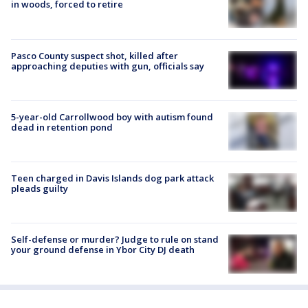
in woods, forced to retire
Pasco County suspect shot, killed after
approaching deputies with gun, officials say
5-year-old Carrollwood boy with autism found
dead in retention pond
Teen charged in Davis Islands dog park attack
pleads guilty
Self-defense or murder? Judge to rule on stand
your ground defense in Ybor City DJ death