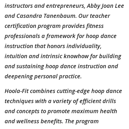
instructors and entrepreneurs, Abby Joan Lee
and Casandra Tanenbaum. Our teacher
certification program provides fitness
professionals a framework for hoop dance
instruction that honors individuality,
intuition and intrinsic knowhow for building
and sustaining hoop dance instruction and
deepening personal practice.
Hoola-Fit combines cutting-edge hoop dance
techniques with a variety of efficient drills
and concepts to promote maximum health
and wellness benefits. The program