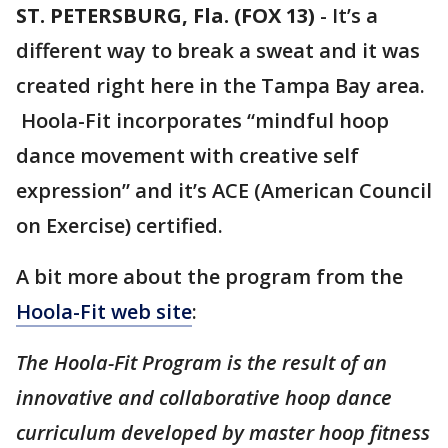
ST. PETERSBURG, Fla. (FOX 13)
-
It’s a
different way to break a sweat and it was
created right here in the Tampa Bay area.
Hoola-Fit incorporates “mindful hoop
dance movement with creative self
expression” and it’s ACE (American Council
on Exercise) certified.
A bit more about the program from the
Hoola-Fit web site
:
The Hoola-Fit Program is the result of an
innovative and collaborative hoop dance
curriculum developed by master hoop fitness