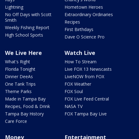
Lightning
Hometown Heroes
No Off Days with Scott
Extraordinary Ordinaries
Smith
Recipes
Weekly Fishing Report
First Birthdays
High School Sports
Dave O Science Pro
We Live Here
Watch Live
What's Right
How To Stream
Florida Tonight
Live FOX 13 Newscasts
Dinner DeeAs
LiveNOW from FOX
One Tank Trips
FOX Weather
Theme Parks
FOX Soul
Made in Tampa Bay
FOX Live Feed Central
Recipes, Food & Drink
NASA TV
Tampa Bay History
FOX Tampa Bay Live
Care Force
Money
Entertainment