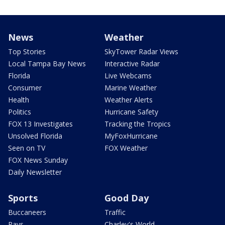
News
Weather
Top Stories
SkyTower Radar Views
Local Tampa Bay News
Interactive Radar
Florida
Live Webcams
Consumer
Marine Weather
Health
Weather Alerts
Politics
Hurricane Safety
FOX 13 Investigates
Tracking the Tropics
Unsolved Florida
MyFoxHurricane
Seen on TV
FOX Weather
FOX News Sunday
Daily Newsletter
Sports
Good Day
Buccaneers
Traffic
Rays
Charley's World