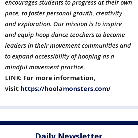
encourages students to progress at their own
pace, to foster personal growth, creativity
and exploration. Our mission is to inspire
and equip hoop dance teachers to become
leaders in their movement communities and
to expand accessibility of hooping as a
mindful movement practice.
LINK: For more information,
visit
https://hoolamonsters.com/
Daily Newsletter