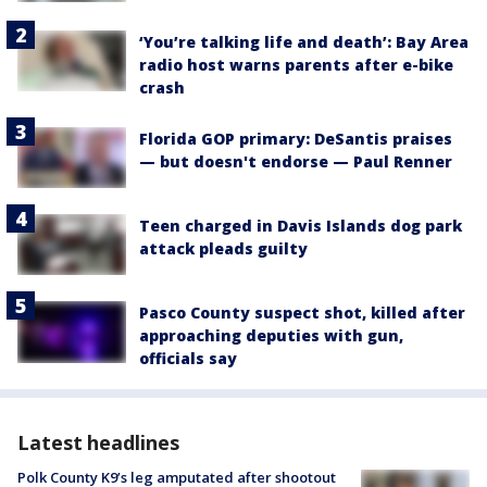
‘You’re talking life and death’: Bay Area
radio host warns parents after e-bike
crash
Florida GOP primary: DeSantis praises
— but doesn't endorse — Paul Renner
Teen charged in Davis Islands dog park
attack pleads guilty
Pasco County suspect shot, killed after
approaching deputies with gun,
officials say
Latest headlines
Polk County K9’s leg amputated after shootout