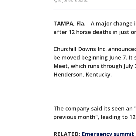
Kylie Jones reports.
TAMPA, Fla.
-
A major change i
after 12 horse deaths in just 
Churchill Downs Inc. announced
be moved beginning June 7. It s
Meet, which runs through July 3
Henderson, Kentucky.
The company said its seen an "
previous month", leading to 12
RELATED:
Emergency summit c