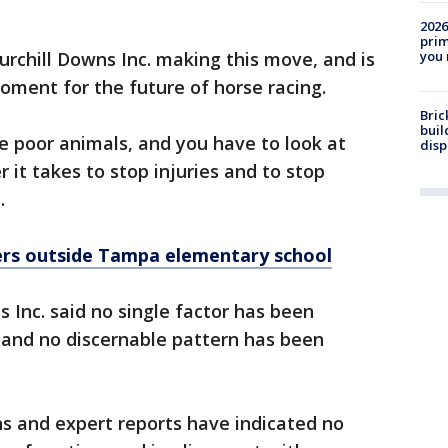
2026
prim
you 
urchill Downs Inc. making this move, and is
moment for the future of horse racing.
Bric
buil
se poor animals, and you have to look at
disp
t takes to stop injuries and to stop
.
rs outside Tampa elementary school
 Inc. said no single factor has been
e and no discernable pattern has been
s and expert reports have indicated no