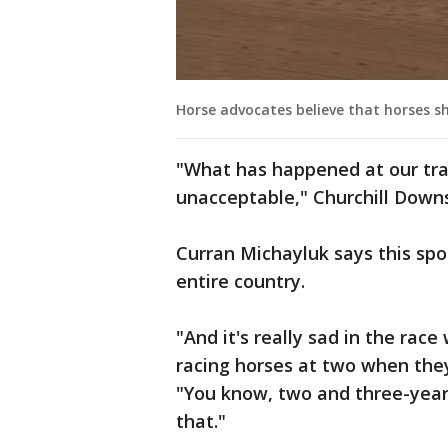
Horse advocates believe that horses sh
"What has happened at our tra
unacceptable," Churchill Downs 
Curran Michayluk says this spo
entire country.
"And it's really sad in the ra
racing horses at two when they
"You know, two and three-year-
that."