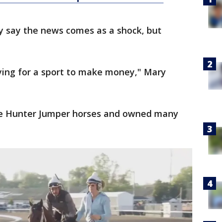
y say the news comes as a shock, but
ying for a sport to make money," Mary
de Hunter Jumper horses and owned many