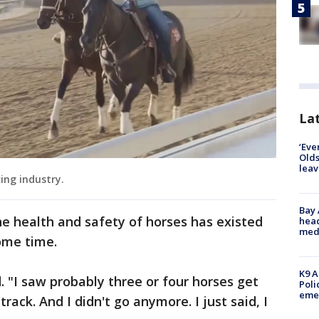
Lat
‘Eve
Olds
leav
cing industry.
Bay
e health and safety of horses has existed
head
medi
some time.
K9 A
d. "I saw probably three or four horses get
Poli
eme
rack. And I didn't go anymore. I just said, I