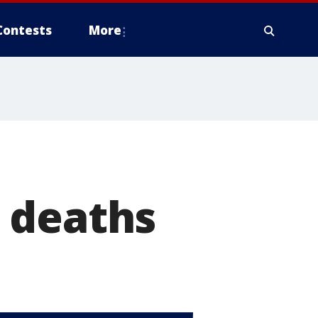
Contests
More
 deaths