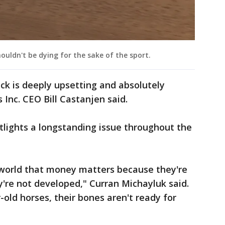
ouldn't be dying for the sake of the sport.
ck is deeply upsetting and absolutely
Inc. CEO Bill Castanjen said.
tlights a longstanding issue throughout the
ce world that money matters because they're
're not developed," Curran Michayluk said.
old horses, their bones aren't ready for