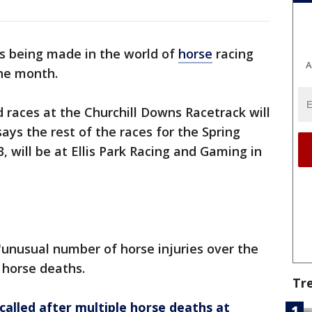
s being made in the world of
horse
racing
A
one month.
 races at the Churchill Downs Racetrack will
ays the rest of the races for the Spring
, will be at Ellis Park Racing and Gaming in
unusual number of horse injuries over the
 horse deaths.
Tr
alled after multiple horse deaths at