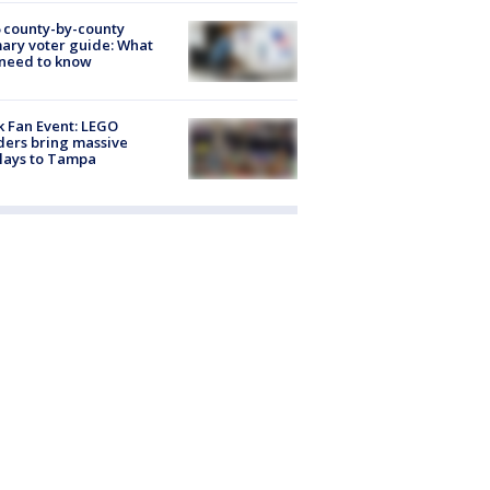
 county-by-county
ary voter guide: What
need to know
k Fan Event: LEGO
ders bring massive
lays to Tampa