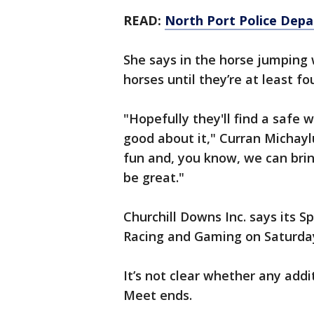
READ:
North Port Police Depa
She says in the horse jumping w
horses until they’re at least fou
"Hopefully they'll find a safe 
good about it," Curran Michaylu
fun and, you know, we can brin
be great."
Churchill Downs Inc. says its Sp
Racing and Gaming on Saturda
It’s not clear whether any addi
Meet ends.