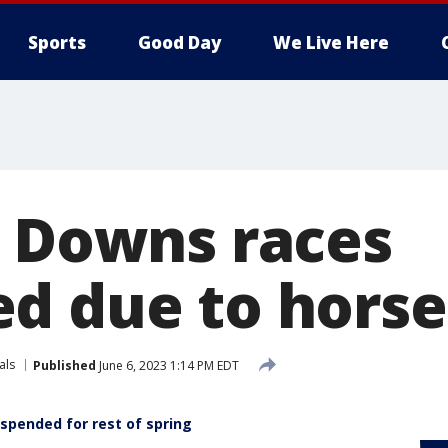
Sports
Good Day
We Live Here
l Downs races
d due to horse
als
Published
June 6, 2023 1:14 PM EDT
spended for rest of spring