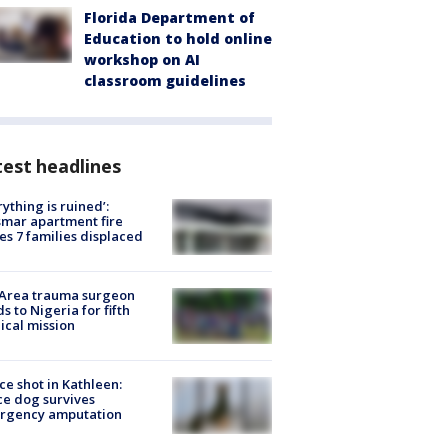
Florida Department of
Education to hold online
workshop on AI
classroom guidelines
est headlines
rything is ruined’:
mar apartment fire
es 7 families displaced
 Area trauma surgeon
s to Nigeria for fifth
cal mission
ce shot in Kathleen:
ce dog survives
rgency amputation