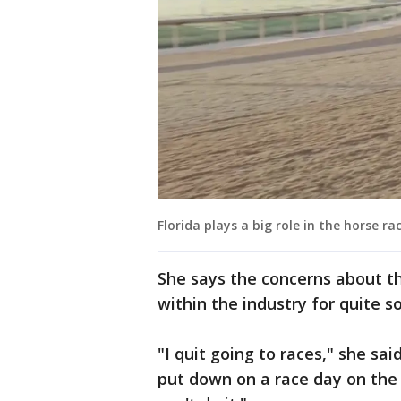
Florida plays a big role in the horse ra
She says the concerns about th
within the industry for quite 
"I quit going to races," she sai
put down on a race day on the t