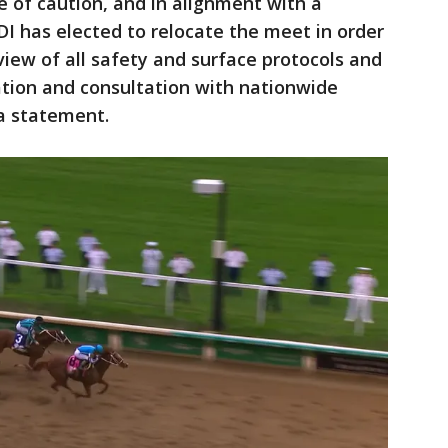
e of caution, and in alignment with a
 has elected to relocate the meet in order
iew of all safety and surface protocols and
ation and consultation with nationwide
 a statement.