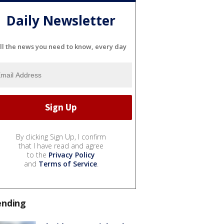
Daily Newsletter
ll the news you need to know, every day
By clicking Sign Up, I confirm
that I have read and agree
to the
Privacy Policy
and
Terms of Service
.
ending