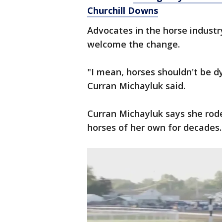
Churchill Downs
Advocates in the horse industr
welcome the change.
"I mean, horses shouldn't be d
Curran Michayluk said.
Curran Michayluk says she ro
horses of her own for decades.