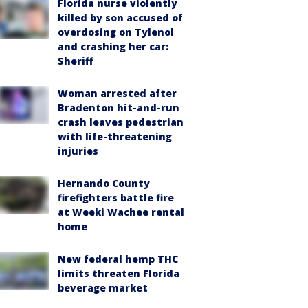
Florida nurse violently
killed by son accused of
overdosing on Tylenol
and crashing her car:
Sheriff
Woman arrested after
Bradenton hit-and-run
crash leaves pedestrian
with life-threatening
injuries
Hernando County
firefighters battle fire
at Weeki Wachee rental
home
New federal hemp THC
limits threaten Florida
beverage market