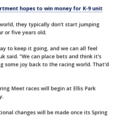
rtment hopes to win money for K-9 unit
orld, they typically don’t start jumping
r or five years old.
way to keep it going, and we can all feel
k said. "We can place bets and think it's
g some joy back to the racing world. That'd
ring Meet races will begin at Ellis Park
y.
tional changes will be made once its Spring