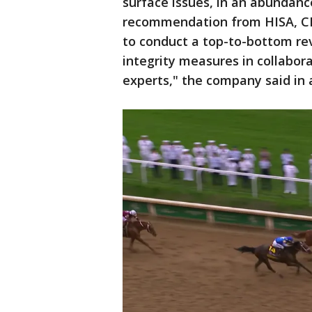
surface issues, in an abundanc
recommendation from HISA, CDI
to conduct a top-to-bottom rev
integrity measures in collabor
experts," the company said in