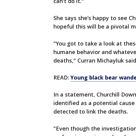
can't do it."
She says she’s happy to see Ch
hopeful this will be a pivotal 
"You got to take a look at the
humane behavior and whatever i
deaths," Curran Michayluk said
READ:
Young black bear wande
In a statement, Churchill Downs
identified as a potential caus
detected to link the deaths.
"Even though the investigation