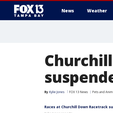
News
Weather
Churchil
suspende
By
Kylie Jones
FOX 13 News
Pets and Anim
Races at Churchill Down Racetrack su