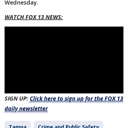
Wednesday.
WATCH FOX 13 NEWS:
SIGN UP:
Click here to sign up for the FOX 13
daily newsletter
Tampa
Crime and Public Safety