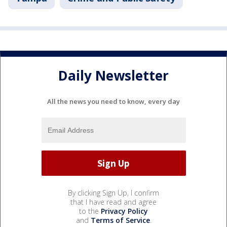
Daily Newsletter
All the news you need to know, every day
By clicking Sign Up, I confirm
that I have read and agree
to the
Privacy Policy
and
Terms of Service
.