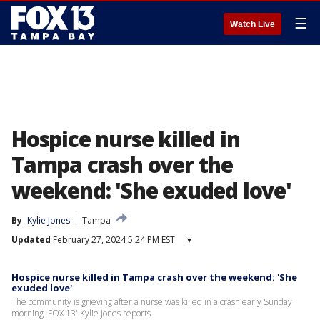
☰
Watch Live
Hospice nurse killed in
Tampa crash over the
weekend: 'She exuded love'
By
Kylie Jones
Tampa
Updated
February 27, 2024 5:24 PM EST
▾
Hospice nurse killed in Tampa crash over the weekend: 'She
exuded love'
The community is grieving after a nurse was killed in a crash early Sunday
morning. FOX 13' Kylie Jones reports.