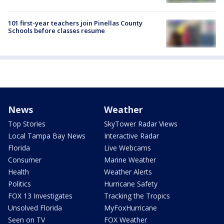
101 first-year teachers join Pinellas County
Schools before classes resume
News
Weather
Top Stories
SkyTower Radar Views
Local Tampa Bay News
Interactive Radar
Florida
Live Webcams
Consumer
Marine Weather
Health
Weather Alerts
Politics
Hurricane Safety
FOX 13 Investigates
Tracking the Tropics
Unsolved Florida
MyFoxHurricane
Seen on TV
FOX Weather