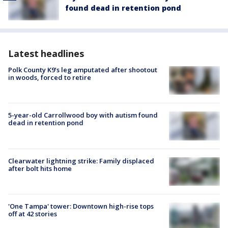
found dead in retention pond
Latest headlines
Polk County K9’s leg amputated after shootout
in woods, forced to retire
5-year-old Carrollwood boy with autism found
dead in retention pond
Clearwater lightning strike: Family displaced
after bolt hits home
'One Tampa' tower: Downtown high-rise tops
off at 42 stories