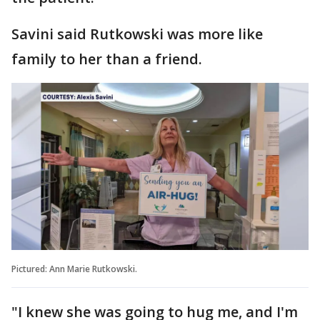
Savini said Rutkowski was more like
family to her than a friend.
Pictured: Ann Marie Rutkowski.
"I knew she was going to hug me, and I'm