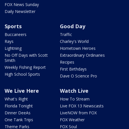
FOX News Sunday
Daily Newsletter
Sports
Good Day
Buccaneers
Traffic
Rays
Charley's World
Lightning
Hometown Heroes
No Off Days with Scott
Extraordinary Ordinaries
Smith
Recipes
Weekly Fishing Report
First Birthdays
High School Sports
Dave O Science Pro
We Live Here
Watch Live
What's Right
How To Stream
Florida Tonight
Live FOX 13 Newscasts
Dinner DeeAs
LiveNOW from FOX
One Tank Trips
FOX Weather
Theme Parks
FOX Soul