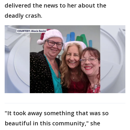
delivered the news to her about the
deadly crash.
"It took away something that was so
beautiful in this community," she