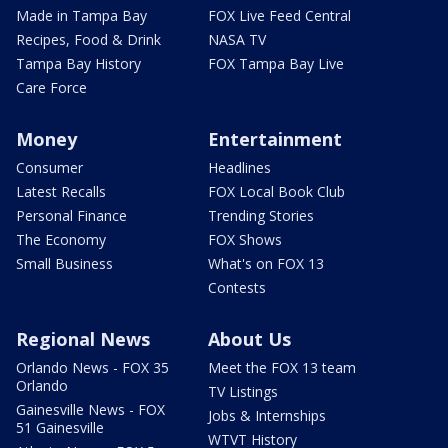
Made in Tampa Bay
FOX Live Feed Central
Recipes, Food & Drink
NASA TV
Tampa Bay History
FOX Tampa Bay Live
Care Force
Money
Entertainment
Consumer
Headlines
Latest Recalls
FOX Local Book Club
Personal Finance
Trending Stories
The Economy
FOX Shows
Small Business
What's on FOX 13
Contests
Regional News
About Us
Orlando News - FOX 35
Meet the FOX 13 team
Orlando
TV Listings
Gainesville News - FOX
Jobs & Internships
51 Gainesville
WTVT History