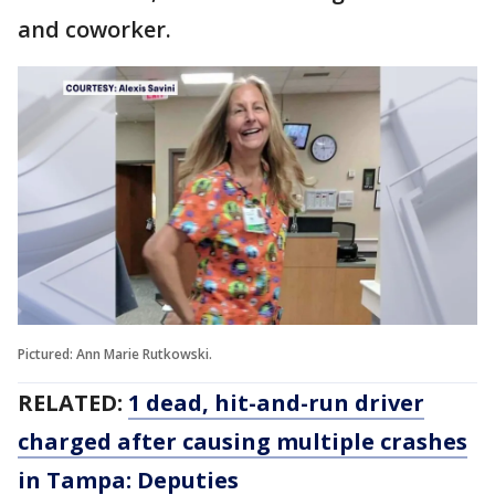
and coworker.
Pictured: Ann Marie Rutkowski.
RELATED:
1 dead, hit-and-run driver
charged after causing multiple crashes
in Tampa: Deputies