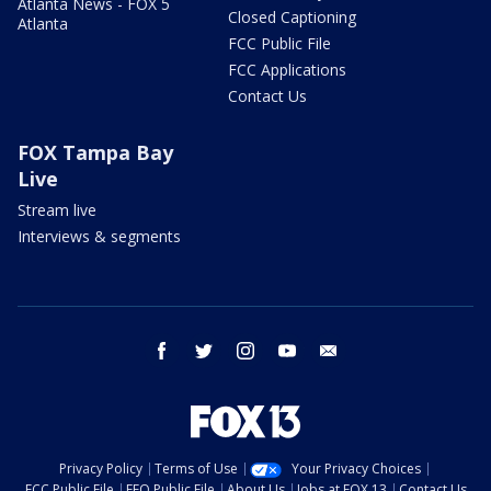
Atlanta News - FOX 5
Closed Captioning
Atlanta
FCC Public File
FCC Applications
Contact Us
FOX Tampa Bay
Live
Stream live
Interviews & segments
facebook
twitter
instagram
youtube
email
Privacy Policy
Terms of Use
Your Privacy Choices
FCC Public File
EEO Public File
About Us
Jobs at FOX 13
Contact Us