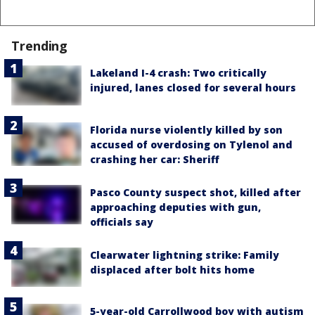
Trending
Lakeland I-4 crash: Two critically
injured, lanes closed for several hours
Florida nurse violently killed by son
accused of overdosing on Tylenol and
crashing her car: Sheriff
Pasco County suspect shot, killed after
approaching deputies with gun,
officials say
Clearwater lightning strike: Family
displaced after bolt hits home
5-year-old Carrollwood boy with autism