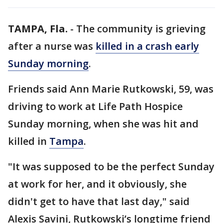
TAMPA, Fla.
-
The community is grieving
after a nurse was
killed in a crash early
Sunday morning
.
Friends said Ann Marie Rutkowski, 59, was
driving to work at Life Path Hospice
Sunday morning, when she was hit and
killed in
Tampa
.
"It was supposed to be the perfect Sunday
at work for her, and it obviously, she
didn't get to have that last day," said
Alexis Savini, Rutkowski’s longtime friend