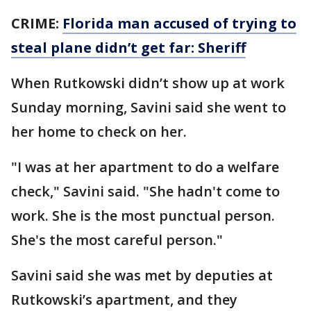
CRIME:
Florida man accused of trying to
steal plane didn’t get far: Sheriff
When Rutkowski didn’t show up at work
Sunday morning, Savini said she went to
her home to check on her.
"I was at her apartment to do a welfare
check," Savini said. "She hadn't come to
work. She is the most punctual person.
She's the most careful person."
Savini said she was met by deputies at
Rutkowski’s apartment, and they