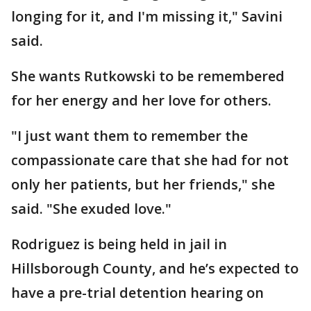
longing for it, and I'm missing it," Savini
said.
She wants Rutkowski to be remembered
for her energy and her love for others.
"I just want them to remember the
compassionate care that she had for not
only her patients, but her friends," she
said. "She exuded love."
Rodriguez is being held in jail in
Hillsborough County, and he’s expected to
have a pre-trial detention hearing on