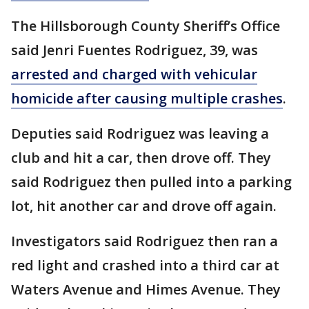
The Hillsborough County Sheriff’s Office
said Jenri Fuentes Rodriguez, 39, was
arrested and charged with vehicular
homicide after causing multiple crashes
.
Deputies said Rodriguez was leaving a
club and hit a car, then drove off. They
said Rodriguez then pulled into a parking
lot, hit another car and drove off again.
Investigators said Rodriguez then ran a
red light and crashed into a third car at
Waters Avenue and Himes Avenue. They