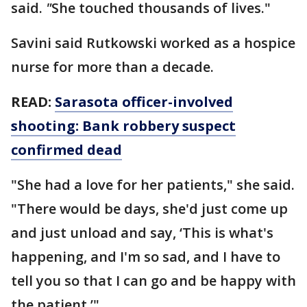
said.
"
She touched thousands of lives."
Savini said Rutkowski worked as a hospice
nurse for more than a decade.
READ:
Sarasota officer-involved
shooting: Bank robbery suspect
confirmed dead
"She had a love for her patients," she said.
"There would be days, she'd just come up
and just unload and say, ‘This is what's
happening, and I'm so sad, and I have to
tell you so that I can go and be happy with
the patient.’"