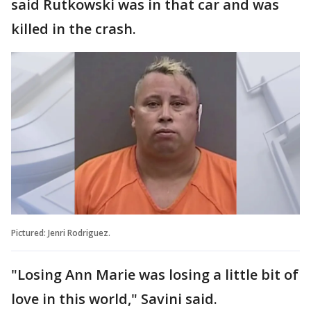
said Rutkowski was in that car and was
killed in the crash.
Pictured: Jenri Rodriguez.
"Losing Ann Marie was losing a little bit of
love in this world," Savini said.