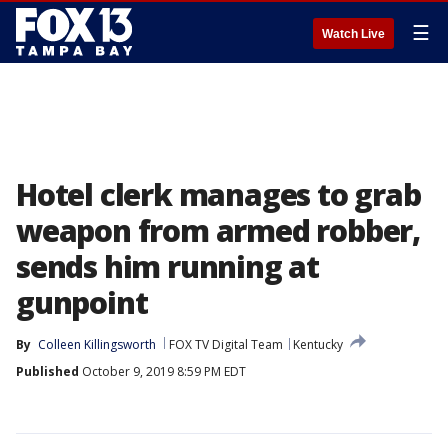
☰
Watch Live
Hotel clerk manages to grab
weapon from armed robber,
sends him running at
gunpoint
By
Colleen Killingsworth
FOX TV Digital Team
Kentucky
Published
October 9, 2019 8:59 PM EDT