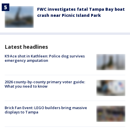
FWC investigates fatal Tampa Bay boat
crash near Picnic Island Park
Latest headlines
K9 Ace shot in Kathleen: Police dog survives
emergency amputation
2026 county-by-county primary voter guide:
What you need to know
Brick Fan Event: LEGO builders bring massive
displays to Tampa