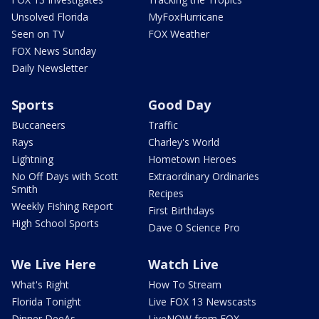
Unsolved Florida
MyFoxHurricane
Seen on TV
FOX Weather
FOX News Sunday
Daily Newsletter
Sports
Good Day
Buccaneers
Traffic
Rays
Charley's World
Lightning
Hometown Heroes
No Off Days with Scott
Extraordinary Ordinaries
Smith
Recipes
Weekly Fishing Report
First Birthdays
High School Sports
Dave O Science Pro
We Live Here
Watch Live
What's Right
How To Stream
Florida Tonight
Live FOX 13 Newscasts
Dinner DeeAs
LiveNOW from FOX