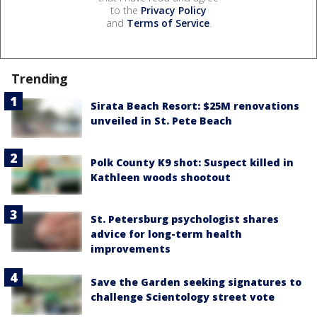
to the
Privacy Policy
and
Terms of Service
.
Trending
Sirata Beach Resort: $25M renovations
unveiled in St. Pete Beach
Polk County K9 shot: Suspect killed in
Kathleen woods shootout
St. Petersburg psychologist shares
advice for long-term health
improvements
Save the Garden seeking signatures to
challenge Scientology street vote