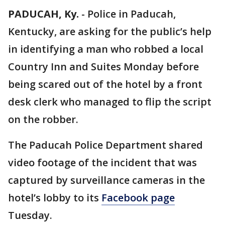
PADUCAH, Ky.
-
Police in Paducah,
Kentucky, are asking for the public’s help
in identifying a man who robbed a local
Country Inn and Suites Monday before
being scared out of the hotel by a front
desk clerk who managed to flip the script
on the robber.
The Paducah Police Department shared
video footage of the incident that was
captured by surveillance cameras in the
hotel’s lobby to its
Facebook page
Tuesday.