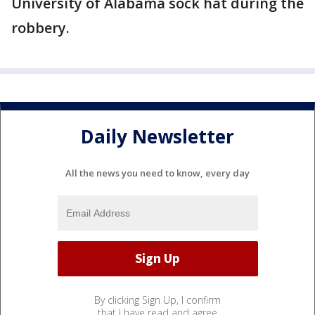
University of Alabama sock hat during the
robbery.
Daily Newsletter
All the news you need to know, every day
By clicking Sign Up, I confirm
that I have read and agree