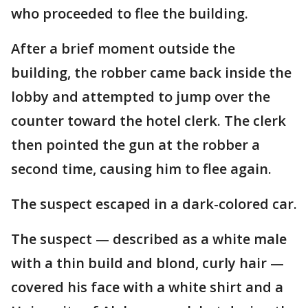
who proceeded to flee the building.
After a brief moment outside the
building, the robber came back inside the
lobby and attempted to jump over the
counter toward the hotel clerk. The clerk
then pointed the gun at the robber a
second time, causing him to flee again.
The suspect escaped in a dark-colored car.
The suspect — described as a white male
with a thin build and blond, curly hair —
covered his face with a white shirt and a