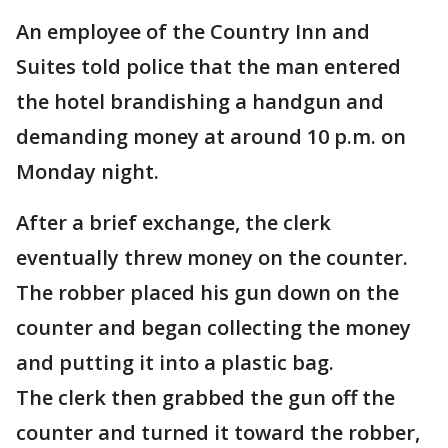
An employee of the Country Inn and
Suites told police that the man entered
the hotel brandishing a handgun and
demanding money at around 10 p.m. on
Monday night.
After a brief exchange, the clerk
eventually threw money on the counter.
The robber placed his gun down on the
counter and began collecting the money
and putting it into a plastic bag.
The clerk then grabbed the gun off the
counter and turned it toward the robber,