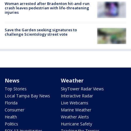
Woman arrested after Bradenton hit-and-run
crash leaves pedestrian with life-threatening
injuries
Save the Garden seeking signatures to
challenge Scientology street vote
News
Weather
Top Stories
SkyTower Radar Views
Local Tampa Bay News
Interactive Radar
Florida
Live Webcams
Consumer
Marine Weather
Health
Weather Alerts
Politics
Hurricane Safety
FOX 13 Investigates
Tracking the Tropics