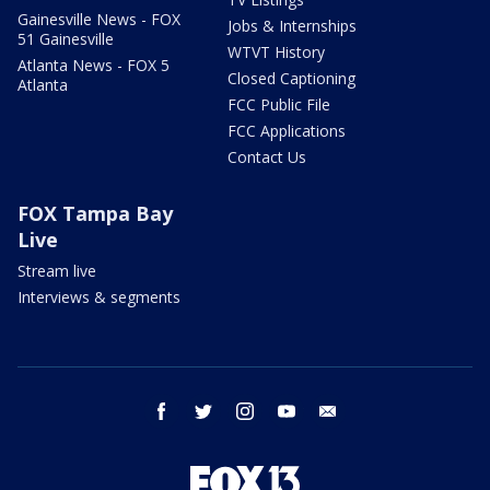
Gainesville News - FOX
Jobs & Internships
51 Gainesville
WTVT History
Atlanta News - FOX 5
Closed Captioning
Atlanta
FCC Public File
FCC Applications
Contact Us
FOX Tampa Bay
Live
Stream live
Interviews & segments
facebook
twitter
instagram
youtube
email