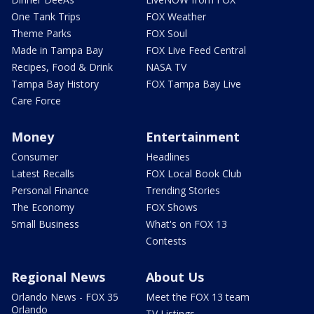
One Tank Trips
FOX Weather
Theme Parks
FOX Soul
Made in Tampa Bay
FOX Live Feed Central
Recipes, Food & Drink
NASA TV
Tampa Bay History
FOX Tampa Bay Live
Care Force
Money
Entertainment
Consumer
Headlines
Latest Recalls
FOX Local Book Club
Personal Finance
Trending Stories
The Economy
FOX Shows
Small Business
What's on FOX 13
Contests
Regional News
About Us
Orlando News - FOX 35
Meet the FOX 13 team
Orlando
TV Listings