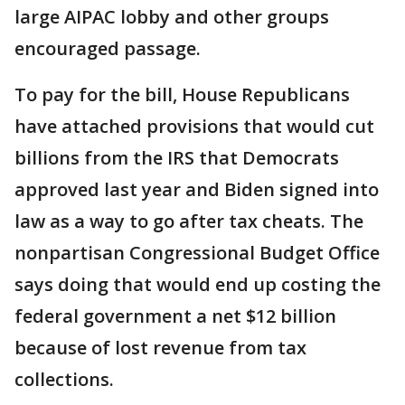
large AIPAC lobby and other groups
encouraged passage.
To pay for the bill, House Republicans
have attached provisions that would cut
billions from the IRS that Democrats
approved last year and Biden signed into
law as a way to go after tax cheats. The
nonpartisan Congressional Budget Office
says doing that would end up costing the
federal government a net $12 billion
because of lost revenue from tax
collections.