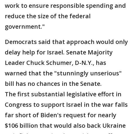
work to ensure responsible spending and
reduce the size of the federal
government."
Democrats said that approach would only
delay help for Israel. Senate Majority
Leader Chuck Schumer, D-N.Y., has
warned that the "stunningly unserious"
bill has no chances in the Senate.
The first substantial legislative effort in
Congress to support Israel in the war falls
far short of Biden's request for nearly
$106 billion that would also back Ukraine