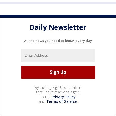
Daily Newsletter
All the news you need to know, every day
By clicking Sign Up, I confirm
that I have read and agree
to the
Privacy Policy
and
Terms of Service
.