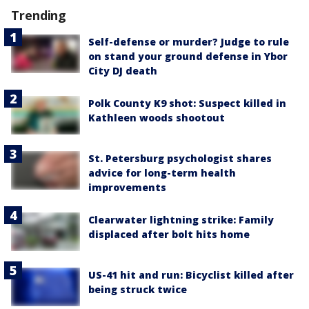
Trending
Self-defense or murder? Judge to rule
on stand your ground defense in Ybor
City DJ death
Polk County K9 shot: Suspect killed in
Kathleen woods shootout
St. Petersburg psychologist shares
advice for long-term health
improvements
Clearwater lightning strike: Family
displaced after bolt hits home
US-41 hit and run: Bicyclist killed after
being struck twice