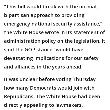
"This bill would break with the normal,
bipartisan approach to providing
emergency national security assistance,"
the White House wrote in its statement of
administration policy on the legislation. It
said the GOP stance "would have
devastating implications for our safety
and alliances in the years ahead."
It was unclear before voting Thursday
how many Democrats would join with
Republicans. The White House had been
directly appealing to lawmakers,