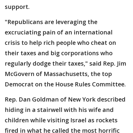
support.
"Republicans are leveraging the
excruciating pain of an international
crisis to help rich people who cheat on
their taxes and big corporations who
regularly dodge their taxes," said Rep. Jim
McGovern of Massachusetts, the top
Democrat on the House Rules Committee.
Rep. Dan Goldman of New York described
hiding in a stairwell with his wife and
children while visiting Israel as rockets
fired in what he called the most horrific