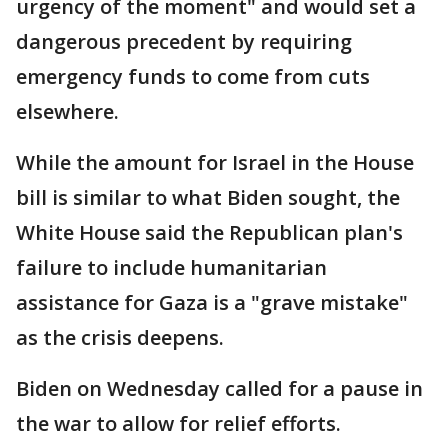
urgency of the moment" and would set a
dangerous precedent by requiring
emergency funds to come from cuts
elsewhere.
While the amount for Israel in the House
bill is similar to what Biden sought, the
White House said the Republican plan's
failure to include humanitarian
assistance for Gaza is a "grave mistake"
as the crisis deepens.
Biden on Wednesday called for a pause in
the war to allow for relief efforts.