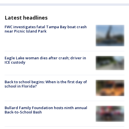
Latest headlines
FWC investigates fatal Tampa Bay boat crash
near Picnic Island Park
Eagle Lake woman dies after crash; driver in
ICE custody
Back to school begins: When is the first day of
school in Florida?
Bullard Family Foundation hosts ninth annual
Back-to-School Bash