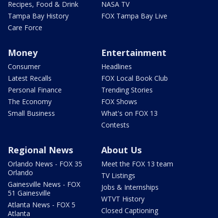
Recipes, Food & Drink
NASA TV
Tampa Bay History
FOX Tampa Bay Live
Care Force
Money
Entertainment
Consumer
Headlines
Latest Recalls
FOX Local Book Club
Personal Finance
Trending Stories
The Economy
FOX Shows
Small Business
What's on FOX 13
Contests
Regional News
About Us
Orlando News - FOX 35
Meet the FOX 13 team
Orlando
TV Listings
Gainesville News - FOX
Jobs & Internships
51 Gainesville
WTVT History
Atlanta News - FOX 5
Closed Captioning
Atlanta