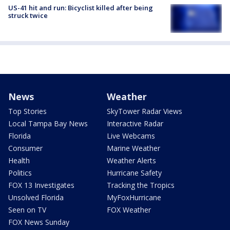
US-41 hit and run: Bicyclist killed after being
struck twice
News
Weather
Top Stories
SkyTower Radar Views
Local Tampa Bay News
Interactive Radar
Florida
Live Webcams
Consumer
Marine Weather
Health
Weather Alerts
Politics
Hurricane Safety
FOX 13 Investigates
Tracking the Tropics
Unsolved Florida
MyFoxHurricane
Seen on TV
FOX Weather
FOX News Sunday