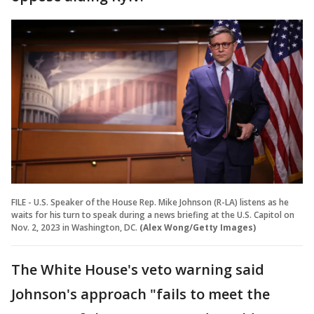
FILE - U.S. Speaker of the House Rep. Mike Johnson (R-LA) listens as he
waits for his turn to speak during a news briefing at the U.S. Capitol on
Nov. 2, 2023 in Washington, DC.
(Alex Wong/Getty Images)
The White House's veto warning said
Johnson's approach "fails to meet the