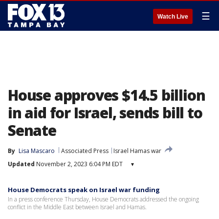
☰
Watch Live
House approves $14.5 billion
in aid for Israel, sends bill to
Senate
By
Lisa Mascaro
Associated Press
Israel Hamas war
Updated
November 2, 2023 6:04 PM EDT
▾
House Democrats speak on Israel war funding
In a press conference Thursday, House Democrats addressed the ongoing
conflict in the Middle East between Israel and Hamas.