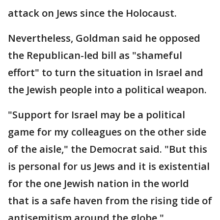
attack on Jews since the Holocaust.
Nevertheless, Goldman said he opposed
the Republican-led bill as "shameful
effort" to turn the situation in Israel and
the Jewish people into a political weapon.
"Support for Israel may be a political
game for my colleagues on the other side
of the aisle," the Democrat said. "But this
is personal for us Jews and it is existential
for the one Jewish nation in the world
that is a safe haven from the rising tide of
antisemitism around the globe."