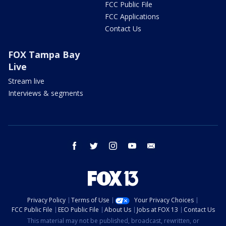
FCC Public File
FCC Applications
Contact Us
FOX Tampa Bay
Live
Stream live
Interviews & segments
facebook
twitter
instagram
youtube
email
Privacy Policy
Terms of Use
Your Privacy Choices
FCC Public File
EEO Public File
About Us
Jobs at FOX 13
Contact Us
This material may not be published, broadcast, rewritten, or