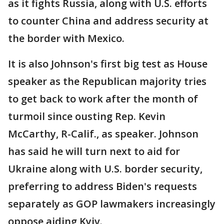
as it fights Russia, along with U.S. efforts
to counter China and address security at
the border with Mexico.
It is also Johnson's first big test as House
speaker as the Republican majority tries
to get back to work after the month of
turmoil since ousting Rep. Kevin
McCarthy, R-Calif., as speaker. Johnson
has said he will turn next to aid for
Ukraine along with U.S. border security,
preferring to address Biden's requests
separately as GOP lawmakers increasingly
oppose aiding Kyiv.