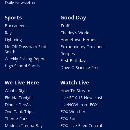
Daily Newsletter
Sports
Good Day
Buccaneers
Traffic
Rays
Charley's World
Lightning
Hometown Heroes
No Off Days with Scott
Extraordinary Ordinaries
Smith
Recipes
Weekly Fishing Report
First Birthdays
High School Sports
Dave O Science Pro
We Live Here
Watch Live
What's Right
How To Stream
Florida Tonight
Live FOX 13 Newscasts
Dinner DeeAs
LiveNOW from FOX
One Tank Trips
FOX Weather
Theme Parks
FOX Soul
Made in Tampa Bay
FOX Live Feed Central