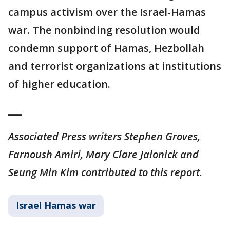
campus activism over the Israel-Hamas
war. The nonbinding resolution would
condemn support of Hamas, Hezbollah
and terrorist organizations at institutions
of higher education.
___
Associated Press writers Stephen Groves,
Farnoush Amiri, Mary Clare Jalonick and
Seung Min Kim contributed to this report.
Israel Hamas war