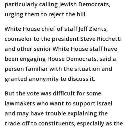
particularly calling Jewish Democrats,
urging them to reject the bill.
White House chief of staff Jeff Zients,
counselor to the president Steve Ricchetti
and other senior White House staff have
been engaging House Democrats, said a
person familiar with the situation and
granted anonymity to discuss it.
But the vote was difficult for some
lawmakers who want to support Israel
and may have trouble explaining the
trade-off to constituents, especially as the