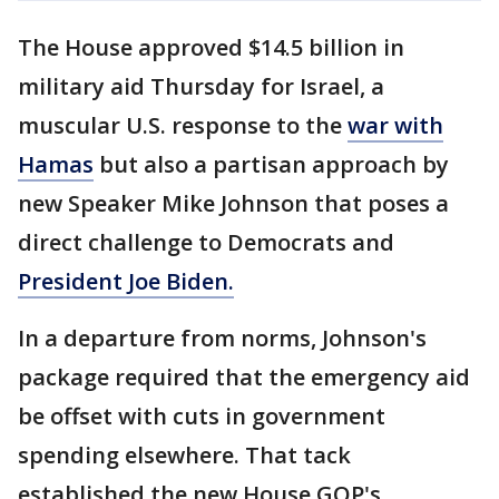
The House approved $14.5 billion in
military aid Thursday for Israel, a
muscular U.S. response to the
war with
Hamas
but also a partisan approach by
new Speaker Mike Johnson that poses a
direct challenge to Democrats and
President Joe Biden.
In a departure from norms, Johnson's
package required that the emergency aid
be offset with cuts in government
spending elsewhere. That tack
established the new House GOP's