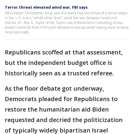
Terror threat elevated amid war, FBI says
FBI Director Christopher Wray said this week that the threat of a terror attack
in the U.S. is at a "whole other level" amid the war between Israel and
Hamas. Dr. Roy G. Taylor of the Taylor Law Enforcement Consulting Group
joined LiveNOW from FOX's Josh Breslow to discuss what's being done to keep
Americans safe.
Republicans scoffed at that assessment,
but the independent budget office is
historically seen as a trusted referee.
As the floor debate got underway,
Democrats pleaded for Republicans to
restore the humanitarian aid Biden
requested and decried the politicization
of typically widely bipartisan Israel