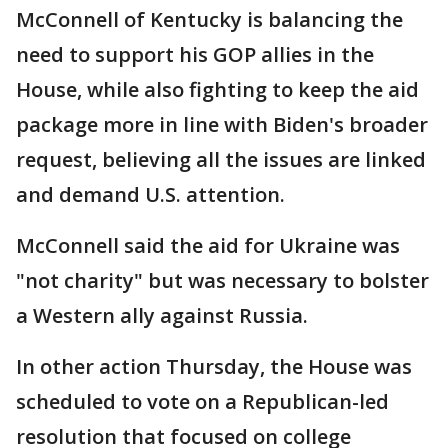
McConnell of Kentucky is balancing the
need to support his GOP allies in the
House, while also fighting to keep the aid
package more in line with Biden's broader
request, believing all the issues are linked
and demand U.S. attention.
McConnell said the aid for Ukraine was
"not charity" but was necessary to bolster
a Western ally against Russia.
In other action Thursday, the House was
scheduled to vote on a Republican-led
resolution that focused on college