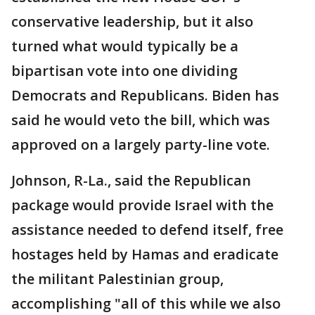
conservative leadership, but it also
turned what would typically be a
bipartisan vote into one dividing
Democrats and Republicans. Biden has
said he would veto the bill, which was
approved on a largely party-line vote.
Johnson, R-La., said the Republican
package would provide Israel with the
assistance needed to defend itself, free
hostages held by Hamas and eradicate
the militant Palestinian group,
accomplishing "all of this while we also