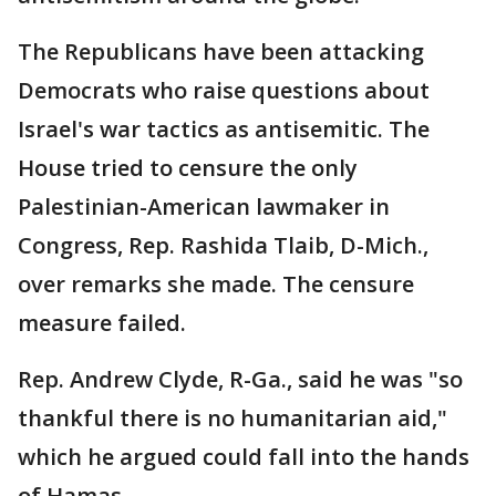
The Republicans have been attacking
Democrats who raise questions about
Israel's war tactics as antisemitic. The
House tried to censure the only
Palestinian-American lawmaker in
Congress, Rep. Rashida Tlaib, D-Mich.,
over remarks she made. The censure
measure failed.
Rep. Andrew Clyde, R-Ga., said he was "so
thankful there is no humanitarian aid,"
which he argued could fall into the hands
of Hamas.