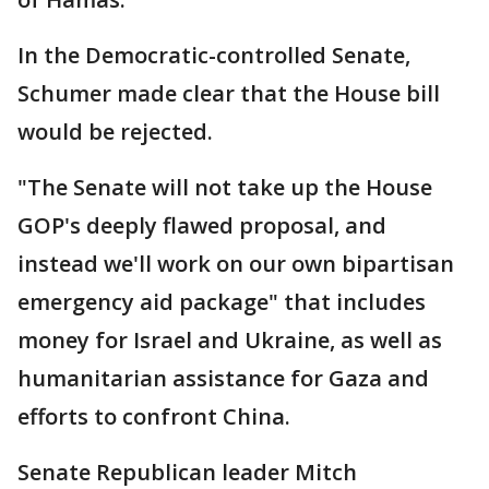
In the Democratic-controlled Senate,
Schumer made clear that the House bill
would be rejected.
"The Senate will not take up the House
GOP's deeply flawed proposal, and
instead we'll work on our own bipartisan
emergency aid package" that includes
money for Israel and Ukraine, as well as
humanitarian assistance for Gaza and
efforts to confront China.
Senate Republican leader Mitch