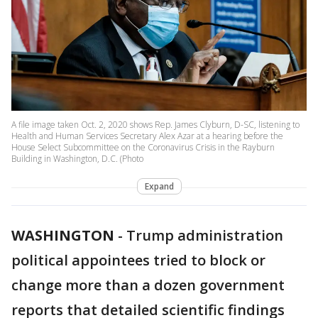
A file image taken Oct. 2, 2020 shows Rep. James Clyburn, D-SC, listening to
Health and Human Services Secretary Alex Azar at a hearing before the
House Select Subcommittee on the Coronavirus Crisis in the Rayburn
Building in Washington, D.C. (Photo
Expand
WASHINGTON
-
Trump administration
political appointees tried to block or
change more than a dozen government
reports that detailed scientific findings