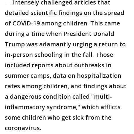
— Intensely challenged articles that
detailed scientific findings on the spread
of COVID-19 among children. This came
during a time when President Donald
Trump was adamantly urging a return to
in-person schooling in the fall. Those
included reports about outbreaks in
summer camps, data on hospitalization
rates among children, and findings about
a dangerous condition called "multi-
inflammatory syndrome," which afflicts
some children who get sick from the
coronavirus.