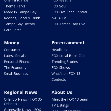
One Tank Trips
FOX Weather
Theme Parks
FOX Soul
Made in Tampa Bay
FOX Live Feed Central
Recipes, Food & Drink
NASA TV
Tampa Bay History
FOX Tampa Bay Live
Care Force
Money
Entertainment
Consumer
Headlines
Latest Recalls
FOX Local Book Club
Personal Finance
Trending Stories
The Economy
FOX Shows
Small Business
What's on FOX 13
Contests
Regional News
About Us
Orlando News - FOX 35
Meet the FOX 13 team
Orlando
TV Listings
Gainesville News - FOX