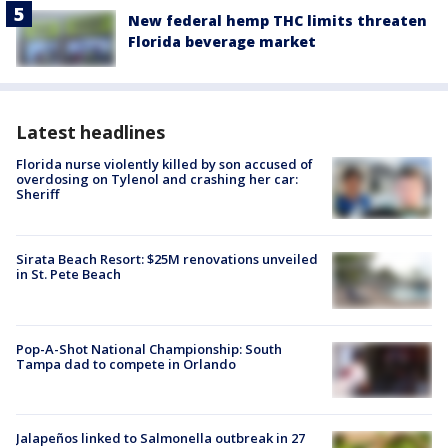
New federal hemp THC limits threaten
Florida beverage market
Latest headlines
Florida nurse violently killed by son accused of
overdosing on Tylenol and crashing her car:
Sheriff
Sirata Beach Resort: $25M renovations unveiled
in St. Pete Beach
Pop-A-Shot National Championship: South
Tampa dad to compete in Orlando
Jalapeños linked to Salmonella outbreak in 27