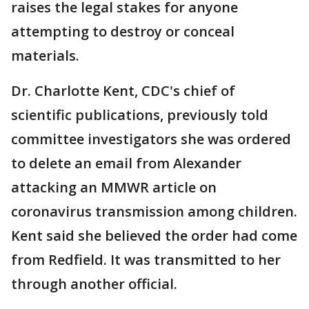
raises the legal stakes for anyone
attempting to destroy or conceal
materials.
Dr. Charlotte Kent, CDC's chief of
scientific publications, previously told
committee investigators she was ordered
to delete an email from Alexander
attacking an MMWR article on
coronavirus transmission among children.
Kent said she believed the order had come
from Redfield. It was transmitted to her
through another official.