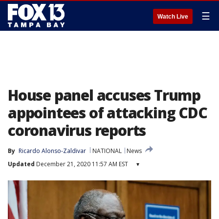
☰
Watch Live
House panel accuses Trump
appointees of attacking CDC
coronavirus reports
By
Ricardo Alonso-Zaldivar
NATIONAL
News
Updated
December 21, 2020 11:57 AM EST
▾