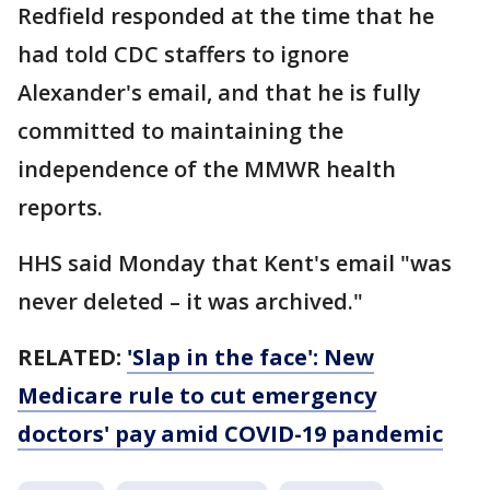
Redfield responded at the time that he
had told CDC staffers to ignore
Alexander's email, and that he is fully
committed to maintaining the
independence of the MMWR health
reports.
HHS said Monday that Kent's email "was
never deleted – it was archived."
RELATED:
'Slap in the face': New
Medicare rule to cut emergency
doctors' pay amid COVID-19 pandemic