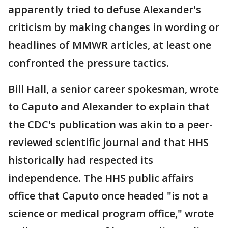
apparently tried to defuse Alexander's
criticism by making changes in wording or
headlines of MMWR articles, at least one
confronted the pressure tactics.
Bill Hall, a senior career spokesman, wrote
to Caputo and Alexander to explain that
the CDC's publication was akin to a peer-
reviewed scientific journal and that HHS
historically had respected its
independence. The HHS public affairs
office that Caputo once headed "is not a
science or medical program office," wrote