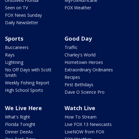
Unsolved Florida
MyFoxHurricane
Seen on TV
FOX Weather
FOX News Sunday
Daily Newsletter
Sports
Good Day
Buccaneers
Traffic
Rays
Charley's World
Lightning
Hometown Heroes
No Off Days with Scott
Extraordinary Ordinaries
Smith
Recipes
Weekly Fishing Report
First Birthdays
High School Sports
Dave O Science Pro
We Live Here
Watch Live
What's Right
How To Stream
Florida Tonight
Live FOX 13 Newscasts
Dinner DeeAs
LiveNOW from FOX