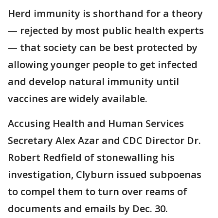
Herd immunity is shorthand for a theory
— rejected by most public health experts
— that society can be best protected by
allowing younger people to get infected
and develop natural immunity until
vaccines are widely available.
Accusing Health and Human Services
Secretary Alex Azar and CDC Director Dr.
Robert Redfield of stonewalling his
investigation, Clyburn issued subpoenas
to compel them to turn over reams of
documents and emails by Dec. 30.