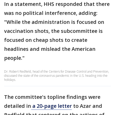
In a statement, HHS responded that there
was no political interference, adding:
"While the administration is focused on
vaccination shots, the subcommittee is
focused on cheap shots to create
headlines and mislead the American
people."
Dr. Robert Redfield, head of the Centers for Disease Control and Prevention,
discussed the state of the coronavirus pandemic in the U.S. heading into the
holidays.
The committee's topline findings were
detailed in
a 20-page letter
to Azar and
Redfield that centered on the actions of