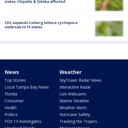
states; Chipotle & Qdoba affected
CDC expands iceberg lettuce cyclospora
outbreak to 15 states
News
Weather
Top Stories
SkyTower Radar Views
Local Tampa Bay News
Interactive Radar
Florida
Live Webcams
Consumer
Marine Weather
Health
Weather Alerts
Politics
Hurricane Safety
FOX 13 Investigates
Tracking the Tropics