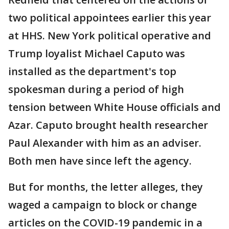
two political appointees earlier this year
at HHS. New York political operative and
Trump loyalist Michael Caputo was
installed as the department's top
spokesman during a period of high
tension between White House officials and
Azar. Caputo brought health researcher
Paul Alexander with him as an adviser.
Both men have since left the agency.
But for months, the letter alleges, they
waged a campaign to block or change
articles on the COVID-19 pandemic in a