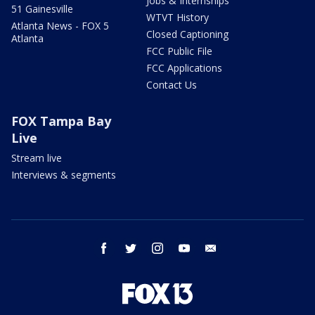
Jobs & Internships
51 Gainesville
WTVT History
Atlanta News - FOX 5
Closed Captioning
Atlanta
FCC Public File
FCC Applications
Contact Us
FOX Tampa Bay
Live
Stream live
Interviews & segments
facebook
twitter
instagram
youtube
email