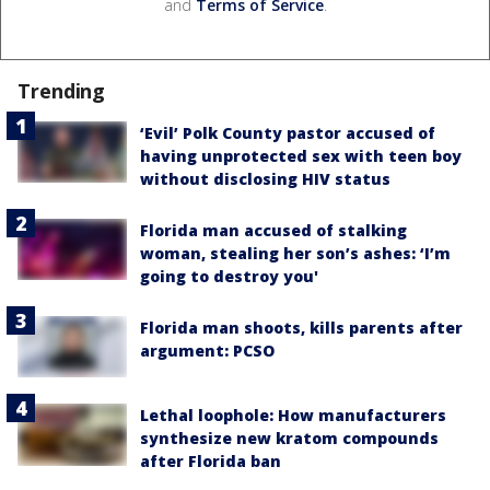
and
Terms of Service
.
Trending
‘Evil’ Polk County pastor accused of
having unprotected sex with teen boy
without disclosing HIV status
Florida man accused of stalking
woman, stealing her son’s ashes: ‘I’m
going to destroy you'
Florida man shoots, kills parents after
argument: PCSO
Lethal loophole: How manufacturers
synthesize new kratom compounds
after Florida ban