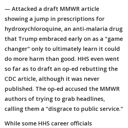
— Attacked a draft MMWR article
showing a jump in prescriptions for
hydroxychloroquine, an anti-malaria drug
that Trump embraced early on as a "game
changer" only to ultimately learn it could
do more harm than good. HHS even went
so far as to draft an op-ed rebutting the
CDC article, although it was never
published. The op-ed accused the MMWR
authors of trying to grab headlines,
calling them a "disgrace to public service."
While some HHS career officials