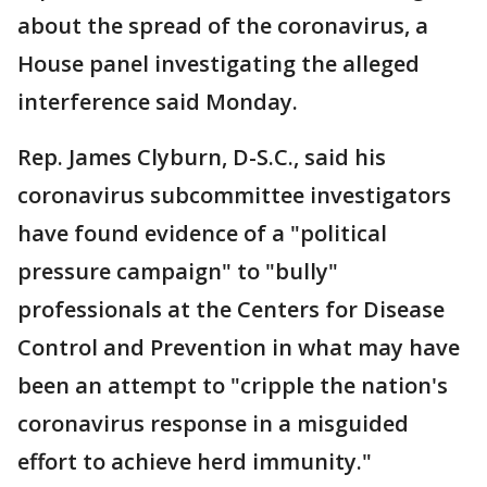
about the spread of the coronavirus, a
House panel investigating the alleged
interference said Monday.
Rep. James Clyburn, D-S.C., said his
coronavirus subcommittee investigators
have found evidence of a "political
pressure campaign" to "bully"
professionals at the Centers for Disease
Control and Prevention in what may have
been an attempt to "cripple the nation's
coronavirus response in a misguided
effort to achieve herd immunity."