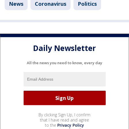
News
Coronavirus
Politics
Daily Newsletter
All the news you need to know, every day
By clicking Sign Up, I confirm
that I have read and agree
to the
Privacy Policy