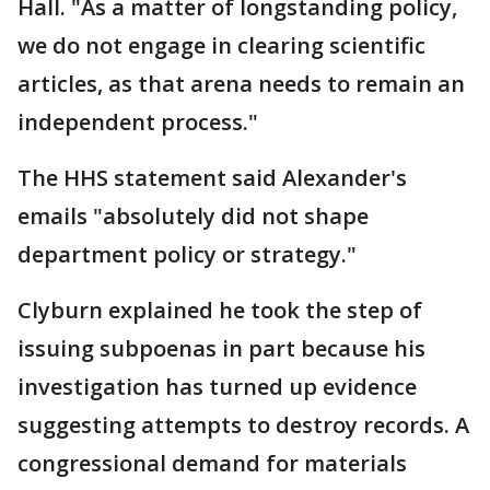
Hall. "As a matter of longstanding policy,
we do not engage in clearing scientific
articles, as that arena needs to remain an
independent process."
The HHS statement said Alexander's
emails "absolutely did not shape
department policy or strategy."
Clyburn explained he took the step of
issuing subpoenas in part because his
investigation has turned up evidence
suggesting attempts to destroy records. A
congressional demand for materials