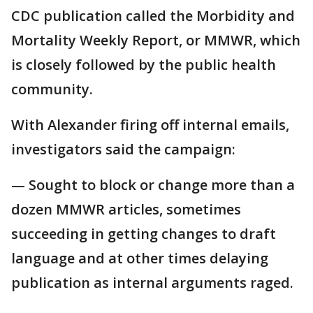
CDC publication called the Morbidity and
Mortality Weekly Report, or MMWR, which
is closely followed by the public health
community.
With Alexander firing off internal emails,
investigators said the campaign:
— Sought to block or change more than a
dozen MMWR articles, sometimes
succeeding in getting changes to draft
language and at other times delaying
publication as internal arguments raged.